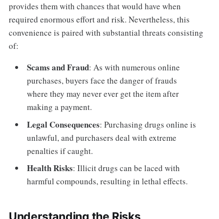
provides them with chances that would have when
required enormous effort and risk. Nevertheless, this
convenience is paired with substantial threats consisting
of:
Scams and Fraud
: As with numerous online
purchases, buyers face the danger of frauds
where they may never ever get the item after
making a payment.
Legal Consequences
: Purchasing drugs online is
unlawful, and purchasers deal with extreme
penalties if caught.
Health Risks
: Illicit drugs can be laced with
harmful compounds, resulting in lethal effects.
Understanding the Risks