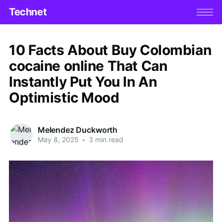
Technet
10 Facts About Buy Colombian
cocaine online That Can
Instantly Put You In An
Optimistic Mood
Melendez Duckworth
May 8, 2025
•
3 min read