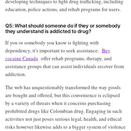
developing techniques to fight drug trafficking, including
education, police actions, and rehab programs for users.
Q5: What should someone do if they or somebody
they understand is addicted to drug?
If you or somebody you know is fighting with
dependency, it's important to seek assistance.
Buy
cocaine Canada
offer rehab programs, therapy, and
assistance groups that can assist individuals recover from
addiction.
The web has unquestionably transformed the way goods
are bought and offered, but this convenience is eclipsed
by a variety of threats when it concerns purchasing
prohibited drugs like Colombian drug. Engaging in such
activities not just poses serious legal, health, and ethical
risks however likewise adds to a bigger system of violence