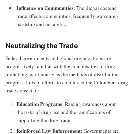
Influence on Communities
: The illegal cocaine
trade affects communities, frequently worsening
hardship and instability.
Neutralizing the Trade
Federal governments and global organizations are
progressively familiar with the complexities of drug
trafficking, particularly as the methods of distribution
progress. Lots of efforts to counteract the Colombian drug
trade consist of:
Education Programs
: Raising awareness about
the risks of drug use and the ramifications of
supporting the drug trade.
Reinforced Law Enforcement
: Governments are