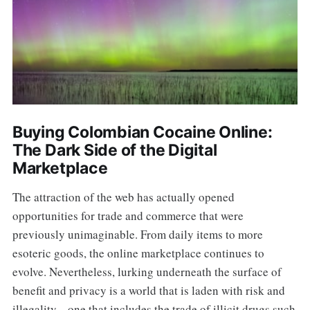
Buying Colombian Cocaine Online:
The Dark Side of the Digital
Marketplace
The attraction of the web has actually opened
opportunities for trade and commerce that were
previously unimaginable. From daily items to more
esoteric goods, the online marketplace continues to
evolve. Nevertheless, lurking underneath the surface of
benefit and privacy is a world that is laden with risk and
illegality-- one that includes the trade of illicit drugs such