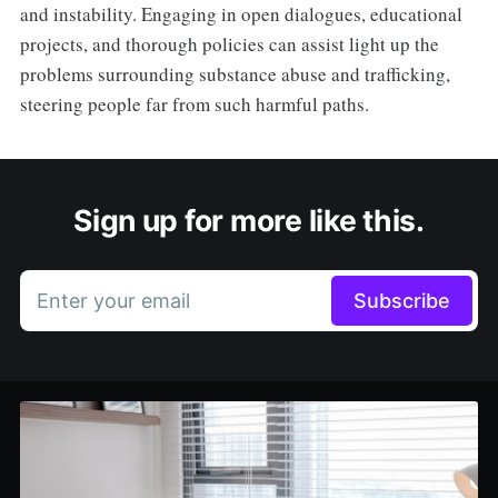
and instability. Engaging in open dialogues, educational
projects, and thorough policies can assist light up the
problems surrounding substance abuse and trafficking,
steering people far from such harmful paths.
Sign up for more like this.
Enter your email
Subscribe