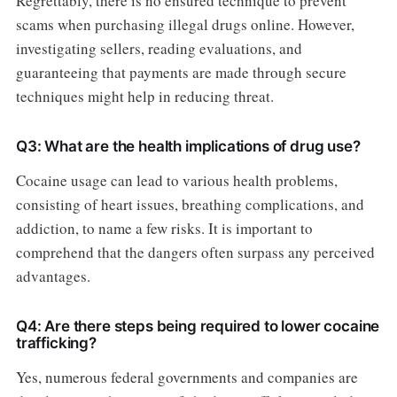
Regrettably, there is no ensured technique to prevent
scams when purchasing illegal drugs online. However,
investigating sellers, reading evaluations, and
guaranteeing that payments are made through secure
techniques might help in reducing threat.
Q3: What are the health implications of drug use?
Cocaine usage can lead to various health problems,
consisting of heart issues, breathing complications, and
addiction, to name a few risks. It is important to
comprehend that the dangers often surpass any perceived
advantages.
Q4: Are there steps being required to lower cocaine
trafficking?
Yes, numerous federal governments and companies are