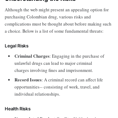
Although the web might present an appealing option for
purchasing Colombian drug, various risks and
complications must be thought about before making such
a choice. Below is a list of some fundamental threats:
Legal Risks
Criminal Charges
: Engaging in the purchase of
unlawful drugs can lead to major criminal
charges involving fines and imprisonment.
Record Issues
: A criminal record can affect life
opportunities-- consisting of work, travel, and
individual relationships.
Health Risks