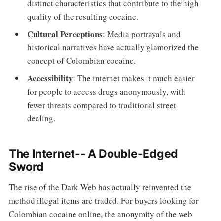
distinct characteristics that contribute to the high
quality of the resulting cocaine.
Cultural Perceptions
: Media portrayals and
historical narratives have actually glamorized the
concept of Colombian cocaine.
Accessibility
: The internet makes it much easier
for people to access drugs anonymously, with
fewer threats compared to traditional street
dealing.
The Internet-- A Double-Edged
Sword
The rise of the Dark Web has actually reinvented the
method illegal items are traded. For buyers looking for
Colombian cocaine online, the anonymity of the web