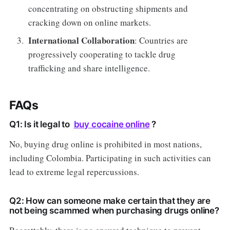
concentrating on obstructing shipments and
cracking down on online markets.
International Collaboration
: Countries are
progressively cooperating to tackle drug
trafficking and share intelligence.
FAQs
Q1: Is it legal to
buy cocaine online
?
No, buying drug online is prohibited in most nations,
including Colombia. Participating in such activities can
lead to extreme legal repercussions.
Q2: How can someone make certain that they are
not being scammed when purchasing drugs online?