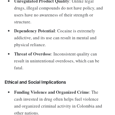
Unregulated Product Quality
: Unlike legal
drugs, illegal compounds do not have policy, and
users have no awareness of their strength or
structure.
Dependency Potential
: Cocaine is extremely
addictive, and its use can result in mental and
physical reliance.
Threat of Overdose
: Inconsistent quality can
result in unintentional overdoses, which can be
fatal.
Ethical and Social Implications
Funding Violence and Organized Crime
: The
cash invested in drug often helps fuel violence
and organized criminal activity in Colombia and
other nations.