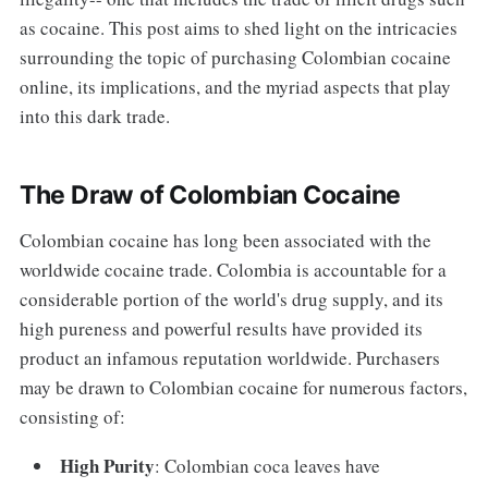
as cocaine. This post aims to shed light on the intricacies
surrounding the topic of purchasing Colombian cocaine
online, its implications, and the myriad aspects that play
into this dark trade.
The Draw of Colombian Cocaine
Colombian cocaine has long been associated with the
worldwide cocaine trade. Colombia is accountable for a
considerable portion of the world's drug supply, and its
high pureness and powerful results have provided its
product an infamous reputation worldwide. Purchasers
may be drawn to Colombian cocaine for numerous factors,
consisting of:
High Purity
: Colombian coca leaves have