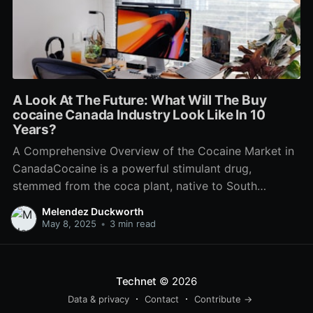
A Look At The Future: What Will The Buy
cocaine Canada Industry Look Like In 10
Years?
A Comprehensive Overview of the Cocaine Market in
CanadaCocaine is a powerful stimulant drug,
stemmed from the coca plant, native to South
America. While it is prohibited to manufacture, offer,
Melendez Duckworth
or have cocaine in Canada, the substance stays a
May 8, 2025
•
3 min read
significant social and legal issue within the nation.
This post intends
Technet
© 2026
Data & privacy
Contact
Contribute →