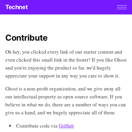
Technet
Contribute
Oh hey, you clicked every link of our starter content and
even clicked this small link in the footer! If you like Ghost
and you're enjoying the product so far, we'd hugely
appreciate your support in any way you care to show it.
Ghost is a non-profit organization, and we give away all
our intellectual property as open source software. If you
believe in what we do, there are a number of ways you can
give us a hand, and we hugely appreciate all of them:
Contribute code via
GitHub