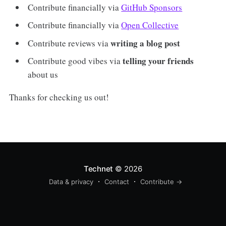
Contribute financially via
GitHub Sponsors
Contribute financially via
Open Collective
writing a blog post
Contribute reviews via
telling your friends
Contribute good vibes via
about us
Thanks for checking us out!
Technet
© 2026
Data & privacy
Contact
Contribute →