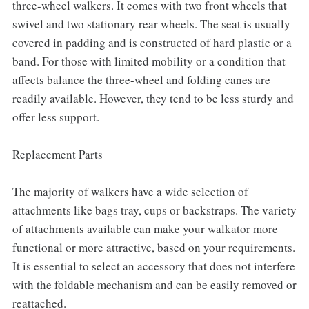
three-wheel walkers. It comes with two front wheels that
swivel and two stationary rear wheels. The seat is usually
covered in padding and is constructed of hard plastic or a
band. For those with limited mobility or a condition that
affects balance the three-wheel and folding canes are
readily available. However, they tend to be less sturdy and
offer less support.
Replacement Parts
The majority of walkers have a wide selection of
attachments like bags tray, cups or backstraps. The variety
of attachments available can make your walkator more
functional or more attractive, based on your requirements.
It is essential to select an accessory that does not interfere
with the foldable mechanism and can be easily removed or
reattached.