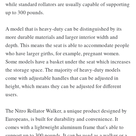
while standard rollators are usually capable of supporting
up to 300 pounds.
A model that is heavy-duty can be distinguished by its
more durable materials and larger interior width and
depth. This means the seat is able to accommodate people
who have larger girths, for example, pregnant women.
Some models have a basket under the seat which increases
the storage space. The majority of heavy-duty models
come with adjustable handles that can be adjusted in
height, which means they can be adjusted for different
users.
The Nitro Rollator Walker, a unique product designed by
Europeans, is built for durability and convenience. It
comes with a lightweight aluminum frame that's able to
support up to 300 pounds. It can be used as a walker or a