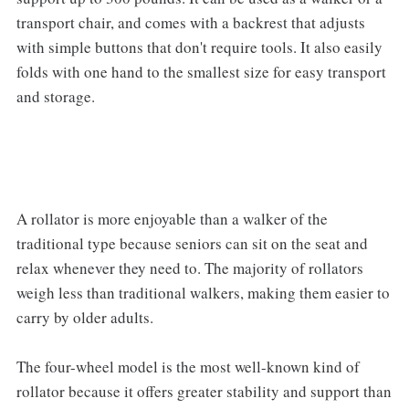
transport chair, and comes with a backrest that adjusts
with simple buttons that don't require tools. It also easily
folds with one hand to the smallest size for easy transport
and storage.
A rollator is more enjoyable than a walker of the
traditional type because seniors can sit on the seat and
relax whenever they need to. The majority of rollators
weigh less than traditional walkers, making them easier to
carry by older adults.
The four-wheel model is the most well-known kind of
rollator because it offers greater stability and support than