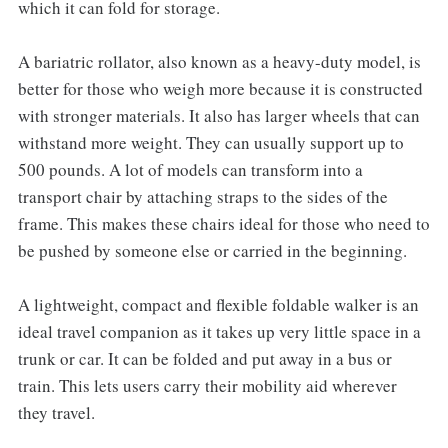
which it can fold for storage.
A bariatric rollator, also known as a heavy-duty model, is
better for those who weigh more because it is constructed
with stronger materials. It also has larger wheels that can
withstand more weight. They can usually support up to
500 pounds. A lot of models can transform into a
transport chair by attaching straps to the sides of the
frame. This makes these chairs ideal for those who need to
be pushed by someone else or carried in the beginning.
A lightweight, compact and flexible foldable walker is an
ideal travel companion as it takes up very little space in a
trunk or car. It can be folded and put away in a bus or
train. This lets users carry their mobility aid wherever
they travel.