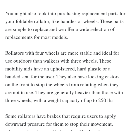
You might also look into purchasing replacement parts for
your foldable rollator, like handles or wheels. These parts
are simple to replace and we offer a wide selection of
replacements for most models.
Rollators with four wheels are more stable and ideal for
use outdoors than walkers with three wheels. These
mobility aids have an upholstered, hard plastic or a
banded seat for the user. They also have locking castors
on the front to stop the wheels from rotating when they
are not in use. They are generally heavier than those with
three wheels, with a weight capacity of up to 250 lbs.
Some rollators have brakes that require users to apply
downward pressure for them to stop their movement,