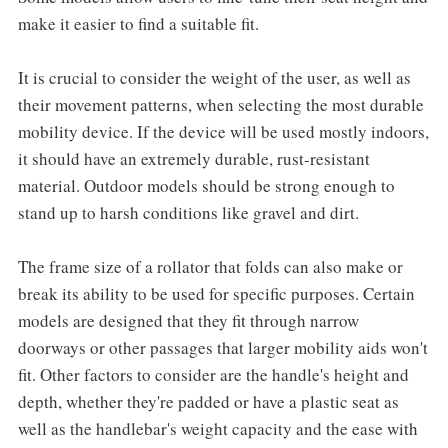
make it easier to find a suitable fit.
It is crucial to consider the weight of the user, as well as
their movement patterns, when selecting the most durable
mobility device. If the device will be used mostly indoors,
it should have an extremely durable, rust-resistant
material. Outdoor models should be strong enough to
stand up to harsh conditions like gravel and dirt.
The frame size of a rollator that folds can also make or
break its ability to be used for specific purposes. Certain
models are designed that they fit through narrow
doorways or other passages that larger mobility aids won't
fit. Other factors to consider are the handle's height and
depth, whether they're padded or have a plastic seat as
well as the handlebar's weight capacity and the ease with