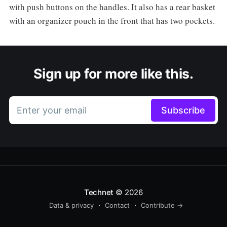
with push buttons on the handles. It also has a rear basket
with an organizer pouch in the front that has two pockets.
Sign up for more like this.
Enter your email
Subscribe
Technet
© 2026
Data & privacy
Contact
Contribute →