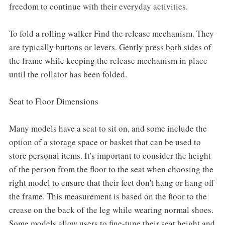
freedom to continue with their everyday activities.
To fold a rolling walker Find the release mechanism. They
are typically buttons or levers. Gently press both sides of
the frame while keeping the release mechanism in place
until the rollator has been folded.
Seat to Floor Dimensions
Many models have a seat to sit on, and some include the
option of a storage space or basket that can be used to
store personal items. It's important to consider the height
of the person from the floor to the seat when choosing the
right model to ensure that their feet don't hang or hang off
the frame. This measurement is based on the floor to the
crease on the back of the leg while wearing normal shoes.
Some models allow users to fine-tune their seat height and