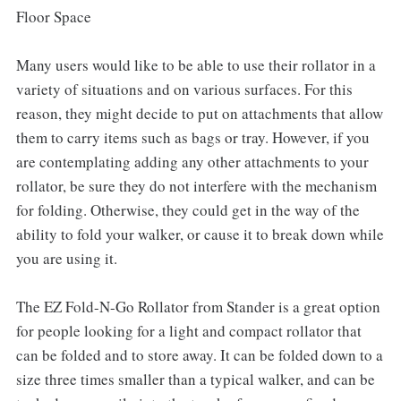
Floor Space
Many users would like to be able to use their rollator in a
variety of situations and on various surfaces. For this
reason, they might decide to put on attachments that allow
them to carry items such as bags or tray. However, if you
are contemplating adding any other attachments to your
rollator, be sure they do not interfere with the mechanism
for folding. Otherwise, they could get in the way of the
ability to fold your walker, or cause it to break down while
you are using it.
The EZ Fold-N-Go Rollator from Stander is a great option
for people looking for a light and compact rollator that
can be folded and to store away. It can be folded down to a
size three times smaller than a typical walker, and can be