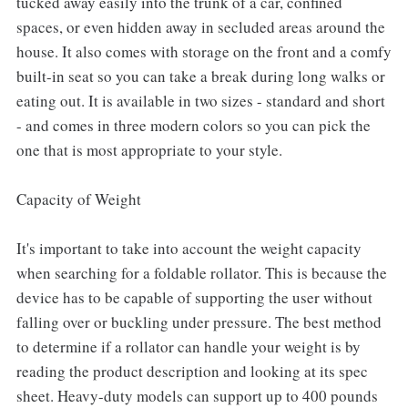
tucked away easily into the trunk of a car, confined
spaces, or even hidden away in secluded areas around the
house. It also comes with storage on the front and a comfy
built-in seat so you can take a break during long walks or
eating out. It is available in two sizes - standard and short
- and comes in three modern colors so you can pick the
one that is most appropriate to your style.
Capacity of Weight
It's important to take into account the weight capacity
when searching for a foldable rollator. This is because the
device has to be capable of supporting the user without
falling over or buckling under pressure. The best method
to determine if a rollator can handle your weight is by
reading the product description and looking at its spec
sheet. Heavy-duty models can support up to 400 pounds