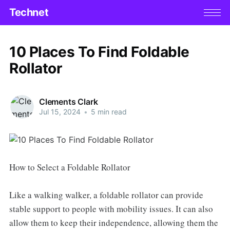
Technet
10 Places To Find Foldable
Rollator
Clements Clark
Jul 15, 2024
•
5 min read
How to Select a Foldable Rollator
Like a walking walker, a foldable rollator can provide
stable support to people with mobility issues. It can also
allow them to keep their independence, allowing them the