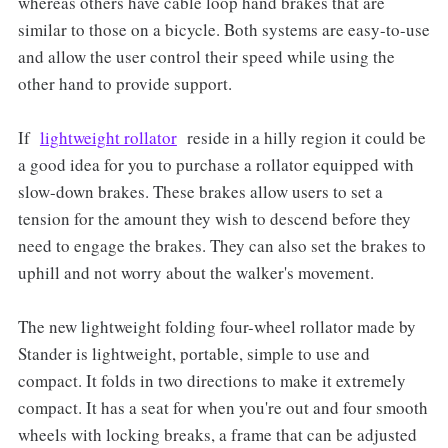
whereas others have cable loop hand brakes that are
similar to those on a bicycle. Both systems are easy-to-use
and allow the user control their speed while using the
other hand to provide support.
If
lightweight rollator
reside in a hilly region it could be
a good idea for you to purchase a rollator equipped with
slow-down brakes. These brakes allow users to set a
tension for the amount they wish to descend before they
need to engage the brakes. They can also set the brakes to
uphill and not worry about the walker's movement.
The new lightweight folding four-wheel rollator made by
Stander is lightweight, portable, simple to use and
compact. It folds in two directions to make it extremely
compact. It has a seat for when you're out and four smooth
wheels with locking breaks, a frame that can be adjusted