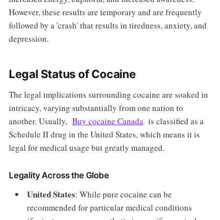
However, these results are temporary and are frequently
followed by a 'crash' that results in tiredness, anxiety, and
depression.
Legal Status of Cocaine
The legal implications surrounding cocaine are soaked in
intricacy, varying substantially from one nation to
another. Usually,
Buy cocaine Canada
is classified as a
Schedule II drug in the United States, which means it is
legal for medical usage but greatly managed.
Legality Across the Globe
United States
: While pure cocaine can be
recommended for particular medical conditions