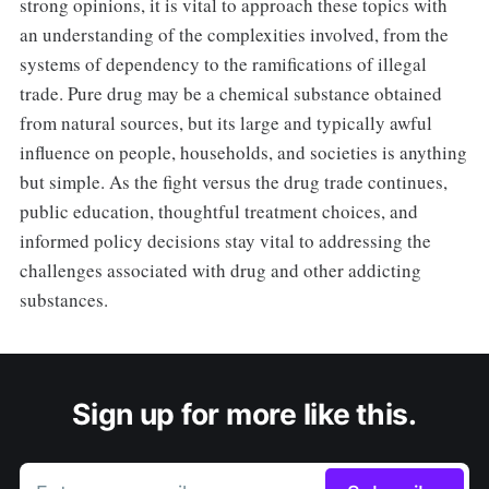
strong opinions, it is vital to approach these topics with
an understanding of the complexities involved, from the
systems of dependency to the ramifications of illegal
trade. Pure drug may be a chemical substance obtained
from natural sources, but its large and typically awful
influence on people, households, and societies is anything
but simple. As the fight versus the drug trade continues,
public education, thoughtful treatment choices, and
informed policy decisions stay vital to addressing the
challenges associated with drug and other addicting
substances.
Sign up for more like this.