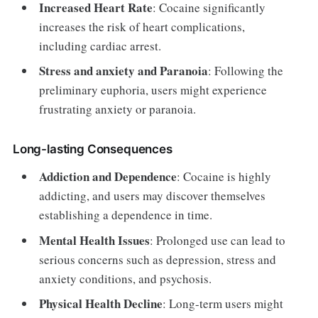
Increased Heart Rate
: Cocaine significantly
increases the risk of heart complications,
including cardiac arrest.
Stress and anxiety and Paranoia
: Following the
preliminary euphoria, users might experience
frustrating anxiety or paranoia.
Long-lasting Consequences
Addiction and Dependence
: Cocaine is highly
addicting, and users may discover themselves
establishing a dependence in time.
Mental Health Issues
: Prolonged use can lead to
serious concerns such as depression, stress and
anxiety conditions, and psychosis.
Physical Health Decline
: Long-term users might