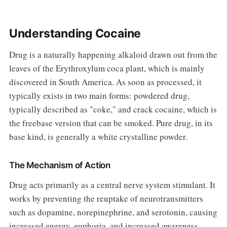
Understanding Cocaine
Drug is a naturally happening alkaloid drawn out from the
leaves of the Erythroxylum coca plant, which is mainly
discovered in South America. As soon as processed, it
typically exists in two main forms: powdered drug,
typically described as "coke," and crack cocaine, which is
the freebase version that can be smoked. Pure drug, in its
base kind, is generally a white crystalline powder.
The Mechanism of Action
Drug acts primarily as a central nerve system stimulant. It
works by preventing the reuptake of neurotransmitters
such as dopamine, norepinephrine, and serotonin, causing
increased energy, euphoria, and increased awareness.