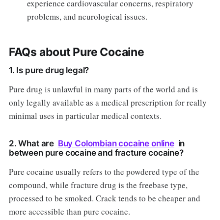
experience cardiovascular concerns, respiratory
problems, and neurological issues.
FAQs about Pure Cocaine
1. Is pure drug legal?
Pure drug is unlawful in many parts of the world and is
only legally available as a medical prescription for really
minimal uses in particular medical contexts.
2. What are
Buy Colombian cocaine online
in
between pure cocaine and fracture cocaine?
Pure cocaine usually refers to the powdered type of the
compound, while fracture drug is the freebase type,
processed to be smoked. Crack tends to be cheaper and
more accessible than pure cocaine.