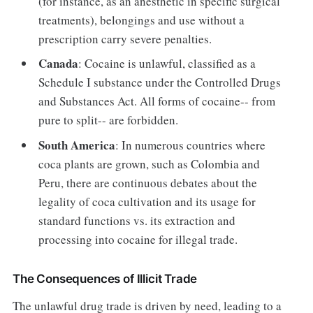
(for instance, as an anesthetic in specific surgical
treatments), belongings and use without a
prescription carry severe penalties.
Canada
: Cocaine is unlawful, classified as a
Schedule I substance under the Controlled Drugs
and Substances Act. All forms of cocaine-- from
pure to split-- are forbidden.
South America
: In numerous countries where
coca plants are grown, such as Colombia and
Peru, there are continuous debates about the
legality of coca cultivation and its usage for
standard functions vs. its extraction and
processing into cocaine for illegal trade.
The Consequences of Illicit Trade
The unlawful drug trade is driven by need, leading to a