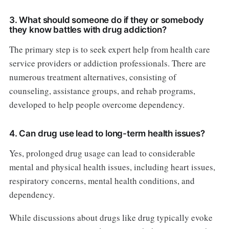
3. What should someone do if they or somebody
they know battles with drug addiction?
The primary step is to seek expert help from health care
service providers or addiction professionals. There are
numerous treatment alternatives, consisting of
counseling, assistance groups, and rehab programs,
developed to help people overcome dependency.
4. Can drug use lead to long-term health issues?
Yes, prolonged drug usage can lead to considerable
mental and physical health issues, including heart issues,
respiratory concerns, mental health conditions, and
dependency.
While discussions about drugs like drug typically evoke