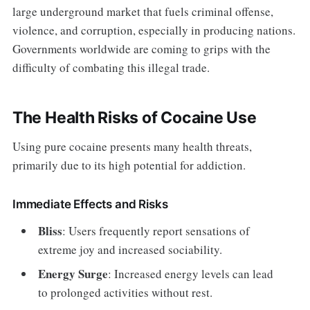
large underground market that fuels criminal offense,
violence, and corruption, especially in producing nations.
Governments worldwide are coming to grips with the
difficulty of combating this illegal trade.
The Health Risks of Cocaine Use
Using pure cocaine presents many health threats,
primarily due to its high potential for addiction.
Immediate Effects and Risks
Bliss
: Users frequently report sensations of
extreme joy and increased sociability.
Energy Surge
: Increased energy levels can lead
to prolonged activities without rest.