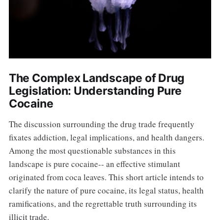
The Complex Landscape of Drug
Legislation: Understanding Pure
Cocaine
The discussion surrounding the drug trade frequently
fixates addiction, legal implications, and health dangers.
Among the most questionable substances in this
landscape is pure cocaine-- an effective stimulant
originated from coca leaves. This short article intends to
clarify the nature of pure cocaine, its legal status, health
ramifications, and the regrettable truth surrounding its
illicit trade.