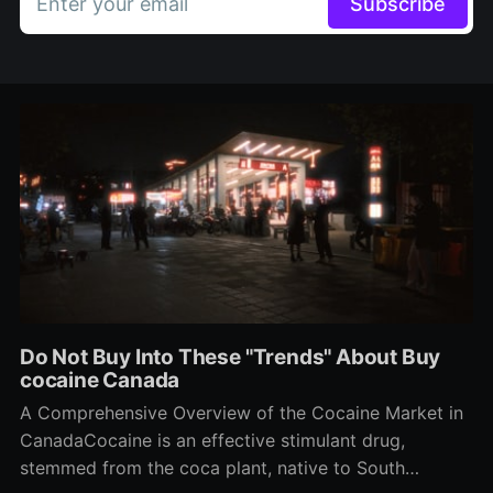
Enter your email
Subscribe
Do Not Buy Into These "Trends" About Buy
cocaine Canada
A Comprehensive Overview of the Cocaine Market in
CanadaCocaine is an effective stimulant drug,
stemmed from the coca plant, native to South