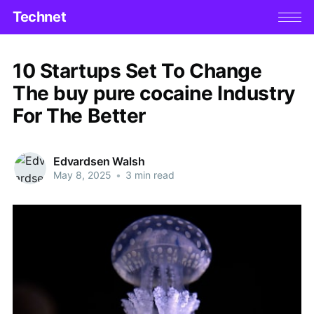
Technet
10 Startups Set To Change
The buy pure cocaine Industry
For The Better
Edvardsen Walsh
May 8, 2025
•
3 min read