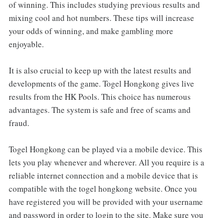
of winning. This includes studying previous results and
mixing cool and hot numbers. These tips will increase
your odds of winning, and make gambling more
enjoyable.
It is also crucial to keep up with the latest results and
developments of the game. Togel Hongkong gives live
results from the HK Pools. This choice has numerous
advantages. The system is safe and free of scams and
fraud.
Togel Hongkong can be played via a mobile device. This
lets you play whenever and wherever. All you require is a
reliable internet connection and a mobile device that is
compatible with the togel hongkong website. Once you
have registered you will be provided with your username
and password in order to login to the site. Make sure you