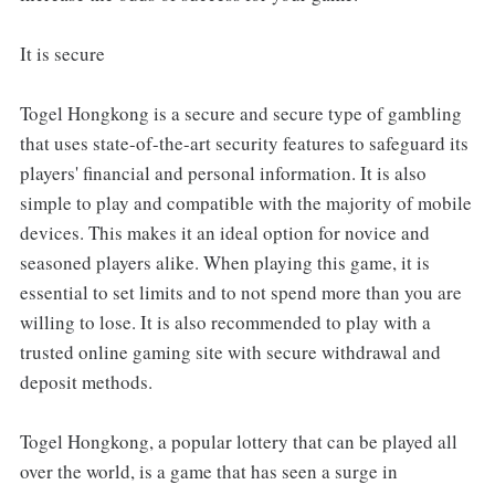
It is secure
Togel Hongkong is a secure and secure type of gambling
that uses state-of-the-art security features to safeguard its
players' financial and personal information. It is also
simple to play and compatible with the majority of mobile
devices. This makes it an ideal option for novice and
seasoned players alike. When playing this game, it is
essential to set limits and to not spend more than you are
willing to lose. It is also recommended to play with a
trusted online gaming site with secure withdrawal and
deposit methods.
Togel Hongkong, a popular lottery that can be played all
over the world, is a game that has seen a surge in