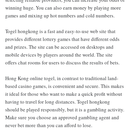
winning huge. You can also earn money by playing more
games and mixing up hot numbers and cold numbers.
Togel hongkong is a fast and easy-to-use web site that
provides different lottery games that have different odds
and prizes. The site can be accessed on desktops and
mobile devices by players around the world. The site
offers chat rooms for users to discuss the results of bets.
Hong Kong online togel, in contrast to traditional land-
based casino games, is convenient and secure. This makes
it ideal for those who want to make a quick profit without
having to travel for long distances. Togel hongkong
should be played responsibly, but it is a gambling activity.
Make sure you choose an approved gambling agent and
never bet more than you can afford to lose.