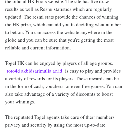
the official HK Pools website. The site has live draw
results as well as Resmi statistics which are regularly
updated. The resmi stats provide the chances of winning
the HK prize, which can aid you in deciding what number
to bet on. You can access the website anywhere in the
globe and you can be sure that you're getting the most
reliable and current information.
Togel HK can be enjoyed by players of all age groups.
toto4d akbidsarimulia.ac.id
is easy to play and provides
a variety of rewards for its players. These rewards can be
in the form of cash, vouchers, or even free games. You can
also take advantage of a variety of discounts to boost
your winnings.
The reputated Togel agents take care of their members'
privacy and security by using the most up-to-date