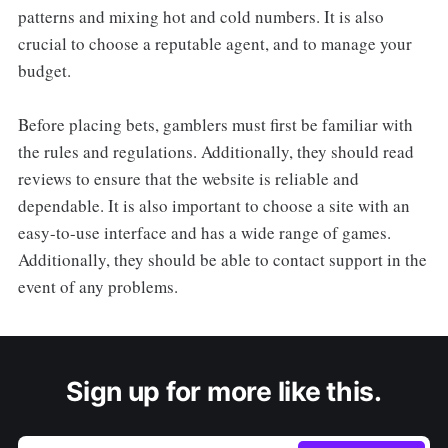
patterns and mixing hot and cold numbers. It is also
crucial to choose a reputable agent, and to manage your
budget.
Before placing bets, gamblers must first be familiar with
the rules and regulations. Additionally, they should read
reviews to ensure that the website is reliable and
dependable. It is also important to choose a site with an
easy-to-use interface and has a wide range of games.
Additionally, they should be able to contact support in the
event of any problems.
Sign up for more like this.