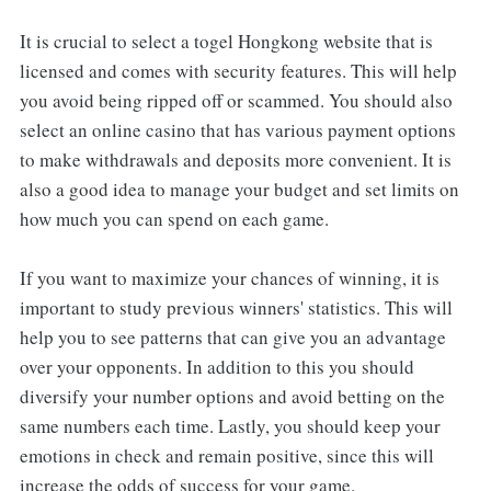
It is crucial to select a togel Hongkong website that is
licensed and comes with security features. This will help
you avoid being ripped off or scammed. You should also
select an online casino that has various payment options
to make withdrawals and deposits more convenient. It is
also a good idea to manage your budget and set limits on
how much you can spend on each game.
If you want to maximize your chances of winning, it is
important to study previous winners' statistics. This will
help you to see patterns that can give you an advantage
over your opponents. In addition to this you should
diversify your number options and avoid betting on the
same numbers each time. Lastly, you should keep your
emotions in check and remain positive, since this will
increase the odds of success for your game.