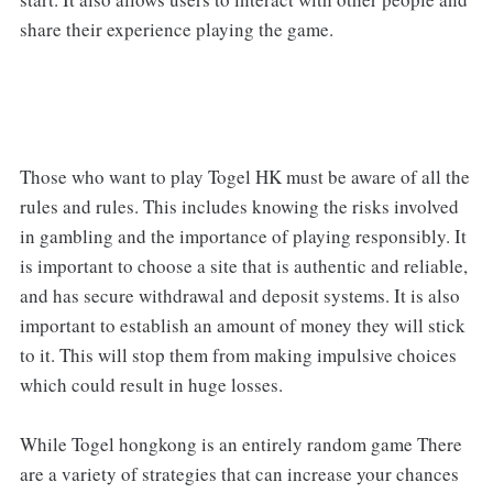
share their experience playing the game.
Those who want to play Togel HK must be aware of all the
rules and rules. This includes knowing the risks involved
in gambling and the importance of playing responsibly. It
is important to choose a site that is authentic and reliable,
and has secure withdrawal and deposit systems. It is also
important to establish an amount of money they will stick
to it. This will stop them from making impulsive choices
which could result in huge losses.
While Togel hongkong is an entirely random game There
are a variety of strategies that can increase your chances