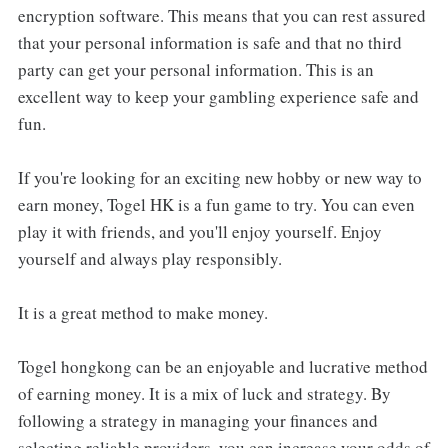
encryption software. This means that you can rest assured
that your personal information is safe and that no third
party can get your personal information. This is an
excellent way to keep your gambling experience safe and
fun.
If you're looking for an exciting new hobby or new way to
earn money, Togel HK is a fun game to try. You can even
play it with friends, and you'll enjoy yourself. Enjoy
yourself and always play responsibly.
It is a great method to make money.
Togel hongkong can be an enjoyable and lucrative method
of earning money. It is a mix of luck and strategy. By
following a strategy in managing your finances and
selecting reliable providers, you can increase your odds of