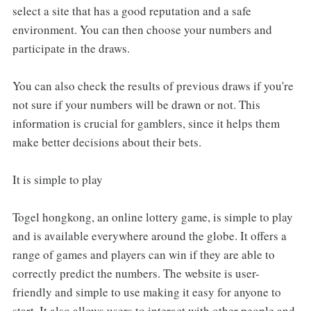
select a site that has a good reputation and a safe
environment. You can then choose your numbers and
participate in the draws.
You can also check the results of previous draws if you're
not sure if your numbers will be drawn or not. This
information is crucial for gamblers, since it helps them
make better decisions about their bets.
It is simple to play
Togel hongkong, an online lottery game, is simple to play
and is available everywhere around the globe. It offers a
range of games and players can win if they are able to
correctly predict the numbers. The website is user-
friendly and simple to use making it easy for anyone to
start. It also allows users to interact with other people and