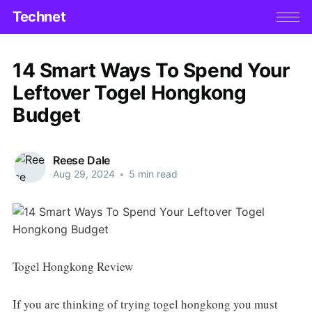
Technet
14 Smart Ways To Spend Your
Leftover Togel Hongkong
Budget
Reese Dale
Aug 29, 2024
•
5 min read
Togel Hongkong Review
If you are thinking of trying togel hongkong you must