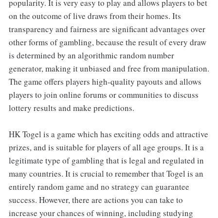
popularity. It is very easy to play and allows players to bet
on the outcome of live draws from their homes. Its
transparency and fairness are significant advantages over
other forms of gambling, because the result of every draw
is determined by an algorithmic random number
generator, making it unbiased and free from manipulation.
The game offers players high-quality payouts and allows
players to join online forums or communities to discuss
lottery results and make predictions.
HK Togel is a game which has exciting odds and attractive
prizes, and is suitable for players of all age groups. It is a
legitimate type of gambling that is legal and regulated in
many countries. It is crucial to remember that Togel is an
entirely random game and no strategy can guarantee
success. However, there are actions you can take to
increase your chances of winning, including studying