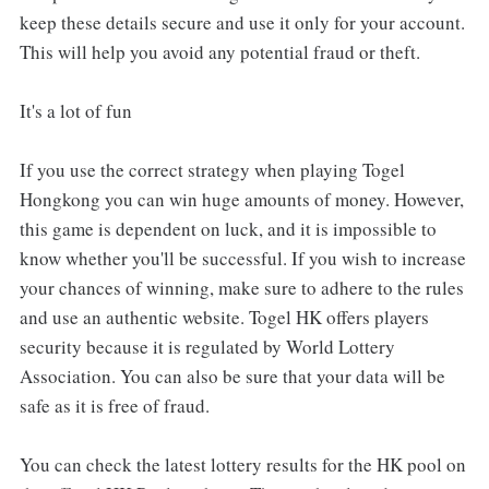
keep these details secure and use it only for your account.
This will help you avoid any potential fraud or theft.
It's a lot of fun
If you use the correct strategy when playing Togel
Hongkong you can win huge amounts of money. However,
this game is dependent on luck, and it is impossible to
know whether you'll be successful. If you wish to increase
your chances of winning, make sure to adhere to the rules
and use an authentic website. Togel HK offers players
security because it is regulated by World Lottery
Association. You can also be sure that your data will be
safe as it is free of fraud.
You can check the latest lottery results for the HK pool on