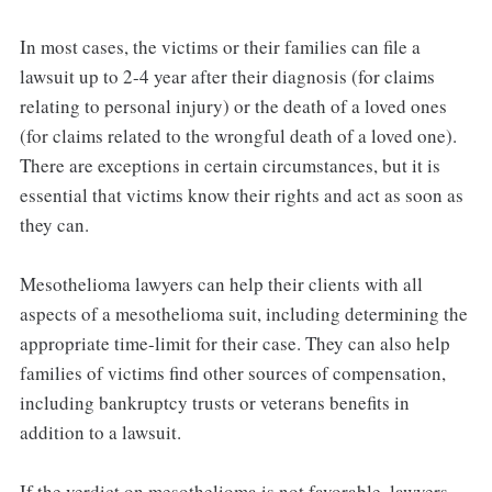
In most cases, the victims or their families can file a
lawsuit up to 2-4 year after their diagnosis (for claims
relating to personal injury) or the death of a loved ones
(for claims related to the wrongful death of a loved one).
There are exceptions in certain circumstances, but it is
essential that victims know their rights and act as soon as
they can.
Mesothelioma lawyers can help their clients with all
aspects of a mesothelioma suit, including determining the
appropriate time-limit for their case. They can also help
families of victims find other sources of compensation,
including bankruptcy trusts or veterans benefits in
addition to a lawsuit.
If the verdict on mesothelioma is not favorable, lawyers