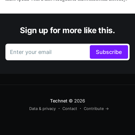
Sign up for more like this.
Enter your email
Subscribe
Technet
© 2026
Data & privacy
Contact
Contribute →