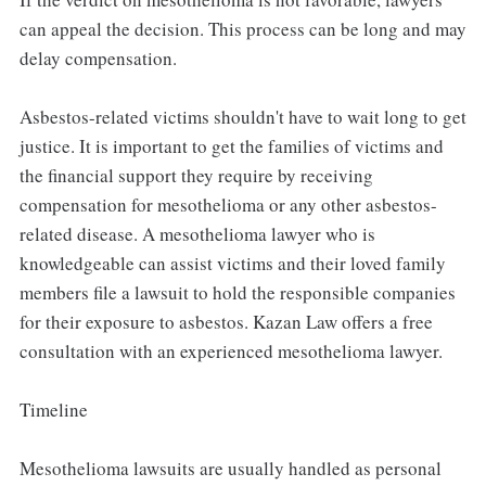
can appeal the decision. This process can be long and may
delay compensation.
Asbestos-related victims shouldn't have to wait long to get
justice. It is important to get the families of victims and
the financial support they require by receiving
compensation for mesothelioma or any other asbestos-
related disease. A mesothelioma lawyer who is
knowledgeable can assist victims and their loved family
members file a lawsuit to hold the responsible companies
for their exposure to asbestos. Kazan Law offers a free
consultation with an experienced mesothelioma lawyer.
Timeline
Mesothelioma lawsuits are usually handled as personal