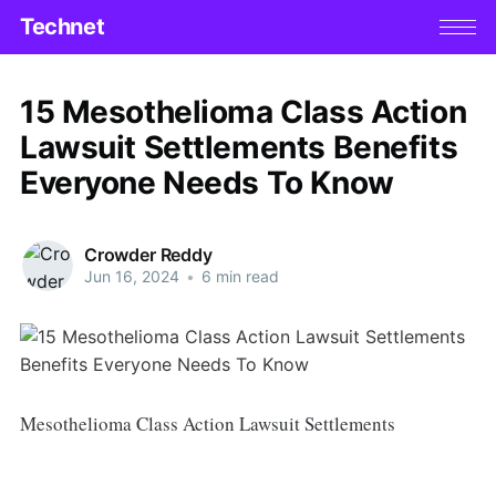
Technet
15 Mesothelioma Class Action
Lawsuit Settlements Benefits
Everyone Needs To Know
Crowder Reddy
Jun 16, 2024
•
6 min read
Mesothelioma Class Action Lawsuit Settlements