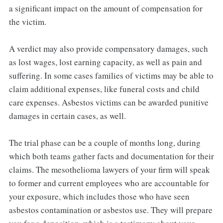
a significant impact on the amount of compensation for
the victim.
A verdict may also provide compensatory damages, such
as lost wages, lost earning capacity, as well as pain and
suffering. In some cases families of victims may be able to
claim additional expenses, like funeral costs and child
care expenses. Asbestos victims can be awarded punitive
damages in certain cases, as well.
The trial phase can be a couple of months long, during
which both teams gather facts and documentation for their
claims. The mesothelioma lawyers of your firm will speak
to former and current employees who are accountable for
your exposure, which includes those who have seen
asbestos contamination or asbestos use. They will prepare