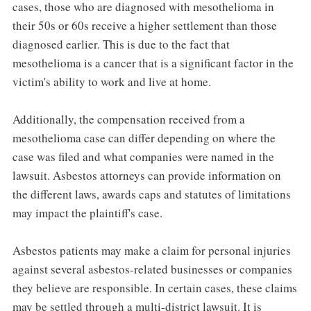
cases, those who are diagnosed with mesothelioma in
their 50s or 60s receive a higher settlement than those
diagnosed earlier. This is due to the fact that
mesothelioma is a cancer that is a significant factor in the
victim's ability to work and live at home.
Additionally, the compensation received from a
mesothelioma case can differ depending on where the
case was filed and what companies were named in the
lawsuit. Asbestos attorneys can provide information on
the different laws, awards caps and statutes of limitations
may impact the plaintiff's case.
Asbestos patients may make a claim for personal injuries
against several asbestos-related businesses or companies
they believe are responsible. In certain cases, these claims
may be settled through a multi-district lawsuit. It is