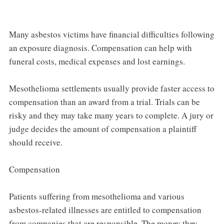
Many asbestos victims have financial difficulties following
an exposure diagnosis. Compensation can help with
funeral costs, medical expenses and lost earnings.
Mesothelioma settlements usually provide faster access to
compensation than an award from a trial. Trials can be
risky and they may take many years to complete. A jury or
judge decides the amount of compensation a plaintiff
should receive.
Compensation
Patients suffering from mesothelioma and various
asbestos-related illnesses are entitled to compensation
from companies that are responsible. The money they