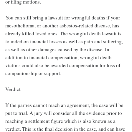
or filing motions.
You can still bring a lawsuit for wrongful deaths if your
mesothelioma, or another asbestos-related disease, has
already killed loved ones. The wrongful death lawsuit is
founded on financial losses as well as pain and suffering,
as well as other damages caused by the disease. In
addition to financial compensation, wrongful death
victims could also be awarded compensation for loss of
companionship or support.
Verdict
If the parties cannot reach an agreement, the case will be
put to trial. A jury will consider all the evidence prior to
reaching a settlement figure which is also known as a
verdict. This is the final decision in the case, and can have