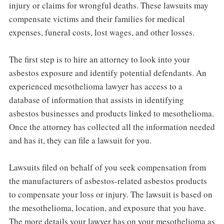
injury or claims for wrongful deaths. These lawsuits may
compensate victims and their families for medical
expenses, funeral costs, lost wages, and other losses.
The first step is to hire an attorney to look into your
asbestos exposure and identify potential defendants. An
experienced mesothelioma lawyer has access to a
database of information that assists in identifying
asbestos businesses and products linked to mesothelioma.
Once the attorney has collected all the information needed
and has it, they can file a lawsuit for you.
Lawsuits filed on behalf of you seek compensation from
the manufacturers of asbestos-related asbestos products
to compensate your loss or injury. The lawsuit is based on
the mesothelioma, location, and exposure that you have.
The more details your lawyer has on your mesothelioma as