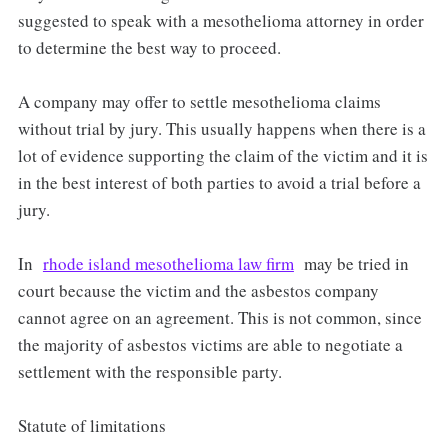
suggested to speak with a mesothelioma attorney in order
to determine the best way to proceed.
A company may offer to settle mesothelioma claims
without trial by jury. This usually happens when there is a
lot of evidence supporting the claim of the victim and it is
in the best interest of both parties to avoid a trial before a
jury.
In
rhode island mesothelioma law firm
may be tried in
court because the victim and the asbestos company
cannot agree on an agreement. This is not common, since
the majority of asbestos victims are able to negotiate a
settlement with the responsible party.
Statute of limitations