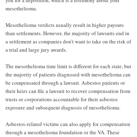
you for a deposition, which is a testimony about your
mesothelioma.
Mesothelioma verdicts usually result in higher payouts
than settlements. However, the majority of lawsuits end in
a settlement as companies don't want to take on the risk of
a trial and large jury awards.
The mesothelioma time limit is different for each state, but
the majority of patients diagnosed with mesothelioma can
be compensated through a lawsuit. Asbestos patients or
their heirs can file a lawsuit to recover compensation from
trusts or corporations accountable for their asbestos
exposure and subsequent diagnosis of mesothelioma.
Asbestos-related victims can also apply for compensation
through a mesothelioma foundation or the VA. These