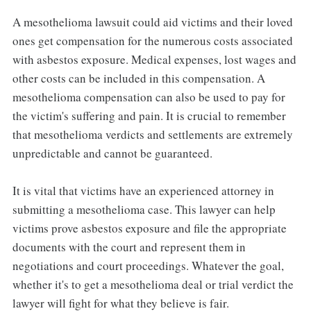
A mesothelioma lawsuit could aid victims and their loved
ones get compensation for the numerous costs associated
with asbestos exposure. Medical expenses, lost wages and
other costs can be included in this compensation. A
mesothelioma compensation can also be used to pay for
the victim's suffering and pain. It is crucial to remember
that mesothelioma verdicts and settlements are extremely
unpredictable and cannot be guaranteed.
It is vital that victims have an experienced attorney in
submitting a mesothelioma case. This lawyer can help
victims prove asbestos exposure and file the appropriate
documents with the court and represent them in
negotiations and court proceedings. Whatever the goal,
whether it's to get a mesothelioma deal or trial verdict the
lawyer will fight for what they believe is fair.