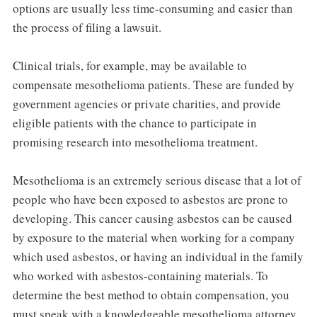
options are usually less time-consuming and easier than
the process of filing a lawsuit.
Clinical trials, for example, may be available to
compensate mesothelioma patients. These are funded by
government agencies or private charities, and provide
eligible patients with the chance to participate in
promising research into mesothelioma treatment.
Mesothelioma is an extremely serious disease that a lot of
people who have been exposed to asbestos are prone to
developing. This cancer causing asbestos can be caused
by exposure to the material when working for a company
which used asbestos, or having an individual in the family
who worked with asbestos-containing materials. To
determine the best method to obtain compensation, you
must speak with a knowledgeable mesothelioma attorney.