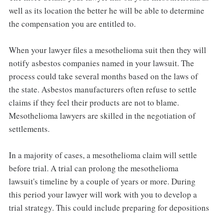
well as its location the better he will be able to determine
the compensation you are entitled to.
When your lawyer files a mesothelioma suit then they will
notify asbestos companies named in your lawsuit. The
process could take several months based on the laws of
the state. Asbestos manufacturers often refuse to settle
claims if they feel their products are not to blame.
Mesothelioma lawyers are skilled in the negotiation of
settlements.
In a majority of cases, a mesothelioma claim will settle
before trial. A trial can prolong the mesothelioma
lawsuit's timeline by a couple of years or more. During
this period your lawyer will work with you to develop a
trial strategy. This could include preparing for depositions