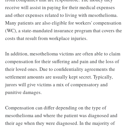
receive will assist in paying for their medical expenses
and other expenses related to living with mesothelioma.
Many patients are also eligible for workers' compensation
(WC), a state-mandated insurance program that covers the
costs that result from workplace injuries.
In addition, mesothelioma victims are often able to claim
compensation for their suffering and pain and the loss of
their loved ones. Due to confidentiality agreements the
settlement amounts are usually kept secret. Typically,
jurors will give victims a mix of compensatory and
punitive damages.
Compensation can differ depending on the type of
mesothelioma and where the patient was diagnosed and
their age when they were diagnosed. In the majority of