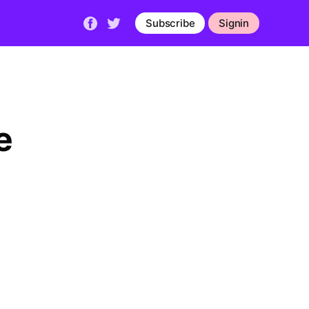
Subscribe
Signin
e