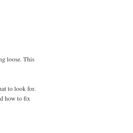
ng loose. This
t to look for.
d how to fix