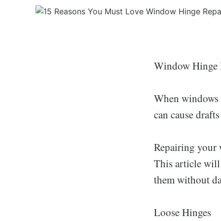
Window Hinge 
When windows ar
can cause draft
Repairing your 
This article wi
them without d
Loose Hinges