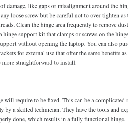
 of damage, like gaps or misalignment around the hi
 any loose screw but be careful not to over-tighten as
reads. Clean the hinge area frequently to remove dust
 hinge support kit that clamps or screws on the hinge
support without opening the laptop. You can also pu
ackets for external use that offer the same benefits a
e more straightforward to install.
will require to be fixed. This can be a complicated re
y by a skilled technician. They have the tools and exp
operly done, which results in a fully functional hinge.