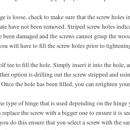
ge is loose, check to make sure that the screw holes i
ate have not been removed. Striped screw holes indica
e been damaged and the screws cannot grasp the wood 
 you will have to fill the screw holes prior to tightenin
f tee to fill the hole. Simply insert it into the hole, 
her option is drilling out the screw stripped and us
r. Once the hole has been filled, you can retighten you
e type of hinge that is used depending on the hinge 
replace the screw with a bigger one to ensure it is se
ou do this ensure that you select a screw with the sa