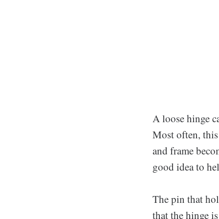
A loose hinge c
Most often, this
and frame becom
good idea to he
The pin that hol
that the hinge is