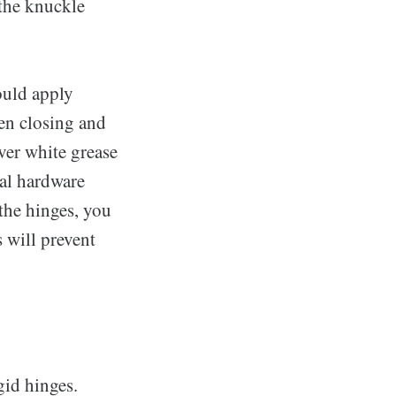
 the knuckle
ould apply
hen closing and
ver white grease
cal hardware
the hinges, you
 will prevent
gid hinges.