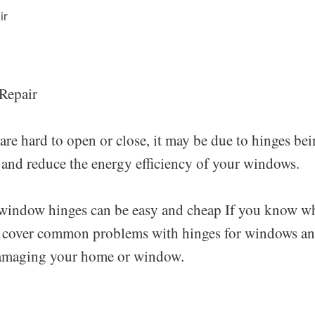
Repair
e hard to open or close, it may be due to hinges bei
s and reduce the energy efficiency of your windows.
window hinges can be easy and cheap If you know wha
ll cover common problems with hinges for windows an
amaging your home or window.