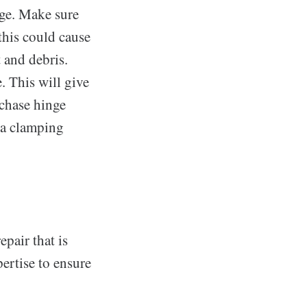
nge. Make sure
 this could cause
 and debris.
. This will give
rchase hinge
s a clamping
pair that is
ertise to ensure