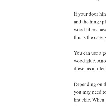
If your door hin
and the hinge pl
wood fibers hav
this is the case,
You can use a gol
wood glue. Anot
dowel as a fille
Depending on th
you may need to 
knuckle. When y