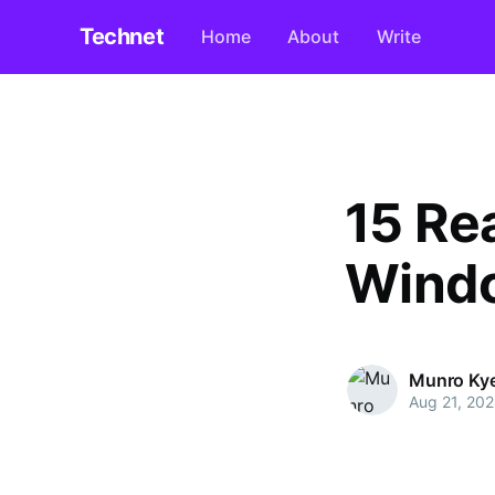
Technet
Home
About
Write
15 Re
Windo
Munro Ky
Aug 21, 20