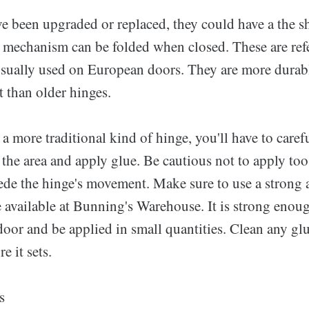
ve been upgraded or replaced, they could have a the s
 mechanism can be folded when closed. These are ref
usually used on European doors. They are more durab
 than older hinges.
e a more traditional kind of hinge, you'll have to care
 the area and apply glue. Be cautious not to apply to
pede the hinge's movement. Make sure to use a strong 
e available at Bunning's Warehouse. It is strong enou
door and be applied in small quantities. Clean any gl
e it sets.
s