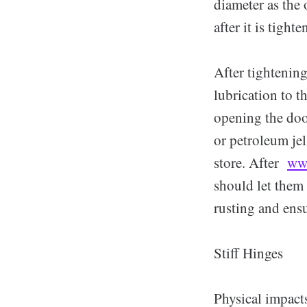
diameter as the 
after it is tighte
After tightening
lubrication to t
opening the doo
or petroleum jel
store. After
ww
should let them 
rusting and ens
Stiff Hinges
Physical impact