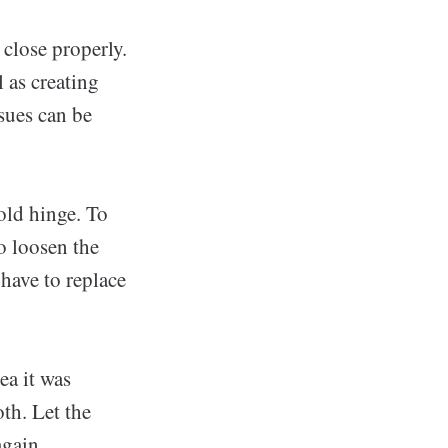
close properly.
l as creating
sues can be
old hinge. To
o loosen the
 have to replace
ea it was
oth. Let the
again.