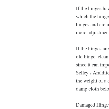
If the hinges ha
which the hinge
hinges and are 
more adjustment
If the hinges ar
old hinge, clean
since it can im
Selley's Araldit
the weight of a 
damp cloth befor
Damaged Hinge