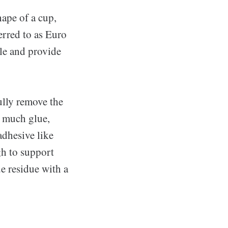
hape of a cup,
erred to as Euro
le and provide
fully remove the
o much glue,
adhesive like
gh to support
ue residue with a