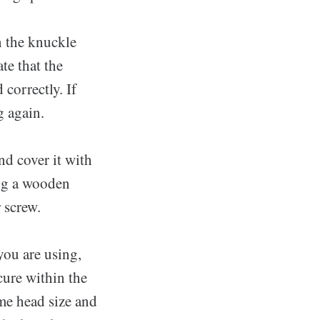
n the knuckle
te that the
correctly. If
g again.
and cover it with
ing a wooden
r screw.
you are using,
cure within the
me head size and