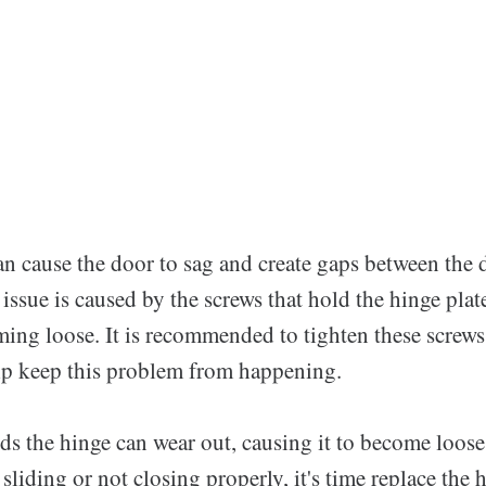
an cause the door to sag and create gaps between the 
 issue is caused by the screws that hold the hinge plat
ing loose. It is recommended to tighten these screws 
lp keep this problem from happening.
ds the hinge can wear out, causing it to become loose
 sliding or not closing properly, it's time replace the 