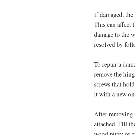
If damaged, the
This can affect 
damage to the w
resolved by foll
To repair a dama
remove the hing
screws that hold
it with a new on
After removing 
attached. Fill t
wood putty or e