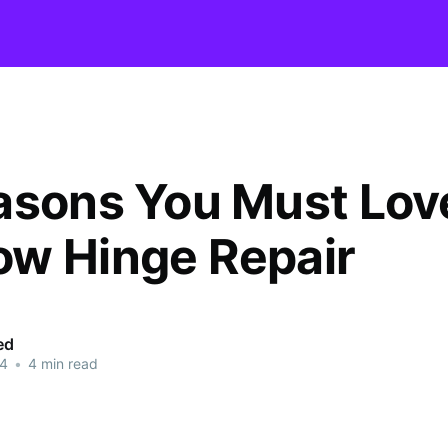
asons You Must Lov
w Hinge Repair
ed
24
•
4 min read