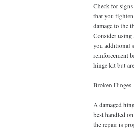
Check for signs
that you tighten
damage to the th
Consider using a
you additional 
reinforcement br
hinge kit but ar
Broken Hinges
A damaged hinge 
best handled onl
the repair is pr