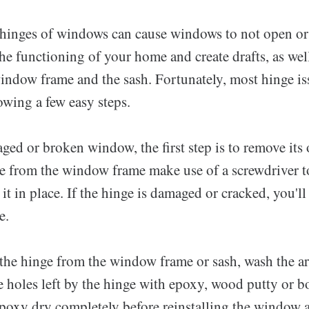
 hinges of windows can cause windows to not open or 
the functioning of your home and create drafts, as wel
indow frame and the sash. Fortunately, most hinge is
owing a few easy steps.
ged or broken window, the first step is to remove its 
e from the window frame make use of a screwdriver t
 it in place. If the hinge is damaged or cracked, you'll
e.
the hinge from the window frame or sash, wash the ar
he holes left by the hinge with epoxy, wood putty or b
poxy dry completely before reinstalling the window 