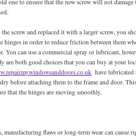
old one to ensure that the new screw will not damage
ned.
 the screw and replaced it with a larger screw, you sh
he hinges in order to reduce friction between them w
r. You can use a commercial spray or lubricant, howe
ly are both good choices that you can buy at your lo
w.repairmywindowsanddoors.co.uk
have lubricated 
dry before attaching them to the frame and door. This
ure that the hinges are moving smoothly.
s, manufacturing flaws or long-term wear can cause ri