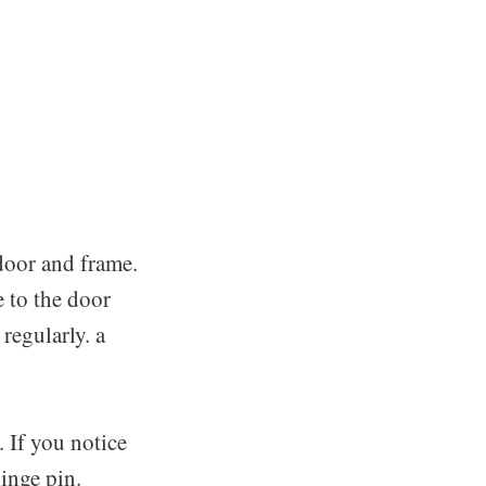
door and frame.
e to the door
regularly. a
. If you notice
hinge pin.