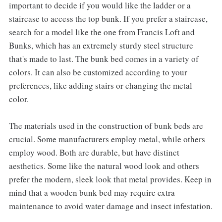
important to decide if you would like the ladder or a
staircase to access the top bunk. If you prefer a staircase,
search for a model like the one from Francis Loft and
Bunks, which has an extremely sturdy steel structure
that's made to last. The bunk bed comes in a variety of
colors. It can also be customized according to your
preferences, like adding stairs or changing the metal
color.
The materials used in the construction of bunk beds are
crucial. Some manufacturers employ metal, while others
employ wood. Both are durable, but have distinct
aesthetics. Some like the natural wood look and others
prefer the modern, sleek look that metal provides. Keep in
mind that a wooden bunk bed may require extra
maintenance to avoid water damage and insect infestation.