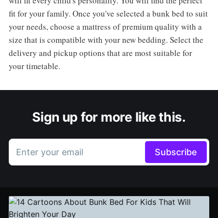
will fit every child's personality. You will find the perfect
fit for your family. Once you've selected a bunk bed to suit
your needs, choose a mattress of premium quality with a
size that is compatible with your new bedding. Select the
delivery and pickup options that are most suitable for
your timetable.
Sign up for more like this.
Enter your email
Subscribe