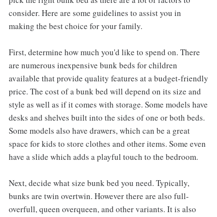
consider. Here are some guidelines to assist you in
making the best choice for your family.
First, determine how much you'd like to spend on. There
are numerous inexpensive bunk beds for children
available that provide quality features at a budget-friendly
price. The cost of a bunk bed will depend on its size and
style as well as if it comes with storage. Some models have
desks and shelves built into the sides of one or both beds.
Some models also have drawers, which can be a great
space for kids to store clothes and other items. Some even
have a slide which adds a playful touch to the bedroom.
Next, decide what size bunk bed you need. Typically,
bunks are twin overtwin. However there are also full-
overfull, queen overqueen, and other variants. It is also