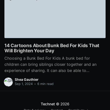
14 Cartoons About Bunk Bed For Kids That
Will Brighten Your Day
Choosing a Bunk Bed For Kids A bunk bed for
children can bring siblings closer together and an
experience of sharing. It can also be able to
accommodate a full or twin mattress at the bottom
Shea Gauthier
for sleepovers. But before you shop for a bunk bed
Sep 1, 2024
•
6 min read
for your children, consider
Technet
© 2026