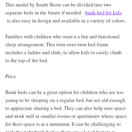
This model by South Shore can be divided into two
separate beds in the future if needed.
bunk bed for kids
is also easy in design and available in a variety of colors.
Families with children who want a a fun and functional
sleep arrangement. This twin-over-twin bed frame
includes a ladder and slide, to allow kids to easily climb
to the top of the bed.
Price
Bunk beds can be a great option for children who are too
young to be sleeping on a regular bed, but are old enough
to appreciate sharing a bed. They can also help save space
and work well in smaller rooms or apartments where space
for floor space is at a minimum. It can be challenging to
pick the right bunk bed as there are a lot of factors to