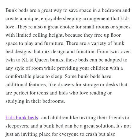
Bunk beds are a great way to save space in a bedroom and
create a unique, enjoyable sleeping arrangement that kids
love. They're also a great choice for small rooms or spaces
with limited ceiling height, because they free up floor
space to play and furniture. There are a variety of bunk
bed designs that mix design and function. From twin-over-
twin to XL & Queen bunks, these beds can be adapted to
any style of room while providing your children with a
comfortable place to sleep. Some bunk beds have
additional features, like drawers for storage or desks that
are perfect for teens and kids who love reading or
studying in their bedrooms.
kids bunk beds
and children like inviting their friends to
sleepovers, and a bunk bed can be a great solution. It's not
just an inviting place for everyone to crash but also