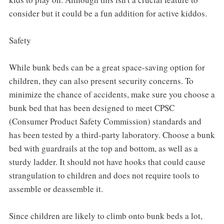
consider but it could be a fun addition for active kiddos.
Safety
While bunk beds can be a great space-saving option for
children, they can also present security concerns. To
minimize the chance of accidents, make sure you choose a
bunk bed that has been designed to meet CPSC
(Consumer Product Safety Commission) standards and
has been tested by a third-party laboratory. Choose a bunk
bed with guardrails at the top and bottom, as well as a
sturdy ladder. It should not have hooks that could cause
strangulation to children and does not require tools to
assemble or deassemble it.
Since children are likely to climb onto bunk beds a lot,