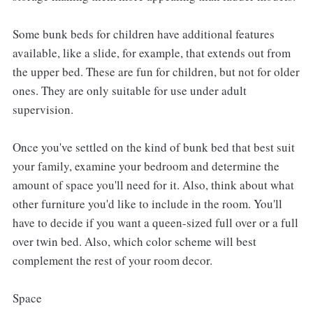
Some bunk beds for children have additional features
available, like a slide, for example, that extends out from
the upper bed. These are fun for children, but not for older
ones. They are only suitable for use under adult
supervision.
Once you've settled on the kind of bunk bed that best suit
your family, examine your bedroom and determine the
amount of space you'll need for it. Also, think about what
other furniture you'd like to include in the room. You'll
have to decide if you want a queen-sized full over or a full
over twin bed. Also, which color scheme will best
complement the rest of your room decor.
Space