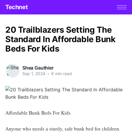
Technet
20 Trailblazers Setting The
Standard In Affordable Bunk
Beds For Kids
Shea Gauthier
Sep 1, 2024
•
6 min read
Affordable Bunk Beds For Kids
Anyone who needs a sturdy, safe bunk bed for children.