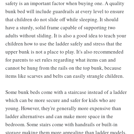
safety is an important factor when buying one. A quality
bunk bed will include guardrails at every level to ensure
that children do not slide off while sleeping. It should
have a sturdy, solid frame capable of supporting two
adults without sliding. It is also a good idea to teach your
children how to use the ladder safely and stress that the
upper bunk is not a place to play. It's also recommended
for parents to set rules regarding what items can and
cannot be hung from the rails on the top bunk, because
items like scarves and belts can easily strangle children.
Some bunk beds come with a staircase instead of a ladder
which can be more secure and safer for kids who are
young. However, they're generally more expensive than
ladder alternatives and can make more space in the
bedroom. Some stairs come with handrails or built-in
storage making them more appealing than ladder models.