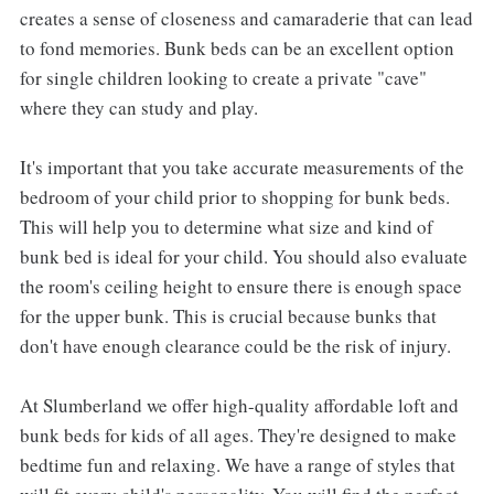
creates a sense of closeness and camaraderie that can lead
to fond memories. Bunk beds can be an excellent option
for single children looking to create a private "cave"
where they can study and play.
It's important that you take accurate measurements of the
bedroom of your child prior to shopping for bunk beds.
This will help you to determine what size and kind of
bunk bed is ideal for your child. You should also evaluate
the room's ceiling height to ensure there is enough space
for the upper bunk. This is crucial because bunks that
don't have enough clearance could be the risk of injury.
At Slumberland we offer high-quality affordable loft and
bunk beds for kids of all ages. They're designed to make
bedtime fun and relaxing. We have a range of styles that