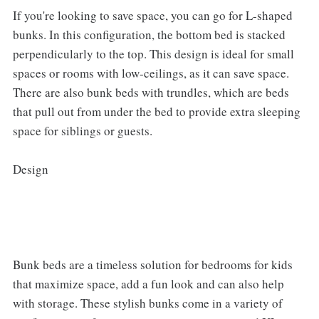
If you're looking to save space, you can go for L-shaped
bunks. In this configuration, the bottom bed is stacked
perpendicularly to the top. This design is ideal for small
spaces or rooms with low-ceilings, as it can save space.
There are also bunk beds with trundles, which are beds
that pull out from under the bed to provide extra sleeping
space for siblings or guests.
Design
Bunk beds are a timeless solution for bedrooms for kids
that maximize space, add a fun look and can also help
with storage. These stylish bunks come in a variety of