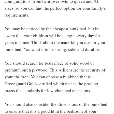
configurations, from twin-over-twin to queen and XL
sizes, so you can find the perfect option for your family's
requirements.
You may be enticed by the cheapest bunk bed, but be
aware that your children will be using it every day for
years to come. Think about the material you use for your
bunk bed. You want it to be strong, safe, and durable.
You should search for beds made of solid wood or
premium birch plywood. This will ensure the security of
your children. You can choose a bunkbed that is
Greenguard Gold-certified which means the product
meets the standards for low-chemical emissions.
You should also consider the dimensions of the bunk bed
to ensure that it is a good fit in the bedroom of your