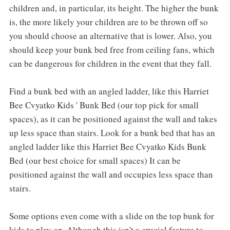
children and, in particular, its height. The higher the bunk
is, the more likely your children are to be thrown off so
you should choose an alternative that is lower. Also, you
should keep your bunk bed free from ceiling fans, which
can be dangerous for children in the event that they fall.
Find a bunk bed with an angled ladder, like this Harriet
Bee Cvyatko Kids ' Bunk Bed (our top pick for small
spaces), as it can be positioned against the wall and takes
up less space than stairs. Look for a bunk bed that has an
angled ladder like this Harriet Bee Cvyatko Kids Bunk
Bed (our best choice for small spaces) It can be
positioned against the wall and occupies less space than
stairs.
Some options even come with a slide on the top bunk for
kids to play on. Although this isn't a crucial feature to