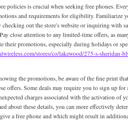
re policies is crucial when seeking free phones. Eve
tions and requirements for eligibility. Familiarize y
y checking out the store's website or inquiring with sa
 Pay close attention to any limited-time offers, as man
e their promotions, especially during holidays or spec
alwireless.com/stores/co/lakewood/275-s-sheridan-b
nowing the promotions, be aware of the fine print tha
e offers. Some deals may require you to sign up for a
nexpected charges associated with the activation of 
ed about these details, you can more effectively det
give a free phone and which might result in additiona