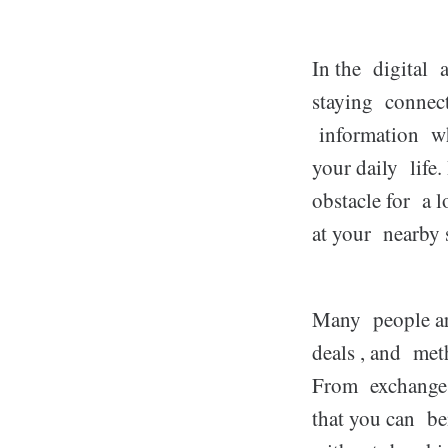
In the digital 
staying connect
information wh
your daily life
obstacle for a l
at your nearby 
Many people are
deals , and met
From exchange o
that you can be