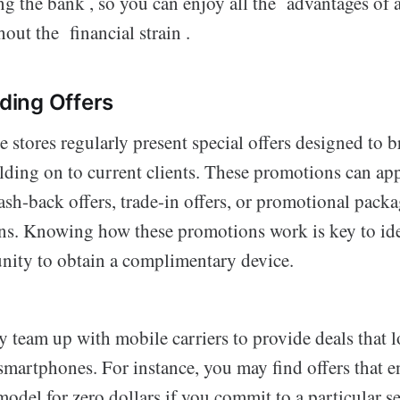
g the bank , so you can enjoy all the advantages of
out the financial strain .
ing Offers
tores regularly present special offers designed to br
lding on to current clients. These promotions can app
ash-back offers, trade-in offers, or promotional packa
ans. Knowing how these promotions work is key to ide
nity to obtain a complimentary device.
y team up with mobile carriers to provide deals that l
smartphones. For instance, you may find offers that e
 model for zero dollars if you commit to a particular se