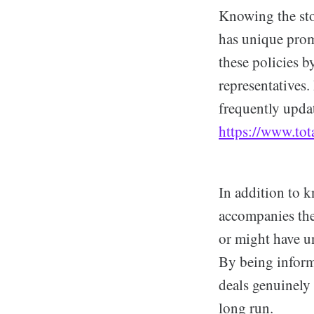
Knowing the sto
has unique promo
these policies b
representatives.
frequently updat
https://www.tot
In addition to k
accompanies thes
or might have u
By being inform
deals genuinely 
long run.