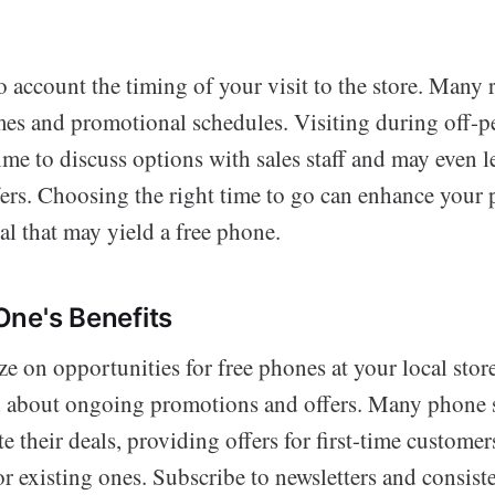
to account the timing of your visit to the store. Many r
imes and promotional schedules. Visiting during off-p
me to discuss options with sales staff and may even l
ers. Choosing the right time to go can enhance your 
al that may yield a free phone.
ne's Benefits
ze on opportunities for free phones at your local store,
d about ongoing promotions and offers. Many phone 
e their deals, providing offers for first-time customer
 existing ones. Subscribe to newsletters and consist