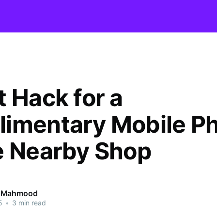
t Hack for a
imentary Mobile P
e Nearby Shop
 Mahmood
5
•
3 min read