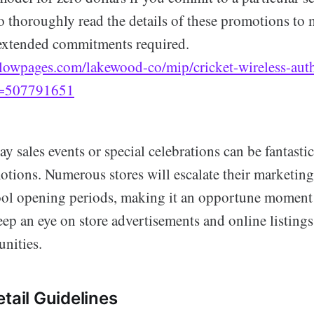
to thoroughly read the details of these promotions to
extended commitments required.
lowpages.com/lakewood-co/mip/cricket-wireless-autho
d=507791651
y sales events or special celebrations can be fantastic
tions. Numerous stores will escalate their marketing
ool opening periods, making it an opportune moment 
ep an eye on store advertisements and online listings 
unities.
tail Guidelines