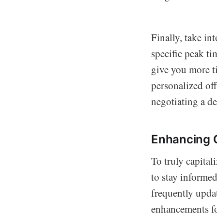
Finally, take in
specific peak t
give you more ti
personalized off
negotiating a de
Enhancing O
To truly capitali
to stay informe
frequently updat
enhancements for