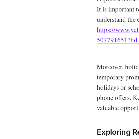
It is important 
understand the 
https://www.yel
507791651?li
Moreover, holida
temporary promo
holidays or sch
phone offers. Ke
valuable opport
Exploring Re