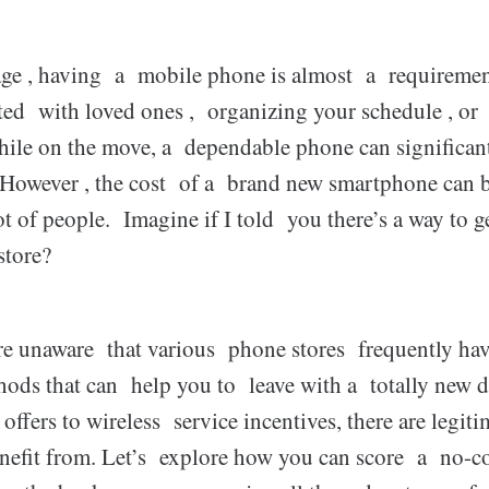
age , having a mobile phone is almost a requiremen
ed with loved ones , organizing your schedule , or r
ile on the move, a dependable phone can significa
. However , the cost of a brand new smartphone can 
ot of people. Imagine if I told you there’s a way to 
store?
 unaware that various phone stores frequently hav
hods that can help you to leave with a totally new de
ffers to wireless service incentives, there are legi
nefit from. Let’s explore how you can score a no-c