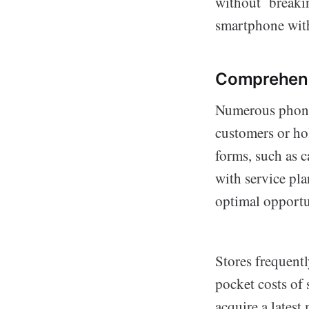
without breakin
smartphone with
Comprehend
Numerous phone s
customers or ho
forms, such as c
with service pl
optimal opportu
Stores frequentl
pocket costs of 
acquire a latest