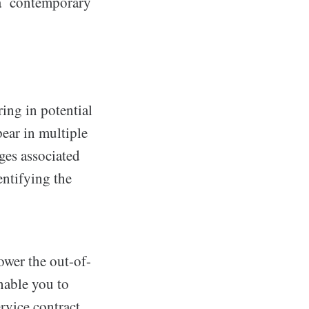
 a contemporary
ing in potential
ear in multiple
ges associated
ntifying the
ower the out-of-
nable you to
rvice contract.