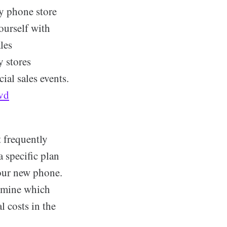
ry phone store
ourself with
les
y stores
ial sales events.
lvd
t frequently
 specific plan
your new phone.
ermine which
l costs in the