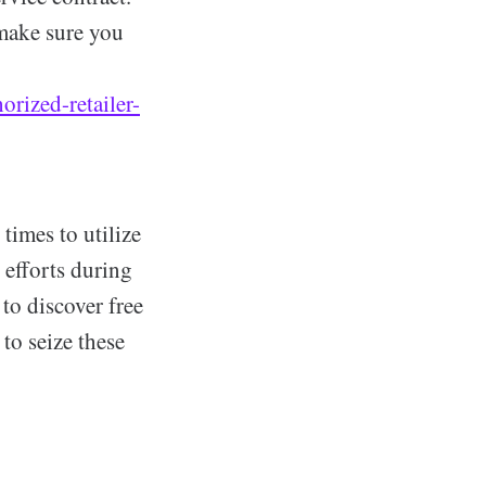
 make sure you
rized-retailer-
 times to utilize
 efforts during
to discover free
to seize these