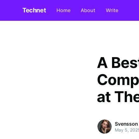
Technet
Home
About
Write
A Bes
Compl
at Th
Svensson
May 5, 202