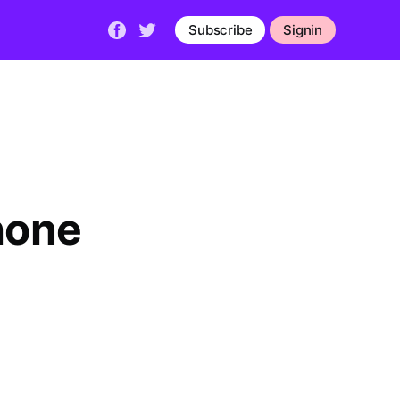
Subscribe
Signin
hone