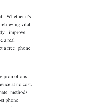
t. Whether it's
etrieving vital
ntly improve
be a real
get a free phone
e promotions ,
vice at no cost.
timate methods
ost phone