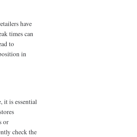
etailers have
eak times can
ead to
position in
 it is essential
stores
s or
ently check the