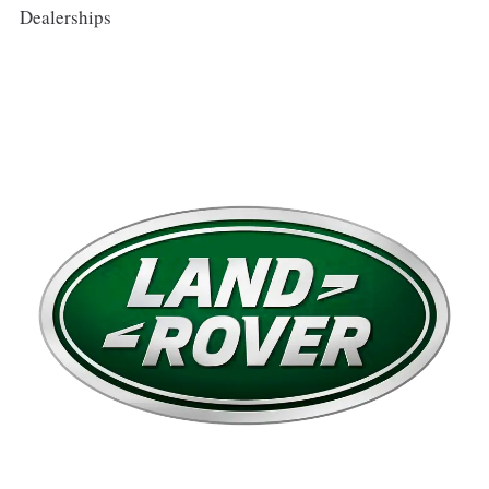
Dealerships