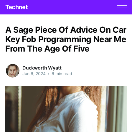
Technet
A Sage Piece Of Advice On Car
Key Fob Programming Near Me
From The Age Of Five
Duckworth Wyatt
Jun 6, 2024
•
6 min read