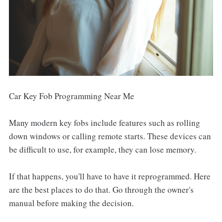
Car Key Fob Programming Near Me
Many modern key fobs include features such as rolling
down windows or calling remote starts. These devices can
be difficult to use, for example, they can lose memory.
If that happens, you'll have to have it reprogrammed. Here
are the best places to do that. Go through the owner's
manual before making the decision.