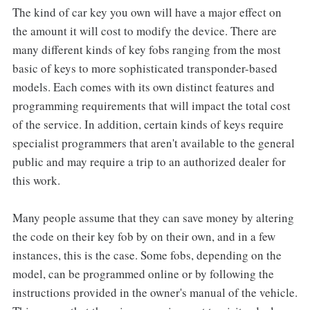
The kind of car key you own will have a major effect on
the amount it will cost to modify the device. There are
many different kinds of key fobs ranging from the most
basic of keys to more sophisticated transponder-based
models. Each comes with its own distinct features and
programming requirements that will impact the total cost
of the service. In addition, certain kinds of keys require
specialist programmers that aren't available to the general
public and may require a trip to an authorized dealer for
this work.
Many people assume that they can save money by altering
the code on their key fob by on their own, and in a few
instances, this is the case. Some fobs, depending on the
model, can be programmed online or by following the
instructions provided in the owner's manual of the vehicle.