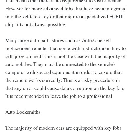
This means that there is no requirement to visit a dealer.
However for more advanced fobs that have been integrated
into the vehicle's key or that require a specialized FOBIK
chip it is not always possible.
Many large auto parts stores such as AutoZone sell
replacement remotes that come with instruction on how to
self-programmed. This is not the case with the majority of
automobiles. They must be connected to the vehicle's
computer with special equipment in order to ensure that
the remote works correctly. This is a risky procedure in
that any error could cause data corruption on the key fob.
It is recommended to leave the job to a professional.
Auto Locksmiths
The majority of modern cars are equipped with key fobs