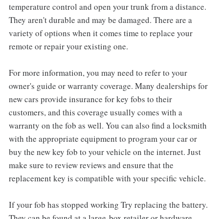
temperature control and open your trunk from a distance.
They aren't durable and may be damaged. There are a
variety of options when it comes time to replace your
remote or repair your existing one.
For more information, you may need to refer to your
owner's guide or warranty coverage. Many dealerships for
new cars provide insurance for key fobs to their
customers, and this coverage usually comes with a
warranty on the fob as well. You can also find a locksmith
with the appropriate equipment to program your car or
buy the new key fob to your vehicle on the internet. Just
make sure to review reviews and ensure that the
replacement key is compatible with your specific vehicle.
If your fob has stopped working Try replacing the battery.
They can be found at a large-box retailer or hardware