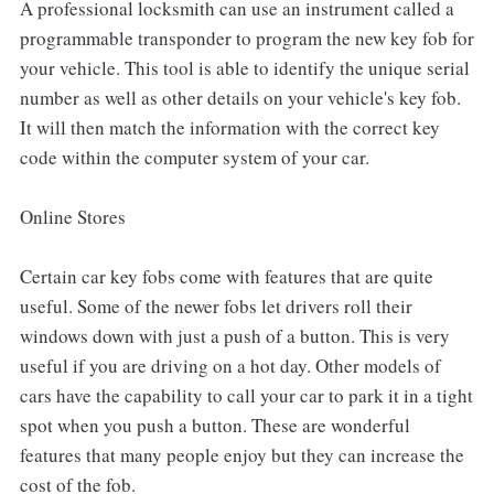
A professional locksmith can use an instrument called a
programmable transponder to program the new key fob for
your vehicle. This tool is able to identify the unique serial
number as well as other details on your vehicle's key fob.
It will then match the information with the correct key
code within the computer system of your car.
Online Stores
Certain car key fobs come with features that are quite
useful. Some of the newer fobs let drivers roll their
windows down with just a push of a button. This is very
useful if you are driving on a hot day. Other models of
cars have the capability to call your car to park it in a tight
spot when you push a button. These are wonderful
features that many people enjoy but they can increase the
cost of the fob.