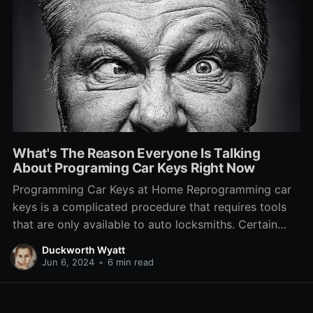
What's The Reason Everyone Is Talking
About Programing Car Keys Right Now
Programming Car Keys at Home Reprogramming car
keys is a complicated procedure that requires tools
that are only available to auto locksmiths. Certain
manufacturers have a technology that prevents
Duckworth Wyatt
anyone but the dealership from changing keys. Start
Jun 6, 2024
•
6 min read
by inserting a blank key into ignition, without turning
the engine on. The