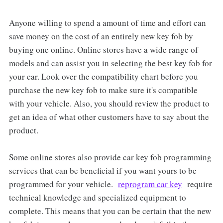
Anyone willing to spend a amount of time and effort can
save money on the cost of an entirely new key fob by
buying one online. Online stores have a wide range of
models and can assist you in selecting the best key fob for
your car. Look over the compatibility chart before you
purchase the new key fob to make sure it's compatible
with your vehicle. Also, you should review the product to
get an idea of what other customers have to say about the
product.
Some online stores also provide car key fob programming
services that can be beneficial if you want yours to be
programmed for your vehicle.
reprogram car key
require
technical knowledge and specialized equipment to
complete. This means that you can be certain that the new