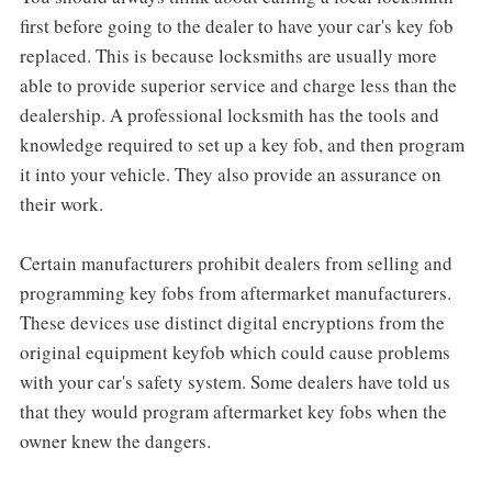
first before going to the dealer to have your car's key fob
replaced. This is because locksmiths are usually more
able to provide superior service and charge less than the
dealership. A professional locksmith has the tools and
knowledge required to set up a key fob, and then program
it into your vehicle. They also provide an assurance on
their work.
Certain manufacturers prohibit dealers from selling and
programming key fobs from aftermarket manufacturers.
These devices use distinct digital encryptions from the
original equipment keyfob which could cause problems
with your car's safety system. Some dealers have told us
that they would program aftermarket key fobs when the
owner knew the dangers.