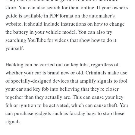
store. You can also search for them online. If your owner's
guide is available in PDF format on the automaker's
website, it should include instructions on how to change
the battery in your vehicle model. You can also try
searching YouTube for videos that show how to do it
yourself.
Hacking can be carried out on key fobs, regardless of
whether your car is brand new or old. Criminals make use
of specially-designed devices that amplify signals to fool
your car and key fob into believing that they're closer
together than they actually are. This can cause your key
fob or ignition to be activated, which can cause theft. You
can purchase gadgets such as faraday bags to stop these
signals.