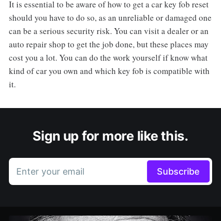
It is essential to be aware of how to get a car key fob reset
should you have to do so, as an unreliable or damaged one
can be a serious security risk. You can visit a dealer or an
auto repair shop to get the job done, but these places may
cost you a lot. You can do the work yourself if know what
kind of car you own and which key fob is compatible with
it.
Sign up for more like this.
Enter your email
Subscribe