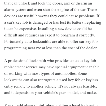
that can unlock and lock the doors, arm or disarm an
alarm system and even start the engine of the car. These
devices are useful however they could cause problems. If
a car's key fob is damaged or has lost its battery, replacing
it can be expensive. Installing a new device could be
difficult and requires an expert to program it correctly.
Fortunately auto locksmiths are able to offer car key fob
programming near me at less than the cost of the dealer.
A professional locksmith who provides an auto key fob
replacement service may have special equipment capable
of working with most types of automobiles. Some
locksmiths can also reprogram a used key fob or keyless
entry remote to another vehicle. It's not always feasible,
and it depends on your vehicle's year, model, and make.
You should always think about calling a local locksmith