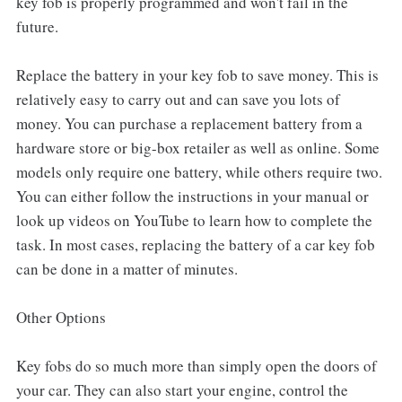
key fob is properly programmed and won't fail in the
future.
Replace the battery in your key fob to save money. This is
relatively easy to carry out and can save you lots of
money. You can purchase a replacement battery from a
hardware store or big-box retailer as well as online. Some
models only require one battery, while others require two.
You can either follow the instructions in your manual or
look up videos on YouTube to learn how to complete the
task. In most cases, replacing the battery of a car key fob
can be done in a matter of minutes.
Other Options
Key fobs do so much more than simply open the doors of
your car. They can also start your engine, control the