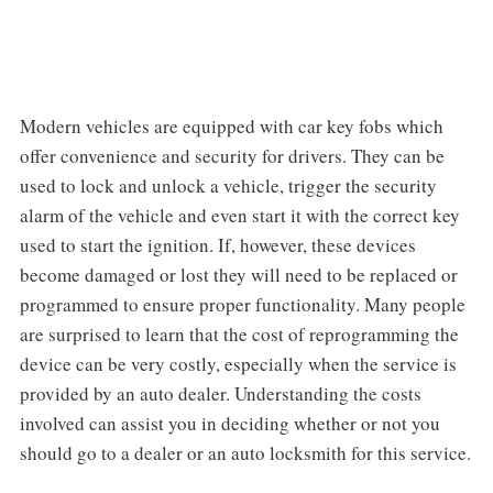
Modern vehicles are equipped with car key fobs which
offer convenience and security for drivers. They can be
used to lock and unlock a vehicle, trigger the security
alarm of the vehicle and even start it with the correct key
used to start the ignition. If, however, these devices
become damaged or lost they will need to be replaced or
programmed to ensure proper functionality. Many people
are surprised to learn that the cost of reprogramming the
device can be very costly, especially when the service is
provided by an auto dealer. Understanding the costs
involved can assist you in deciding whether or not you
should go to a dealer or an auto locksmith for this service.