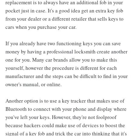
replacement is to always have an additional fob in your
pocket just in case. It's a good idea get an extra key fob
from your dealer or a different retailer that sells keys to
cars when you purchase your car.
If you already have two functioning keys you can save
money by having a professional locksmith create another
one for you. Many car brands allow you to make this
yourself, however the procedure is different for each
manufacturer and the steps can be difficult to find in your
owner's manual, or online.
Another option is to use a key tracker that makes use of
Bluetooth to connect with your phone and display where
you've left your keys. However, they're not foolproof
because hackers could make use of devices to boost the
signal of a key fob and trick the car into thinking that it's