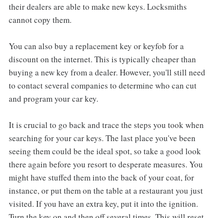
their dealers are able to make new keys. Locksmiths
cannot copy them.
You can also buy a replacement key or keyfob for a
discount on the internet. This is typically cheaper than
buying a new key from a dealer. However, you'll still need
to contact several companies to determine who can cut
and program your car key.
It is crucial to go back and trace the steps you took when
searching for your car keys. The last place you've been
seeing them could be the ideal spot, so take a good look
there again before you resort to desperate measures. You
might have stuffed them into the back of your coat, for
instance, or put them on the table at a restaurant you just
visited. If you have an extra key, put it into the ignition.
Turn the key on and then off several times. This will reset