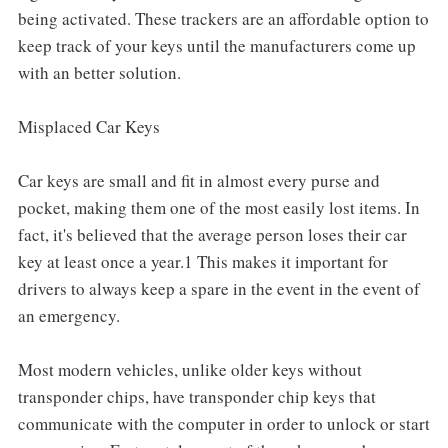
being activated. These trackers are an affordable option to
keep track of your keys until the manufacturers come up
with an better solution.
Misplaced Car Keys
Car keys are small and fit in almost every purse and
pocket, making them one of the most easily lost items. In
fact, it's believed that the average person loses their car
key at least once a year.1 This makes it important for
drivers to always keep a spare in the event in the event of
an emergency.
Most modern vehicles, unlike older keys without
transponder chips, have transponder chip keys that
communicate with the computer in order to unlock or start