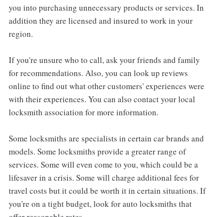
you into purchasing unnecessary products or services. In
addition they are licensed and insured to work in your
region.
If you're unsure who to call, ask your friends and family
for recommendations. Also, you can look up reviews
online to find out what other customers' experiences were
with their experiences. You can also contact your local
locksmith association for more information.
Some locksmiths are specialists in certain car brands and
models. Some locksmiths provide a greater range of
services. Some will even come to you, which could be a
lifesaver in a crisis. Some will charge additional fees for
travel costs but it could be worth it in certain situations. If
you're on a tight budget, look for auto locksmiths that
offer reasonable rates.