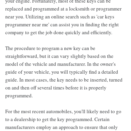
your engine. Fortunately, most of these keys can be
replaced and programmed at a locksmith or programmer
near you. Utilizing an online search such as 'car keys
programmer near me' can assist you in finding the right
company to get the job done quickly and efficiently.
The procedure to program a new key can be
straightforward, but it can vary slightly based on the
model of the vehicle and manufacturer. In the owner's
guide of your vehicle, you will typically find a detailed
guide. In most cases, the key needs to be inserted, turned
on and then off several times before it is properly
programmed.
For the most recent automobiles, you'll likely need to go
to a dealership to get the key programmed. Certain
manufacturers employ an approach to ensure that only