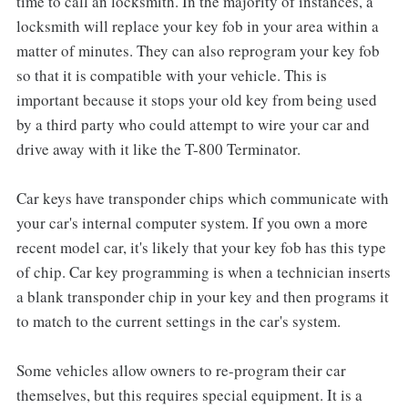
time to call an locksmith. In the majority of instances, a
locksmith will replace your key fob in your area within a
matter of minutes. They can also reprogram your key fob
so that it is compatible with your vehicle. This is
important because it stops your old key from being used
by a third party who could attempt to wire your car and
drive away with it like the T-800 Terminator.
Car keys have transponder chips which communicate with
your car's internal computer system. If you own a more
recent model car, it's likely that your key fob has this type
of chip. Car key programming is when a technician inserts
a blank transponder chip in your key and then programs it
to match to the current settings in the car's system.
Some vehicles allow owners to re-program their car
themselves, but this requires special equipment. It is a