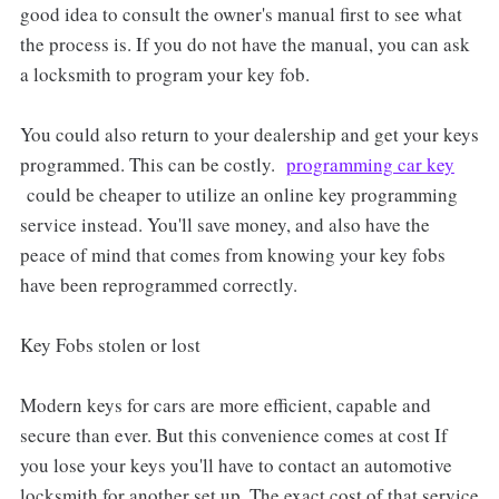
good idea to consult the owner's manual first to see what
the process is. If you do not have the manual, you can ask
a locksmith to program your key fob.
You could also return to your dealership and get your keys
programmed. This can be costly.
programming car key
could be cheaper to utilize an online key programming
service instead. You'll save money, and also have the
peace of mind that comes from knowing your key fobs
have been reprogrammed correctly.
Key Fobs stolen or lost
Modern keys for cars are more efficient, capable and
secure than ever. But this convenience comes at cost If
you lose your keys you'll have to contact an automotive
locksmith for another set up. The exact cost of that service