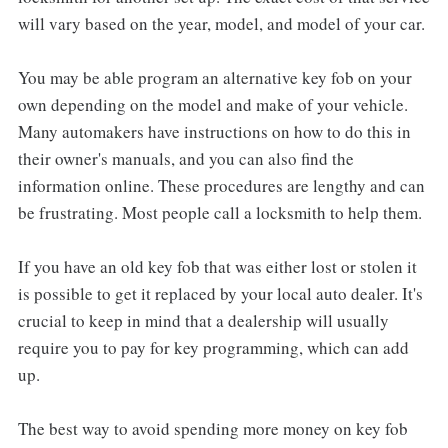
will vary based on the year, model, and model of your car.
You may be able program an alternative key fob on your
own depending on the model and make of your vehicle.
Many automakers have instructions on how to do this in
their owner's manuals, and you can also find the
information online. These procedures are lengthy and can
be frustrating. Most people call a locksmith to help them.
If you have an old key fob that was either lost or stolen it
is possible to get it replaced by your local auto dealer. It's
crucial to keep in mind that a dealership will usually
require you to pay for key programming, which can add
up.
The best way to avoid spending more money on key fob