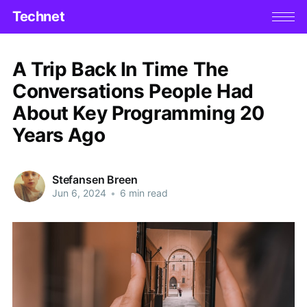
Technet
A Trip Back In Time The
Conversations People Had
About Key Programming 20
Years Ago
Stefansen Breen
Jun 6, 2024
•
6 min read