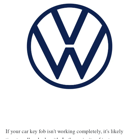
If your car key fob isn't working completely, it's likely