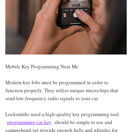
Mobile Key Programming Near Me
Modern key fobs must be programmed in order to
function properly. They utilize unique microchips that
send low-frequency radio signals to your car.
Locksmiths need a high-quality key programming tool.
programming car key
should be simple to use and
comprehend yet provide enough bells and whistles for