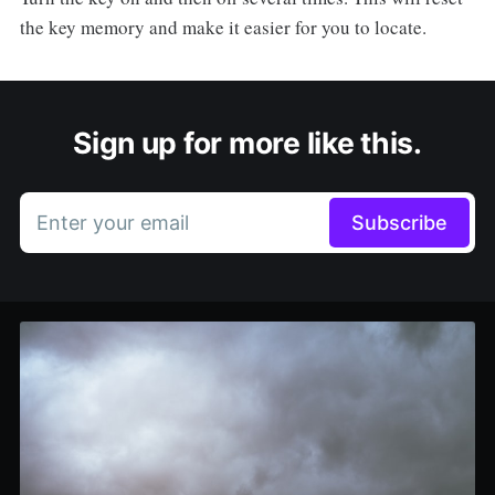
the key memory and make it easier for you to locate.
Sign up for more like this.
Enter your email
Subscribe