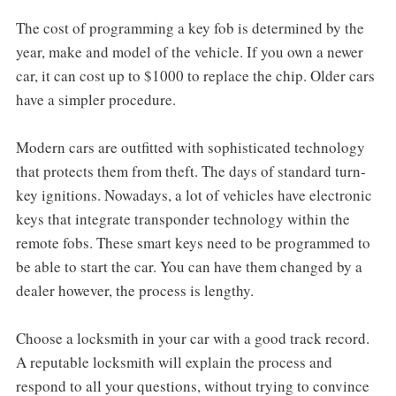
The cost of programming a key fob is determined by the
year, make and model of the vehicle. If you own a newer
car, it can cost up to $1000 to replace the chip. Older cars
have a simpler procedure.
Modern cars are outfitted with sophisticated technology
that protects them from theft. The days of standard turn-
key ignitions. Nowadays, a lot of vehicles have electronic
keys that integrate transponder technology within the
remote fobs. These smart keys need to be programmed to
be able to start the car. You can have them changed by a
dealer however, the process is lengthy.
Choose a locksmith in your car with a good track record.
A reputable locksmith will explain the process and
respond to all your questions, without trying to convince