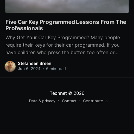
Five Car Key Programmed Lessons From The
Professionals
Why Get Your Car Key Programmed? Many people
require their keys for their car programmed. If you
have children who press the button too often or
you've lost your keys, then the remotes need
Stefansen Breen
reprogramming. Certain auto locksmiths and
Jun 6, 2024
•
6 min read
dealerships have special equipment for this. They can
also copy your
Technet
© 2026
Data & privacy
Contact
Contribute →