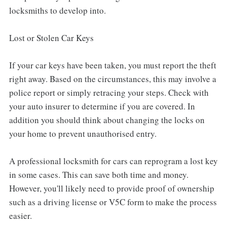
locksmiths to develop into.
Lost or Stolen Car Keys
If your car keys have been taken, you must report the theft
right away. Based on the circumstances, this may involve a
police report or simply retracing your steps. Check with
your auto insurer to determine if you are covered. In
addition you should think about changing the locks on
your home to prevent unauthorised entry.
A professional locksmith for cars can reprogram a lost key
in some cases. This can save both time and money.
However, you'll likely need to provide proof of ownership
such as a driving license or V5C form to make the process
easier.