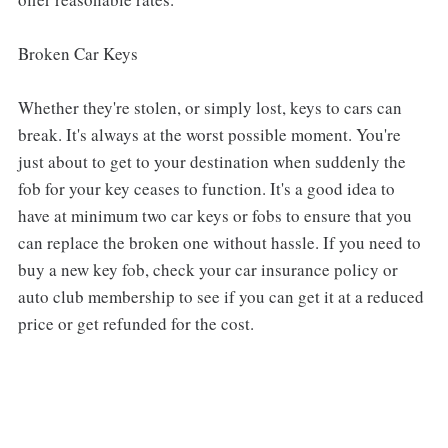
Broken Car Keys
Whether they're stolen, or simply lost, keys to cars can
break. It's always at the worst possible moment. You're
just about to get to your destination when suddenly the
fob for your key ceases to function. It's a good idea to
have at minimum two car keys or fobs to ensure that you
can replace the broken one without hassle. If you need to
buy a new key fob, check your car insurance policy or
auto club membership to see if you can get it at a reduced
price or get refunded for the cost.