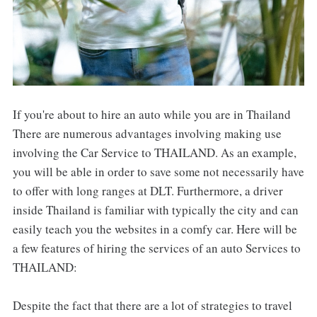
If you're about to hire an auto while you are in Thailand
There are numerous advantages involving making use
involving the Car Service to THAILAND. As an example,
you will be able in order to save some not necessarily have
to offer with long ranges at DLT. Furthermore, a driver
inside Thailand is familiar with typically the city and can
easily teach you the websites in a comfy car. Here will be
a few features of hiring the services of an auto Services to
THAILAND:
Despite the fact that there are a lot of strategies to travel