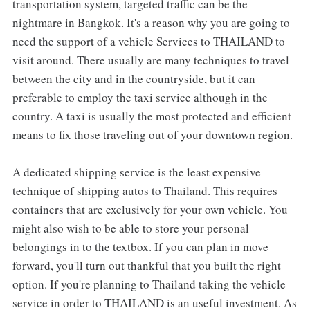
transportation system, targeted traffic can be the
nightmare in Bangkok. It's a reason why you are going to
need the support of a vehicle Services to THAILAND to
visit around. There usually are many techniques to travel
between the city and in the countryside, but it can
preferable to employ the taxi service although in the
country. A taxi is usually the most protected and efficient
means to fix those traveling out of your downtown region.
A dedicated shipping service is the least expensive
technique of shipping autos to Thailand. This requires
containers that are exclusively for your own vehicle. You
might also wish to be able to store your personal
belongings in to the textbox. If you can plan in move
forward, you'll turn out thankful that you built the right
option. If you're planning to Thailand taking the vehicle
service in order to THAILAND is an useful investment. As