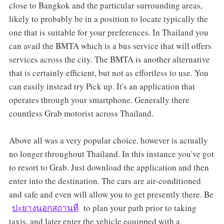
close to Bangkok and the particular surrounding areas,
likely to probably be in a position to locate typically the
one that is suitable for your preferences. In Thailand you
can avail the BMTA which is a bus service that will offers
services across the city. The BMTA is another alternative
that is certainly efficient, but not as effortless to use. You
can easily instead try Pick up. It's an application that
operates through your smartphone. Generally there
countless Grab motorist across Thailand.
Above all was a very popular choice, however is actually
no longer throughout Thailand. In this instance you've got
to resort to Grab. Just download the application and then
enter into the destination. The cars are air-conditioned
and safe and even will allow you to get presently there. Be
ปะยางนอกสถานที่
to plan your path prior to taking
taxis, and later enter the vehicle equipped with a