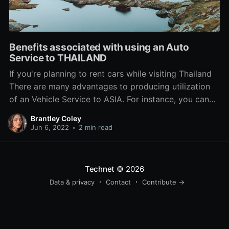
Benefits associated with using an Auto
Service to THAILAND
If you're planning to rent cars while visiting Thailand
There are many advantages to producing utilization
of an Vehicle Service to ASIA. For instance, you can
use save time plus not have to package with lengthy
Brantley Coley
outlines at the DLT. Furthermore, a drivers in Thailand
Jun 6, 2022
•
2 min read
knows metropolis very properly and
Technet
© 2026
Data & privacy
Contact
Contribute →