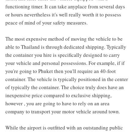
functioning timer. It can take anyplace from several days
or hours nevertheless it's well really worth it to possess
peace of mind of your safety measures.
The most expensive method of moving the vehicle to be
able to Thailand is through dedicated shipping. Typically
the container you hire is specifically designed to carry
your vehicle and personal possessions. For example, if if
you're going to Phuket then you'll require an 40-foot
container. The vehicle is typically positioned in the center
of typically the container. The choice truly does have an
inexpensive price compared to exclusive shipping,
however , you are going to have to rely on an area
company to transport your motor vehicle around town.
While the airport is outfitted with an outstanding public