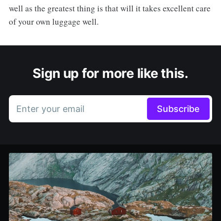
well as the greatest thing is that will it takes excellent care
of your own luggage well.
Sign up for more like this.
Enter your email
Subscribe