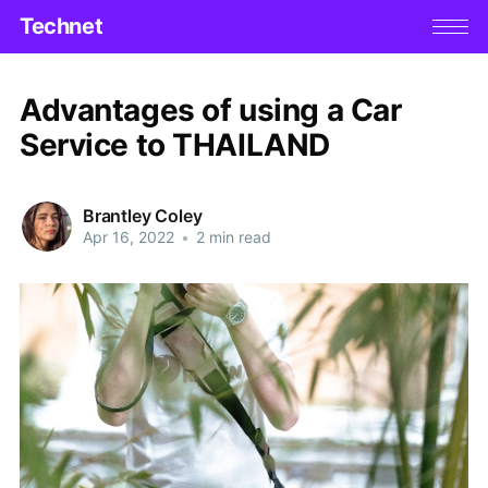
Technet
Advantages of using a Car
Service to THAILAND
Brantley Coley
Apr 16, 2022
•
2 min read