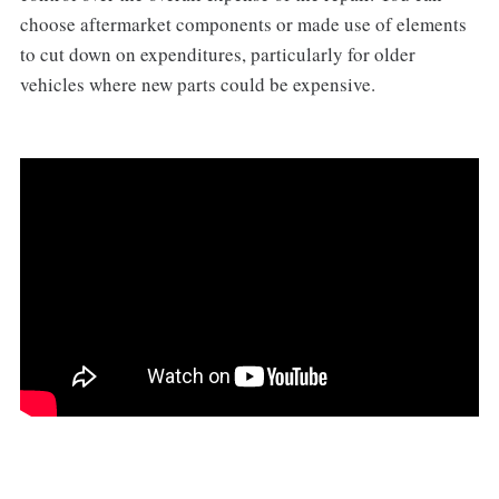
choose aftermarket components or made use of elements
to cut down on expenditures, particularly for older
vehicles where new parts could be expensive.