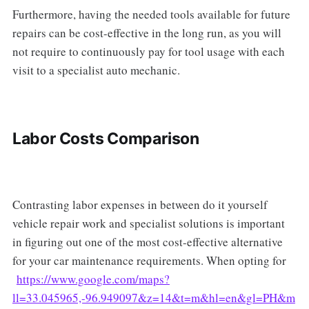
Furthermore, having the needed tools available for future
repairs can be cost-effective in the long run, as you will
not require to continuously pay for tool usage with each
visit to a specialist auto mechanic.
Labor Costs Comparison
Contrasting labor expenses in between do it yourself
vehicle repair work and specialist solutions is important
in figuring out one of the most cost-effective alternative
for your car maintenance requirements. When opting for
https://www.google.com/maps?
ll=33.045965,-96.949097&z=14&t=m&hl=en&gl=PH&m