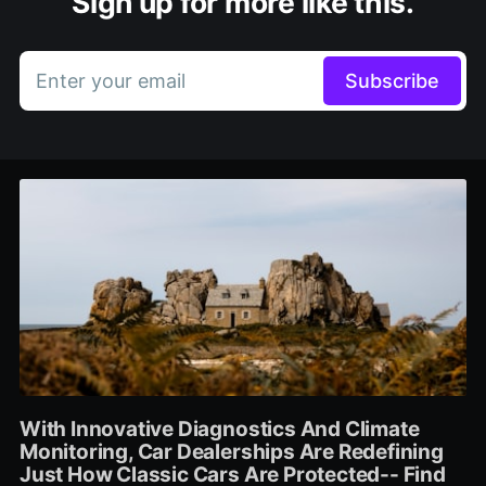
Sign up for more like this.
Enter your email
Subscribe
With Innovative Diagnostics And Climate
Monitoring, Car Dealerships Are Redefining
Just How Classic Cars Are Protected-- Find