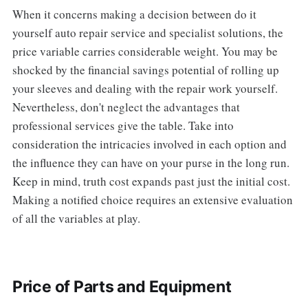
When it concerns making a decision between do it
yourself auto repair service and specialist solutions, the
price variable carries considerable weight. You may be
shocked by the financial savings potential of rolling up
your sleeves and dealing with the repair work yourself.
Nevertheless, don't neglect the advantages that
professional services give the table. Take into
consideration the intricacies involved in each option and
the influence they can have on your purse in the long run.
Keep in mind, truth cost expands past just the initial cost.
Making a notified choice requires an extensive evaluation
of all the variables at play.
Price of Parts and Equipment