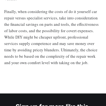
Finally, when considering the costs of do it yourself car
repair versus specialist services, take into consideration
the financial savings on parts and tools, the effectiveness
of labor costs, and the possibility for covert expenses.
While DIY might be cheaper upfront, professional
services supply competence and may save money over
time by avoiding pricey blunders. Ultimately, the choice
needs to be based on the complexity of the repair work
and your own comfort level with taking on the job.