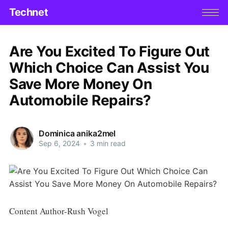
Technet
Are You Excited To Figure Out
Which Choice Can Assist You
Save More Money On
Automobile Repairs?
Dominica anika2mel
Sep 6, 2024
•
3 min read
Content Author-Rush Vogel