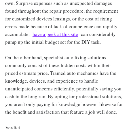
own. Surprise expenses such as unexpected damages
found throughout the repair procedure, the requirement
for customized devices leasings, or the cost of fixing
errors made because of lack of competence can rapidly
accumulate.
have a peek at this site
can considerably
pump up the initial budget set for the DIY task.
On the other hand, specialist auto fixing solutions
commonly consist of these hidden costs within their
priced estimate price. Trained auto mechanics have the
knowledge, devices, and experience to handle
unanticipated concerns efficiently, potentially saving you
cash in the long run. By opting for professional solutions,
you aren't only paying for knowledge however likewise for
the benefit and satisfaction that feature a job well done.
Verdict