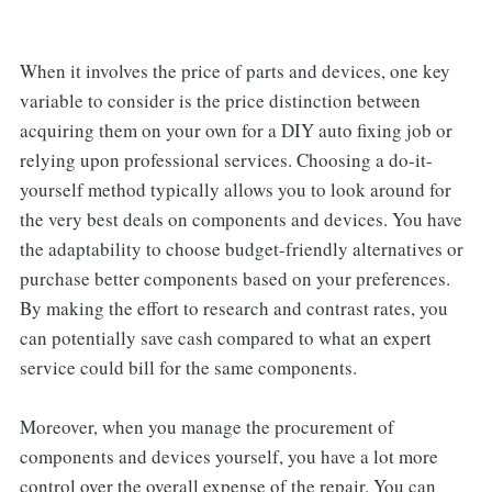
When it involves the price of parts and devices, one key
variable to consider is the price distinction between
acquiring them on your own for a DIY auto fixing job or
relying upon professional services. Choosing a do-it-
yourself method typically allows you to look around for
the very best deals on components and devices. You have
the adaptability to choose budget-friendly alternatives or
purchase better components based on your preferences.
By making the effort to research and contrast rates, you
can potentially save cash compared to what an expert
service could bill for the same components.
Moreover, when you manage the procurement of
components and devices yourself, you have a lot more
control over the overall expense of the repair. You can