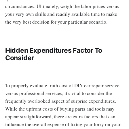
circumstances. Ultimately, weigh the labor prices versus
your very own skills and readily available time to make
the very best decision for your particular scenario.
Hidden Expenditures Factor To
Consider
To properly evaluate truth cost of DIY car repair service
versus professional services, it's vital to consider the
frequently overlooked aspect of surprise expenditures.
While the upfront costs of buying parts and tools may
appear straightforward, there are extra factors that can
influence the overall expense of fixing your lorry on your