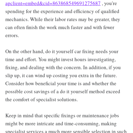
apclient=embed&cid=863868549691275687
, you're
spending for the experience and efficiency of qualified
mechanics. While their labor rates may be greater, they
can often finish the work much faster and with fewer
errors.
On the other hand, do it yourself car fixing needs your
time and effort. You might invest hours investigating,
fixing, and dealing with the concern. In addition, if you
slip up, it can wind up costing you extra in the future.
Consider how beneficial your time is and whether the
possible cost savings of a do it yourself method exceed
the comfort of specialist solutions.
Keep in mind that specific fixings or maintenance jobs
might be more intricate and time-consuming, making
specialist services a much more sensible selection in such