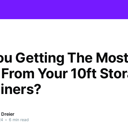
ou Getting The Mos
 From Your 10ft Sto
iners?
 Dreier
24
•
6 min read