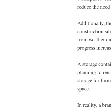
reduce the need
Additionally, th
construction sit
from weather dam
progress increa
A storage contai
planning to ren
storage for furn
space.
In reality, a br