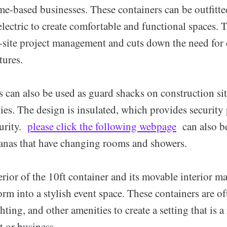
me-based businesses. These containers can be outfitt
electric to create comfortable and functional spaces. 
-site project management and cuts down the need for 
tures.
 can also be used as guard shacks on construction site
es. The design is insulated, which provides security
urity.
please click the following webpage
can also be
banas that have changing rooms and showers.
rior of the 10ft container and its movable interior ma
orm into a stylish event space. These containers are of
hting, and other amenities to create a setting that is a 
t or business.