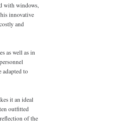
ed with windows,
This innovative
costly and
s as well as in
 personnel
 adapted to
kes it an ideal
ten outfitted
reflection of the