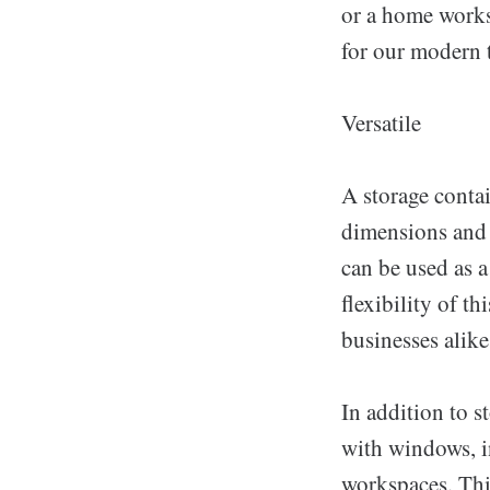
or a home works
for our modern 
Versatile
A storage contai
dimensions and r
can be used as a
flexibility of t
businesses alike
In addition to s
with windows, in
workspaces. Thi