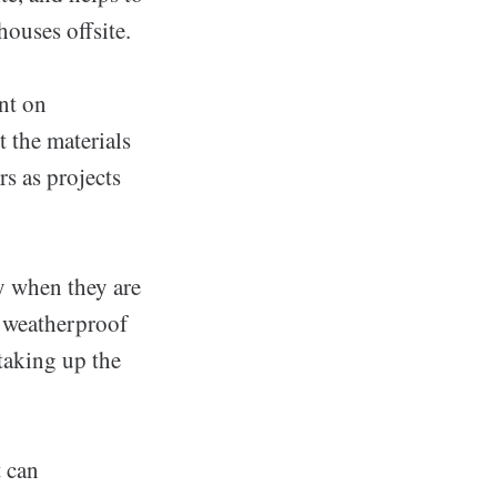
ouses offsite.
ent on
t the materials
rs as projects
ly when they are
d weatherproof
 taking up the
t can