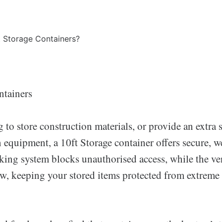
ntainers
g to store construction materials, or provide an extra 
equipment, a 10ft Storage container offers secure, we
king system blocks unauthorised access, while the ven
ow, keeping your stored items protected from extreme