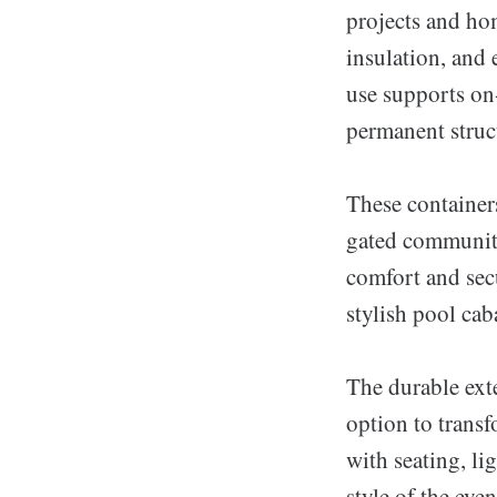
projects and ho
insulation, and 
use supports on
permanent struc
These containers
gated communiti
comfort and sec
stylish pool ca
The durable exte
option to transf
with seating, lig
style of the even