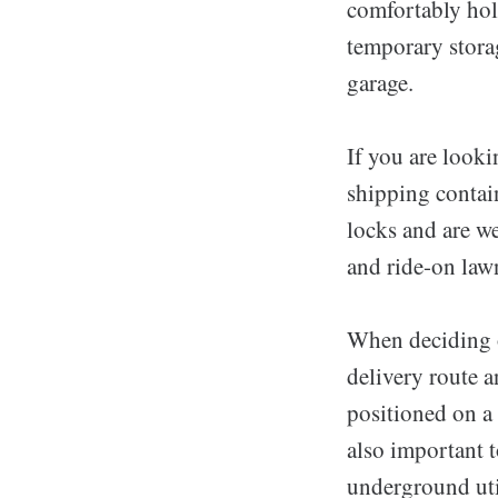
comfortably hol
temporary storag
garage.
If you are looki
shipping contain
locks and are we
and ride-on lawn
When deciding on
delivery route a
positioned on a 
also important t
underground util