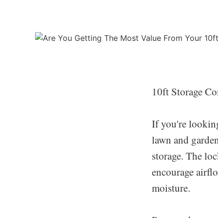
10ft Storage Co
If you're lookin
lawn and garden 
storage. The loc
encourage airfl
moisture.