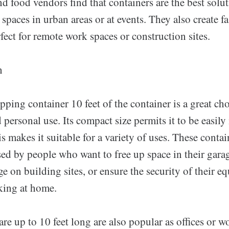
 food vendors find that containers are the best solut
 spaces in urban areas or at events. They also create fa
rfect for remote work spaces or construction sites.
n
pping container 10 feet of the container is a great ch
 personal use. Its compact size permits it to be easily
is makes it suitable for a variety of uses. These contai
ed by people who want to free up space in their gara
ge on building sites, or ensure the security of their 
king at home.
are up to 10 feet long are also popular as offices or w