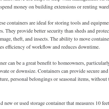
 spend money on building extensions or renting wareh
ese containers are ideal for storing tools and equipm
es. They provide better security than sheds and protec
age, theft, and insects. The ability to move containe
ses efficiency of workflow and reduces downtime.
ner can be a great benefit to homeowners, particular
ovate or downsize. Containers can provide secure an
iture, personal belongings or seasonal items, without
and new or used storage container that measures 10 fee