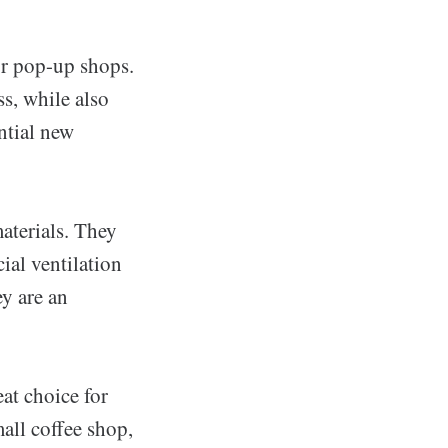
 or pop-up shops.
s, while also
ntial new
aterials. They
al ventilation
ey are an
eat choice for
all coffee shop,