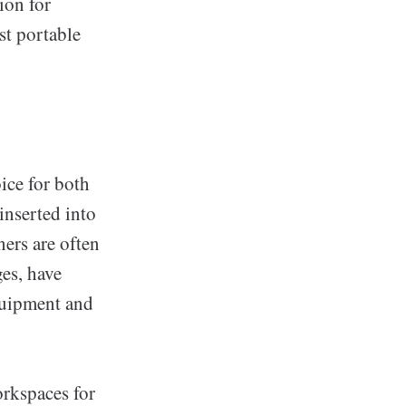
ion for
st portable
oice for both
 inserted into
ners are often
ges, have
equipment and
orkspaces for