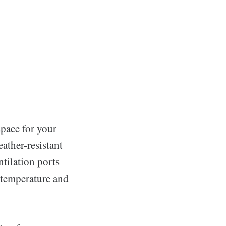
space for your
ather-resistant
tilation ports
 temperature and