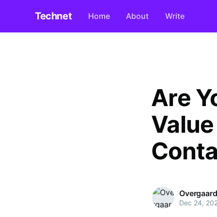
Technet
Home
About
Write
Are Y
Value
Conta
Overgaard
Dec 24, 20