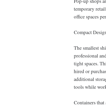
Pop-up shops and
temporary retail
office spaces pe
Compact Desig
The smallest shi
professional and
tight spaces. Th
hired or purchas
additional stora
tools while wor
Containers that 