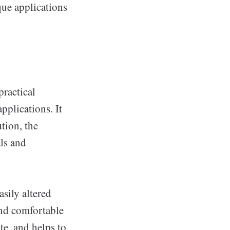
que applications
practical
pplications. It
tion, the
als and
asily altered
and comfortable
te, and helps to