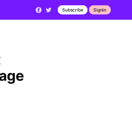
Subscribe
Signin
t
rage