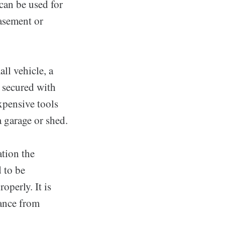
can be used for
basement or
all vehicle, a
e secured with
xpensive tools
a garage or shed.
ation the
d to be
operly. It is
tance from