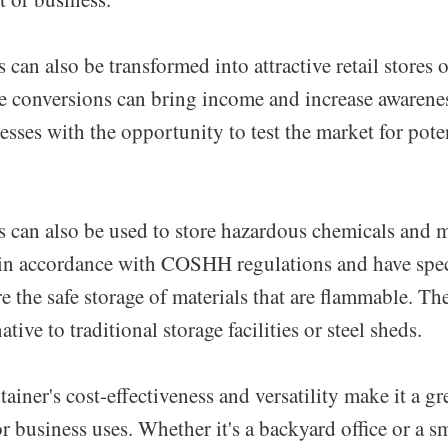
 can also be transformed into attractive retail stores
e conversions can bring income and increase awarenes
sses with the opportunity to test the market for pote
s can also be used to store hazardous chemicals and m
 in accordance with COSHH regulations and have speci
e the safe storage of materials that are flammable. Th
ative to traditional storage facilities or steel sheds.
ainer's cost-effectiveness and versatility make it a gr
 business uses. Whether it's a backyard office or a sm