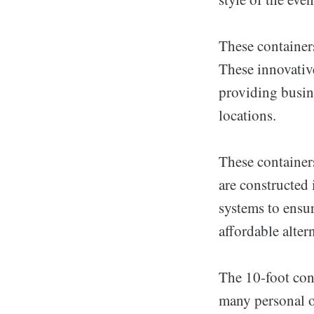
These containers
These innovativ
providing busine
locations.
These container
are constructed
systems to ensur
affordable altern
The 10-foot cont
many personal or