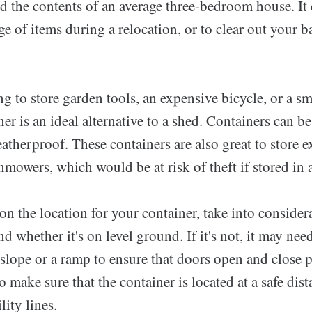
d the contents of an average three-bedroom house. It 
e of items during a relocation, or to clear out your 
ng to store garden tools, an expensive bicycle, or a sm
er is an ideal alternative to a shed. Containers can b
atherproof. These containers are also great to store e
mowers, which would be at risk of theft if stored in 
 the location for your container, take into consider
nd whether it's on level ground. If it's not, it may nee
slope or a ramp to ensure that doors open and close pr
o make sure that the container is located at a safe dis
ity lines.