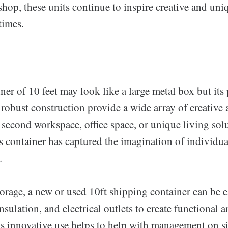
hop, these units continue to inspire creative and uni
times.
ner of 10 feet may look like a large metal box but its 
obust construction provide a wide array of creative a
 second workspace, office space, or unique living solu
his container has captured the imagination of individu
.
torage, a new or used 10ft shipping container can be e
sulation, and electrical outlets to create functional 
s innovative use helps to help with management on si