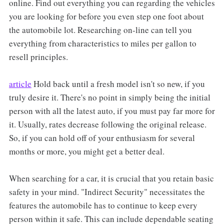
online. Find out everything you can regarding the vehicles
you are looking for before you even step one foot about
the automobile lot. Researching on-line can tell you
everything from characteristics to miles per gallon to
resell principles.
article
Hold back until a fresh model isn't so new, if you
truly desire it. There's no point in simply being the initial
person with all the latest auto, if you must pay far more for
it. Usually, rates decrease following the original release.
So, if you can hold off of your enthusiasm for several
months or more, you might get a better deal.
When searching for a car, it is crucial that you retain basic
safety in your mind. "Indirect Security" necessitates the
features the automobile has to continue to keep every
person within it safe. This can include dependable seating