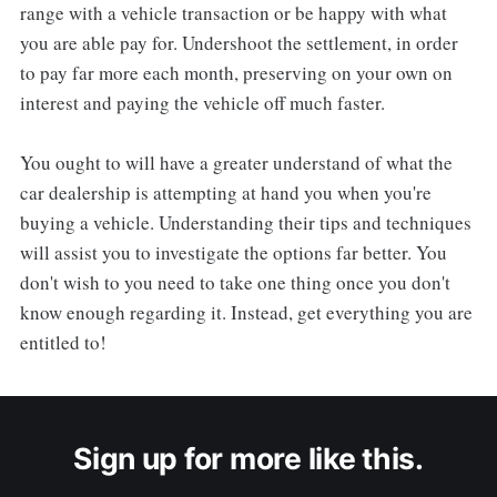
range with a vehicle transaction or be happy with what
you are able pay for. Undershoot the settlement, in order
to pay far more each month, preserving on your own on
interest and paying the vehicle off much faster.
You ought to will have a greater understand of what the
car dealership is attempting at hand you when you're
buying a vehicle. Understanding their tips and techniques
will assist you to investigate the options far better. You
don't wish to you need to take one thing once you don't
know enough regarding it. Instead, get everything you are
entitled to!
Sign up for more like this.