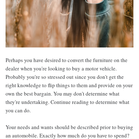
Perhaps you have desired to convert the furniture on the
dealer when you're looking to buy a motor vehicle.
Probably you're so stressed out since you don't get the
right knowledge to flip things to them and provide on your
own the best bargain. You may don't determine what
they're undertaking. Continue reading to determine what
you can do.
Your needs and wants should be described prior to buying
an automobile. Exactly how much do you have to spend?