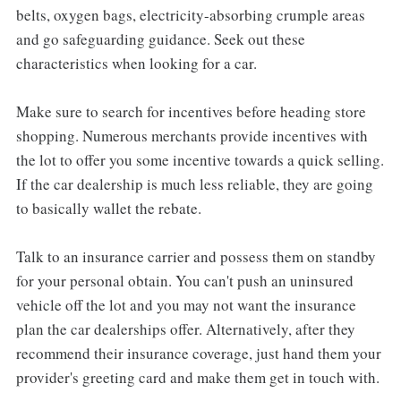
belts, oxygen bags, electricity-absorbing crumple areas
and go safeguarding guidance. Seek out these
characteristics when looking for a car.
Make sure to search for incentives before heading store
shopping. Numerous merchants provide incentives with
the lot to offer you some incentive towards a quick selling.
If the car dealership is much less reliable, they are going
to basically wallet the rebate.
Talk to an insurance carrier and possess them on standby
for your personal obtain. You can't push an uninsured
vehicle off the lot and you may not want the insurance
plan the car dealerships offer. Alternatively, after they
recommend their insurance coverage, just hand them your
provider's greeting card and make them get in touch with.