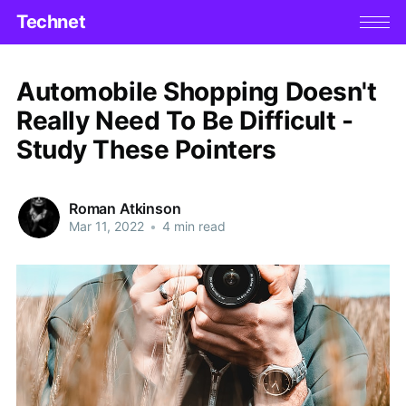
Technet
Automobile Shopping Doesn't
Really Need To Be Difficult -
Study These Pointers
Roman Atkinson
Mar 11, 2022
•
4 min read