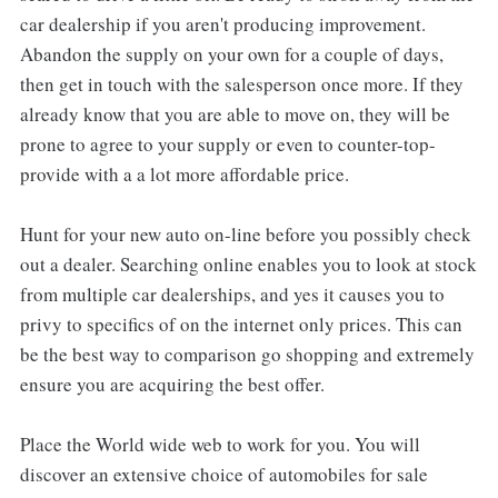
car dealership if you aren't producing improvement.
Abandon the supply on your own for a couple of days,
then get in touch with the salesperson once more. If they
already know that you are able to move on, they will be
prone to agree to your supply or even to counter-top-
provide with a a lot more affordable price.
Hunt for your new auto on-line before you possibly check
out a dealer. Searching online enables you to look at stock
from multiple car dealerships, and yes it causes you to
privy to specifics of on the internet only prices. This can
be the best way to comparison go shopping and extremely
ensure you are acquiring the best offer.
Place the World wide web to work for you. You will
discover an extensive choice of automobiles for sale