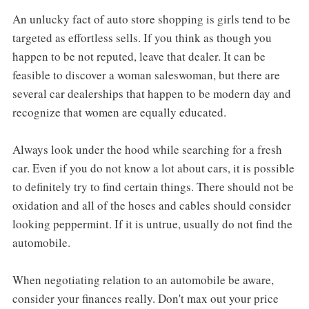
An unlucky fact of auto store shopping is girls tend to be
targeted as effortless sells. If you think as though you
happen to be not reputed, leave that dealer. It can be
feasible to discover a woman saleswoman, but there are
several car dealerships that happen to be modern day and
recognize that women are equally educated.
Always look under the hood while searching for a fresh
car. Even if you do not know a lot about cars, it is possible
to definitely try to find certain things. There should not be
oxidation and all of the hoses and cables should consider
looking peppermint. If it is untrue, usually do not find the
automobile.
When negotiating relation to an automobile be aware,
consider your finances really. Don't max out your price