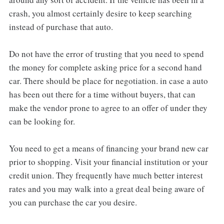
crash, you almost certainly desire to keep searching
instead of purchase that auto.
Do not have the error of trusting that you need to spend
the money for complete asking price for a second hand
car. There should be place for negotiation. in case a auto
has been out there for a time without buyers, that can
make the vendor prone to agree to an offer of under they
can be looking for.
You need to get a means of financing your brand new car
prior to shopping. Visit your financial institution or your
credit union. They frequently have much better interest
rates and you may walk into a great deal being aware of
you can purchase the car you desire.