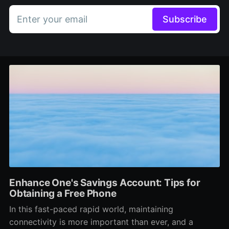
Enter your email
Subscribe
Enhance One's Savings Account: Tips for
Obtaining a Free Phone
In this fast-paced rapid world, maintaining
connectivity is more important than ever, and a