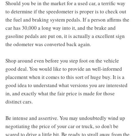
Should you be in the market for a used car, a terrific way
to determine if the speedometer is proper is to check out
the fuel and braking system pedals. If a person affirms the
car has 30,000 a long way into it, and the brake and
gasoline pedals are put on, it is actually a excellent sign
the odometer was converted back again.
Shop around even before you step foot on the vehicle
good deal. You would like to provide an well-informed
placement when it comes to this sort of huge buy. It is a
good idea to understand what versions you are interested
in, and exactly what the fair price is made for those
distinct cars.
Be intense and assertive. You may undoubtedly wind up
negotiating the price of your car or truck, so don't be
scared to drive a little bit. Be ready to stroll away from the