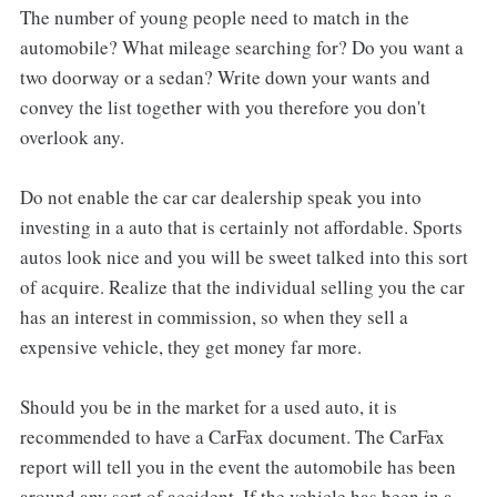
The number of young people need to match in the
automobile? What mileage searching for? Do you want a
two doorway or a sedan? Write down your wants and
convey the list together with you therefore you don't
overlook any.
Do not enable the car car dealership speak you into
investing in a auto that is certainly not affordable. Sports
autos look nice and you will be sweet talked into this sort
of acquire. Realize that the individual selling you the car
has an interest in commission, so when they sell a
expensive vehicle, they get money far more.
Should you be in the market for a used auto, it is
recommended to have a CarFax document. The CarFax
report will tell you in the event the automobile has been
around any sort of accident. If the vehicle has been in a