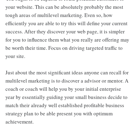
your website. This can be absolutely probably the most
tough areas of multilevel marketing. Even so, how
efficiently you are able to try this will define your current
success. After they discover your web page, it is simpler
for you to influence them what you really are offering may
be worth their time. Focus on driving targeted traffic to
your site.
Just about the most significant ideas anyone can recall for
multilevel marketing is to discover a advisor or mentor. A
coach or coach will help you by your initial enterprise
year by essentially guiding your small business decide to
match their already well established profitable business
strategy plan to be able present you with optimum
achievement.