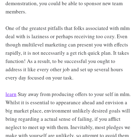
demonstration, you could be able to sponsor new team
members.
One of the greatest pitfalls that folks associated with mlm
deal with is laziness or perhaps receiving too cozy. Even
though multilevel marketing can present you with effects
rapidly, it is not necessarily a get rich quick plan. It takes
function! As a result, to be successful you ought to
address it like every other job and set up several hours
every day focused on your task.
learn
Stay away from producing offers to your self in mlm.
Whilst it is essential to appearance ahead and envision a
big market place, environment unlikely desired goals will
bring regarding a actual sense of failing, if you afflict
neglect to meet up with them. Inevitably, most pledges we
make with yourself are unlikely, so attempt to avoid them