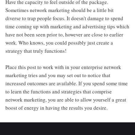
Have the capacity to feel outside of the package.
Sometimes network marketing should be a little bit
diverse to trap people focus. It doesn't damage to spend
time coming up with marketing and advertising tips which
have not been seen prior to, however are close to earlier
work. Who knows, you could possibly just create a
strategy that truly functions!
Place this post to work with in your enterprise network
marketing tries and you may set out to notice that
increased outcomes are available. If you spend some time
to learn the functions and strategies that comprise
network marketing, you are able to allow yourself a great
boost of energy in having the results you desire.