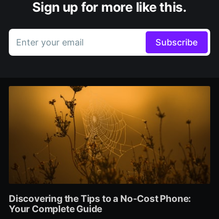
Sign up for more like this.
Enter your email
Subscribe
Discovering the Tips to a No-Cost Phone:
Your Complete Guide