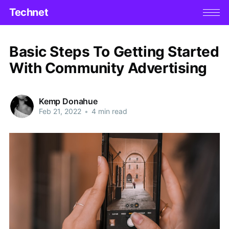
Technet
Basic Steps To Getting Started
With Community Advertising
Kemp Donahue
Feb 21, 2022
•
4 min read