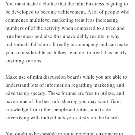
You must make a choice that the mlm business is going to
be developed to become achievement. A lot of people who
commence multilevel marketing treat it as increasing
numbers of of the activity when compared to a tried and
true business and also this unavoidably results in why
individuals fall short. It really is a company and can make
you a considerable cash flow, tend not to treat it as nearly
anything various.
Make use of mlm discussion boards while you are able to
understand lots of information regarding marketing and
advertising speedy. These forums are free to utilize, and
have some of the best info sharing you may want. Gain
knowledge from other people activities, and trade
advertising with individuals you satisfy on the boards.
You ought to be capable to route potential customers to