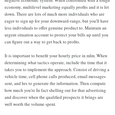
negative economic system. When confronted with a tough
economy, multilevel marketing equally profits and it is let
down. There are lots of much more individuals who are
eager to sign up for your downward-range, but you'll have
less individuals to offer genuine product to. Maintain an
urgent situation account to protect your bills up until you
can figure out a way to get back to profits.
It is important to benefit your hourly price in mlm. When
determining what tactics operate, include the time that it
takes you to implement the approach. Consist of driving a
vehicle time, cell phone calls produced, email messages
sent, and hrs to generate the information. Then compute
how much you're In fact shelling out for that advertising
and discover when the qualified prospects it brings are
well worth the volume spent.