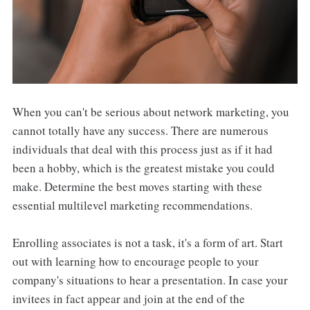
When you can't be serious about network marketing, you
cannot totally have any success. There are numerous
individuals that deal with this process just as if it had
been a hobby, which is the greatest mistake you could
make. Determine the best moves starting with these
essential multilevel marketing recommendations.
Enrolling associates is not a task, it's a form of art. Start
out with learning how to encourage people to your
company's situations to hear a presentation. In case your
invitees in fact appear and join at the end of the