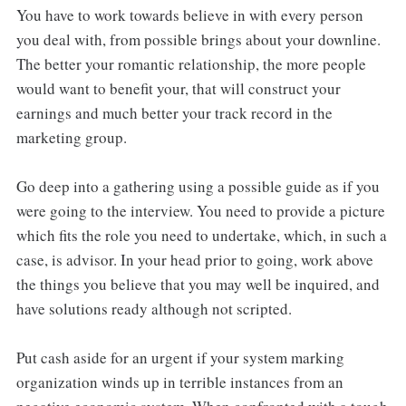
You have to work towards believe in with every person
you deal with, from possible brings about your downline.
The better your romantic relationship, the more people
would want to benefit your, that will construct your
earnings and much better your track record in the
marketing group.
Go deep into a gathering using a possible guide as if you
were going to the interview. You need to provide a picture
which fits the role you need to undertake, which, in such a
case, is advisor. In your head prior to going, work above
the things you believe that you may well be inquired, and
have solutions ready although not scripted.
Put cash aside for an urgent if your system marking
organization winds up in terrible instances from an