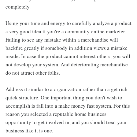
completely.
Using your time and energy to carefully analyze a product
a very good idea if you're a community online marketer.
Failing to see any mistake within a merchandise will
backfire greatly if somebody in addition views a mistake
inside. In case the product cannot interest others, you will
not develop your system. And deteriorating merchandise
do not attract other folks.
Address it similar to a organization rather than a get rich
quick structure. One important thing you don't wish to
accomplish is fall into a make money fast system. For this
reason you selected a reputable home business
opportunity to get involved in, and you should treat your
business like it is one.