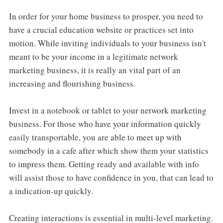
In order for your home business to prosper, you need to
have a crucial education website or practices set into
motion. While inviting individuals to your business isn't
meant to be your income in a legitimate network
marketing business, it is really an vital part of an
increasing and flourishing business.
Invest in a notebook or tablet to your network marketing
business. For those who have your information quickly
easily transportable, you are able to meet up with
somebody in a cafe after which show them your statistics
to impress them. Getting ready and available with info
will assist those to have confidence in you, that can lead to
a indication-up quickly.
Creating interactions is essential in multi-level marketing.