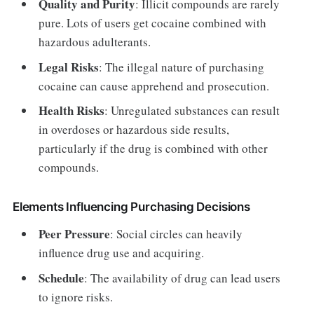
Quality and Purity
: Illicit compounds are rarely
pure. Lots of users get cocaine combined with
hazardous adulterants.
Legal Risks
: The illegal nature of purchasing
cocaine can cause apprehend and prosecution.
Health Risks
: Unregulated substances can result
in overdoses or hazardous side results,
particularly if the drug is combined with other
compounds.
Elements Influencing Purchasing Decisions
Peer Pressure
: Social circles can heavily
influence drug use and acquiring.
Schedule
: The availability of drug can lead users
to ignore risks.