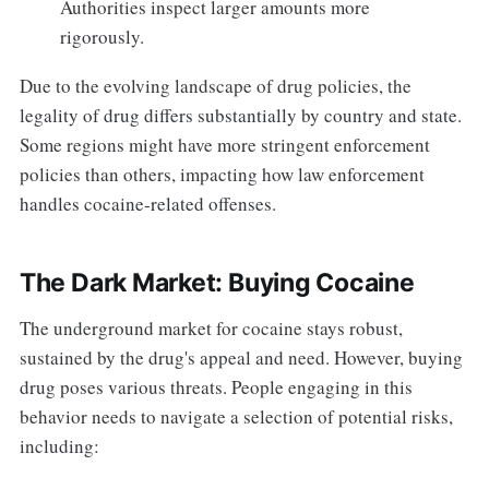
Authorities inspect larger amounts more
rigorously.
Due to the evolving landscape of drug policies, the
legality of drug differs substantially by country and state.
Some regions might have more stringent enforcement
policies than others, impacting how law enforcement
handles cocaine-related offenses.
The Dark Market: Buying Cocaine
The underground market for cocaine stays robust,
sustained by the drug's appeal and need. However, buying
drug poses various threats. People engaging in this
behavior needs to navigate a selection of potential risks,
including: