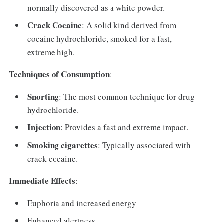
normally discovered as a white powder.
Crack Cocaine
: A solid kind derived from
cocaine hydrochloride, smoked for a fast,
extreme high.
Techniques of Consumption
:
Snorting
: The most common technique for drug
hydrochloride.
Injection
: Provides a fast and extreme impact.
Smoking cigarettes
: Typically associated with
crack cocaine.
Immediate Effects
:
Euphoria and increased energy
Enhanced alertness