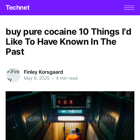
Technet
buy pure cocaine 10 Things I'd
Like To Have Known In The
Past
Finley Korsgaard
May 9, 2025
•
4 min read