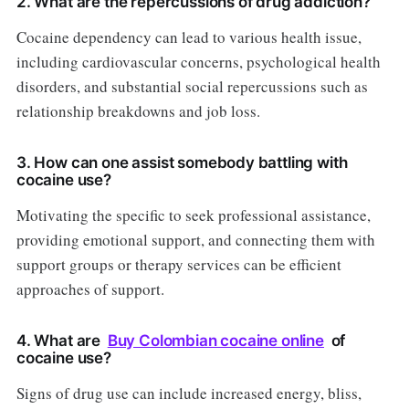
2. What are the repercussions of drug addiction?
Cocaine dependency can lead to various health issue,
including cardiovascular concerns, psychological health
disorders, and substantial social repercussions such as
relationship breakdowns and job loss.
3. How can one assist somebody battling with
cocaine use?
Motivating the specific to seek professional assistance,
providing emotional support, and connecting them with
support groups or therapy services can be efficient
approaches of support.
4. What are
Buy Colombian cocaine online
of
cocaine use?
Signs of drug use can include increased energy, bliss,