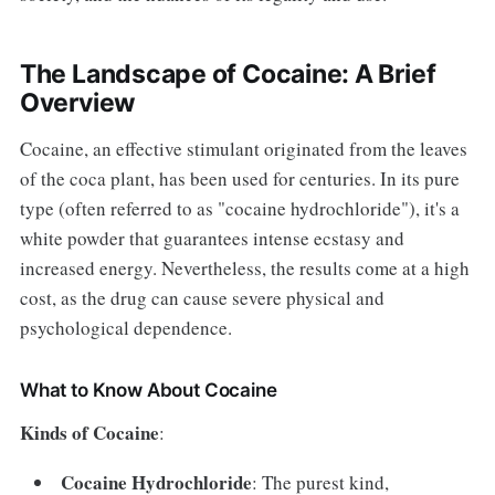
The Landscape of Cocaine: A Brief
Overview
Cocaine, an effective stimulant originated from the leaves
of the coca plant, has been used for centuries. In its pure
type (often referred to as "cocaine hydrochloride"), it's a
white powder that guarantees intense ecstasy and
increased energy. Nevertheless, the results come at a high
cost, as the drug can cause severe physical and
psychological dependence.
What to Know About Cocaine
Kinds of Cocaine
:
Cocaine Hydrochloride
: The purest kind,