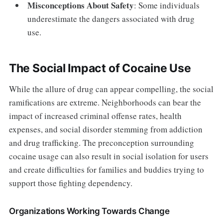
Misconceptions About Safety
: Some individuals
underestimate the dangers associated with drug
use.
The Social Impact of Cocaine Use
While the allure of drug can appear compelling, the social
ramifications are extreme. Neighborhoods can bear the
impact of increased criminal offense rates, health
expenses, and social disorder stemming from addiction
and drug trafficking. The preconception surrounding
cocaine usage can also result in social isolation for users
and create difficulties for families and buddies trying to
support those fighting dependency.
Organizations Working Towards Change