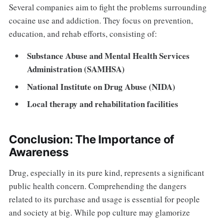
Several companies aim to fight the problems surrounding
cocaine use and addiction. They focus on prevention,
education, and rehab efforts, consisting of:
Substance Abuse and Mental Health Services
Administration (SAMHSA)
National Institute on Drug Abuse (NIDA)
Local therapy and rehabilitation facilities
Conclusion: The Importance of
Awareness
Drug, especially in its pure kind, represents a significant
public health concern. Comprehending the dangers
related to its purchase and usage is essential for people
and society at big. While pop culture may glamorize