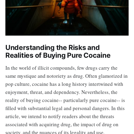
Understanding the Risks and
Realities of Buying Pure Cocaine
In the world of illicit compounds, few drugs carry the
same mystique and notoriety as drug. Often glamorized in
pop culture, cocaine has a long history intertwined with
enjoyment, threat, and dependency. Nevertheless, the
reality of buying cocaine-- particularly pure cocaine-- is
filled with substantial legal and personal dangers. In this
article, we intend to notify readers about the threats
associated with acquiring drug, the impact of drug on
society, and the nuances of its legality and use.