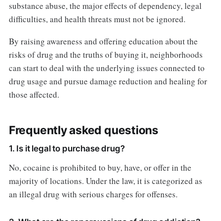
substance abuse, the major effects of dependency, legal
difficulties, and health threats must not be ignored.
By raising awareness and offering education about the
risks of drug and the truths of buying it, neighborhoods
can start to deal with the underlying issues connected to
drug usage and pursue damage reduction and healing for
those affected.
Frequently asked questions
1. Is it legal to purchase drug?
No, cocaine is prohibited to buy, have, or offer in the
majority of locations. Under the law, it is categorized as
an illegal drug with serious charges for offenses.