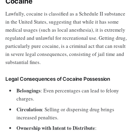
Cocaine
Lawfully, cocaine is classified as a Schedule II substance
in the United States, suggesting that while it has some
medical usages (such as local anesthesia), it is extremely
regulated and unlawful for recreational use. Getting drug,
particularly pure cocaine, is a criminal act that can result
in severe legal consequences, consisting of jail time and
substantial fines.
Legal Consequences of Cocaine Possession
Belongings
: Even percentages can lead to felony
charges.
Circulation
: Selling or dispersing drug brings
increased penalties.
Ownership with Intent to Distribute
: