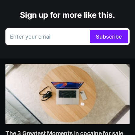
Sign up for more like this.
Enter your email
Subscribe
The 3 Greatest Moments In cocaine for sale