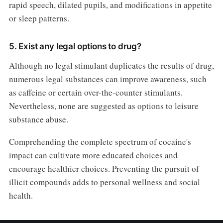
rapid speech, dilated pupils, and modifications in appetite
or sleep patterns.
5. Exist any legal options to drug?
Although no legal stimulant duplicates the results of drug,
numerous legal substances can improve awareness, such
as caffeine or certain over-the-counter stimulants.
Nevertheless, none are suggested as options to leisure
substance abuse.
Comprehending the complete spectrum of cocaine's
impact can cultivate more educated choices and
encourage healthier choices. Preventing the pursuit of
illicit compounds adds to personal wellness and social
health.