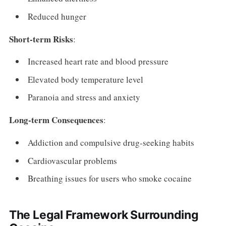
Reduced hunger
Short-term Risks
:
Increased heart rate and blood pressure
Elevated body temperature level
Paranoia and stress and anxiety
Long-term Consequences
:
Addiction and compulsive drug-seeking habits
Cardiovascular problems
Breathing issues for users who smoke cocaine
The Legal Framework Surrounding