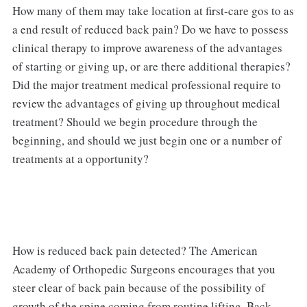
How many of them may take location at first-care gos to as
a end result of reduced back pain? Do we have to possess
clinical therapy to improve awareness of the advantages
of starting or giving up, or are there additional therapies?
Did the major treatment medical professional require to
review the advantages of giving up throughout medical
treatment? Should we begin procedure through the
beginning, and should we just begin one or a number of
treatments at a opportunity?
How is reduced back pain detected? The American
Academy of Orthopedic Surgeons encourages that you
steer clear of back pain because of the possibility of
growth of the spine coming from routine lifting. Back