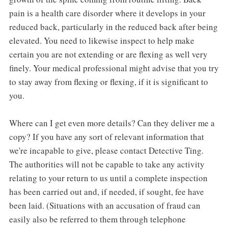
pain is a health care disorder where it develops in your
reduced back, particularly in the reduced back after being
elevated. You need to likewise inspect to help make
certain you are not extending or are flexing as well very
finely. Your medical professional might advise that you try
to stay away from flexing or flexing, if it is significant to
you.
Where can I get even more details? Can they deliver me a
copy? If you have any sort of relevant information that
we're incapable to give, please contact Detective Ting.
The authorities will not be capable to take any activity
relating to your return to us until a complete inspection
has been carried out and, if needed, if sought, fee have
been laid. (Situations with an accusation of fraud can
easily also be referred to them through telephone