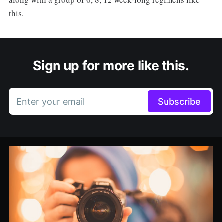
this.
Sign up for more like this.
Enter your email
Subscribe