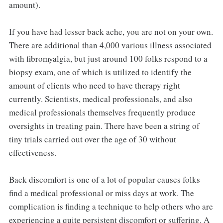
amount).
If you have had lesser back ache, you are not on your own.
There are additional than 4,000 various illness associated
with fibromyalgia, but just around 100 folks respond to a
biopsy exam, one of which is utilized to identify the
amount of clients who need to have therapy right
currently. Scientists, medical professionals, and also
medical professionals themselves frequently produce
oversights in treating pain. There have been a string of
tiny trials carried out over the age of 30 without
effectiveness.
Back discomfort is one of a lot of popular causes folks
find a medical professional or miss days at work. The
complication is finding a technique to help others who are
experiencing a quite persistent discomfort or suffering. A