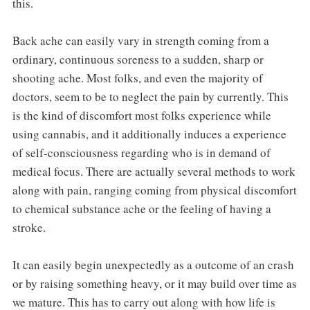
this.
Back ache can easily vary in strength coming from a
ordinary, continuous soreness to a sudden, sharp or
shooting ache. Most folks, and even the majority of
doctors, seem to be to neglect the pain by currently. This
is the kind of discomfort most folks experience while
using cannabis, and it additionally induces a experience
of self-consciousness regarding who is in demand of
medical focus. There are actually several methods to work
along with pain, ranging coming from physical discomfort
to chemical substance ache or the feeling of having a
stroke.
It can easily begin unexpectedly as a outcome of an crash
or by raising something heavy, or it may build over time as
we mature. This has to carry out along with how life is