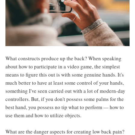
What constructs produce up the back? When speaking
about how to participate in a video game, the simplest
means to figure this out is with some genuine hands. It's
much better to have at least some control of your hands,
something I've seen carried out with a lot of modern-day
controllers. But, if you don't possess some palms for the
best hand, you possess no tip what to perform — how to
use them and how to utilize objects.
What are the danger aspects for creating low back pain?