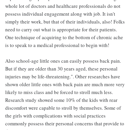
whole lot of doctors and healthcare professionals do not
possess individual engagement along with job. It isn't
simply their work, but that of their individuals, also! Folks
need to carry out what is appropriate for their patients.
One technique of acquiring to the bottom of chronic ache
is to speak to a medical professional to begin with!
Also school-age little ones can easily possess back pain.
But if they are older than 30 years aged, these personal
injuries may be life-threatening.". Other researches have
shown older little ones with back pain are much more very
likely to miss class and be forced to stroll much less.
Research study showed some 10% of the kids with rear
discomfort were capable to stroll by themselves. Some of
the girls with complications with social practices
commonly possess their personal concerns that provide to