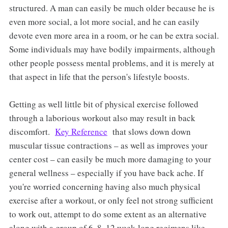
structured. A man can easily be much older because he is
even more social, a lot more social, and he can easily
devote even more area in a room, or he can be extra social.
Some individuals may have bodily impairments, although
other people possess mental problems, and it is merely at
that aspect in life that the person's lifestyle boosts.
Getting as well little bit of physical exercise followed
through a laborious workout also may result in back
discomfort.
Key Reference
that slows down down
muscular tissue contractions – as well as improves your
center cost – can easily be much more damaging to your
general wellness – especially if you have back ache. If
you're worried concerning having also much physical
exercise after a workout, or only feel not strong sufficient
to work out, attempt to do some extent as an alternative
along with a group of 6, 8, 12 week-long regimens like