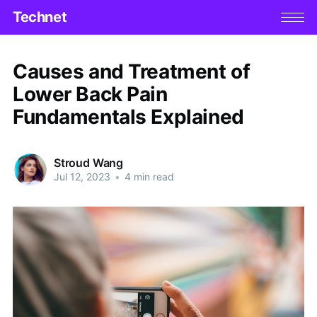
Technet
Causes and Treatment of
Lower Back Pain
Fundamentals Explained
Stroud Wang
Jul 12, 2023
•
4 min read