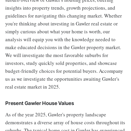
insights into property trends, growth projections, and
guidelines for navigating this changing market. Whether
you're thinking about investing in Gawler real estate or
simply curious about what your home is worth, our
analysis will equip you with the knowledge needed to
make educated decisions in the Gawler property market.
We will investigate the most favorable suburbs for
investors, study quickly sold properties, and showcase
budget-friendly choices for potential buyers. Accompany
us as we investigate the opportunities awaiting Gawler's
real estate market in 2025.
Present Gawler House Values
As of the year 2025, Gawler's property landscape
demonstrates a diverse array of house costs throughout its
suburbs. The typical home cost in Gawler has experienced