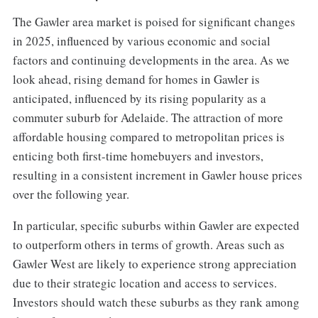
The Gawler area market is poised for significant changes
in 2025, influenced by various economic and social
factors and continuing developments in the area. As we
look ahead, rising demand for homes in Gawler is
anticipated, influenced by its rising popularity as a
commuter suburb for Adelaide. The attraction of more
affordable housing compared to metropolitan prices is
enticing both first-time homebuyers and investors,
resulting in a consistent increment in Gawler house prices
over the following year.
In particular, specific suburbs within Gawler are expected
to outperform others in terms of growth. Areas such as
Gawler West are likely to experience strong appreciation
due to their strategic location and access to services.
Investors should watch these suburbs as they rank among