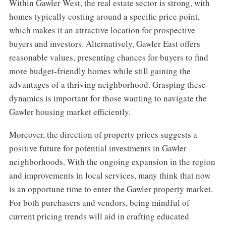
Within Gawler West, the real estate sector is strong, with
homes typically costing around a specific price point,
which makes it an attractive location for prospective
buyers and investors. Alternatively, Gawler East offers
reasonable values, presenting chances for buyers to find
more budget-friendly homes while still gaining the
advantages of a thriving neighborhood. Grasping these
dynamics is important for those wanting to navigate the
Gawler housing market efficiently.
Moreover, the direction of property prices suggests a
positive future for potential investments in Gawler
neighborhoods. With the ongoing expansion in the region
and improvements in local services, many think that now
is an opportune time to enter the Gawler property market.
For both purchasers and vendors, being mindful of
current pricing trends will aid in crafting educated