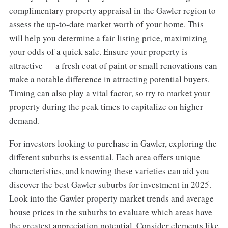
complimentary property appraisal in the Gawler region to
assess the up-to-date market worth of your home. This
will help you determine a fair listing price, maximizing
your odds of a quick sale. Ensure your property is
attractive — a fresh coat of paint or small renovations can
make a notable difference in attracting potential buyers.
Timing can also play a vital factor, so try to market your
property during the peak times to capitalize on higher
demand.
For investors looking to purchase in Gawler, exploring the
different suburbs is essential. Each area offers unique
characteristics, and knowing these varieties can aid you
discover the best Gawler suburbs for investment in 2025.
Look into the Gawler property market trends and average
house prices in the suburbs to evaluate which areas have
the greatest appreciation potential. Consider elements like