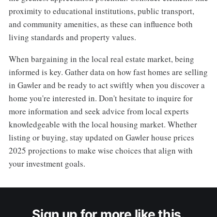
proximity to educational institutions, public transport,
and community amenities, as these can influence both
living standards and property values.
When bargaining in the local real estate market, being
informed is key. Gather data on how fast homes are selling
in Gawler and be ready to act swiftly when you discover a
home you're interested in. Don't hesitate to inquire for
more information and seek advice from local experts
knowledgeable with the local housing market. Whether
listing or buying, stay updated on Gawler house prices
2025 projections to make wise choices that align with
your investment goals.
Sign up for more like this.