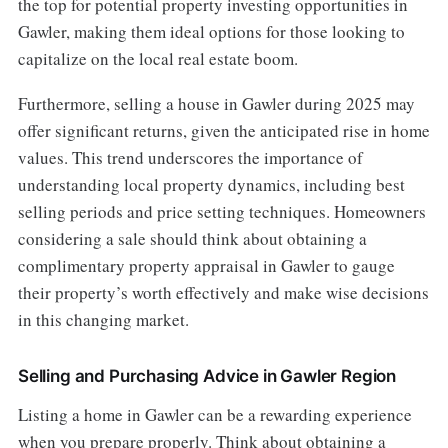
the top for potential property investing opportunities in
Gawler, making them ideal options for those looking to
capitalize on the local real estate boom.
Furthermore, selling a house in Gawler during 2025 may
offer significant returns, given the anticipated rise in home
values. This trend underscores the importance of
understanding local property dynamics, including best
selling periods and price setting techniques. Homeowners
considering a sale should think about obtaining a
complimentary property appraisal in Gawler to gauge
their property’s worth effectively and make wise decisions
in this changing market.
Selling and Purchasing Advice in Gawler Region
Listing a home in Gawler can be a rewarding experience
when you prepare properly. Think about obtaining a