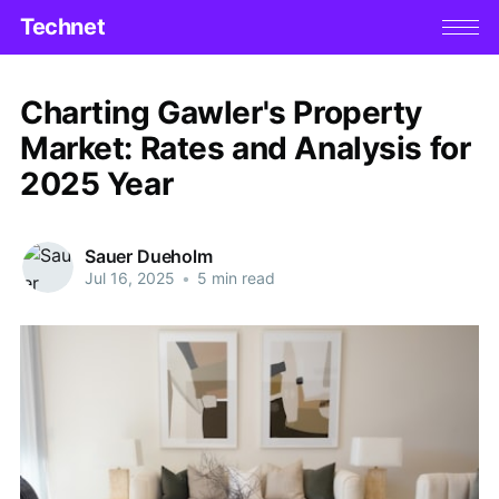
Technet
Charting Gawler's Property
Market: Rates and Analysis for
2025 Year
Sauer Dueholm
Jul 16, 2025
•
5 min read