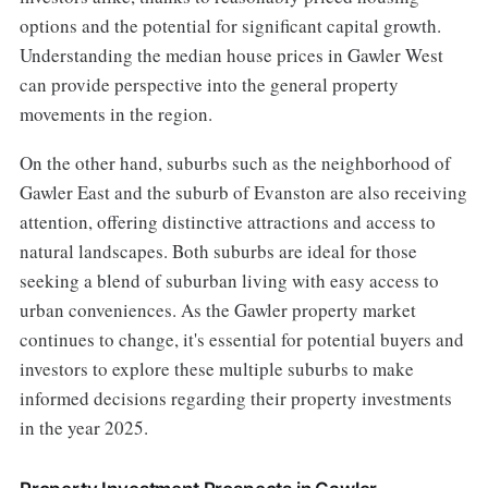
options and the potential for significant capital growth.
Understanding the median house prices in Gawler West
can provide perspective into the general property
movements in the region.
On the other hand, suburbs such as the neighborhood of
Gawler East and the suburb of Evanston are also receiving
attention, offering distinctive attractions and access to
natural landscapes. Both suburbs are ideal for those
seeking a blend of suburban living with easy access to
urban conveniences. As the Gawler property market
continues to change, it's essential for potential buyers and
investors to explore these multiple suburbs to make
informed decisions regarding their property investments
in the year 2025.