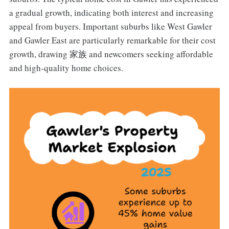
a gradual growth, indicating both interest and increasing
appeal from buyers. Important suburbs like West Gawler
and Gawler East are particularly remarkable for their cost
growth, drawing 家族 and newcomers seeking affordable
and high-quality home choices.