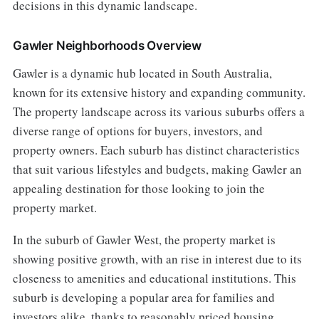
decisions in this dynamic landscape.
Gawler Neighborhoods Overview
Gawler is a dynamic hub located in South Australia,
known for its extensive history and expanding community.
The property landscape across its various suburbs offers a
diverse range of options for buyers, investors, and
property owners. Each suburb has distinct characteristics
that suit various lifestyles and budgets, making Gawler an
appealing destination for those looking to join the
property market.
In the suburb of Gawler West, the property market is
showing positive growth, with an rise in interest due to its
closeness to amenities and educational institutions. This
suburb is developing a popular area for families and
investors alike, thanks to reasonably priced housing