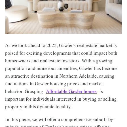
As we look ahead to 2025, Gawler's real estate market is
poised for exciting developments that could impact both
homeowners and real estate investors. With a growing
population and numerous amenities, Gawler has become
an attractive destination in Northern Adelaide, causing
fluctuations in Gawler housing prices and market
behavior. Grasping
Affordable Gawler homes
is
important for individuals interested in buying or selling
property in this dynamic locality.
In this piece, we will offer a comprehensive suburb-by-
suburb overview of Gawler's housing prices, offering