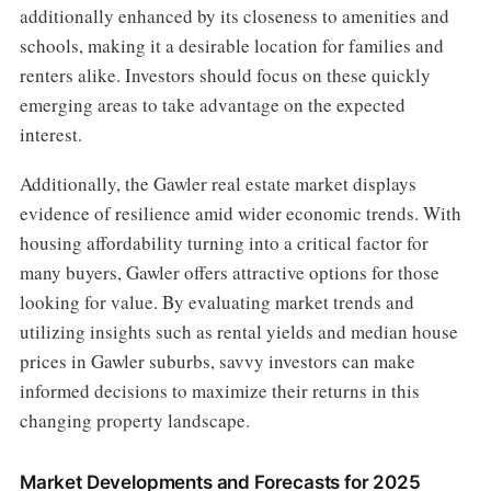
additionally enhanced by its closeness to amenities and
schools, making it a desirable location for families and
renters alike. Investors should focus on these quickly
emerging areas to take advantage on the expected
interest.
Additionally, the Gawler real estate market displays
evidence of resilience amid wider economic trends. With
housing affordability turning into a critical factor for
many buyers, Gawler offers attractive options for those
looking for value. By evaluating market trends and
utilizing insights such as rental yields and median house
prices in Gawler suburbs, savvy investors can make
informed decisions to maximize their returns in this
changing property landscape.
Market Developments and Forecasts for 2025