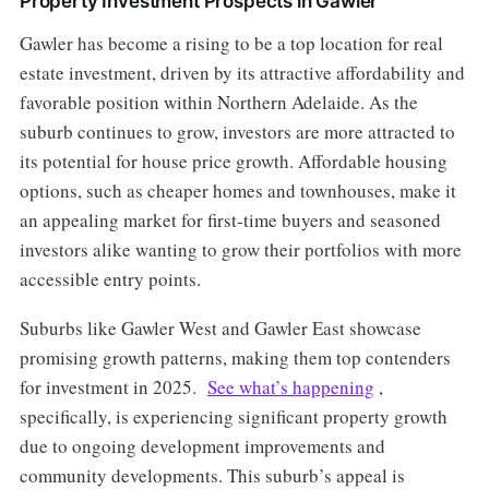
Property Investment Prospects in Gawler
Gawler has become a rising to be a top location for real
estate investment, driven by its attractive affordability and
favorable position within Northern Adelaide. As the
suburb continues to grow, investors are more attracted to
its potential for house price growth. Affordable housing
options, such as cheaper homes and townhouses, make it
an appealing market for first-time buyers and seasoned
investors alike wanting to grow their portfolios with more
accessible entry points.
Suburbs like Gawler West and Gawler East showcase
promising growth patterns, making them top contenders
for investment in 2025.
See what’s happening
,
specifically, is experiencing significant property growth
due to ongoing development improvements and
community developments. This suburb’s appeal is