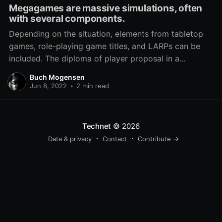
Megagames are massive simulations, often
with several components.
Depending on the situation, elements from tabletop
games, role-playing game titles, and LARPs can be
included. The diploma of player proposal in a
megagame will depend upon the elements used and
Buch Mogensen
how many time "" have to devote to be able to the
Jun 8, 2022
•
2 min read
game. The following are some examples of
megagames.
Technet
© 2026
Data & privacy
Contact
Contribute →