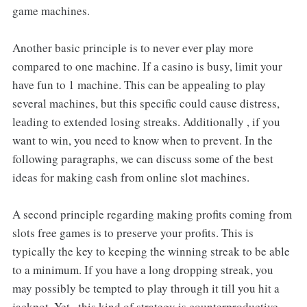
game machines.
Another basic principle is to never ever play more
compared to one machine. If a casino is busy, limit your
have fun to 1 machine. This can be appealing to play
several machines, but this specific could cause distress,
leading to extended losing streaks. Additionally , if you
want to win, you need to know when to prevent. In the
following paragraphs, we can discuss some of the best
ideas for making cash from online slot machines.
A second principle regarding making profits coming from
slots free games is to preserve your profits. This is
typically the key to keeping the winning streak to be able
to a minimum. If you have a long dropping streak, you
may possibly be tempted to play through it till you hit a
jackpot. Yet , this kind of strategy is counterproductive