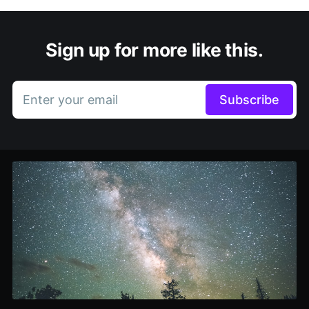
Sign up for more like this.
Enter your email
Subscribe