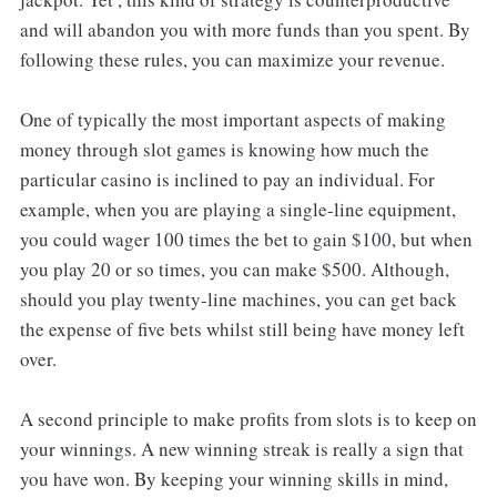
and will abandon you with more funds than you spent. By
following these rules, you can maximize your revenue.
One of typically the most important aspects of making
money through slot games is knowing how much the
particular casino is inclined to pay an individual. For
example, when you are playing a single-line equipment,
you could wager 100 times the bet to gain $100, but when
you play 20 or so times, you can make $500. Although,
should you play twenty-line machines, you can get back
the expense of five bets whilst still being have money left
over.
A second principle to make profits from slots is to keep on
your winnings. A new winning streak is really a sign that
you have won. By keeping your winning skills in mind,