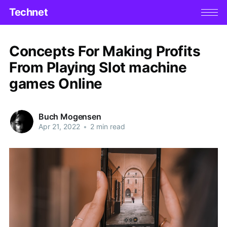
Technet
Concepts For Making Profits
From Playing Slot machine
games Online
Buch Mogensen
Apr 21, 2022
•
2 min read