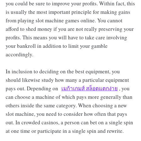
you could be sure to improve your profits. Within fact, this
is usually the most important principle for making gains
from playing slot machine games online. You cannot
afford to shed money if you are not really preserving your
profits. This means you will have to take care involving
your bankroll in addition to limit your gamble
accordingly.
In inclusion to deciding on the best equipment, you
should likewise study how many a particular equipment
pays out. Depending on
เมก้าเกมส์ สล็อตแตกง่าย
, you
can choose a machine of which pays more generally than
others inside the same category. When choosing a new
slot machine, you need to consider how often that pays
out. In crowded casinos, a person can bet on a single spin
at one time or participate in a single spin and rewrite.