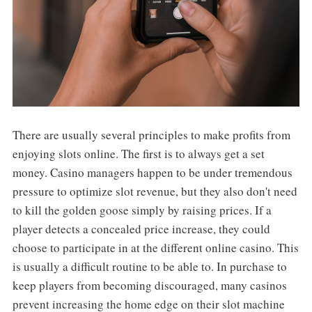
There are usually several principles to make profits from
enjoying slots online. The first is to always get a set
money. Casino managers happen to be under tremendous
pressure to optimize slot revenue, but they also don't need
to kill the golden goose simply by raising prices. If a
player detects a concealed price increase, they could
choose to participate in at the different online casino. This
is usually a difficult routine to be able to. In purchase to
keep players from becoming discouraged, many casinos
prevent increasing the home edge on their slot machine