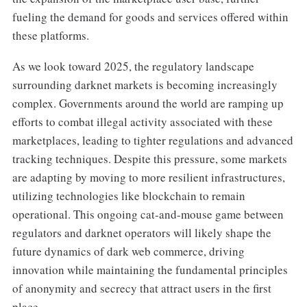
fueling the demand for goods and services offered within
these platforms.
As we look toward 2025, the regulatory landscape
surrounding darknet markets is becoming increasingly
complex. Governments around the world are ramping up
efforts to combat illegal activity associated with these
marketplaces, leading to tighter regulations and advanced
tracking techniques. Despite this pressure, some markets
are adapting by moving to more resilient infrastructures,
utilizing technologies like blockchain to remain
operational. This ongoing cat-and-mouse game between
regulators and darknet operators will likely shape the
future dynamics of dark web commerce, driving
innovation while maintaining the fundamental principles
of anonymity and secrecy that attract users in the first
place.