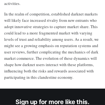
activities.
In the realm of competition, established darknet markets
will likely face increased rivalry from new entrants who
adopt innovative strategies to capture market share. This
could lead to a more fragmented market with varying
levels of trust and reliability among users. As a result, we
might see a growing emphasis on reputation systems and
user reviews, further complicating the mechanics of dark
market commerce. The evolution of these dynamics will
shape how darknet users interact with these platforms,
influencing both the risks and rewards associated with
participating in this clandestine economy.
Sign up for more like this.