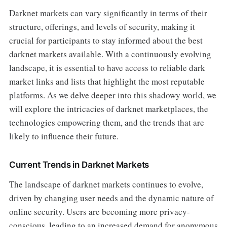
Darknet markets can vary significantly in terms of their
structure, offerings, and levels of security, making it
crucial for participants to stay informed about the best
darknet markets available. With a continuously evolving
landscape, it is essential to have access to reliable dark
market links and lists that highlight the most reputable
platforms. As we delve deeper into this shadowy world, we
will explore the intricacies of darknet marketplaces, the
technologies empowering them, and the trends that are
likely to influence their future.
Current Trends in Darknet Markets
The landscape of darknet markets continues to evolve,
driven by changing user needs and the dynamic nature of
online security. Users are becoming more privacy-
conscious, leading to an increased demand for anonymous