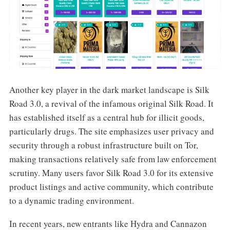
Another key player in the dark market landscape is Silk
Road 3.0, a revival of the infamous original Silk Road. It
has established itself as a central hub for illicit goods,
particularly drugs. The site emphasizes user privacy and
security through a robust infrastructure built on Tor,
making transactions relatively safe from law enforcement
scrutiny. Many users favor Silk Road 3.0 for its extensive
product listings and active community, which contribute
to a dynamic trading environment.
In recent years, new entrants like Hydra and Cannazon