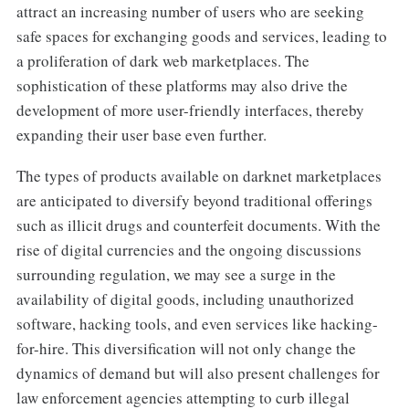
attract an increasing number of users who are seeking
safe spaces for exchanging goods and services, leading to
a proliferation of dark web marketplaces. The
sophistication of these platforms may also drive the
development of more user-friendly interfaces, thereby
expanding their user base even further.
The types of products available on darknet marketplaces
are anticipated to diversify beyond traditional offerings
such as illicit drugs and counterfeit documents. With the
rise of digital currencies and the ongoing discussions
surrounding regulation, we may see a surge in the
availability of digital goods, including unauthorized
software, hacking tools, and even services like hacking-
for-hire. This diversification will not only change the
dynamics of demand but will also present challenges for
law enforcement agencies attempting to curb illegal