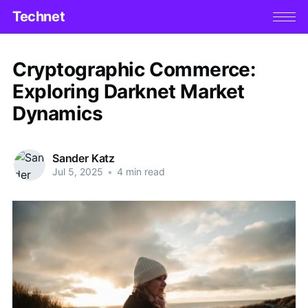
Technet
Cryptographic Commerce:
Exploring Darknet Market
Dynamics
Sander Katz
Jul 5, 2025
•
4 min read