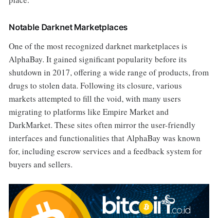
Notable Darknet Marketplaces
One of the most recognized darknet marketplaces is
AlphaBay. It gained significant popularity before its
shutdown in 2017, offering a wide range of products, from
drugs to stolen data. Following its closure, various
markets attempted to fill the void, with many users
migrating to platforms like Empire Market and
DarkMarket. These sites often mirror the user-friendly
interfaces and functionalities that AlphaBay was known
for, including escrow services and a feedback system for
buyers and sellers.