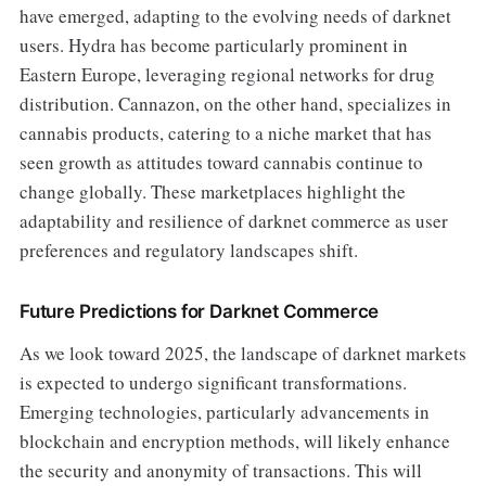
have emerged, adapting to the evolving needs of darknet
users. Hydra has become particularly prominent in
Eastern Europe, leveraging regional networks for drug
distribution. Cannazon, on the other hand, specializes in
cannabis products, catering to a niche market that has
seen growth as attitudes toward cannabis continue to
change globally. These marketplaces highlight the
adaptability and resilience of darknet commerce as user
preferences and regulatory landscapes shift.
Future Predictions for Darknet Commerce
As we look toward 2025, the landscape of darknet markets
is expected to undergo significant transformations.
Emerging technologies, particularly advancements in
blockchain and encryption methods, will likely enhance
the security and anonymity of transactions. This will