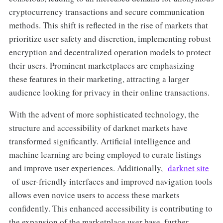
cryptocurrency transactions and secure communication
methods. This shift is reflected in the rise of markets that
prioritize user safety and discretion, implementing robust
encryption and decentralized operation models to protect
their users. Prominent marketplaces are emphasizing
these features in their marketing, attracting a larger
audience looking for privacy in their online transactions.
With the advent of more sophisticated technology, the
structure and accessibility of darknet markets have
transformed significantly. Artificial intelligence and
machine learning are being employed to curate listings
and improve user experiences. Additionally,
darknet site
of user-friendly interfaces and improved navigation tools
allows even novice users to access these markets
confidently. This enhanced accessibility is contributing to
the expansion of the marketplace user base, further