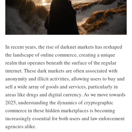
In recent years, the rise of darknet markets has reshaped
the landscape of online commerce, creating a unique
realm that operates beneath the surface of the regular
internet. These dark markets are often associated with
anonymity and illicit activities, allowing users to buy and
sell a wide array of goods and services, particularly in
areas like drugs and digital currency. As we move towards
2025, understanding the dynamics of cryptographic
commerce in these hidden marketplaces is becoming
increasingly essential for both users and law enforcement
agencies alike.