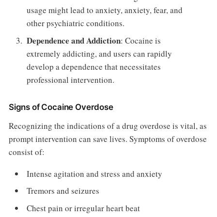
usage might lead to anxiety, anxiety, fear, and
other psychiatric conditions.
Dependence and Addiction
: Cocaine is
extremely addicting, and users can rapidly
develop a dependence that necessitates
professional intervention.
Signs of Cocaine Overdose
Recognizing the indications of a drug overdose is vital, as
prompt intervention can save lives. Symptoms of overdose
consist of:
Intense agitation and stress and anxiety
Tremors and seizures
Chest pain or irregular heart beat