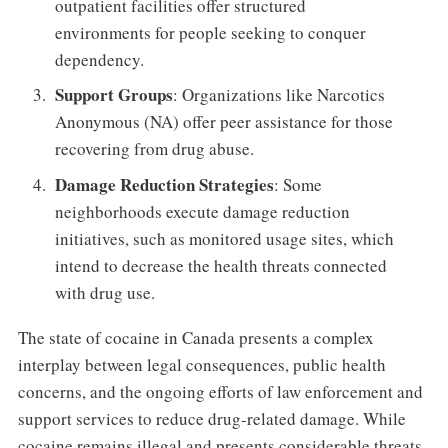
outpatient facilities offer structured
environments for people seeking to conquer
dependency.
Support Groups
: Organizations like Narcotics
Anonymous (NA) offer peer assistance for those
recovering from drug abuse.
Damage Reduction Strategies
: Some
neighborhoods execute damage reduction
initiatives, such as monitored usage sites, which
intend to decrease the health threats connected
with drug use.
The state of cocaine in Canada presents a complex
interplay between legal consequences, public health
concerns, and the ongoing efforts of law enforcement and
support services to reduce drug-related damage. While
cocaine remains illegal and presents considerable threats,