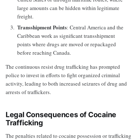
large amounts can be hidden within legitimate
freight.
Transshipment Points
: Central America and the
Caribbean work as significant transshipment
points where drugs are moved or repackaged
before reaching Canada.
The continuous resist drug trafficking has prompted
police to invest in efforts to fight organized criminal
activity, leading to both increased seizures of drug and
arrests of traffickers.
Legal Consequences of Cocaine
Trafficking
The penalties related to cocaine possession or trafficking