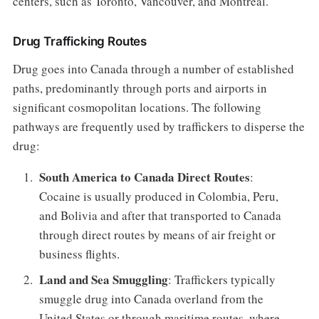
centers, such as Toronto, Vancouver, and Montreal.
Drug Trafficking Routes
Drug goes into Canada through a number of established
paths, predominantly through ports and airports in
significant cosmopolitan locations. The following
pathways are frequently used by traffickers to disperse the
drug:
South America to Canada Direct Routes
:
Cocaine is usually produced in Colombia, Peru,
and Bolivia and after that transported to Canada
through direct routes by means of air freight or
business flights.
Land and Sea Smuggling
: Traffickers typically
smuggle drug into Canada overland from the
United States or through maritime routes, where