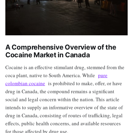
A Comprehensive Overview of the
Cocaine Market in Canada
Cocaine is an effective stimulant drug, stemmed from the
coca plant, native to South America. While
pure
colombian cocaine
is prohibited to make, offer, or have
drug in Canada, the compound remains a significant
social and legal concern within the nation. This article
intends to supply an informative overview of the state of
drug in Canada, consisting of routes of trafficking, legal
effects, public health concerns, and available resources
for those affected by drug use.