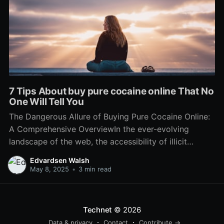
7 Tips About buy pure cocaine online That No
One Will Tell You
The Dangerous Allure of Buying Pure Cocaine Online:
A Comprehensive OverviewIn the ever-evolving
landscape of the web, the accessibility of illicit
substances has ended up being amazingly simple.
Edvardsen Walsh
One such substance that appears to have actually
May 8, 2025
•
3 min read
found its method into the online market is drug,
especially the appeal of 'pure
Technet
© 2026
Data & privacy
Contact
Contribute →