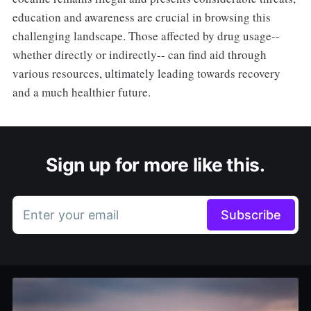
education and awareness are crucial in browsing this
challenging landscape. Those affected by drug usage--
whether directly or indirectly-- can find aid through
various resources, ultimately leading towards recovery
and a much healthier future.
Sign up for more like this.
Enter your email
Subscribe