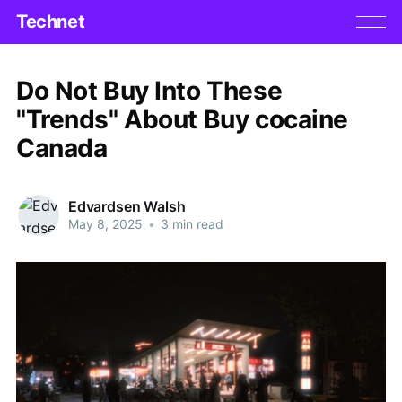
Technet
Do Not Buy Into These
"Trends" About Buy cocaine
Canada
Edvardsen Walsh
May 8, 2025
•
3 min read