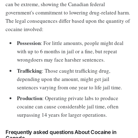
can be extreme, showing the Canadian federal
government's commitment to lowering drug-related harm.
The legal consequences differ based upon the quantity of
cocaine involved:
Possession
: For little amounts, people might deal
with up to 6 months in jail or a fine, but repeat
wrongdoers may face harsher sentences.
Trafficking
: Those caught trafficking drug,
depending upon the amount, might get jail
sentences varying from one year to life jail time.
Production
: Operating private labs to produce
cocaine can cause considerable jail time, often
surpassing 14 years for larger operations.
Frequently asked questions About Cocaine in