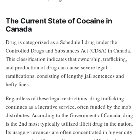
The Current State of Cocaine in
Canada
Drug is categorized as a Schedule I drug under the
Controlled Drugs and Substances Act (CDSA) in Canada.
This classification indicates that ownership, trafficking,
and production of drug can cause severe legal
ramifications, consisting of lengthy jail sentences and
hefty fines.
Regardless of these legal restrictions, drug trafficking
continues as a lucrative service, often funded by the mob
distributes. According to the Government of Canada, drug
is the 2nd most typically utilized illicit drug in the nation.
Its usage grievances are often concentrated in bigger city