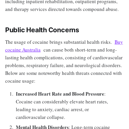
including inpatient rehabilitation, outpatient programs,
and therapy services directed towards compound abuse.
Public Health Concerns
The usage of cocaine brings substantial health risks.
Buy
cocaine Australia
can cause both short-term and long-
lasting health complications, consisting of cardiovascular
problems, respiratory failure, and neurological disorders.
Below are some noteworthy health threats connected with
cocaine usage:
Increased Heart Rate and Blood Pressure
:
Cocaine can considerably elevate heart rates,
leading to anxiety, cardiac arrest, or
cardiovascular collapse.
Mental Health Disorders
: Long-term cocaine