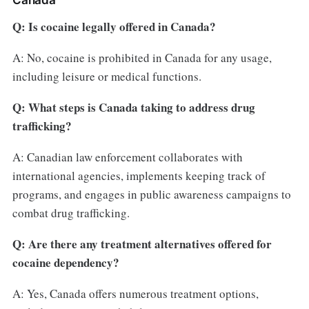
Canada
Q: Is cocaine legally offered in Canada?
A: No, cocaine is prohibited in Canada for any usage,
including leisure or medical functions.
Q: What steps is Canada taking to address drug
trafficking?
A: Canadian law enforcement collaborates with
international agencies, implements keeping track of
programs, and engages in public awareness campaigns to
combat drug trafficking.
Q: Are there any treatment alternatives offered for
cocaine dependency?
A: Yes, Canada offers numerous treatment options,