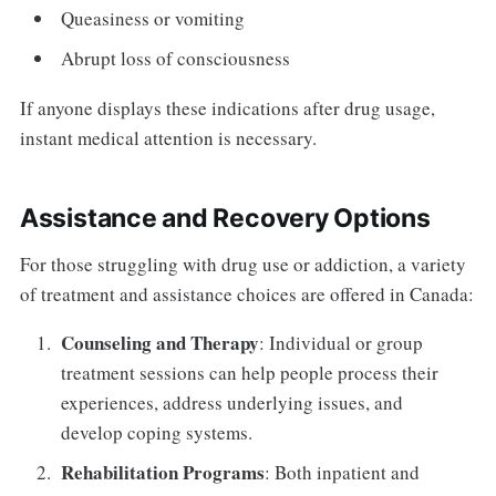
Queasiness or vomiting
Abrupt loss of consciousness
If anyone displays these indications after drug usage,
instant medical attention is necessary.
Assistance and Recovery Options
For those struggling with drug use or addiction, a variety
of treatment and assistance choices are offered in Canada:
Counseling and Therapy
: Individual or group
treatment sessions can help people process their
experiences, address underlying issues, and
develop coping systems.
Rehabilitation Programs
: Both inpatient and