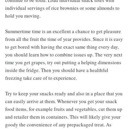
continue to be solid. Load individual snack totes with
individual servings of rice brownies or some almonds to
hold you moving.
Summertime time is an excellent a chance to get pleasure
from all the fruit the time of year provides. Since it is easy
to get bored with having the exact same thing every day,
you should learn how to combine issues up. The very next
time you get grapes, try out putting a helping dimensions
inside the fridge. Then you should have a healthful
freezing take care of to experience.
Try to keep your snacks ready and also in a place that you
can easily arrive at them. Whenever you get your snack
food items, for example fruits and vegetables, cut them up
and retailer them in containers. This will likely give your
goody the convenience of any prepackaged treat. As