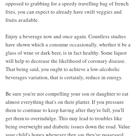
opposed to grabbing for a speedy travelling bag of french
fries, you can expect to already have swift veggies and
fruits available.
Enjoy a beverage now and once again. Countless studies
have shown which a consume occasionally, whether it be a
glass of wine or dark beer, is in fact healthy. Some liquor
will help to decrease the likelihood of coronary disease.
That being said, you ought to achieve a low-alcoholic
beverages variation, that is certainly, reduce in energy.
Be sure you're not compelling your son or daughter to eat
almost everything that's on their platter. If you pressure
them to continue to keep having after they're full, you'll
get them to overindulge. This may lead to troubles like
being overweight and diabetic issues down the road. Value
your child's hopes whenever they say they've possessed