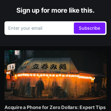
Sign up for more like this.
Enter your email
Subscribe
Acquire a Phone for Zero Dollars: Expert Tips