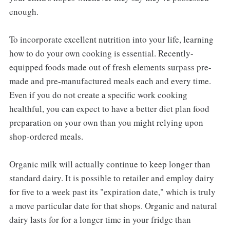
enough.
To incorporate excellent nutrition into your life, learning
how to do your own cooking is essential. Recently-
equipped foods made out of fresh elements surpass pre-
made and pre-manufactured meals each and every time.
Even if you do not create a specific work cooking
healthful, you can expect to have a better diet plan food
preparation on your own than you might relying upon
shop-ordered meals.
Organic milk will actually continue to keep longer than
standard dairy. It is possible to retailer and employ dairy
for five to a week past its "expiration date," which is truly
a move particular date for that shops. Organic and natural
dairy lasts for for a longer time in your fridge than