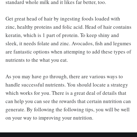
standard whole milk and it likes far better, too.
Get great head of hair by ingesting foods loaded with
zinc, healthy proteins and folic acid. Head of hair contains
keratin, which is 1 part of protein. To keep shiny and
sleek, it needs folate and zinc. Avocados, fish and legumes
are fantastic options when attemping to add these types of
nutrients to the what you eat.
As you may have go through, there are various ways to
handle successful nutrients. You should locate a strategy
which works for you. There is a great deal of details that
can help you can see the rewards that certain nutrition can
generate. By following the following tips, you will be well
on your way to improving your nutrition.