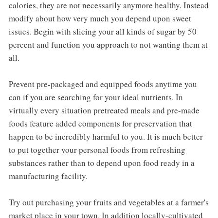
calories, they are not necessarily anymore healthy. Instead
modify about how very much you depend upon sweet
issues. Begin with slicing your all kinds of sugar by 50
percent and function you approach to not wanting them at
all.
Prevent pre-packaged and equipped foods anytime you
can if you are searching for your ideal nutrients. In
virtually every situation pretreated meals and pre-made
foods feature added components for preservation that
happen to be incredibly harmful to you. It is much better
to put together your personal foods from refreshing
substances rather than to depend upon food ready in a
manufacturing facility.
Try out purchasing your fruits and vegetables at a farmer's
market place in your town. In addition locally-cultivated