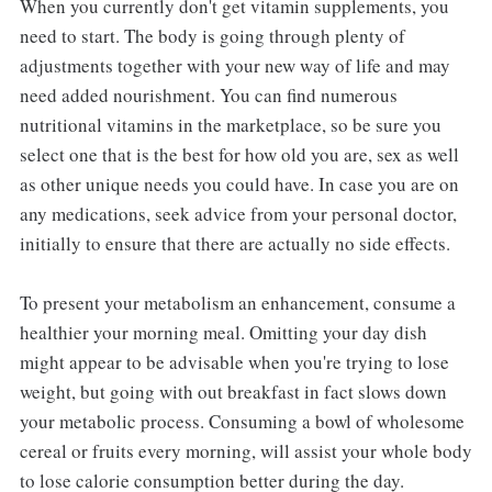
When you currently don't get vitamin supplements, you
need to start. The body is going through plenty of
adjustments together with your new way of life and may
need added nourishment. You can find numerous
nutritional vitamins in the marketplace, so be sure you
select one that is the best for how old you are, sex as well
as other unique needs you could have. In case you are on
any medications, seek advice from your personal doctor,
initially to ensure that there are actually no side effects.
To present your metabolism an enhancement, consume a
healthier your morning meal. Omitting your day dish
might appear to be advisable when you're trying to lose
weight, but going with out breakfast in fact slows down
your metabolic process. Consuming a bowl of wholesome
cereal or fruits every morning, will assist your whole body
to lose calorie consumption better during the day.