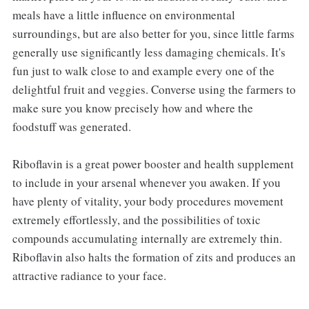
meals have a little influence on environmental
surroundings, but are also better for you, since little farms
generally use significantly less damaging chemicals. It's
fun just to walk close to and example every one of the
delightful fruit and veggies. Converse using the farmers to
make sure you know precisely how and where the
foodstuff was generated.
Riboflavin is a great power booster and health supplement
to include in your arsenal whenever you awaken. If you
have plenty of vitality, your body procedures movement
extremely effortlessly, and the possibilities of toxic
compounds accumulating internally are extremely thin.
Riboflavin also halts the formation of zits and produces an
attractive radiance to your face.