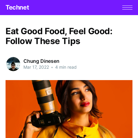
Technet
Eat Good Food, Feel Good:
Follow These Tips
Chung Dinesen
Mar 17, 2022
•
4 min read