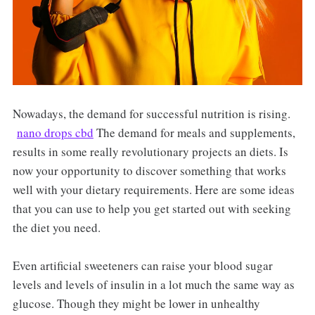
Nowadays, the demand for successful nutrition is rising.
nano drops cbd
The demand for meals and supplements,
results in some really revolutionary projects an diets. Is
now your opportunity to discover something that works
well with your dietary requirements. Here are some ideas
that you can use to help you get started out with seeking
the diet you need.
Even artificial sweeteners can raise your blood sugar
levels and levels of insulin in a lot much the same way as
glucose. Though they might be lower in unhealthy