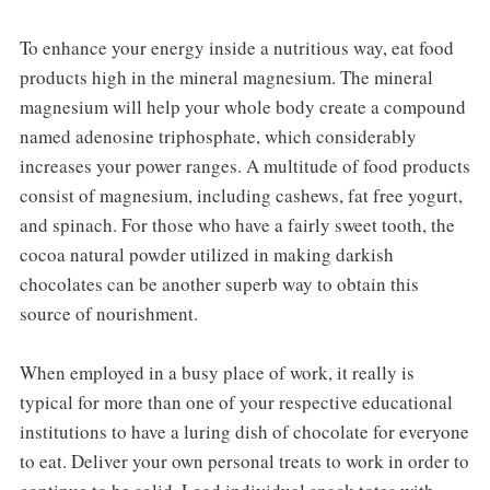
To enhance your energy inside a nutritious way, eat food
products high in the mineral magnesium. The mineral
magnesium will help your whole body create a compound
named adenosine triphosphate, which considerably
increases your power ranges. A multitude of food products
consist of magnesium, including cashews, fat free yogurt,
and spinach. For those who have a fairly sweet tooth, the
cocoa natural powder utilized in making darkish
chocolates can be another superb way to obtain this
source of nourishment.
When employed in a busy place of work, it really is
typical for more than one of your respective educational
institutions to have a luring dish of chocolate for everyone
to eat. Deliver your own personal treats to work in order to