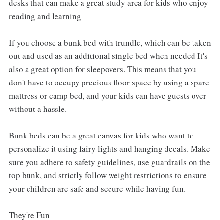
desks that can make a great study area for kids who enjoy
reading and learning.
If you choose a bunk bed with trundle, which can be taken
out and used as an additional single bed when needed It's
also a great option for sleepovers. This means that you
don't have to occupy precious floor space by using a spare
mattress or camp bed, and your kids can have guests over
without a hassle.
Bunk beds can be a great canvas for kids who want to
personalize it using fairy lights and hanging decals. Make
sure you adhere to safety guidelines, use guardrails on the
top bunk, and strictly follow weight restrictions to ensure
your children are safe and secure while having fun.
They're Fun