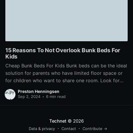
15 Reasons To Not Overlook Bunk Beds For
Kids
Cheap Bunk Beds For Kids Bunk beds can be the ideal
solution for parents who have limited floor space or
for children who want to share one room. Look for
features like staircases that are angled, drawers that
Preston Henningsen
can store toys and clothes, and the ability to separate
Sep 2, 2024
•
6 min read
the bed
Technet
© 2026
Data & privacy
Contact
Contribute →