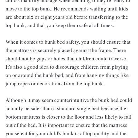
child's maturity and age when deciding if they're ready to
move to the top bunk. He recommends waiting until kids
are about six or eight years old before transferring to the
top bunk, and that you keep them safe at all times.
When it comes to bunk bed safety, you should ensure that
the mattress is securely placed against the frame. There
should not be gaps or holes that children could traverse.
It's also a good idea to discourage children from playing
on or around the bunk bed, and from hanging things like
jump ropes or decorations from the top bunk.
Although it may seem counterintuitive the bunk bed could
actually be safer than a standard single bed because the
bottom mattress is closer to the floor and less likely to fall
out of the bed. It is important to ensure that the mattress
you select for your child's bunk is of top quality and the