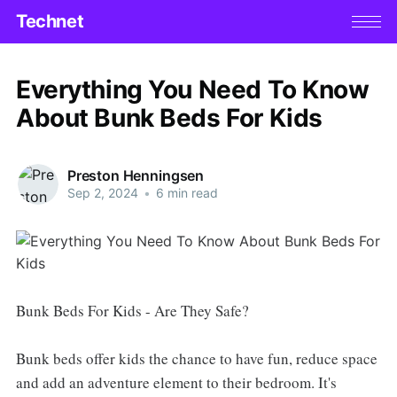
Technet
Everything You Need To Know
About Bunk Beds For Kids
Preston Henningsen
Sep 2, 2024
•
6 min read
Bunk Beds For Kids - Are They Safe?
Bunk beds offer kids the chance to have fun, reduce space
and add an adventure element to their bedroom. It's