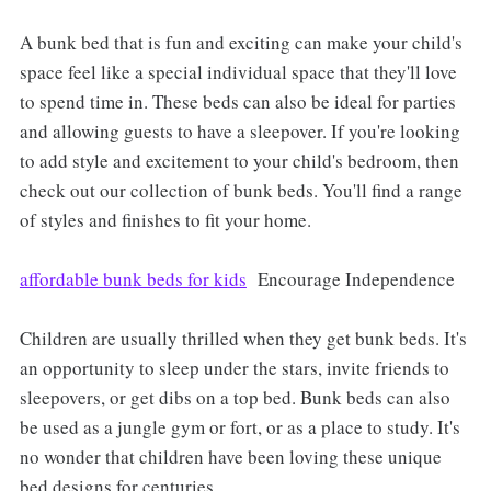
A bunk bed that is fun and exciting can make your child's
space feel like a special individual space that they'll love
to spend time in. These beds can also be ideal for parties
and allowing guests to have a sleepover. If you're looking
to add style and excitement to your child's bedroom, then
check out our collection of bunk beds. You'll find a range
of styles and finishes to fit your home.
affordable bunk beds for kids
Encourage Independence
Children are usually thrilled when they get bunk beds. It's
an opportunity to sleep under the stars, invite friends to
sleepovers, or get dibs on a top bed. Bunk beds can also
be used as a jungle gym or fort, or as a place to study. It's
no wonder that children have been loving these unique
bed designs for centuries.