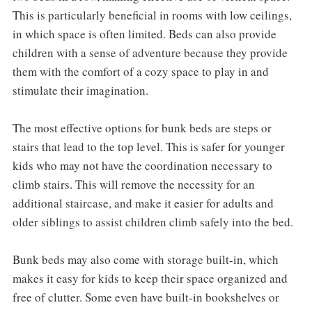
This is particularly beneficial in rooms with low ceilings,
in which space is often limited. Beds can also provide
children with a sense of adventure because they provide
them with the comfort of a cozy space to play in and
stimulate their imagination.
The most effective options for bunk beds are steps or
stairs that lead to the top level. This is safer for younger
kids who may not have the coordination necessary to
climb stairs. This will remove the necessity for an
additional staircase, and make it easier for adults and
older siblings to assist children climb safely into the bed.
Bunk beds may also come with storage built-in, which
makes it easy for kids to keep their space organized and
free of clutter. Some even have built-in bookshelves or