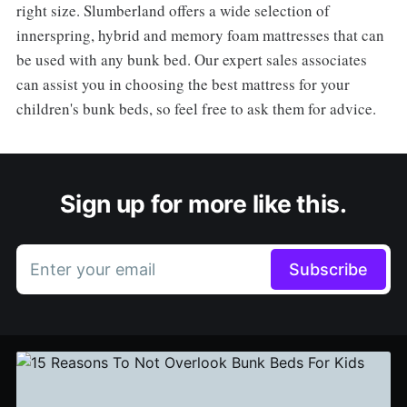
right size. Slumberland offers a wide selection of
innerspring, hybrid and memory foam mattresses that can
be used with any bunk bed. Our expert sales associates
can assist you in choosing the best mattress for your
children's bunk beds, so feel free to ask them for advice.
Sign up for more like this.
Enter your email
Subscribe