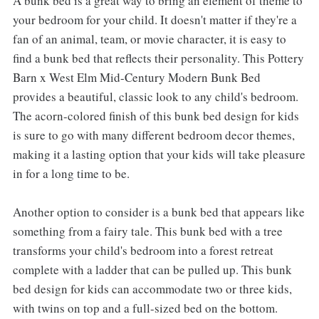
A bunk bed is a great way to bring an element of theme to
your bedroom for your child. It doesn't matter if they're a
fan of an animal, team, or movie character, it is easy to
find a bunk bed that reflects their personality. This Pottery
Barn x West Elm Mid-Century Modern Bunk Bed
provides a beautiful, classic look to any child's bedroom.
The acorn-colored finish of this bunk bed design for kids
is sure to go with many different bedroom decor themes,
making it a lasting option that your kids will take pleasure
in for a long time to be.
Another option to consider is a bunk bed that appears like
something from a fairy tale. This bunk bed with a tree
transforms your child's bedroom into a forest retreat
complete with a ladder that can be pulled up. This bunk
bed design for kids can accommodate two or three kids,
with twins on top and a full-sized bed on the bottom.