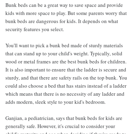
Bunk beds can be a great way to save space and provide
kids with more space to play. But some parents worry that
bunk beds are dangerous for kids. It depends on what
security features you select.
You'll want to pick a bunk bed made of sturdy materials
that can stand up to your child's weight. Typically, solid
wood or metal frames are the best bunk beds for children.
It is also important to ensure that the ladder is secure and
sturdy, and that there are safety rails on the top bunk. You
could also choose a bed that has stairs instead of a ladder
which means that there is no necessity of any ladder and
adds modern, sleek style to your kid's bedroom.
Ganjian, a pediatrician, says that bunk beds for kids are
generally safe. However, it's crucial to consider your