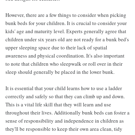
However, there are a few things to consider when picking
bunk beds for your children. It is crucial to consider your
kids' age and maturity level. Experts generally agree that
children under six years old are not ready for a bunk bed's
upper sleeping space due to their lack of spatial
awareness and physical coordination. It's also important
to note that children who sleepwalk or roll over in their
sleep should generally be placed in the lower bunk.
It is essential that your child learns how to use a ladder
correctly and safely so that they can climb up and down.
This is a vital life skill that they will learn and use
throughout their lives. Additionally bunk beds can foster a
sense of responsibility and independence in children as
they'll be responsible to keep their own area clean, tidy