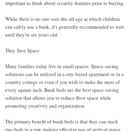
important to think about security features prior to buying.
While there is no one-size-fits-all age at which children
can safely use a bunk, it's generally recommended to wait
until they're six years old.
They Save Space
Many families today live in small spaces. Space-saving
solutions can be utilized in a city-based apartment or in a
country cottage or even if you wish to make the most of
every square inch. Bunk beds are the best space-saving
solution that allows you to reduce floor space while
promoting creativity and organization.
The primary benefit of bunk beds is that they can stack
two beds in a row, making effective use of vertical space.