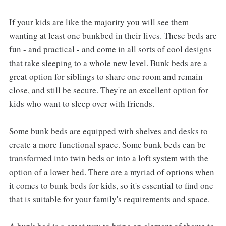
If your kids are like the majority you will see them
wanting at least one bunkbed in their lives. These beds are
fun - and practical - and come in all sorts of cool designs
that take sleeping to a whole new level. Bunk beds are a
great option for siblings to share one room and remain
close, and still be secure. They're an excellent option for
kids who want to sleep over with friends.
Some bunk beds are equipped with shelves and desks to
create a more functional space. Some bunk beds can be
transformed into twin beds or into a loft system with the
option of a lower bed. There are a myriad of options when
it comes to bunk beds for kids, so it's essential to find one
that is suitable for your family's requirements and space.