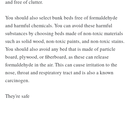
and free of clutter.
You should also select bunk beds free of formaldehyde
and harmful chemicals. You can avoid these harmful
substances by choosing beds made of non-toxic materials
such as solid wood, non-toxic paints, and non-toxic stains.
You should also avoid any bed that is made of particle
board, plywood, or fiberboard, as these can release
formaldehyde in the air. This can cause irritation to the
nose, throat and respiratory tract and is also a known
carcinogen.
They're safe