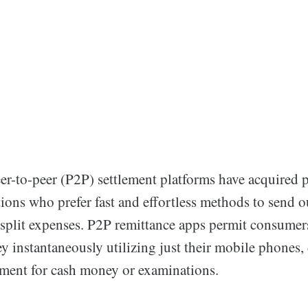
er-to-peer (P2P) settlement platforms have acquired 
ions who prefer fast and effortless methods to send o
 split expenses. P2P remittance apps permit consumers
 instantaneously utilizing just their mobile phones,
ement for cash money or examinations.