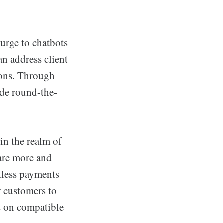
surge to chatbots
n address client
ions. Through
ide round-the-
in the realm of
are more and
tless payments
r customers to
s on compatible