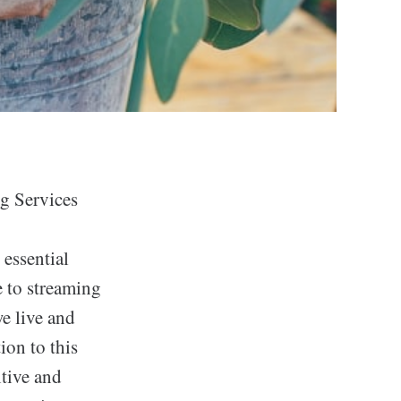
g Services
 essential
 to streaming
e live and
ion to this
itive and