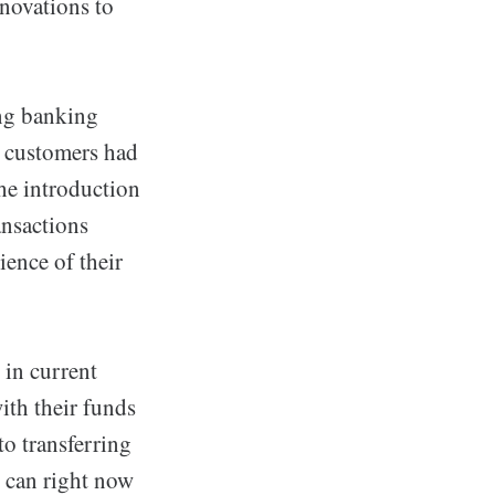
novations to
ing banking
n customers had
the introduction
ansactions
ence of their
 in current
ith their funds
o transferring
s can right now