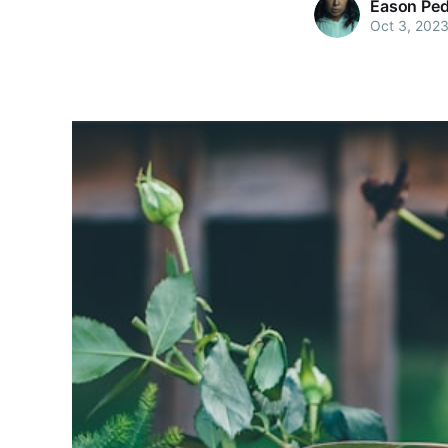
Eason Pe
Oct 3, 202