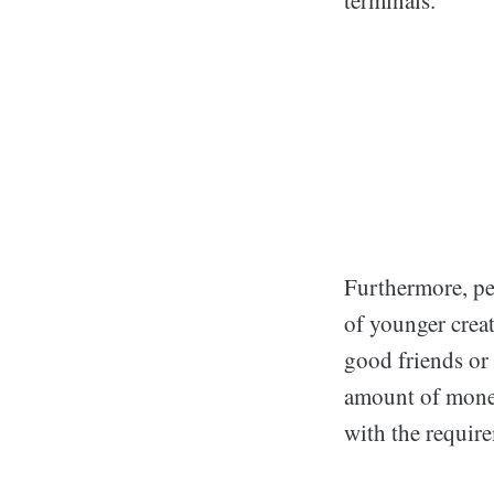
Furthermore, pe
of younger creat
good friends or
amount of money
with the requir