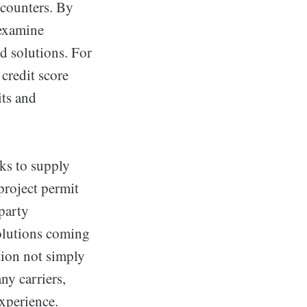
ncounters. By
 examine
d solutions. For
credit score
its and
ks to supply
project permit
-party
solutions coming
tion not simply
y carriers,
xperience.