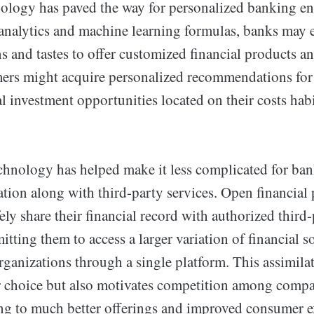
ology has paved the way for personalized banking e
 analytics and machine learning formulas, banks may
 and tastes to offer customized financial products an
mers might acquire personalized recommendations for 
al investment opportunities located on their costs hab
echnology has helped make it less complicated for ban
ion along with third-party services. Open financial 
ely share their financial record with authorized third
tting them to access a larger variation of financial 
rganizations through a single platform. This assimila
 choice but also motivates competition among compan
ing to much better offerings and improved consumer e