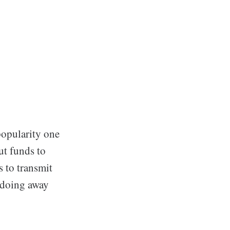
popularity one
ut funds to
 to transmit
 doing away