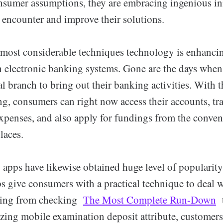
sumer assumptions, they are embracing ingenious in
 encounter and improve their solutions.
 most considerable techniques technology is enhanc
th electronic banking systems. Gone are the days whe
cal branch to bring out their banking activities. With 
ng, consumers can right now access their accounts, tr
xpenses, and also apply for fundings from the conveni
laces.
apps have likewise obtained huge level of popularity
s give consumers with a practical technique to deal w
ming from checking
The Most Complete Run-Down
t
izing mobile examination deposit attribute, customer