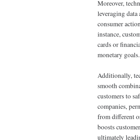
Moreover, techn
leveraging data
consumer actions
instance, custo
cards or financi
monetary goals.
Additionally, t
smooth combinat
customers to saf
companies, permi
from different o
boosts customer
ultimately lead