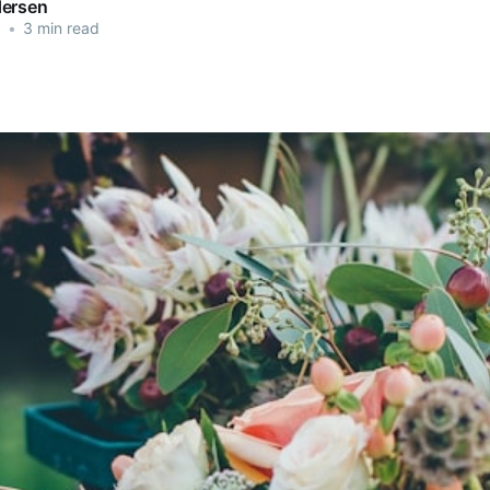
dersen
3
•
3 min read