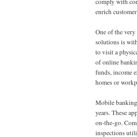
comply with con
enrich customer
One of the very
solutions is wi
to visit a physi
of online banki
funds, income e
homes or workp
Mobile banking 
years. These app
on-the-go. Co
inspections util