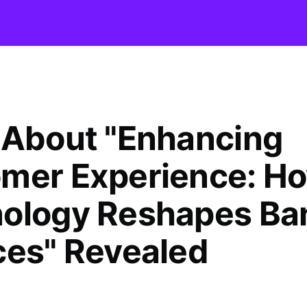
 About "Enhancing
mer Experience: H
ology Reshapes Ba
ces" Revealed