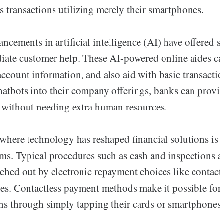
s transactions utilizing merely their smartphones.
ancements in artificial intelligence (AI) have offered 
diate customer help. These AI-powered online aides ca
account information, and also aid with basic transact
hatbots into their company offerings, banks can prov
e without needing extra human resources.
where technology has reshaped financial solutions is 
ms. Typical procedures such as cash and inspections 
ched out by electronic repayment choices like contac
es. Contactless payment methods make it possible fo
ns through simply tapping their cards or smartphone