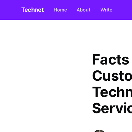
Technet
Home
About
Write
Facts
Custo
Techn
Servi