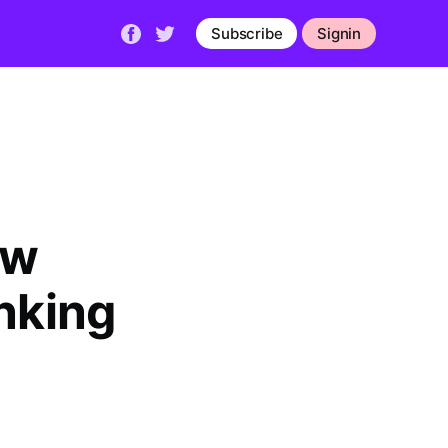
Subscribe
Signin
ow
nking