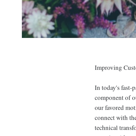
Improving Cust
In today's fast-
component of ou
our favored mot
connect with the
technical transf