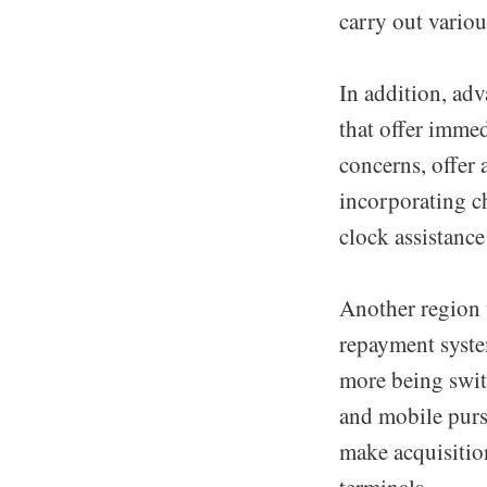
carry out variou
In addition, adv
that offer imme
concerns, offer 
incorporating c
clock assistanc
Another region 
repayment syste
more being swit
and mobile purs
make acquisitio
terminals.