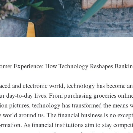
omer Experience: How Technology Reshapes Bankin
paced and electronic world, technology has become an
r day-to-day lives. From purchasing groceries online
ion pictures, technology has transformed the means w
 world around us. The financial business is no except
ormation. As financial institutions aim to stay compet