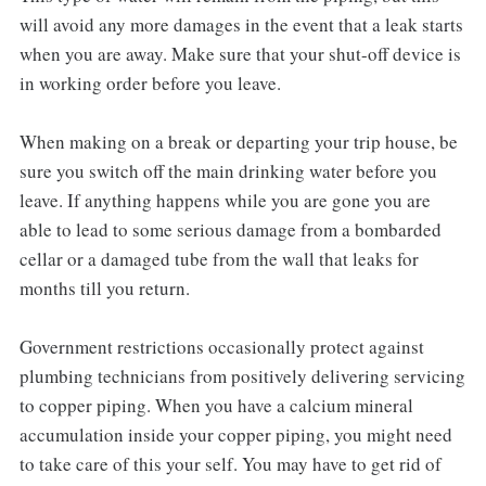
will avoid any more damages in the event that a leak starts
when you are away. Make sure that your shut-off device is
in working order before you leave.
When making on a break or departing your trip house, be
sure you switch off the main drinking water before you
leave. If anything happens while you are gone you are
able to lead to some serious damage from a bombarded
cellar or a damaged tube from the wall that leaks for
months till you return.
Government restrictions occasionally protect against
plumbing technicians from positively delivering servicing
to copper piping. When you have a calcium mineral
accumulation inside your copper piping, you might need
to take care of this your self. You may have to get rid of