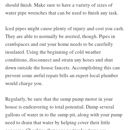
should finish. Make sure to have a variety of sizes of
water pipe wrenches that can be used to finish any task.
Iced pipes might cause plenty of injury and cost you cash.
They are able to normally be averted, though. Pipes in
crawlspaces and out your home needs to be carefully
insulated. Using the beginning of cold weather
conditions, disconnect and strain any hoses and shut
down outside the house faucets. Accomplishing this can
prevent some awful repair bills an expert local plumber
would charge you.
Regularly, be sure that the sump pump motor in your
house is endeavoring to total potential. Dump several
gallons of water in to the sump pit, along with your pump
need to drain that water by helping cover their little