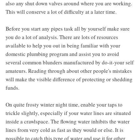
also any shut down valves around where you are working.
This will conserve a lot of difficulty at a later time.
Before you start any pipes task all by yourself make sure
you do a lot of analysis. There are lots of resources
available to help you out in being familiar with your
domestic plumbing program and assist you to avoid
several common blunders manufactured by do-it-your self
amateurs. Reading through about other people's mistakes
will make the visible difference of protecting or shedding
funds.
On quite frosty winter night time, enable your taps to
trickle slightly, especially if your water lines are situated
inside a crawlspace. The flowing water inhibits the water
lines from very cold as fast as they would or else. It is
possible to catch this type of water and use it for other