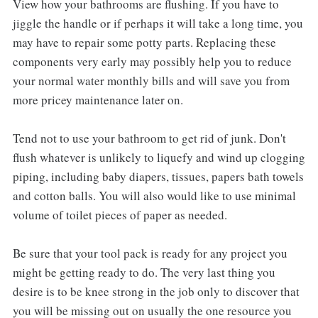
View how your bathrooms are flushing. If you have to
jiggle the handle or if perhaps it will take a long time, you
may have to repair some potty parts. Replacing these
components very early may possibly help you to reduce
your normal water monthly bills and will save you from
more pricey maintenance later on.
Tend not to use your bathroom to get rid of junk. Don't
flush whatever is unlikely to liquefy and wind up clogging
piping, including baby diapers, tissues, papers bath towels
and cotton balls. You will also would like to use minimal
volume of toilet pieces of paper as needed.
Be sure that your tool pack is ready for any project you
might be getting ready to do. The very last thing you
desire is to be knee strong in the job only to discover that
you will be missing out on usually the one resource you