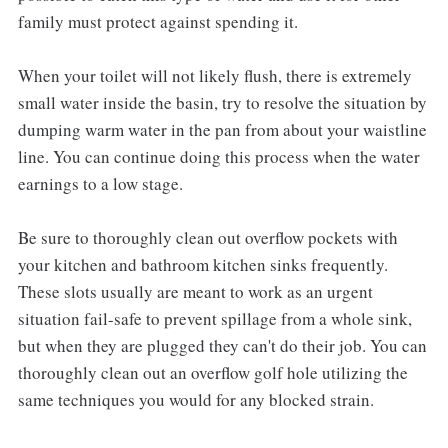
family must protect against spending it.
When your toilet will not likely flush, there is extremely
small water inside the basin, try to resolve the situation by
dumping warm water in the pan from about your waistline
line. You can continue doing this process when the water
earnings to a low stage.
Be sure to thoroughly clean out overflow pockets with
your kitchen and bathroom kitchen sinks frequently.
These slots usually are meant to work as an urgent
situation fail-safe to prevent spillage from a whole sink,
but when they are plugged they can't do their job. You can
thoroughly clean out an overflow golf hole utilizing the
same techniques you would for any blocked strain.