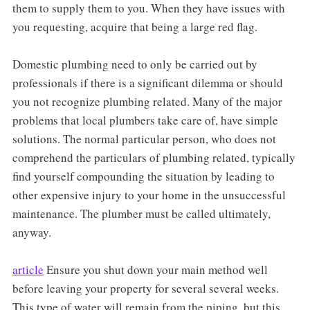
them to supply them to you. When they have issues with
you requesting, acquire that being a large red flag.
Domestic plumbing need to only be carried out by
professionals if there is a significant dilemma or should
you not recognize plumbing related. Many of the major
problems that local plumbers take care of, have simple
solutions. The normal particular person, who does not
comprehend the particulars of plumbing related, typically
find yourself compounding the situation by leading to
other expensive injury to your home in the unsuccessful
maintenance. The plumber must be called ultimately,
anyway.
article
Ensure you shut down your main method well
before leaving your property for several several weeks.
This type of water will remain from the piping, but this