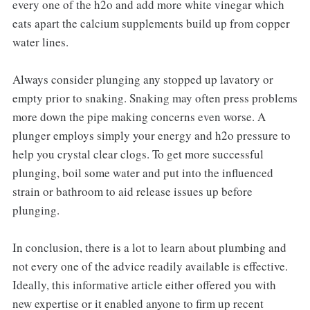
every one of the h2o and add more white vinegar which
eats apart the calcium supplements build up from copper
water lines.
Always consider plunging any stopped up lavatory or
empty prior to snaking. Snaking may often press problems
more down the pipe making concerns even worse. A
plunger employs simply your energy and h2o pressure to
help you crystal clear clogs. To get more successful
plunging, boil some water and put into the influenced
strain or bathroom to aid release issues up before
plunging.
In conclusion, there is a lot to learn about plumbing and
not every one of the advice readily available is effective.
Ideally, this informative article either offered you with
new expertise or it enabled anyone to firm up recent