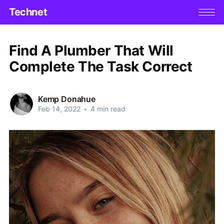
Technet
Find A Plumber That Will
Complete The Task Correct
Kemp Donahue
Feb 14, 2022
•
4 min read