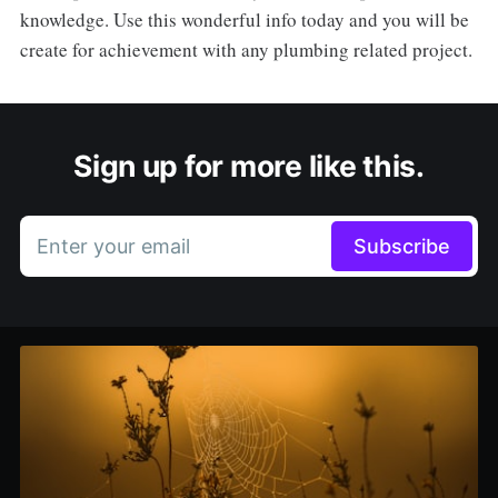
knowledge. Use this wonderful info today and you will be
create for achievement with any plumbing related project.
Sign up for more like this.
Enter your email
Subscribe