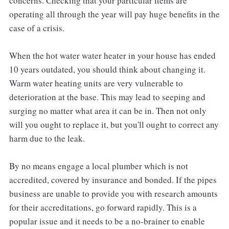
concerns. Checking that your particular items are
operating all through the year will pay huge benefits in the
case of a crisis.
When the hot water water heater in your house has ended
10 years outdated, you should think about changing it.
Warm water heating units are very vulnerable to
deterioration at the base. This may lead to seeping and
surging no matter what area it can be in. Then not only
will you ought to replace it, but you'll ought to correct any
harm due to the leak.
By no means engage a local plumber which is not
accredited, covered by insurance and bonded. If the pipes
business are unable to provide you with research amounts
for their accreditations, go forward rapidly. This is a
popular issue and it needs to be a no-brainer to enable