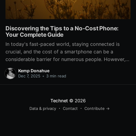
Discovering the Tips to a No-Cost Phone:
Your Complete Guide
In today's fast-paced world, staying connected is
crucial, and the cost of a smartphone can be a
considerable barrier for numerous people. However,
what if we told you that there are options to obtain a
Kemp Donahue
complimentary phone? Indeed, you heard that right. If
Dec 7, 2025
•
3 min read
you're a student, someone looking to switch
Technet
© 2026
Data & privacy
Contact
Contribute →