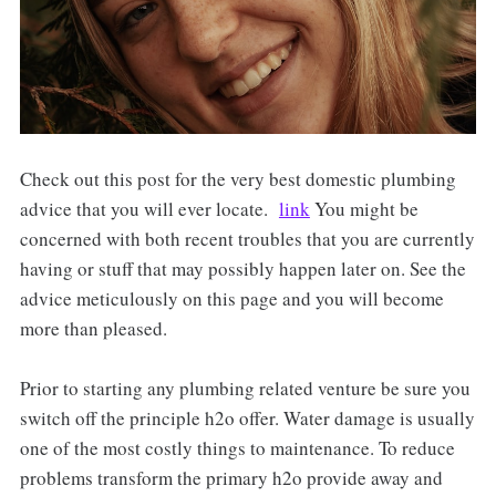
Check out this post for the very best domestic plumbing
advice that you will ever locate.
link
You might be
concerned with both recent troubles that you are currently
having or stuff that may possibly happen later on. See the
advice meticulously on this page and you will become
more than pleased.
Prior to starting any plumbing related venture be sure you
switch off the principle h2o offer. Water damage is usually
one of the most costly things to maintenance. To reduce
problems transform the primary h2o provide away and