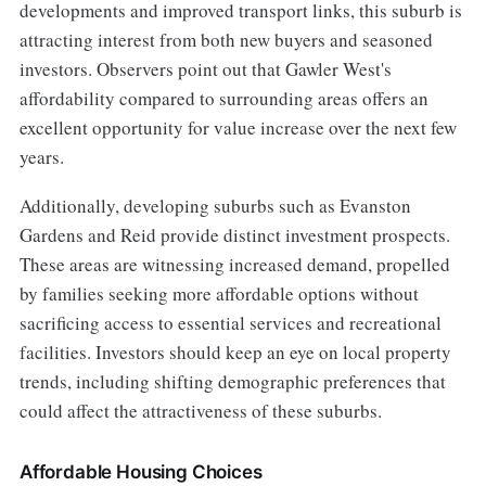
developments and improved transport links, this suburb is
attracting interest from both new buyers and seasoned
investors. Observers point out that Gawler West's
affordability compared to surrounding areas offers an
excellent opportunity for value increase over the next few
years.
Additionally, developing suburbs such as Evanston
Gardens and Reid provide distinct investment prospects.
These areas are witnessing increased demand, propelled
by families seeking more affordable options without
sacrificing access to essential services and recreational
facilities. Investors should keep an eye on local property
trends, including shifting demographic preferences that
could affect the attractiveness of these suburbs.
Affordable Housing Choices