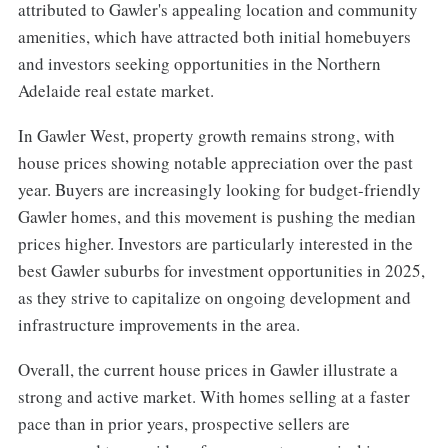
attributed to Gawler's appealing location and community
amenities, which have attracted both initial homebuyers
and investors seeking opportunities in the Northern
Adelaide real estate market.
In Gawler West, property growth remains strong, with
house prices showing notable appreciation over the past
year. Buyers are increasingly looking for budget-friendly
Gawler homes, and this movement is pushing the median
prices higher. Investors are particularly interested in the
best Gawler suburbs for investment opportunities in 2025,
as they strive to capitalize on ongoing development and
infrastructure improvements in the area.
Overall, the current house prices in Gawler illustrate a
strong and active market. With homes selling at a faster
pace than in prior years, prospective sellers are