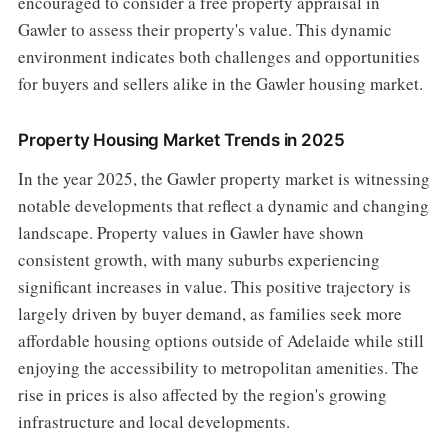
encouraged to consider a free property appraisal in
Gawler to assess their property's value. This dynamic
environment indicates both challenges and opportunities
for buyers and sellers alike in the Gawler housing market.
Property Housing Market Trends in 2025
In the year 2025, the Gawler property market is witnessing
notable developments that reflect a dynamic and changing
landscape. Property values in Gawler have shown
consistent growth, with many suburbs experiencing
significant increases in value. This positive trajectory is
largely driven by buyer demand, as families seek more
affordable housing options outside of Adelaide while still
enjoying the accessibility to metropolitan amenities. The
rise in prices is also affected by the region's growing
infrastructure and local developments.