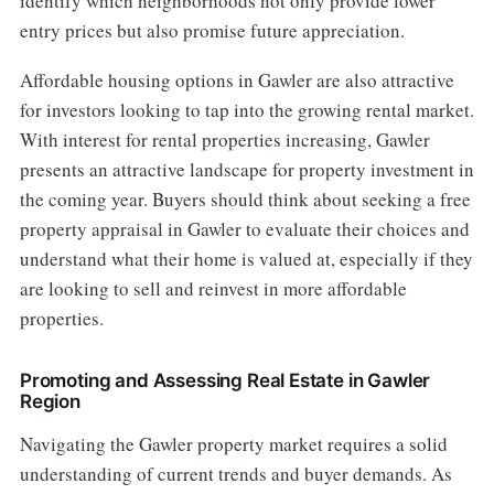
identify which neighborhoods not only provide lower
entry prices but also promise future appreciation.
Affordable housing options in Gawler are also attractive
for investors looking to tap into the growing rental market.
With interest for rental properties increasing, Gawler
presents an attractive landscape for property investment in
the coming year. Buyers should think about seeking a free
property appraisal in Gawler to evaluate their choices and
understand what their home is valued at, especially if they
are looking to sell and reinvest in more affordable
properties.
Promoting and Assessing Real Estate in Gawler
Region
Navigating the Gawler property market requires a solid
understanding of current trends and buyer demands. As