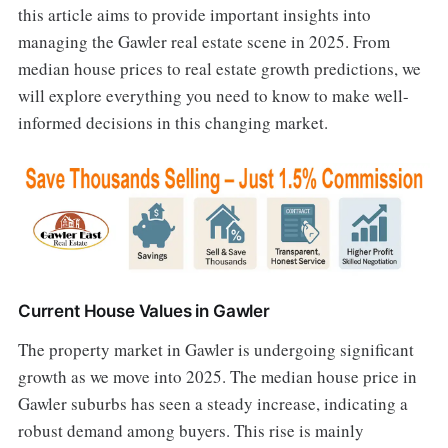
this article aims to provide important insights into
managing the Gawler real estate scene in 2025. From
median house prices to real estate growth predictions, we
will explore everything you need to know to make well-
informed decisions in this changing market.
Current House Values in Gawler
The property market in Gawler is undergoing significant
growth as we move into 2025. The median house price in
Gawler suburbs has seen a steady increase, indicating a
robust demand among buyers. This rise is mainly