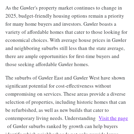
As the Gawler's property market continues to change in
2025, budget-friendly housing options remain a priority
for many home buyers and investors. Gawler boasts a
variety of affordable homes that cater to those looking for
economical choices. With average house prices in Gawler
and neighboring suburbs still less than the state average,
there are ample opportunities for first-time buyers and
those seeking affordable Gawler homes.
The suburbs of Gawler East and Gawler West have shown
significant potential for cost-effectiveness without
compromising on services. These areas provide a diverse
selection of properties, including historic homes that can
be refurbished, as well as new builds that cater to
contemporary living needs. Understanding
Visit the page
of Gawler suburbs ranked by growth can help buyers