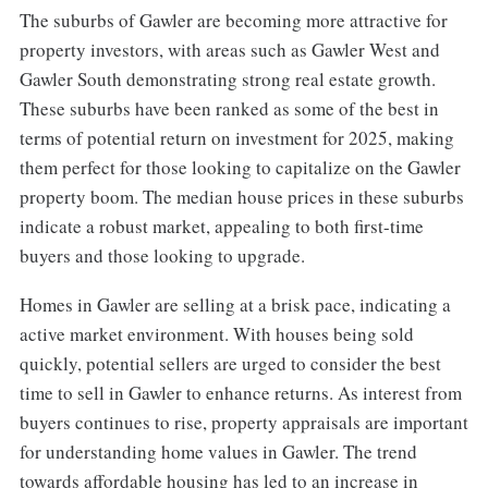
The suburbs of Gawler are becoming more attractive for
property investors, with areas such as Gawler West and
Gawler South demonstrating strong real estate growth.
These suburbs have been ranked as some of the best in
terms of potential return on investment for 2025, making
them perfect for those looking to capitalize on the Gawler
property boom. The median house prices in these suburbs
indicate a robust market, appealing to both first-time
buyers and those looking to upgrade.
Homes in Gawler are selling at a brisk pace, indicating a
active market environment. With houses being sold
quickly, potential sellers are urged to consider the best
time to sell in Gawler to enhance returns. As interest from
buyers continues to rise, property appraisals are important
for understanding home values in Gawler. The trend
towards affordable housing has led to an increase in