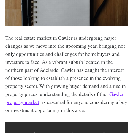
The real estate market in Gawler is undergoing major
changes as we move into the upcoming year, bringing not
only opportunities and challenges for homebuyers and
investors to face. As a vibrant suburb located in the
northern part of Adelaide, Gawler has caught the interest
of those looking to establish a presence in the evolving
property sector. With growing buyer demand and a rise in
property prices, understanding the details of the
Gawler
property market
is essential for anyone considering a buy
or investment opportunity in this area.