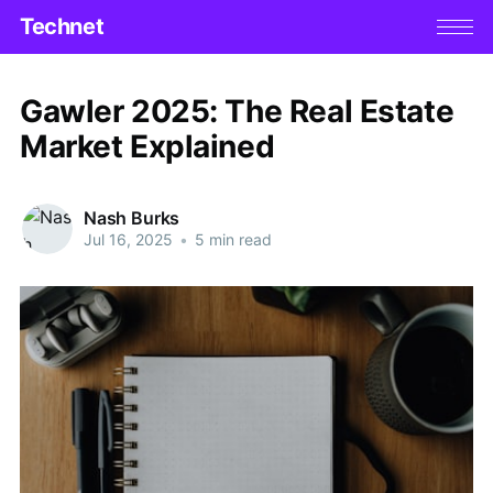
Technet
Gawler 2025: The Real Estate
Market Explained
Nash Burks
Jul 16, 2025
•
5 min read