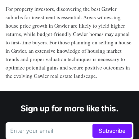
For property investors, discovering the best Gawler
suburbs for investment is essential. Areas witnessing
house price growth in Gawler are likely to yield higher
returns, while budget-friendly Gawler homes may appeal
to first-time buyers. For those planning on selling a house
in Gawler, an extensive knowledge of housing market
trends and proper valuation techniques is necessary to
optimize potential gains and secure positive outcomes in
the evolving Gawler real estate landscape.
Sign up for more like this.
Enter your email
Subscribe