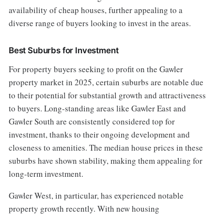
availability of cheap houses, further appealing to a
diverse range of buyers looking to invest in the areas.
Best Suburbs for Investment
For property buyers seeking to profit on the Gawler
property market in 2025, certain suburbs are notable due
to their potential for substantial growth and attractiveness
to buyers. Long-standing areas like Gawler East and
Gawler South are consistently considered top for
investment, thanks to their ongoing development and
closeness to amenities. The median house prices in these
suburbs have shown stability, making them appealing for
long-term investment.
Gawler West, in particular, has experienced notable
property growth recently. With new housing