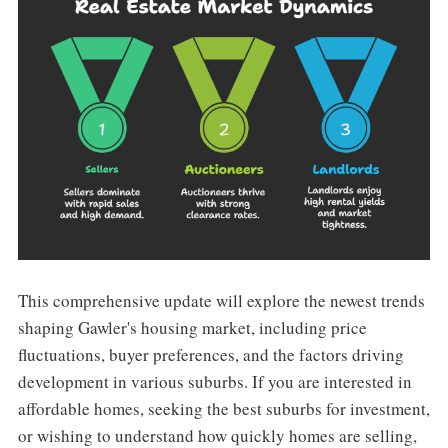
This comprehensive update will explore the newest trends
shaping Gawler's housing market, including price
fluctuations, buyer preferences, and the factors driving
development in various suburbs. If you are interested in
affordable homes, seeking the best suburbs for investment,
or wishing to understand how quickly homes are selling,