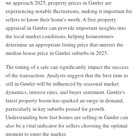
we approach 2025, property prices in Gawler are
experiencing notable fluctuations, making it important for
sellers to know their home's worth. A free property
appraisal in Gawler can provide important insights into
the local market conditions, helping homeowners
determine an appropriate listing price that mirrors the
median house price in Gawler suburbs in 2025.
The timing of a sale can significantly impact the success
of the transaction. Analysts suggest that the best time to
sell in Gawler will be influenced by seasonal market
dynamics, interest rates, and buyer sentiment. Gawler's
latest property boom has sparked an surge in demand,
particularly in key suburbs poised for growth.
Understanding how fast homes are selling in Gawler can
also be a vital indicator for sellers choosing the optimal
moment to enter the market.