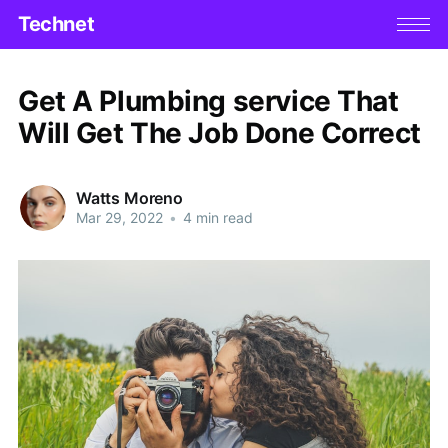
Technet
Get A Plumbing service That
Will Get The Job Done Correct
Watts Moreno
Mar 29, 2022
•
4 min read