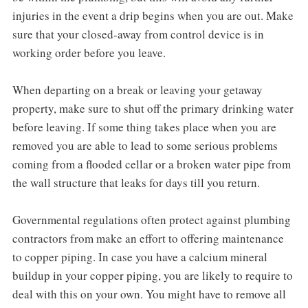
injuries in the event a drip begins when you are out. Make
sure that your closed-away from control device is in
working order before you leave.
When departing on a break or leaving your getaway
property, make sure to shut off the primary drinking water
before leaving. If some thing takes place when you are
removed you are able to lead to some serious problems
coming from a flooded cellar or a broken water pipe from
the wall structure that leaks for days till you return.
Governmental regulations often protect against plumbing
contractors from make an effort to offering maintenance
to copper piping. In case you have a calcium mineral
buildup in your copper piping, you are likely to require to
deal with this on your own. You might have to remove all