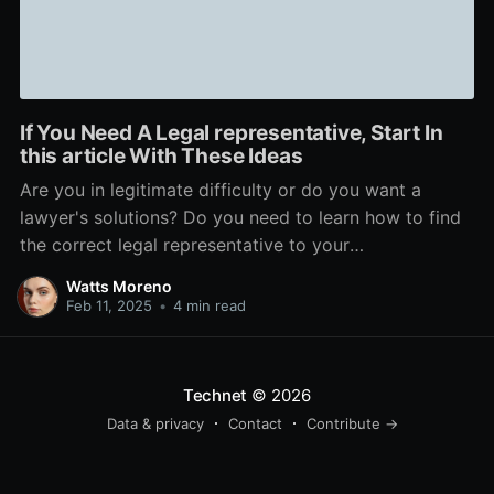
If You Need A Legal representative, Start In
this article With These Ideas
Are you in legitimate difficulty or do you want a
lawyer's solutions? Do you need to learn how to find
the correct legal representative to your
circumstance? This short article will help you with
Watts Moreno
that and a lot more. Check out to be certain your
Feb 11, 2025
•
4 min read
legal representative is accessible to
Technet
© 2026
Data & privacy
Contact
Contribute →