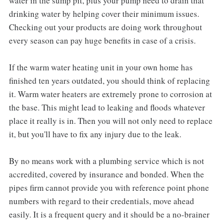
water in the sump pit, plus your pump need to drain that
drinking water by helping cover their minimum issues.
Checking out your products are doing work throughout
every season can pay huge benefits in case of a crisis.
If the warm water heating unit in your own home has
finished ten years outdated, you should think of replacing
it. Warm water heaters are extremely prone to corrosion at
the base. This might lead to leaking and floods whatever
place it really is in. Then you will not only need to replace
it, but you'll have to fix any injury due to the leak.
By no means work with a plumbing service which is not
accredited, covered by insurance and bonded. When the
pipes firm cannot provide you with reference point phone
numbers with regard to their credentials, move ahead
easily. It is a frequent query and it should be a no-brainer