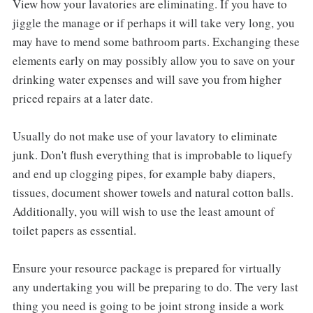
View how your lavatories are eliminating. If you have to
jiggle the manage or if perhaps it will take very long, you
may have to mend some bathroom parts. Exchanging these
elements early on may possibly allow you to save on your
drinking water expenses and will save you from higher
priced repairs at a later date.
Usually do not make use of your lavatory to eliminate
junk. Don't flush everything that is improbable to liquefy
and end up clogging pipes, for example baby diapers,
tissues, document shower towels and natural cotton balls.
Additionally, you will wish to use the least amount of
toilet papers as essential.
Ensure your resource package is prepared for virtually
any undertaking you will be preparing to do. The very last
thing you need is going to be joint strong inside a work