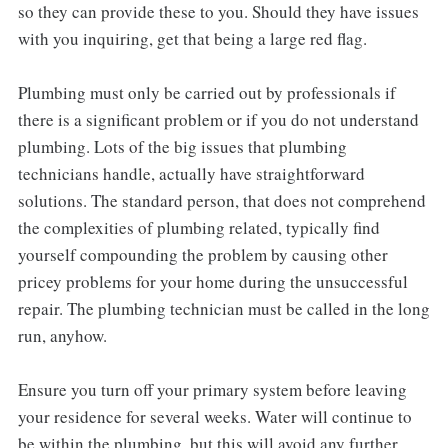
so they can provide these to you. Should they have issues
with you inquiring, get that being a large red flag.
Plumbing must only be carried out by professionals if
there is a significant problem or if you do not understand
plumbing. Lots of the big issues that plumbing
technicians handle, actually have straightforward
solutions. The standard person, that does not comprehend
the complexities of plumbing related, typically find
yourself compounding the problem by causing other
pricey problems for your home during the unsuccessful
repair. The plumbing technician must be called in the long
run, anyhow.
Ensure you turn off your primary system before leaving
your residence for several weeks. Water will continue to
be within the plumbing, but this will avoid any further