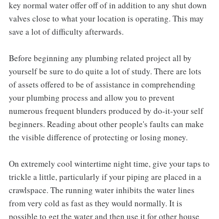
key normal water offer off of in addition to any shut down
valves close to what your location is operating. This may
save a lot of difficulty afterwards.
Before beginning any plumbing related project all by
yourself be sure to do quite a lot of study. There are lots
of assets offered to be of assistance in comprehending
your plumbing process and allow you to prevent
numerous frequent blunders produced by do-it-your self
beginners. Reading about other people's faults can make
the visible difference of protecting or losing money.
On extremely cool wintertime night time, give your taps to
trickle a little, particularly if your piping are placed in a
crawlspace. The running water inhibits the water lines
from very cold as fast as they would normally. It is
possible to get the water and then use it for other house