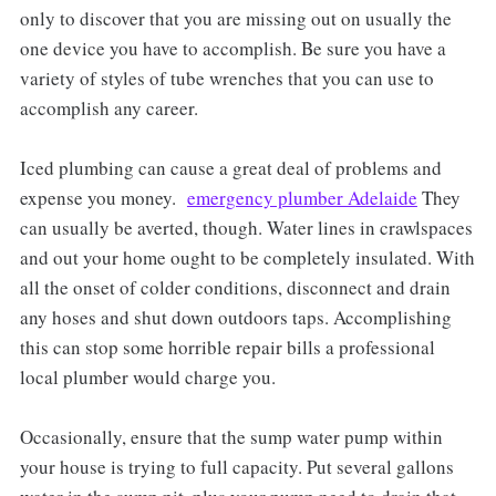
only to discover that you are missing out on usually the
one device you have to accomplish. Be sure you have a
variety of styles of tube wrenches that you can use to
accomplish any career.
Iced plumbing can cause a great deal of problems and
expense you money.
emergency plumber Adelaide
They
can usually be averted, though. Water lines in crawlspaces
and out your home ought to be completely insulated. With
all the onset of colder conditions, disconnect and drain
any hoses and shut down outdoors taps. Accomplishing
this can stop some horrible repair bills a professional
local plumber would charge you.
Occasionally, ensure that the sump water pump within
your house is trying to full capacity. Put several gallons