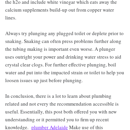
the h2o and include white vinegar which eats away the
calcium supplements build-up out from copper water
lines.
Always try plunging any plugged toilet or deplete prior to
snaking. Snaking can often press problems further along
the tubing making is important even worse. A plunger
uses outright your power and drinking water stress to aid
crystal clear clogs. For further effective plunging, boil
water and put into the impacted strain or toilet to help you
loosen issues up just before plunging.
In conclusion, there is a lot to learn about plumbing
related and not every the recommendation accessible is
useful. Essentially, this post both offered you with new
understanding or it permitted you to firm up recent
knowledge.
plumber Adelaide
Make use of this