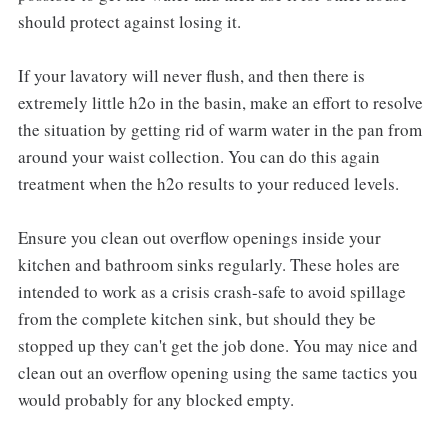
should protect against losing it.
If your lavatory will never flush, and then there is
extremely little h2o in the basin, make an effort to resolve
the situation by getting rid of warm water in the pan from
around your waist collection. You can do this again
treatment when the h2o results to your reduced levels.
Ensure you clean out overflow openings inside your
kitchen and bathroom sinks regularly. These holes are
intended to work as a crisis crash-safe to avoid spillage
from the complete kitchen sink, but should they be
stopped up they can't get the job done. You may nice and
clean out an overflow opening using the same tactics you
would probably for any blocked empty.