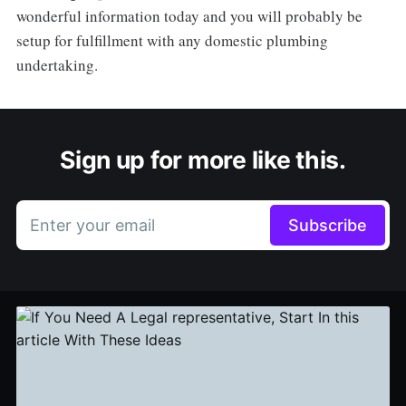
wonderful information today and you will probably be
setup for fulfillment with any domestic plumbing
undertaking.
Sign up for more like this.
Enter your email
Subscribe