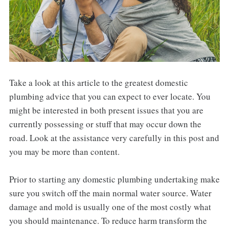
Take a look at this article to the greatest domestic
plumbing advice that you can expect to ever locate. You
might be interested in both present issues that you are
currently possessing or stuff that may occur down the
road. Look at the assistance very carefully in this post and
you may be more than content.
Prior to starting any domestic plumbing undertaking make
sure you switch off the main normal water source. Water
damage and mold is usually one of the most costly what
you should maintenance. To reduce harm transform the