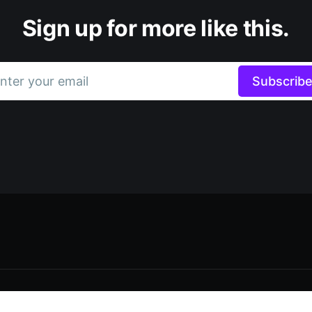
Sign up for more like this.
nter your email
Subscrib
Data & privacy
Contact
Contribute →