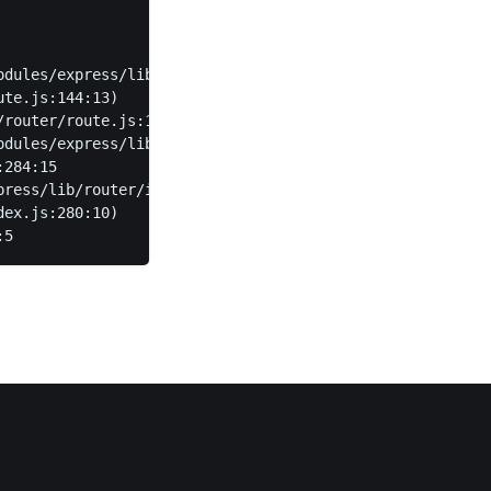
odules/express/lib/router/layer.js:95:5)
ute.js:144:13)
/router/route.js:114:3)
odules/express/lib/router/layer.js:95:5)
:284:15
press/lib/router/index.js:346:12)
dex.js:280:10)
:5