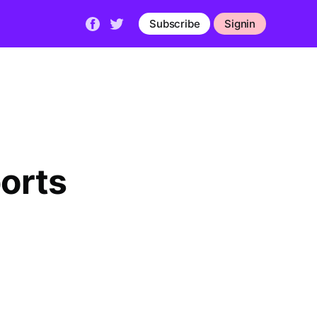
Subscribe
Signin
orts