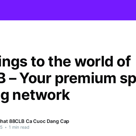
ings to the world of
 – Your premium sp
ng network
Nhat 88CLB Ca Cuoc Dang Cap
25
•
1 min read