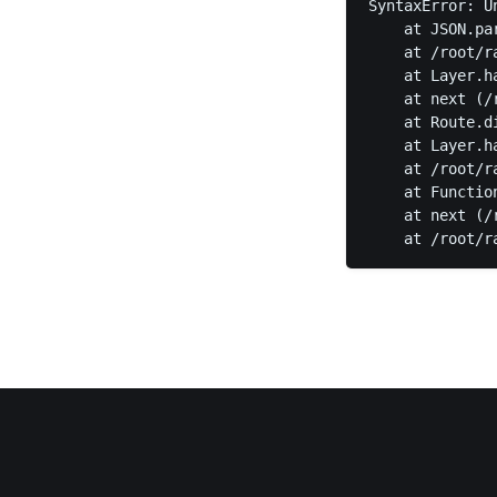
SyntaxError: U
    at JSON.pa
    at /root/r
    at Layer.h
    at next (/
    at Route.d
    at Layer.h
    at /root/r
    at Functio
    at next (/
    at /root/r