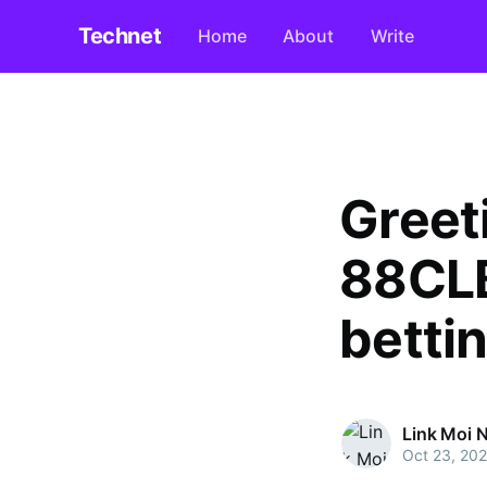
Technet
Home
About
Write
Greet
88CLB
betti
Link Moi 
Oct 23, 20