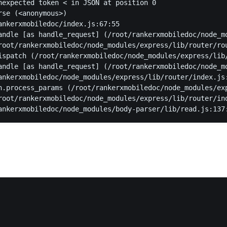
nexpected token < in JSON at position 0
rse (<anonymous>)
ankerxmobiledoc/index.js:67:55
andle [as handle_request] (/root/rankerxmobiledoc/node_m
root/rankerxmobiledoc/node_modules/express/lib/router/ro
ispatch (/root/rankerxmobiledoc/node_modules/express/lib
andle [as handle_request] (/root/rankerxmobiledoc/node_m
ankerxmobiledoc/node_modules/express/lib/router/index.js
n.process_params (/root/rankerxmobiledoc/node_modules/ex
root/rankerxmobiledoc/node_modules/express/lib/router/in
ankerxmobiledoc/node_modules/body-parser/lib/read.js:137