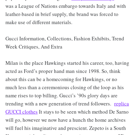
was a League of Nations embargo towards Italy and with
leather-based in brief supply, the brand was forced to
make use of different materials.
Gucci Information, Collections, Fashion Exhibits, Trend
Week Critiques, And Extra
Milan is the place Hawkings started his career, too, having
acted as Ford’s proper hand man since 1998. So, think
about this can be a homecoming for Hawkings, or no
much less than a ceremonious closing of the loop as his
name rises to top billing. Gucci’s ’90s glory days are
trending with a new generation of trend followers.
replica
GUCCI clothes
It stays to be seen which method De Sarno
will go, however we now have a hunch the home archives
will fuel his imaginative and prescient. Zepeto is a South