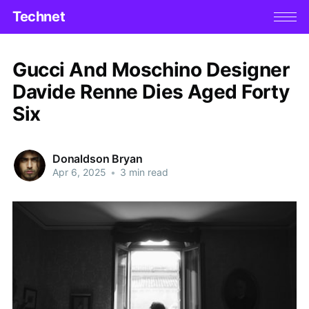
Technet
Gucci And Moschino Designer
Davide Renne Dies Aged Forty
Six
Donaldson Bryan
Apr 6, 2025
•
3 min read