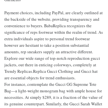
Payment choices, including PayPal, are clearly outlined at
the backside of the website, providing transparency and
convenience to buyers. BabaReplica recognizes the
significance of reps footwear within the realm of trend. As
extra individuals aspire to personal trend footwear
however are hesitant to take a position substantial
amounts, rep sneakers supply an attractive different.
Explore our wide range of top-notch reproduction gucci
jackets, out there in enticing colorways, completely at
Trendy Replicas.Replica Gucci Clothing and Gucci hat
are essential objects for trend enthusiasts.
For instance, contemplate the Gucci GG Supreme Tote
Bag—a light-weight monogram bag with ample house for
necessities. At simply $289, it is a fraction of the value of
its genuine counterpart. Similarly, the Gucci Sarah Wallet