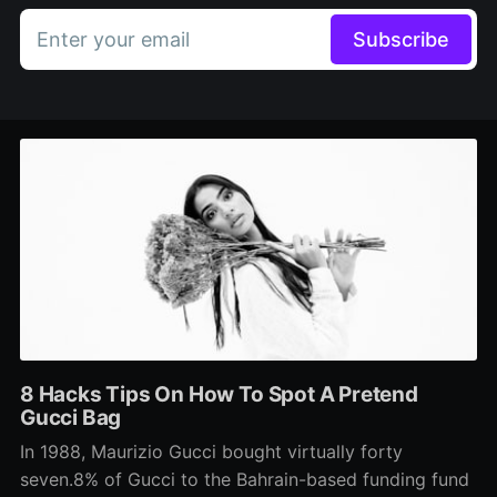
Enter your email
Subscribe
8 Hacks Tips On How To Spot A Pretend
Gucci Bag
In 1988, Maurizio Gucci bought virtually forty
seven.8% of Gucci to the Bahrain-based funding fund