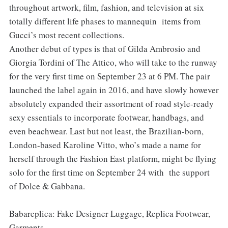
throughout artwork, film, fashion, and television at six
totally different life phases to mannequin items from
Gucci’s most recent collections.
Another debut of types is that of Gilda Ambrosio and
Giorgia Tordini of The Attico, who will take to the runway
for the very first time on September 23 at 6 PM. The pair
launched the label again in 2016, and have slowly however
absolutely expanded their assortment of road style-ready
sexy essentials to incorporate footwear, handbags, and
even beachwear. Last but not least, the Brazilian-born,
London-based Karoline Vitto, who’s made a name for
herself through the Fashion East platform, might be flying
solo for the first time on September 24 with the support
of Dolce & Gabbana.
Babareplica: Fake Designer Luggage, Replica Footwear,
Garments