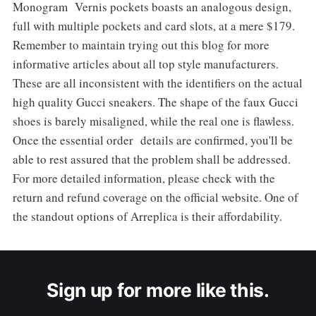
Monogram Vernis pockets boasts an analogous design,
full with multiple pockets and card slots, at a mere $179.
Remember to maintain trying out this blog for more
informative articles about all top style manufacturers.
These are all inconsistent with the identifiers on the actual
high quality Gucci sneakers. The shape of the faux Gucci
shoes is barely misaligned, while the real one is flawless.
Once the essential order details are confirmed, you'll be
able to rest assured that the problem shall be addressed.
For more detailed information, please check with the
return and refund coverage on the official website. One of
the standout options of Arreplica is their affordability.
Sign up for more like this.