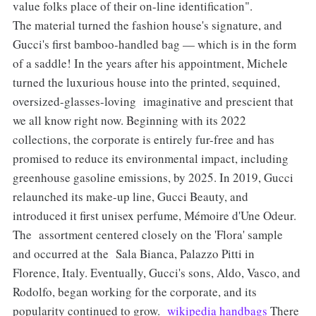
value folks place of their on-line identification".
The material turned the fashion house's signature, and
Gucci's first bamboo-handled bag — which is in the form
of a saddle! In the years after his appointment, Michele
turned the luxurious house into the printed, sequined,
oversized-glasses-loving imaginative and prescient that
we all know right now. Beginning with its 2022
collections, the corporate is entirely fur-free and has
promised to reduce its environmental impact, including
greenhouse gasoline emissions, by 2025. In 2019, Gucci
relaunched its make-up line, Gucci Beauty, and
introduced it first unisex perfume, Mémoire d'Une Odeur.
The assortment centered closely on the 'Flora' sample
and occurred at the Sala Bianca, Palazzo Pitti in
Florence, Italy. Eventually, Gucci's sons, Aldo, Vasco, and
Rodolfo, began working for the corporate, and its
popularity continued to grow.
wikipedia handbags
There