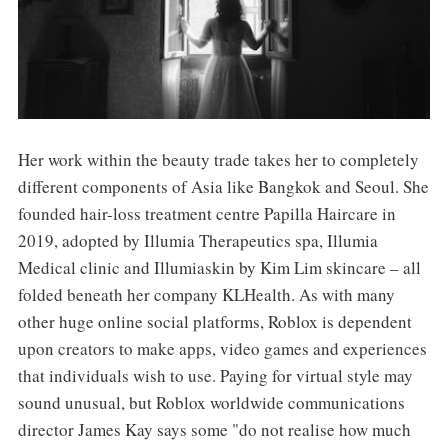
Her work within the beauty trade takes her to completely
different components of Asia like Bangkok and Seoul. She
founded hair-loss treatment centre Papilla Haircare in
2019, adopted by Illumia Therapeutics spa, Illumia
Medical clinic and Illumiaskin by Kim Lim skincare – all
folded beneath her company KLHealth. As with many
other huge online social platforms, Roblox is dependent
upon creators to make apps, video games and experiences
that individuals wish to use. Paying for virtual style may
sound unusual, but Roblox worldwide communications
director James Kay says some "do not realise how much