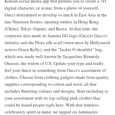
Korean social media app that permits you to create a 3D
digital character, or avatar, from a photo of yourself.
Gucci determined to develop so much in East Asia in the
late Nineteen Sixties, opening outlets in Hong Kong
(China), Tokyo (Japan), and Korea. At that time, the
corporate also made its famous GG logo (Guccio Gucci's
initials), and the Flora silk scarf (worn most by Hollywood
actress Grace Kelly), and the "Jackie O shoulder" bag,
which was made well-known by Jacqueline Kennedy
Onassis, the widow of U.S. Update your type and really
feel your finest in something from Gucci's assortment of
clothes. Choose from clothing gadgets made from quality
supplies corresponding to cotton and wool, all that
includes flattering colours and designs. Start including to
your assortment with its top-selling pink clothes that
could be found proper right here. With that timeless,
celebratory spirit in mind, we tapped six luminaries