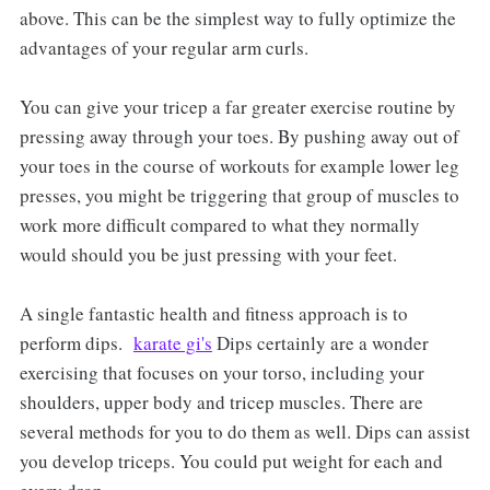
above. This can be the simplest way to fully optimize the
advantages of your regular arm curls.
You can give your tricep a far greater exercise routine by
pressing away through your toes. By pushing away out of
your toes in the course of workouts for example lower leg
presses, you might be triggering that group of muscles to
work more difficult compared to what they normally
would should you be just pressing with your feet.
A single fantastic health and fitness approach is to
perform dips.
karate gi's
Dips certainly are a wonder
exercising that focuses on your torso, including your
shoulders, upper body and tricep muscles. There are
several methods for you to do them as well. Dips can assist
you develop triceps. You could put weight for each and