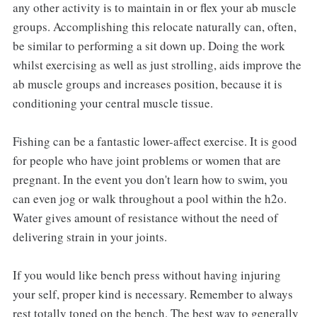
any other activity is to maintain in or flex your ab muscle
groups. Accomplishing this relocate naturally can, often,
be similar to performing a sit down up. Doing the work
whilst exercising as well as just strolling, aids improve the
ab muscle groups and increases position, because it is
conditioning your central muscle tissue.
Fishing can be a fantastic lower-affect exercise. It is good
for people who have joint problems or women that are
pregnant. In the event you don't learn how to swim, you
can even jog or walk throughout a pool within the h2o.
Water gives amount of resistance without the need of
delivering strain in your joints.
If you would like bench press without having injuring
your self, proper kind is necessary. Remember to always
rest totally toned on the bench. The best way to generally