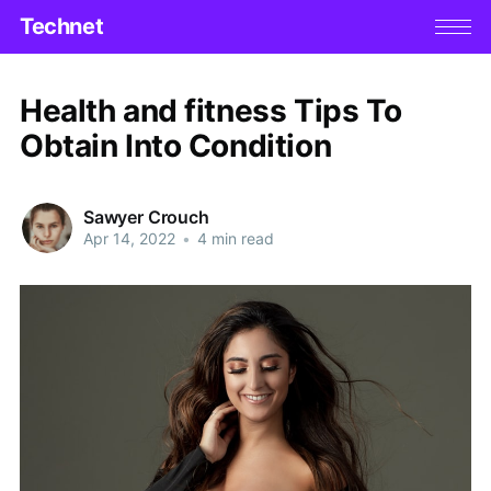
Technet
Health and fitness Tips To
Obtain Into Condition
Sawyer Crouch
Apr 14, 2022
•
4 min read