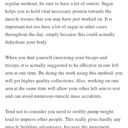
regular workout, be sure to have a lot of sweets. Sugar
helps you to hold vital necessary protein towards the
muscle tissues that you may have just worked on. It is
important not too have a lot of sugar in other cases
throughout the day, simply because this could actually
dehydrate your body.
When you find yourself exercising your biceps and
triceps, it is actually suggested to be effective in one left
arm at one time. By doing the work using this method, you
will get higher quality collections. Also, working on one
arm at the same time will allow your other left arm to rest
and can avoid numerous muscle mass accidents.
Tend not to consider you need to swiftly pump weight
load to impress other people. This really gives hardly any
muscle building advantages, because the movement