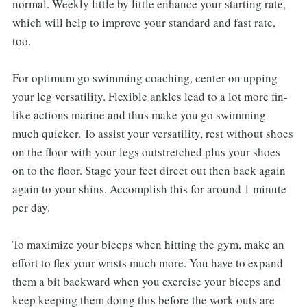
normal. Weekly little by little enhance your starting rate,
which will help to improve your standard and fast rate,
too.
For optimum go swimming coaching, center on upping
your leg versatility. Flexible ankles lead to a lot more fin-
like actions marine and thus make you go swimming
much quicker. To assist your versatility, rest without shoes
on the floor with your legs outstretched plus your shoes
on to the floor. Stage your feet direct out then back again
again to your shins. Accomplish this for around 1 minute
per day.
To maximize your biceps when hitting the gym, make an
effort to flex your wrists much more. You have to expand
them a bit backward when you exercise your biceps and
keep keeping them doing this before the work outs are