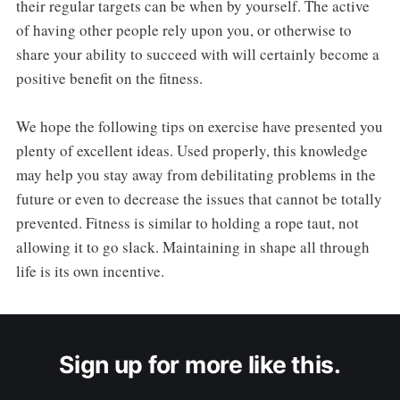
their regular targets can be when by yourself. The active
of having other people rely upon you, or otherwise to
share your ability to succeed with will certainly become a
positive benefit on the fitness.
We hope the following tips on exercise have presented you
plenty of excellent ideas. Used properly, this knowledge
may help you stay away from debilitating problems in the
future or even to decrease the issues that cannot be totally
prevented. Fitness is similar to holding a rope taut, not
allowing it to go slack. Maintaining in shape all through
life is its own incentive.
Sign up for more like this.