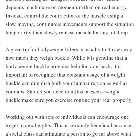
depends much more on momentum than on real energy.
Instead, control the contraction of the muscle using a
slow-moving, continuous movements support the situation
temporarily then slowly release muscle for any total rep.
A great tip for bodyweight lifters is usually to throw away
how much they weigh buckle. While it is genuine that a
body weight buckle provides help for your back, it is
important to recognize that constant usage of a weight
buckle can diminish both your lumbar region as well as
your abs. Should you need to utilize a excess weight
buckle make sure you exercise routine your rear properly.
Working out with sets of individuals can encourage one
to get to new heights. This is certainly beneficial because
a social class can stimulate a person to go far above what