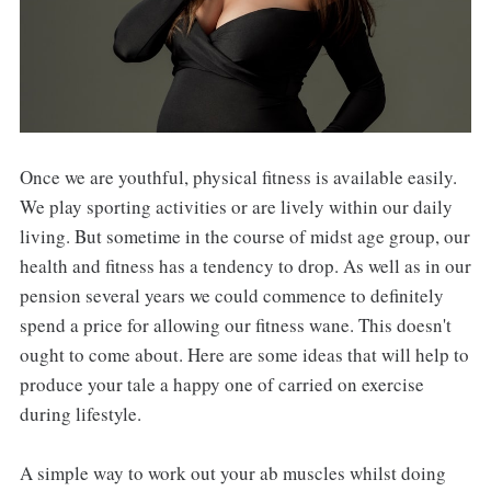
Once we are youthful, physical fitness is available easily.
We play sporting activities or are lively within our daily
living. But sometime in the course of midst age group, our
health and fitness has a tendency to drop. As well as in our
pension several years we could commence to definitely
spend a price for allowing our fitness wane. This doesn't
ought to come about. Here are some ideas that will help to
produce your tale a happy one of carried on exercise
during lifestyle.
A simple way to work out your ab muscles whilst doing