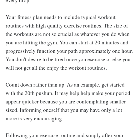
every drop.
Your fitness plan needs to include typical workout
routines with high quality exercise routines. The size of
the workouts are not so crucial as whatever you do when
you are hitting the gym. You can start at 20 minutes and
progressively function your path approximately one hour.
You don't desire to be tired once you exercise or else you
will not get all the enjoy the workout routines.
Count down rather than up. As an example, get started
with the 20th pushup. It may help help make your period
appear quicker because you are contemplating smaller
sized. Informing oneself that you may have only a lot
more is very encouraging.
Following your exercise routine and simply after your