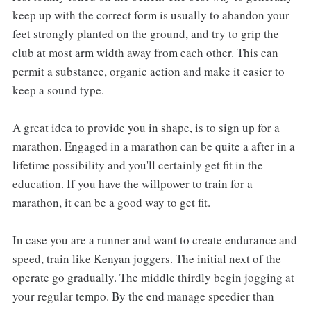
keep up with the correct form is usually to abandon your
feet strongly planted on the ground, and try to grip the
club at most arm width away from each other. This can
permit a substance, organic action and make it easier to
keep a sound type.
A great idea to provide you in shape, is to sign up for a
marathon. Engaged in a marathon can be quite a after in a
lifetime possibility and you'll certainly get fit in the
education. If you have the willpower to train for a
marathon, it can be a good way to get fit.
In case you are a runner and want to create endurance and
speed, train like Kenyan joggers. The initial next of the
operate go gradually. The middle thirdly begin jogging at
your regular tempo. By the end manage speedier than