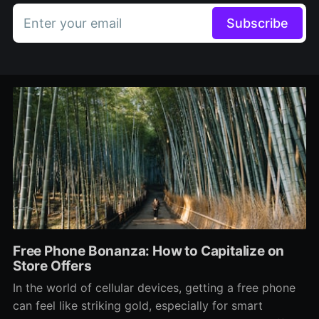
Enter your email
Subscribe
Free Phone Bonanza: How to Capitalize on
Store Offers
In the world of cellular devices, getting a free phone
can feel like striking gold, especially for smart