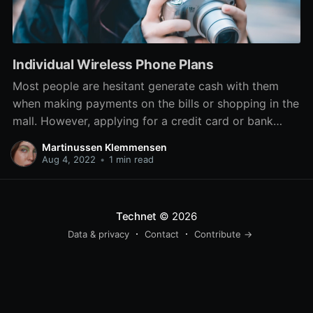
Individual Wireless Phone Plans
Most people are hesitant generate cash with them
when making payments on the bills or shopping in the
mall. However, applying for a credit card or bank
checking account can sometime be difficult especially
Martinussen Klemmensen
people today with bad credit history. Another best
Aug 4, 2022
•
1 min read
choices are to apply for a re-loadable prepaid
Technet
© 2026
Data & privacy
Contact
Contribute →