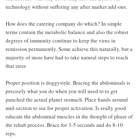
technology without suffering any after market add-ons.
How does the catering company do which? In simple
terms contain the metabolic balance and also the robust
degrees of immunity continue to keep the virus in
remission permanently. Some achieve this naturally, but a
majority of more have had to take natural steps to reach
that steer.
Proper position is doggystyle. Bracing the abdominals is
precisely what you do when you will need to to get
punched the actual planet stomach. Place hands around
mid-section to see for proper activation. Is really good
educate the abdominal muscles in the thought of phase of
the rehab process. Brace for 3-5 seconds and do 8-10
reps.