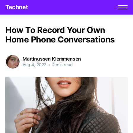
Technet
How To Record Your Own
Home Phone Conversations
Martinussen Klemmensen
Aug 4, 2022
•
2 min read