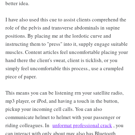
better idea.
I have also used this cue to assist clients comprehend the
role of the pelvis and transverse abdominals in supine
positions. By placing me at the lordotic curve and
instructing them to "press" into it, supply engage suitable
muscles. Content articles feel uncomfortable placing your
hand there the client's sweat, client is ticklish, or you
simply feel uncomfortable this process., use a crumpled
piece of paper.
This means you can be listening rrn your satellite radio,
mp3 player, or iPod, and having a touch in the button,
pickup your incoming cell calls. You can also
communicate helmet to helmet with your passenger or
riding colleagues. In
unformat professional crack
, you
can interact with only about may also has Bluetooth