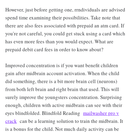
However, just before getting one, rrndividuals are advised
spend time examining their possibilities. Take note that
there are also fees associated with prepaid an atm card. If
you're not careful, you could get stuck using a card which
has even more fees than you would expect. What are
prepaid debit card fees in order to know about?
Improved concentration is if you want benefit children
gain after midbrain account activation. When the child
did something, there is a bit more brain cell (neurons)
from both left brain and right brain that used. This will
surely improve the youngsters concentration. Surprising
enough, children with active midbrain can see with their
eyes blindfolded. Blindfold Reading
mailwasher pro v
crack
can be a learning solution to train the midbrain. It
is a bonus for the child. Not much daily activity can be