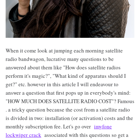
When it come look at jumping each morning satellite
radio bandwagon, lucrative many questions to be
answered about them like "How does satellite radios
perform it's magic?", "What kind of apparatus should I
get?" etc. however in this article I will endeavour to
answer a question that first pops up in everybody's mind:
"HOW MUCH DOES SATELLITE RADIO COST"? Famous
. a tricky question because the cost from a satellite radio
is divided in two: installation (or activation) costs and the
monthly subscription fee. Let's go over
imyfone
lockwiper crack
associated with this questions so get a