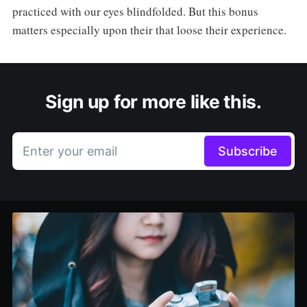
practiced with our eyes blindfolded. But this bonus
matters especially upon their that loose their experience.
Sign up for more like this.
Enter your email
Subscribe