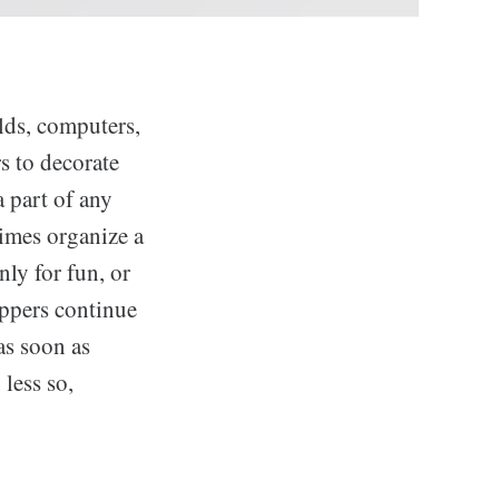
elds, computers,
s to decorate
a part of any
times organize a
nly for fun, or
ppers continue
as soon as
 less so,