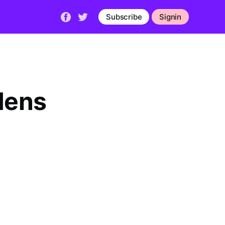
Subscribe
Signin
Mens