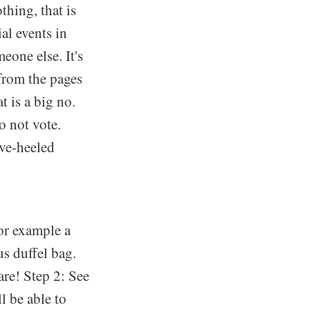
thing, that is
al events in
eone else. It's
 from the pages
t is a big no.
o not vote.
ive-heeled
for example a
us duffel bag.
are! Step 2: See
l be able to