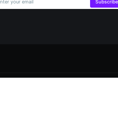
nter your email
Subscrib
Data & privacy
Contact
Contribute →