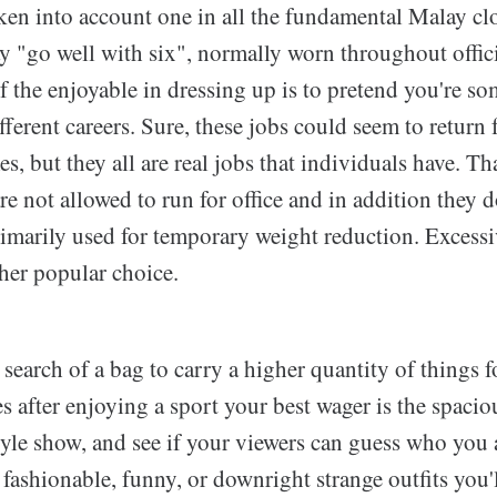
ken into account one in all the fundamental Malay clo
y "go well with six", normally worn throughout offici
f the enjoyable in dressing up is to pretend you're som
ifferent careers. Sure, these jobs could seem to return
s, but they all are real jobs that individuals have. Tha
re not allowed to run for office and in addition they d
rimarily used for temporary weight reduction. Excess
her popular choice.
search of a bag to carry a higher quantity of things 
s after enjoying a sport your best wager is the spacio
tyle show, and see if your viewers can guess who you 
ashionable, funny, or downright strange outfits you'l