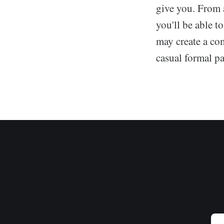
give you. From 
you'll be able t
may create a com
casual formal pan