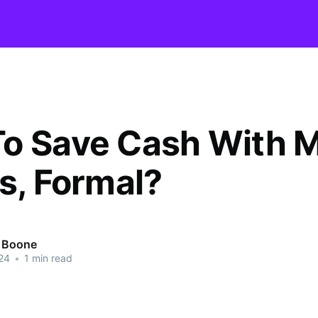
o Save Cash With 
ts, Formal?
r Boone
24
•
1 min read