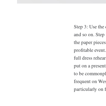
Step 3: Use the 
and so on. Step 
the paper pieces.
profitable event
full dress rehear
put on a present
to be commonplac
frequent on West
particularly on 