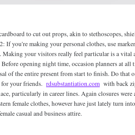
cardboard to cut out props, akin to stethoscopes, shi
2: If you're making your personal clothes, use marker
 Making your visitors really feel particular is a vital 
. Before opening night time, occasion planners at all 
sal of the entire present from start to finish. Do that o
 for your friends.
rdsubstantiation.com
with back zi
e, particularly in career lines. Again closures were 
ern female clothes, however have just lately turn into
female casual and business attire.