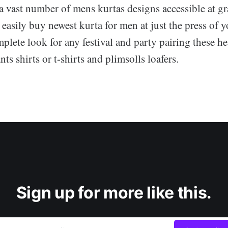
a vast number of mens kurtas designs accessible at gr
o easily buy newest kurta for men at just the press of 
plete look for any festival and party pairing these he
ts shirts or t-shirts and plimsolls loafers.
Sign up for more like this.