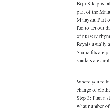
Baju Sikap is ta
part of the Mala
Malaysia. Part o
fun to act out d
of nursery rhyme
Royals usually a
Sauna fits are p
sandals are anot
Where you're in 
change of clothe
Step 3: Plan a s
what number of f