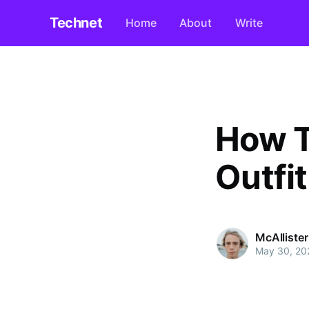
Technet
Home
About
Write
How T
Outfi
McAlliste
May 30, 20