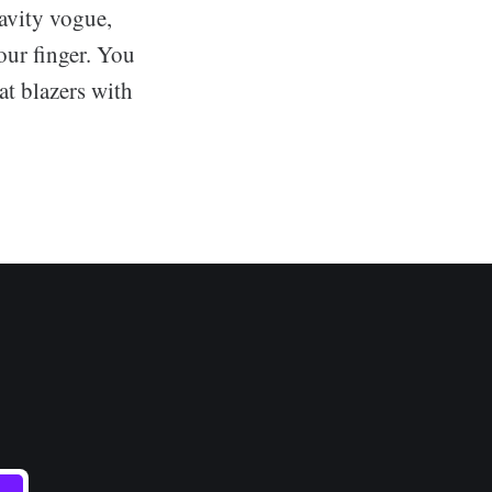
avity vogue,
your finger. You
at blazers with