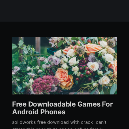
Free Downloadable Games For
Android Phones
solidworks free download with crack can't