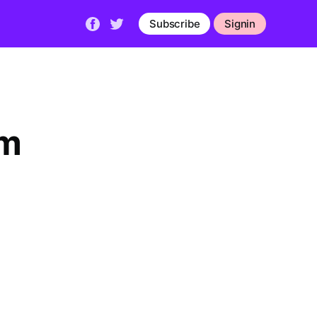
Subscribe
Signin
lm