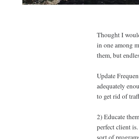
Thought I would 
in one among my 
them, but endles
Update Frequent
adequately enou
to get rid of tra
2) Educate them
perfect client i
sort of programs