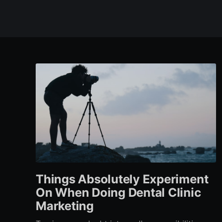
Things Absolutely Experiment
On When Doing Dental Clinic
Marketing