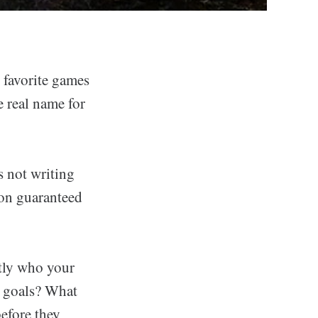
 favorite games
e real name for
 not writing
son guaranteed
ctly who your
ir goals? What
before they