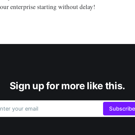
our enterprise starting without delay!
Sign up for more like this.
nter your email
Subscrib