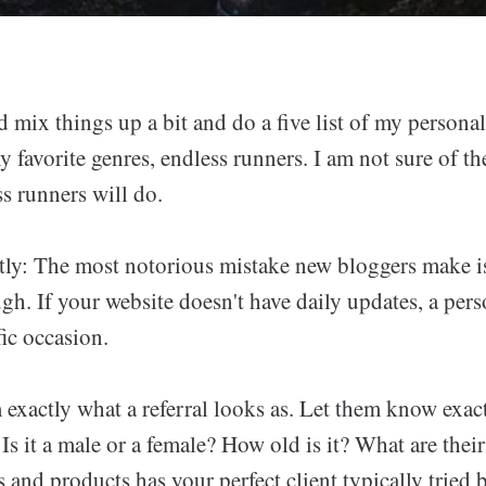
mix things up a bit and do a five list of my personal
favorite genres, endless runners. I am not sure of th
s runners will do.
ly: The most notorious mistake new bloggers make is
gh. If your website doesn't have daily updates, a per
ffic occasion.
 exactly what a referral looks as. Let them know exa
s. Is it a male or a female? How old is it? What are the
 and products has your perfect client typically tried 