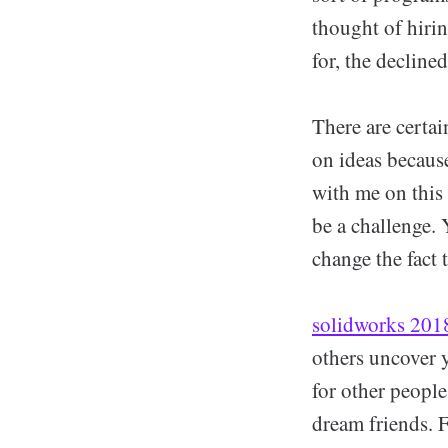
thought of hirin
for, the decline
There are certai
on ideas because
with me on this
be a challenge. 
change the fact 
solidworks 2018
others uncover y
for other peopl
dream friends. 