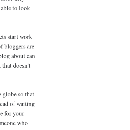
 able to look
ets start work
of bloggers are
blog about can
 that doesn't
 globe so that
tead of waiting
e for your
 someone who