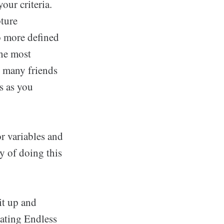
our criteria.
pture
to more defined
the most
as many friends
s as you
or variables and
ay of doing this
it up and
ating Endless