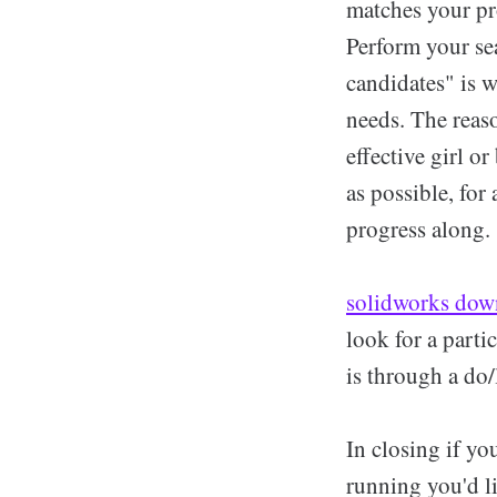
matches your pr
Perform your sea
candidates" is w
needs. The reaso
effective girl or
as possible, for
progress along.
solidworks dow
look for a parti
is through a d
In closing if yo
running you'd l