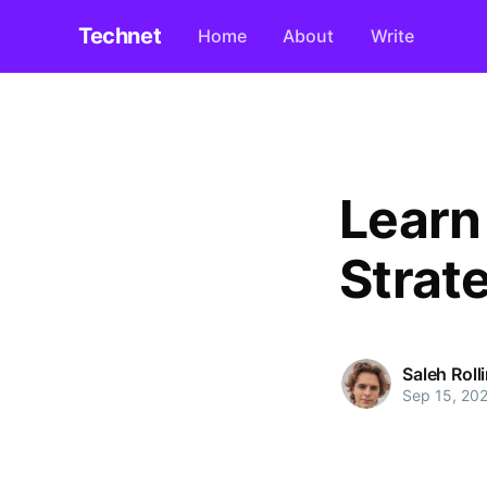
Technet
Home
About
Write
Learn
Strat
Saleh Roll
Sep 15, 20