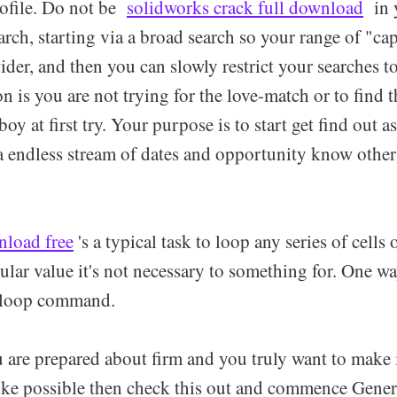
ofile. Do not be
solidworks crack full download
in y
rch, starting via a broad search so your range of "ca
ider, and then you can slowly restrict your searches 
n is you are not trying for the love-match or to find 
 boy at first try. Your purpose is to start get find out 
 a endless stream of dates and opportunity know other
nload free
's a typical task to loop any series of cells 
cular value it's not necessary to something for. One w
o/loop command.
u are prepared about firm and you truly want to make 
ike possible then check this out and commence Gener