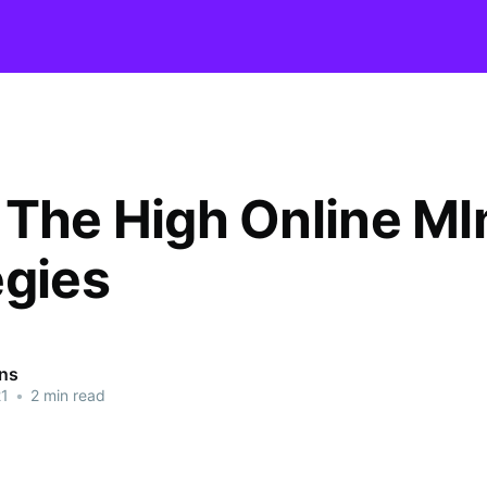
 The High Online M
egies
ins
21
•
2 min read