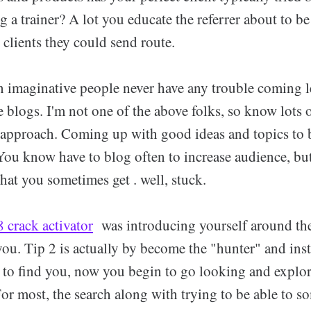
g a trainer? A lot you educate the referrer about to be
d clients they could send route.
n imaginative people never have any trouble coming l
 blogs. I'm not one of the above folks, so know lots 
 approach. Coming up with good ideas and topics to 
You know have to blog often to increase audience, but
that you sometimes get . well, stuck.
 crack activator
was introducing yourself around the
ou. Tip 2 is actually by become the "hunter" and ins
e to find you, now you begin to go looking and explor
For most, the search along with trying to be able to