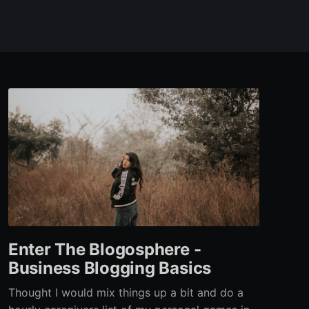
Enter The Blogosphere -
Business Blogging Basics
Thought I would mix things up a bit and do a