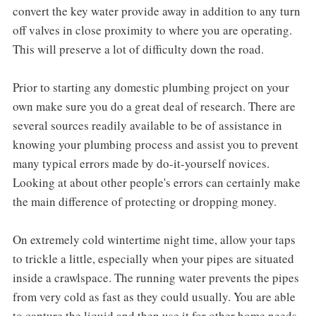
convert the key water provide away in addition to any turn
off valves in close proximity to where you are operating.
This will preserve a lot of difficulty down the road.
Prior to starting any domestic plumbing project on your
own make sure you do a great deal of research. There are
several sources readily available to be of assistance in
knowing your plumbing process and assist you to prevent
many typical errors made by do-it-yourself novices.
Looking at about other people's errors can certainly make
the main difference of protecting or dropping money.
On extremely cold wintertime night time, allow your taps
to trickle a little, especially when your pipes are situated
inside a crawlspace. The running water prevents the pipes
from very cold as fast as they could usually. You are able
to capture the liquid and then use it for other home needs