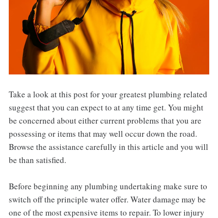
Take a look at this post for your greatest plumbing related
suggest that you can expect to at any time get. You might
be concerned about either current problems that you are
possessing or items that may well occur down the road.
Browse the assistance carefully in this article and you will
be than satisfied.
Before beginning any plumbing undertaking make sure to
switch off the principle water offer. Water damage may be
one of the most expensive items to repair. To lower injury