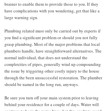
brainer to enable them to provide those to you. If they
have complications with you wondering, get that like a
large warning sign.
Plumbing related must only be carried out by experts if
you find a significant problem or should you not fully
grasp plumbing. Most of the major problems that local
plumbers handle, have straightforward alternatives. The
normal individual, that does not understand the
complexities of pipes, generally wind up compounding
the issue by triggering other costly injury to the house
through the been unsuccessful restoration. The plumber
should be named in the long run, anyways.
Be sure you turn off your main system prior to leaving
behind your residence for a couple of days. Water will