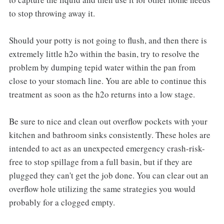
to stop throwing away it.
Should your potty is not going to flush, and then there is
extremely little h2o within the basin, try to resolve the
problem by dumping tepid water within the pan from
close to your stomach line. You are able to continue this
treatment as soon as the h2o returns into a low stage.
Be sure to nice and clean out overflow pockets with your
kitchen and bathroom sinks consistently. These holes are
intended to act as an unexpected emergency crash-risk-
free to stop spillage from a full basin, but if they are
plugged they can't get the job done. You can clear out an
overflow hole utilizing the same strategies you would
probably for a clogged empty.