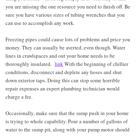
you are missing the one resource you need to finish off. Be
sure you have various sizes of tubing wrenches that you
can use to accomplish any work.
Freezing pipes could cause lots of problems and price you
money. They can usually be averted, even though. Water
lines in crawlspaces and out your home needs to be
thoroughly insulated.
link
With the beginning of chillier
conditions, disconnect and deplete any hoses and shut
down exterior taps. Doing this can stop some horrible
repair expenses an expert plumbing technician would
charge a fee.
Occasionally, make sure that the sump push in your home
is trying to whole capability. Pour a number of gallons of
water to the sump pit, along with your pump motor should