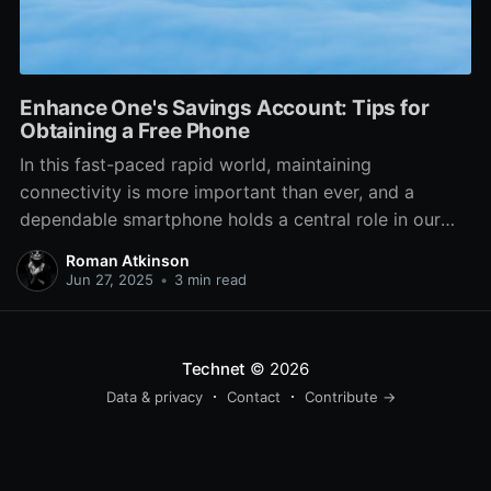
Enhance One's Savings Account: Tips for
Obtaining a Free Phone
In this fast-paced rapid world, maintaining
connectivity is more important than ever, and a
dependable smartphone holds a central role in our
daily lives. On the other hand, the expense of getting
Roman Atkinson
a new phone can be a substantial burden on your
Jun 27, 2025
•
3 min read
finances. Luckily, a lot of folks don’t
Technet
© 2026
Data & privacy
Contact
Contribute →