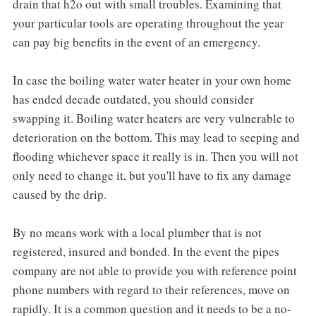
drain that h2o out with small troubles. Examining that
your particular tools are operating throughout the year
can pay big benefits in the event of an emergency.
In case the boiling water water heater in your own home
has ended decade outdated, you should consider
swapping it. Boiling water heaters are very vulnerable to
deterioration on the bottom. This may lead to seeping and
flooding whichever space it really is in. Then you will not
only need to change it, but you'll have to fix any damage
caused by the drip.
By no means work with a local plumber that is not
registered, insured and bonded. In the event the pipes
company are not able to provide you with reference point
phone numbers with regard to their references, move on
rapidly. It is a common question and it needs to be a no-