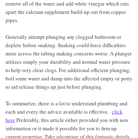
remove all of the water and add white vinegar which eats
apart the calcium supplement build-up out from copper
pipes.
Generally attempt plunging any clogged bathroom or
deplete before snaking. Snaking could force difficulties
more across the tubing making concerns worse. A plunger
utilizes simply your durability and normal water pressure
to help very clear clogs. For additional efficient plunging,
boil some water and dump into the affected empty or potty
to aid release things up just before plunging.
To summarize, there is a lot to understand plumbing and
each and every the advice available is effective.
click
here
Preferably, this article either provided you with new
information or it made it possible for you to firm up
current expertise. Take advantage of this fantastic details