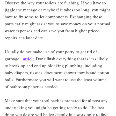
Observe the way your toilets are flushing. If you have to
jiggle the manage or maybe if it takes too long, you might
have to fix some toilet components. Exchanging these
parts early might assist you to save money on your normal
water expenses and can save you from higher priced
repairs at a later date.
Usually do not make use of your potty to get rid of
garbage.
article
Don't flush everything that is less likely
to break up and end up blocking plumbing, including
baby diapers, tissues, document shower towels and cotton
balls. Furthermore you will want to use the least volume
of bathroom paper as needed.
Make sure that your tool pack is prepared for almost any
undertaking you might be getting ready to do. The last
thing you desire will be leg deeply in a work only to find