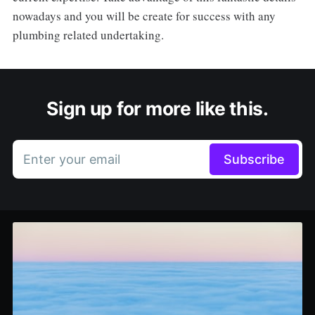
nowadays and you will be create for success with any
plumbing related undertaking.
Sign up for more like this.
Enter your email
Subscribe