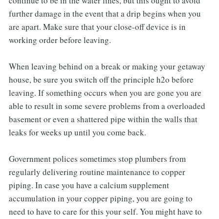
continue to be in the water lines, but this ought to avoid
further damage in the event that a drip begins when you
are apart. Make sure that your close-off device is in
working order before leaving.
When leaving behind on a break or making your getaway
house, be sure you switch off the principle h2o before
leaving. If something occurs when you are gone you are
able to result in some severe problems from a overloaded
basement or even a shattered pipe within the walls that
leaks for weeks up until you come back.
Government polices sometimes stop plumbers from
regularly delivering routine maintenance to copper
piping. In case you have a calcium supplement
accumulation in your copper piping, you are going to
need to have to care for this your self. You might have to