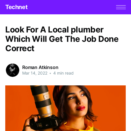
Technet
Look For A Local plumber
Which Will Get The Job Done
Correct
Roman Atkinson
Mar 14, 2022
•
4 min read