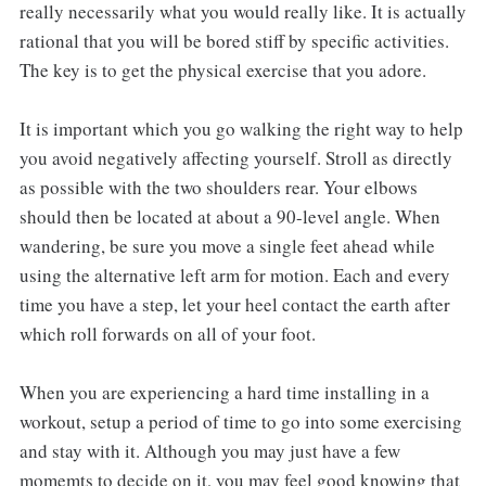
really necessarily what you would really like. It is actually
rational that you will be bored stiff by specific activities.
The key is to get the physical exercise that you adore.
It is important which you go walking the right way to help
you avoid negatively affecting yourself. Stroll as directly
as possible with the two shoulders rear. Your elbows
should then be located at about a 90-level angle. When
wandering, be sure you move a single feet ahead while
using the alternative left arm for motion. Each and every
time you have a step, let your heel contact the earth after
which roll forwards on all of your foot.
When you are experiencing a hard time installing in a
workout, setup a period of time to go into some exercising
and stay with it. Although you may just have a few
momemts to decide on it, you may feel good knowing that