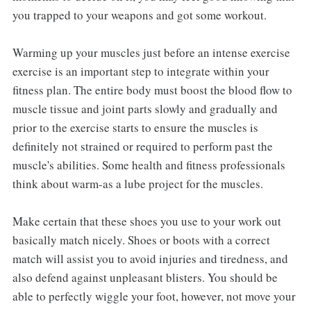
you trapped to your weapons and got some workout.
Warming up your muscles just before an intense exercise
exercise is an important step to integrate within your
fitness plan. The entire body must boost the blood flow to
muscle tissue and joint parts slowly and gradually and
prior to the exercise starts to ensure the muscles is
definitely not strained or required to perform past the
muscle's abilities. Some health and fitness professionals
think about warm-as a lube project for the muscles.
Make certain that these shoes you use to your work out
basically match nicely. Shoes or boots with a correct
match will assist you to avoid injuries and tiredness, and
also defend against unpleasant blisters. You should be
able to perfectly wiggle your foot, however, not move your