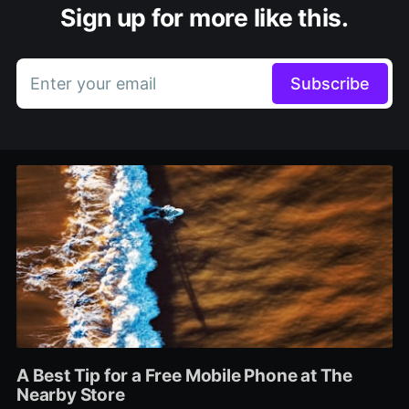
Sign up for more like this.
Enter your email
Subscribe
A Best Tip for a Free Mobile Phone at The
Nearby Store