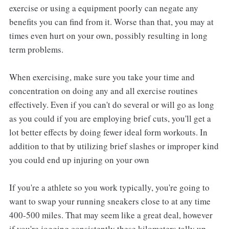
exercise or using a equipment poorly can negate any
benefits you can find from it. Worse than that, you may at
times even hurt on your own, possibly resulting in long
term problems.
When exercising, make sure you take your time and
concentration on doing any and all exercise routines
effectively. Even if you can't do several or will go as long
as you could if you are employing brief cuts, you'll get a
lot better effects by doing fewer ideal form workouts. In
addition to that by utilizing brief slashes or improper kind
you could end up injuring on your own
If you're a athlete so you work typically, you're going to
want to swap your running sneakers close to at any time
400-500 miles. That may seem like a great deal, however
if you're jogging consistently these kilometers tally up