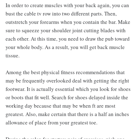
In order to create muscles with your back again, you can
bust the cable tv row into two different parts. Then,
outstretch your forearms when you contain the bar. Make
sure to squeeze your shoulder joint cutting blades with
each other. At this time, you need to draw the pub toward
your whole body. As a result, you will get back muscle
tissue.
Among the best physical fitness recommendations that
may be frequently overlooked deal with getting the right
footwear. It is actually essential which you look for shoes
or boots that fit well. Search for shoes delayed inside the
working day because that may be when ft are most
greatest. Also, make certain that there is a half an inches
allowance of place from your greatest toe.