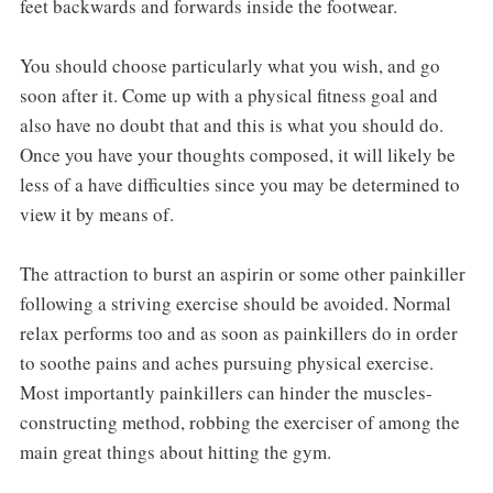
feet backwards and forwards inside the footwear.
You should choose particularly what you wish, and go
soon after it. Come up with a physical fitness goal and
also have no doubt that and this is what you should do.
Once you have your thoughts composed, it will likely be
less of a have difficulties since you may be determined to
view it by means of.
The attraction to burst an aspirin or some other painkiller
following a striving exercise should be avoided. Normal
relax performs too and as soon as painkillers do in order
to soothe pains and aches pursuing physical exercise.
Most importantly painkillers can hinder the muscles-
constructing method, robbing the exerciser of among the
main great things about hitting the gym.