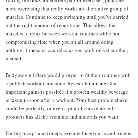
During the relax for starters pair of exercises, pick one
more exercising that really works an alternative group of
muscles. Continue to keep switching until you've carried
out the right amount of repetitions. This allows the
muscles to relax between workout routines while not
compromising time when you sit all around doing
nothing. 1 muscles can relax as you work on yet another,
instead.
Bodyweight lifters would prosper to fit their routines with
a publish workout consume. Research indicates that
important gains is possible if a protein wealthy beverage
is taken in soon after a workout. Your best protein shake
could be perfectly, or even a pint of chocolate milk
products has all the vitamins and minerals you want.
For big biceps and triceps, execute bicep curls and triceps