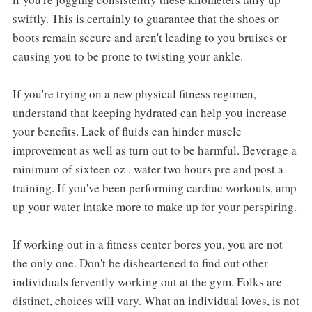
swiftly. This is certainly to guarantee that the shoes or
boots remain secure and aren't leading to you bruises or
causing you to be prone to twisting your ankle.
If you're trying on a new physical fitness regimen,
understand that keeping hydrated can help you increase
your benefits. Lack of fluids can hinder muscle
improvement as well as turn out to be harmful. Beverage a
minimum of sixteen oz . water two hours pre and post a
training. If you've been performing cardiac workouts, amp
up your water intake more to make up for your perspiring.
If working out in a fitness center bores you, you are not
the only one. Don't be disheartened to find out other
individuals fervently working out at the gym. Folks are
distinct, choices will vary. What an individual loves, is not