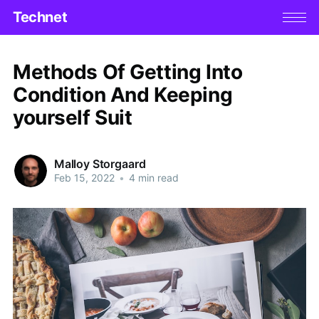
Technet
Methods Of Getting Into
Condition And Keeping
yourself Suit
Malloy Storgaard
Feb 15, 2022
•
4 min read