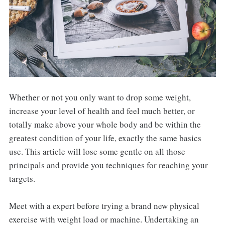
Whether or not you only want to drop some weight,
increase your level of health and feel much better, or
totally make above your whole body and be within the
greatest condition of your life, exactly the same basics
use. This article will lose some gentle on all those
principals and provide you techniques for reaching your
targets.
Meet with a expert before trying a brand new physical
exercise with weight load or machine. Undertaking an