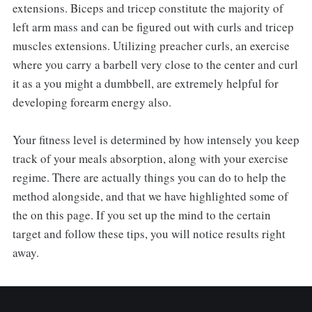
extensions. Biceps and tricep constitute the majority of
left arm mass and can be figured out with curls and tricep
muscles extensions. Utilizing preacher curls, an exercise
where you carry a barbell very close to the center and curl
it as a you might a dumbbell, are extremely helpful for
developing forearm energy also.
Your fitness level is determined by how intensely you keep
track of your meals absorption, along with your exercise
regime. There are actually things you can do to help the
method alongside, and that we have highlighted some of
the on this page. If you set up the mind to the certain
target and follow these tips, you will notice results right
away.