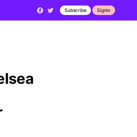
Subscribe
Signin
elsea
r