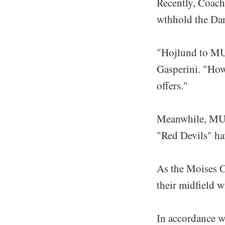
Recently, Coach 
wthhold the Dan
"Hojlund to MU?
Gasperini. "How
offers."
Meanwhile, MU v
"Red Devils" ha
As the Moises Ca
their midfield 
In accordance w