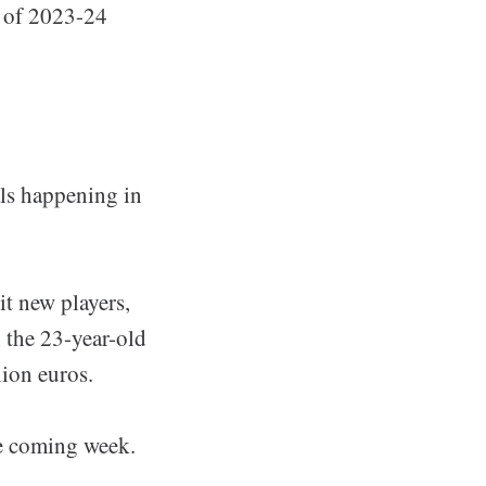
t of 2023-24
als happening in
it new players,
h the 23-year-old
lion euros.
he coming week.