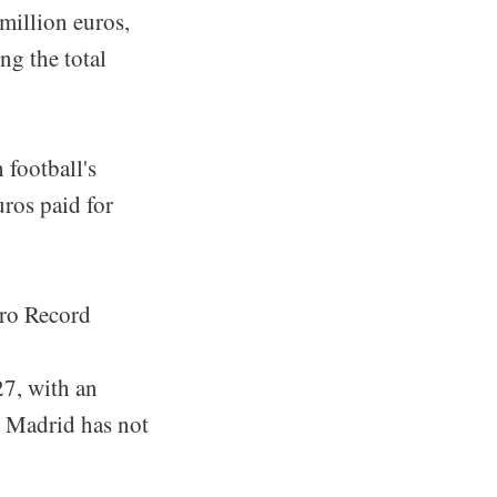
 million euros,
ng the total
 football's
uros paid for
uro Record
27, with an
l Madrid has not