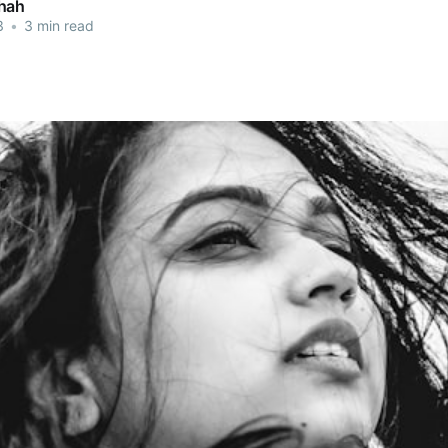
hah
3
•
3 min read