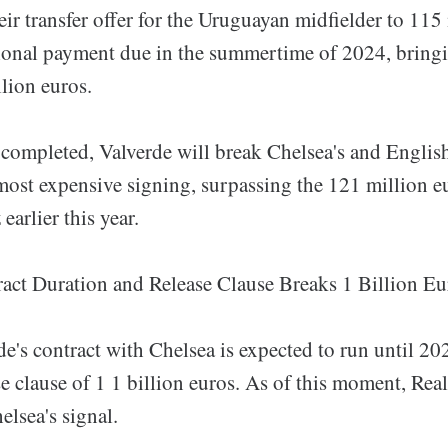
eir transfer offer for the Uruguayan midfielder to 115
ional payment due in the summertime of 2024, bringi
lion euros.
is completed, Valverde will break Chelsea's and English
most expensive signing, surpassing the 121 million e
arlier this year.
ract Duration and Release Clause Breaks 1 Billion E
e's contract with Chelsea is expected to run until 20
e clause of 1 1 billion euros. As of this moment, Rea
lsea's signal.