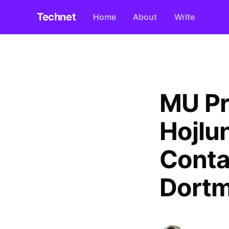
Technet
Home
About
Write
MU Pri
Hojlu
Conta
Dortm