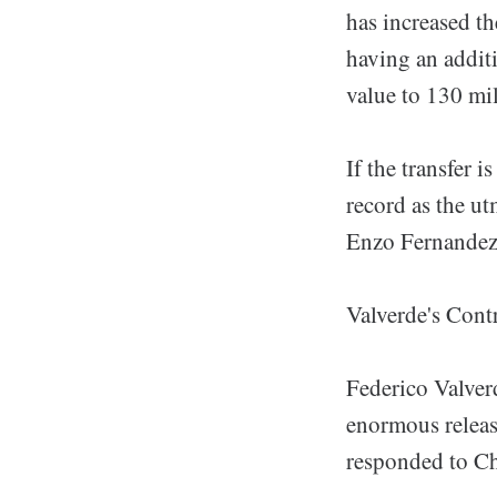
has increased th
having an addit
value to 130 mil
If the transfer 
record as the ut
Enzo Fernandez e
Valverde's Cont
Federico Valverd
enormous releas
responded to Che