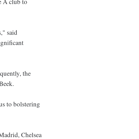
e A club to
," said
gnificant
quently, the
 Beek.
us to bolstering
 Madrid, Chelsea