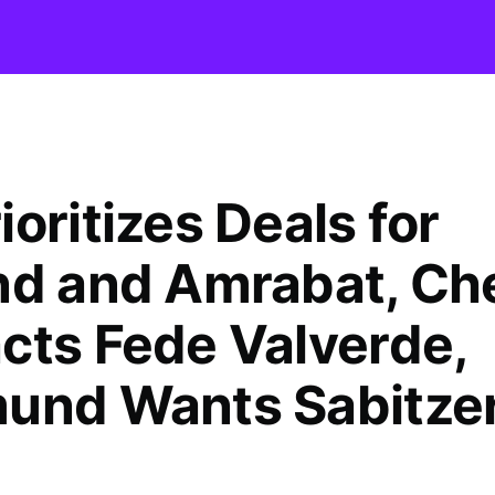
oritizes Deals for
nd and Amrabat, Ch
cts Fede Valverde,
und Wants Sabitze