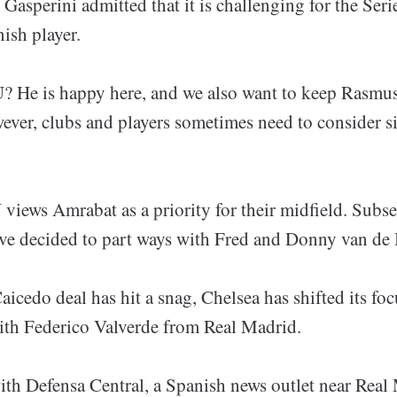
Gasperini admitted that it is challenging for the Seri
ish player.
 He is happy here, and we also want to keep Rasmus
ever, clubs and players sometimes need to consider si
iews Amrabat as a priority for their midfield. Subse
ve decided to part ways with Fred and Donny van de
icedo deal has hit a snag, Chelsea has shifted its foc
with Federico Valverde from Real Madrid.
ith Defensa Central, a Spanish news outlet near Real