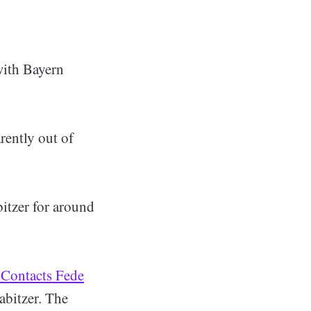
with Bayern
rently out of
itzer for around
 Contacts Fede
abitzer. The