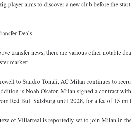
ig player aims to discover a new club before the star
ransfer Deals:
bove transfer news, there are various other notable de
nsfer market:
rewell to Sandro Tonali, AC Milan continues to recru
 addition is Noah Okafor. Milan signed a contract wit
om Red Bull Salzburg until 2028, for a fee of 15 mil
e of Villarreal is reportedly set to join Milan in t