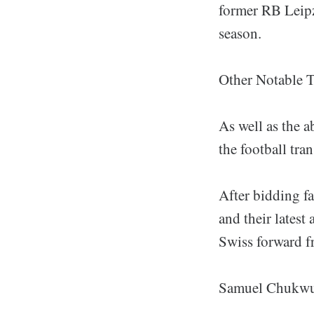
former RB Leipz
season.
Other Notable T
As well as the a
the football tra
After bidding fa
and their latest
Swiss forward fr
Samuel Chukwuez