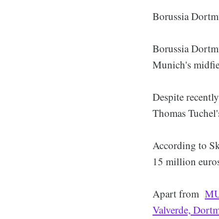
Borussia Dortmu
Borussia Dortmu
Munich's midfie
Despite recently
Thomas Tuchel's
According to Sk
15 million euro
Apart from
MU 
Valverde, Dort