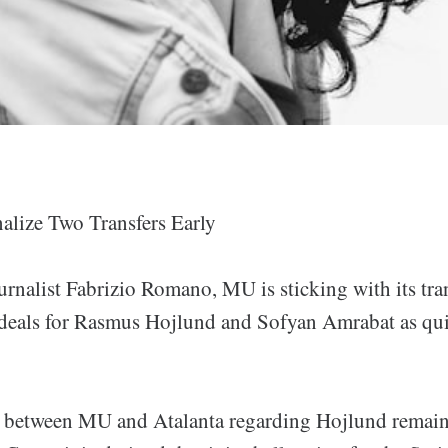
lize Two Transfers Early
urnalist Fabrizio Romano, MU is sticking with its tra
e deals for Rasmus Hojlund and Sofyan Amrabat as qui
s between MU and Atalanta regarding Hojlund remai