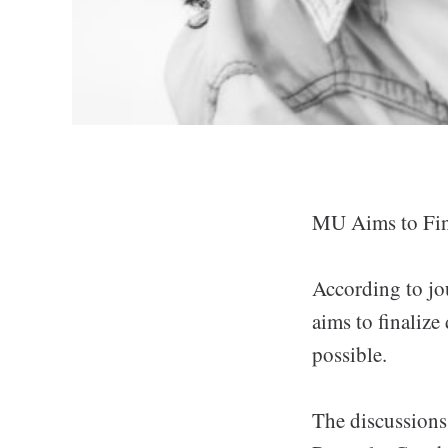
MU Aims to Fina
According to jo
aims to finaliz
possible.
The discussion