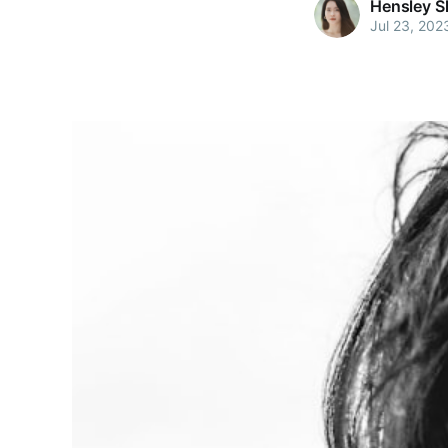
Hensley S
Jul 23, 202