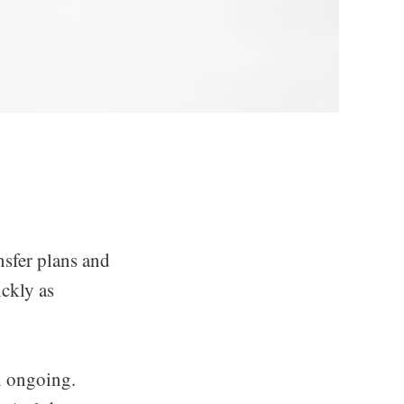
nsfer plans and
ckly as
n ongoing.