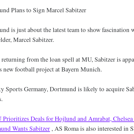
nd Plans to Sign Marcel Sabitzer
nd is just about the latest team to show fascination 
lder, Marcel Sabitzer.
 returning from the loan spell at MU, Sabitzer is appa
 new football project at Bayern Munich.
y Sports Germany, Dortmund is likely to acquire Sab
s.
Prioritizes Deals for Hojlund and Amrabat, Chelsea
mund Wants Sabitzer
, AS Roma is also interested in S