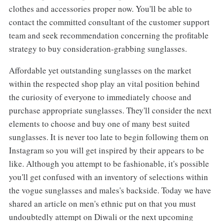
clothes and accessories proper now. You'll be able to
contact the committed consultant of the customer support
team and seek recommendation concerning the profitable
strategy to buy consideration-grabbing sunglasses.
Affordable yet outstanding sunglasses on the market
within the respected shop play an vital position behind
the curiosity of everyone to immediately choose and
purchase appropriate sunglasses. They'll consider the next
elements to choose and buy one of many best suited
sunglasses. It is never too late to begin following them on
Instagram so you will get inspired by their appears to be
like. Although you attempt to be fashionable, it's possible
you'll get confused with an inventory of selections within
the vogue sunglasses and males's backside. Today we have
shared an article on men's ethnic put on that you must
undoubtedly attempt on Diwali or the next upcoming