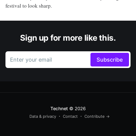
festival to look sharp.
Sign up for more like this.
Enter your email
Subscribe
Technet
© 2026
Data & privacy
Contact
Contribute →