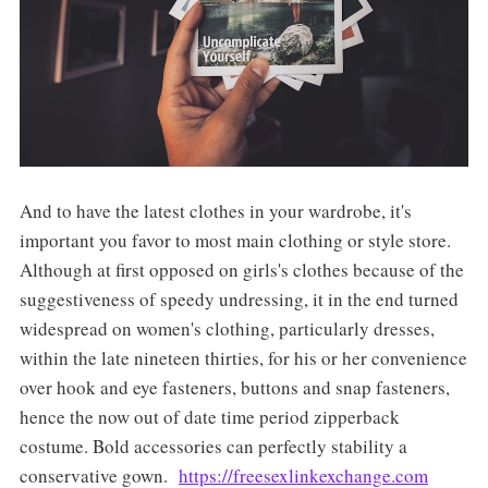
And to have the latest clothes in your wardrobe, it's
important you favor to most main clothing or style store.
Although at first opposed on girls's clothes because of the
suggestiveness of speedy undressing, it in the end turned
widespread on women's clothing, particularly dresses,
within the late nineteen thirties, for his or her convenience
over hook and eye fasteners, buttons and snap fasteners,
hence the now out of date time period zipperback
costume. Bold accessories can perfectly stability a
conservative gown.
https://freesexlinkexchange.com