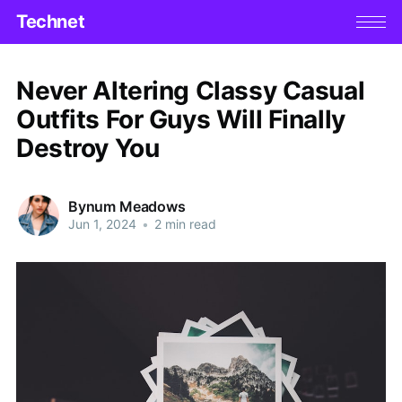
Technet
Never Altering Classy Casual
Outfits For Guys Will Finally
Destroy You
Bynum Meadows
Jun 1, 2024
•
2 min read