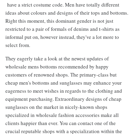
have a strict costume code. Men have totally different
ideas about colours and designs of their tops and bottoms.
Right this moment, this dominant gender is not just
restricted to a pair of formals of denims and t-shirts as
informal put on, however instead, they've a lot more to
select from.
They eagerly take a look at the newest updates of
wholesale mens bottoms recommended by happy
customers of renowned shops. The primary-class but
cheap men's bottoms and sunglasses may enhance your
eagerness to meet wishes in regards to the clothing and
equipment purchasing. Extraordinary designs of cheap
sunglasses on the market in nicely-known shops
specialized in wholesale fashion accessories make all
clients happier than ever. You can contact one of the
crucial reputable shops with a specialization within the