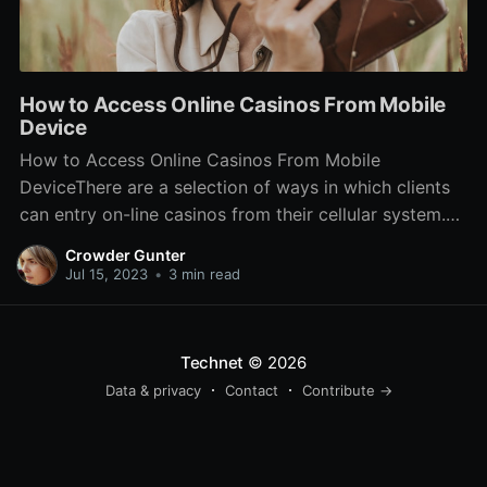
How to Access Online Casinos From Mobile
Device
How to Access Online Casinos From Mobile
DeviceThere are a selection of ways in which clients
can entry on-line casinos from their cellular system.
Some websites offer dedicated apps whereas others
Crowder Gunter
are responsive and can be accessed through cellular
Jul 15, 2023
•
3 min read
web browsers. It is important that players examine
the playing rules
Technet
© 2026
Data & privacy
Contact
Contribute →