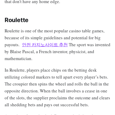
that don't have any home edge.
Roulette
Roulette is one of the most popular casino table games,
because of its simple guidelines and potential for big
payouts.
안전 카지노사이트 추천
The sport was invented
by Blaise Pascal, a French inventor, physicist, and
mathematician.
In Roulette, players place chips on the betting desk
utilizing colored markers to tell apart every player’s bets.
The croupier then spins the wheel and rolls the ball in the
opposite direction. When the ball involves a cease in one
of the slots, the supplier proclaims the outcome and clears
all shedding bets and pays out successful bets.