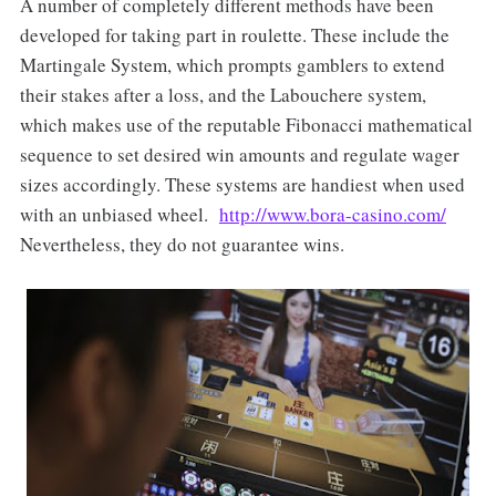
A number of completely different methods have been
developed for taking part in roulette. These include the
Martingale System, which prompts gamblers to extend
their stakes after a loss, and the Labouchere system,
which makes use of the reputable Fibonacci mathematical
sequence to set desired win amounts and regulate wager
sizes accordingly. These systems are handiest when used
with an unbiased wheel.
http://www.bora-casino.com/
Nevertheless, they do not guarantee wins.