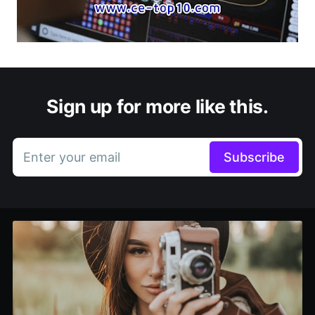
Sign up for more like this.
Enter your email
Subscribe