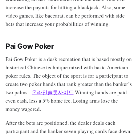
increase the payouts for hitting a blackjack. Also, some
video games, like baccarat, can be performed with side
bets that increase your probabilities of winning.
Pai Gow Poker
Pai Gow Poker is a desk recreation that is based mostly on
historical Chinese technique mixed with basic American
poker rules. The object of the sport is for a participant to
create two poker hands that rank greater than the banker’s
two palms.
온라인슬롯사이트
Winning hands are paid
even cash, less a 5% home fee. Losing arms lose the
money wagered.
After the bets are positioned, the dealer deals each
participant and the banker seven playing cards face down.