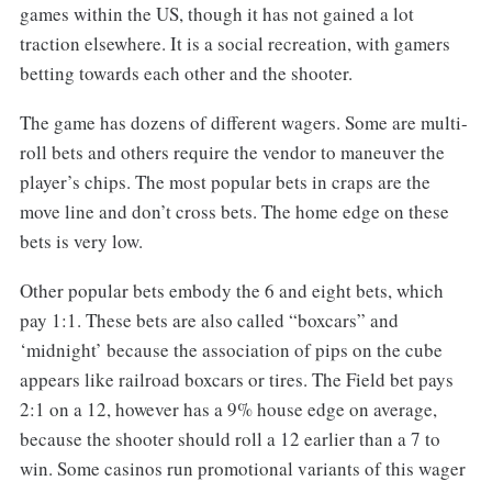
games within the US, though it has not gained a lot
traction elsewhere. It is a social recreation, with gamers
betting towards each other and the shooter.
The game has dozens of different wagers. Some are multi-
roll bets and others require the vendor to maneuver the
player’s chips. The most popular bets in craps are the
move line and don’t cross bets. The home edge on these
bets is very low.
Other popular bets embody the 6 and eight bets, which
pay 1:1. These bets are also called “boxcars” and
‘midnight’ because the association of pips on the cube
appears like railroad boxcars or tires. The Field bet pays
2:1 on a 12, however has a 9% house edge on average,
because the shooter should roll a 12 earlier than a 7 to
win. Some casinos run promotional variants of this wager