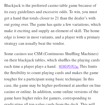
Blackjack is the preferred casino table game because of
its easy guidelines and excessive odds. To win, you must
get a hand that totals closer to 21 than the dealer’s with
out going over. The game has quite a few variations, which
make it exciting and supply an element of skill. The home
edge is lower in most variants, and a player with a primary
strategy can usually beat the vendor.
Some casinos use CSM (Continuous Shuffling Machines)
on their blackjack tables, which shuffles the playing cards
each time a player plays a hand.
비바카지노
This limits
the flexibility to count playing cards and makes the game
tougher for a participant using basic technique. In this
case, the game may be higher performed at another on line
casino or online. In addition, some online versions of the
game have higher rules for gamers, corresponding to
eradicating all ten-value cards from the deck. This will