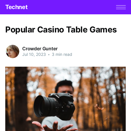
Technet
Popular Casino Table Games
Crowder Gunter
Jul 10, 2023
•
3 min read