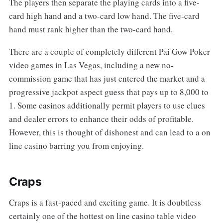
The players then separate the playing cards into a five-
card high hand and a two-card low hand. The five-card
hand must rank higher than the two-card hand.
There are a couple of completely different Pai Gow Poker
video games in Las Vegas, including a new no-
commission game that has just entered the market and a
progressive jackpot aspect guess that pays up to 8,000 to
1. Some casinos additionally permit players to use clues
and dealer errors to enhance their odds of profitable.
However, this is thought of dishonest and can lead to a on
line casino barring you from enjoying.
Craps
Craps is a fast-paced and exciting game. It is doubtless
certainly one of the hottest on line casino table video