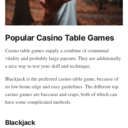
Popular Casino Table Games
Casino table games supply a combine of communal
vitality and probably large payouts. They are additionally
a nice way to test your skill and technique.
Blackjack is the preferred casino table game, because of
its low home edge and easy guidelines. The different top
casino games are baccarat and craps, both of which can
have some complicated methods.
Blackjack