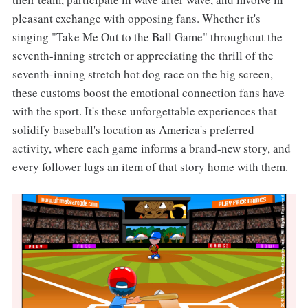
pleasant exchange with opposing fans. Whether it's
singing "Take Me Out to the Ball Game" throughout the
seventh-inning stretch or appreciating the thrill of the
seventh-inning stretch hot dog race on the big screen,
these customs boost the emotional connection fans have
with the sport. It's these unforgettable experiences that
solidify baseball's location as America's preferred
activity, where each game informs a brand-new story, and
every follower lugs an item of that story home with them.