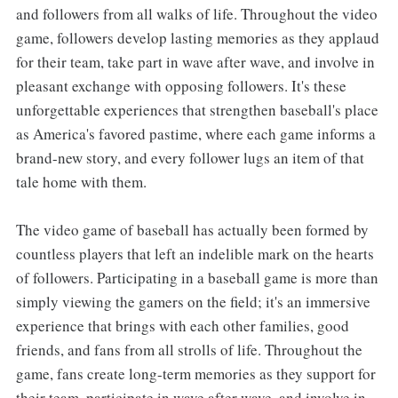
and followers from all walks of life. Throughout the video
game, followers develop lasting memories as they applaud
for their team, take part in wave after wave, and involve in
pleasant exchange with opposing followers. It's these
unforgettable experiences that strengthen baseball's place
as America's favored pastime, where each game informs a
brand-new story, and every follower lugs an item of that
tale home with them.
The video game of baseball has actually been formed by
countless players that left an indelible mark on the hearts
of followers. Participating in a baseball game is more than
simply viewing the gamers on the field; it's an immersive
experience that brings with each other families, good
friends, and fans from all strolls of life. Throughout the
game, fans create long-term memories as they support for
their team, participate in wave after wave, and involve in