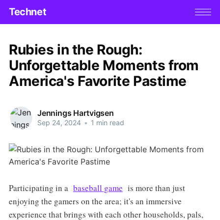
Technet
Rubies in the Rough:
Unforgettable Moments from
America's Favorite Pastime
Jennings Hartvigsen
Sep 24, 2024
•
1 min read
Participating in a
baseball game
is more than just
enjoying the gamers on the area; it's an immersive
experience that brings with each other households, pals,