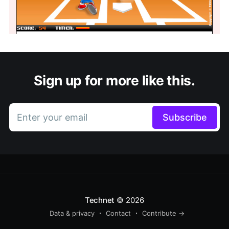
Sign up for more like this.
Enter your email
Subscribe
Technet
© 2026
Data & privacy
Contact
Contribute →