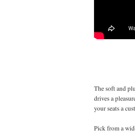
The soft and pl
drives a pleasure
your seats a cu
Pick from a wide