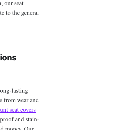
, our seat
te to the general
tions
long-lasting
ats from wear and
unt seat covers
rproof and stain-
and money. Our