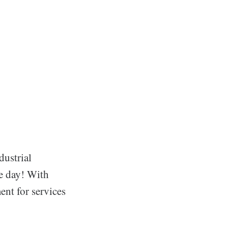
dustrial
he day! With
ent for services