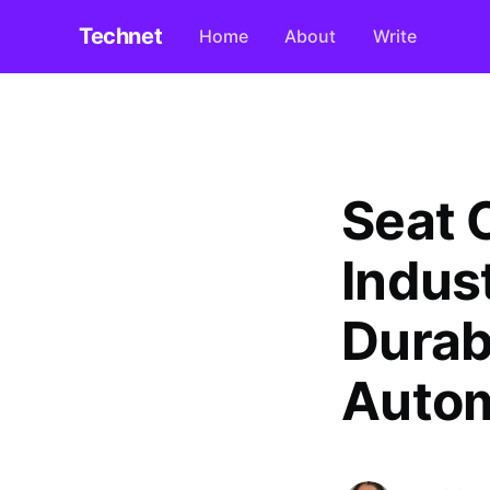
Technet
Home
About
Write
Seat 
Indust
Durabi
Autom