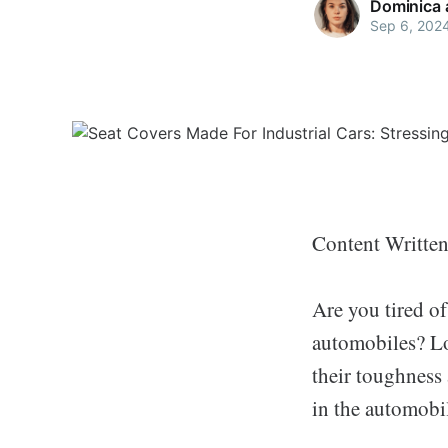
Dominica 
Sep 6, 202
Content Writte
Are you tired of
automobiles? Lo
their toughness 
in the automobil