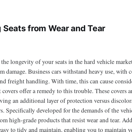
g Seats from Wear and Tear
the longevity of your seats in the hard vehicle market, 
om damage. Business cars withstand heavy use, with 
and freight handling. With time, this can cause consi
at covers offer a remedy to this trouble. These covers a
iving an additional layer of protection versus discolora
rs. Specifically developed for the demands of the vehi
om high-grade products that resist wear and tear. Addi
easy to tidy and maintain, enabling you to maintain y