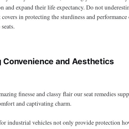
on and expand their life expectancy. Do not underesti
t covers in protecting the sturdiness and performance
 seats.
 Convenience and Aesthetics
amazing finesse and classy flair our seat remedies supp
mfort and captivating charm.
for industrial vehicles not only provide protection h