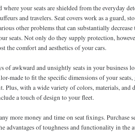
d where your seats are shielded from the everyday det
uffeurs and travelers. Seat covers work as a guard, st
arious other problems that can substantially decrease t
our seats. Not only do they supply protection, howeve
st the comfort and aesthetics of your cars.
s of awkward and unsightly seats in your business lor
ilor-made to fit the specific dimensions of your seats
it. Plus, with a wide variety of colors, materials, and 
clude a touch of design to your fleet.
any more money and time on seat fixings. Purchase se
he advantages of toughness and functionality in the 