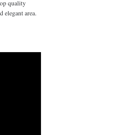
top quality
d elegant area.