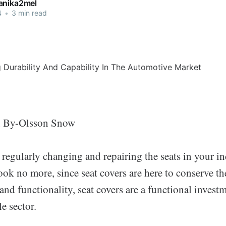
anika2mel
4
•
3 min read
n By-Olsson Snow
 regularly changing and repairing the seats in your in
ok no more, since seat covers are here to conserve t
and functionality, seat covers are a functional investm
e sector.