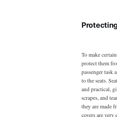
Protectin
To make certain 
protect them fr
passenger task 
to the seats. Se
and practical, g
scrapes, and tea
they are made fr
covers are very 