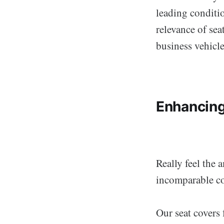
leading conditi
relevance of sea
business vehicle
Enhancing
Really feel the 
incomparable co
Our seat covers 