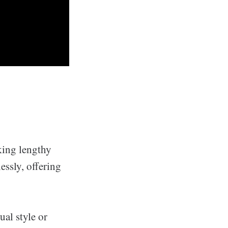
king lengthy
essly, offering
ual style or