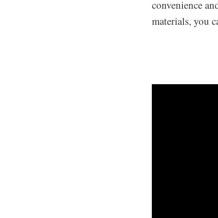
convenience and 
materials, you c