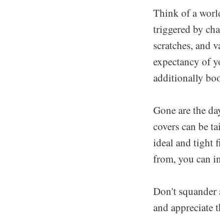
Think of a worl
triggered by cha
scratches, and v
expectancy of y
additionally boo
Gone are the day
covers can be ta
ideal and tight f
from, you can in
Don't squander 
and appreciate t