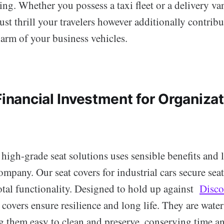
ng. Whether you possess a taxi fleet or a delivery van
just thrill your travelers however additionally contribu
arm of your business vehicles.
Financial Investment for Organiza
 high-grade seat solutions uses sensible benefits and 
ompany. Our seat covers for industrial cars secure se
otal functionality. Designed to hold up against
Disco
t covers ensure resilience and long life. They are wate
ng them easy to clean and preserve, conserving time 