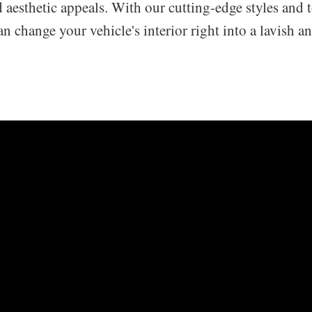
aesthetic appeals. With our cutting-edge styles and 
an change your vehicle's interior right into a lavish an