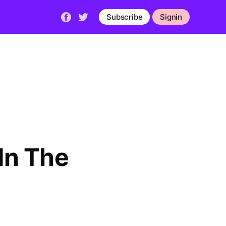
Subscribe
Signin
 In The