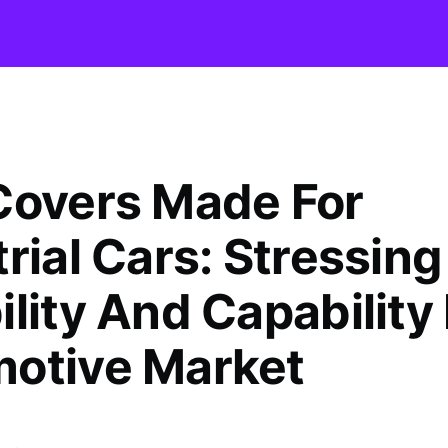
Covers Made For
rial Cars: Stressing
lity And Capability
otive Market