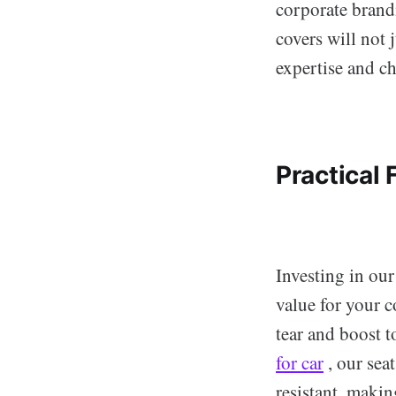
corporate brandi
covers will not 
expertise and ch
Practical 
Investing in our
value for your c
tear and boost t
for car
, our sea
resistant, maki