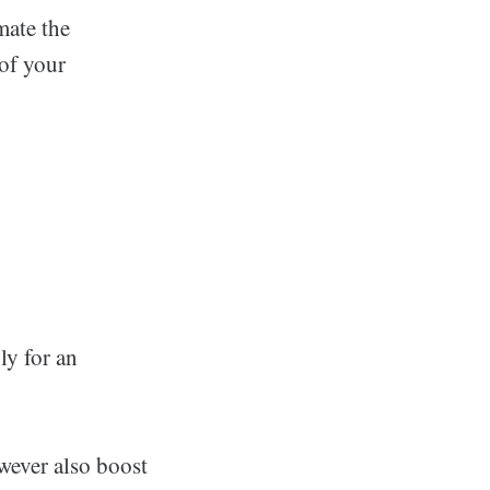
mate the
 of your
ly for an
owever also boost