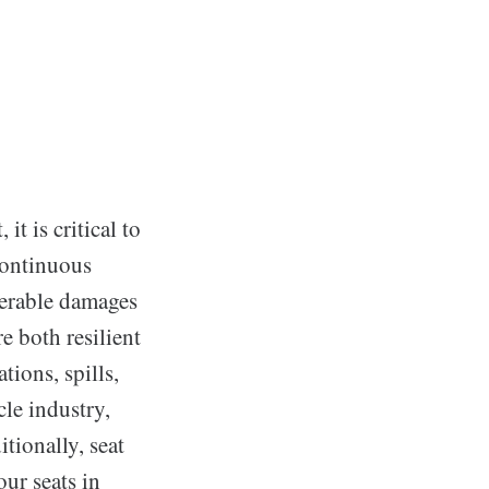
it is critical to
continuous
derable damages
re both resilient
tions, spills,
cle industry,
tionally, seat
our seats in