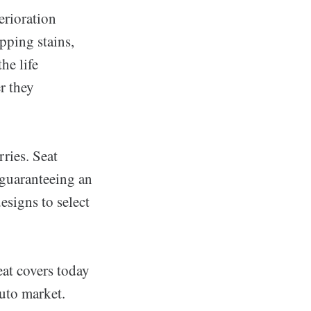
erioration
opping stains,
he life
r they
ries. Seat
, guaranteeing an
designs to select
at covers today
auto market.