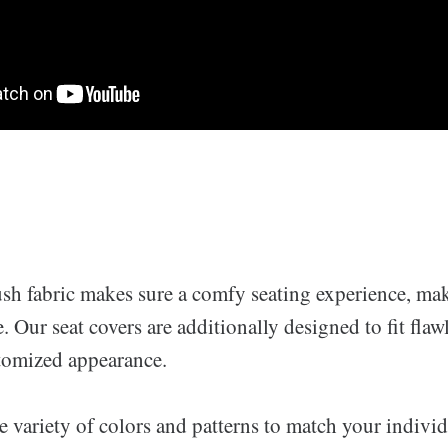
ush fabric makes sure a comfy seating experience, ma
. Our seat covers are additionally designed to fit flawl
stomized appearance.
 variety of colors and patterns to match your individ