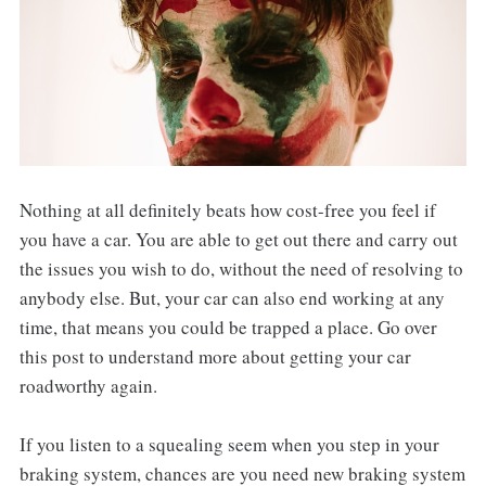
Nothing at all definitely beats how cost-free you feel if
you have a car. You are able to get out there and carry out
the issues you wish to do, without the need of resolving to
anybody else. But, your car can also end working at any
time, that means you could be trapped a place. Go over
this post to understand more about getting your car
roadworthy again.
If you listen to a squealing seem when you step in your
braking system, chances are you need new braking system