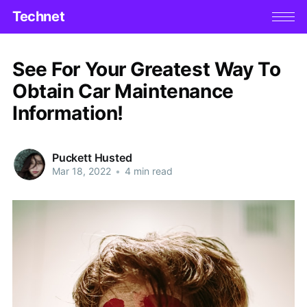
Technet
See For Your Greatest Way To
Obtain Car Maintenance
Information!
Puckett Husted
Mar 18, 2022
•
4 min read