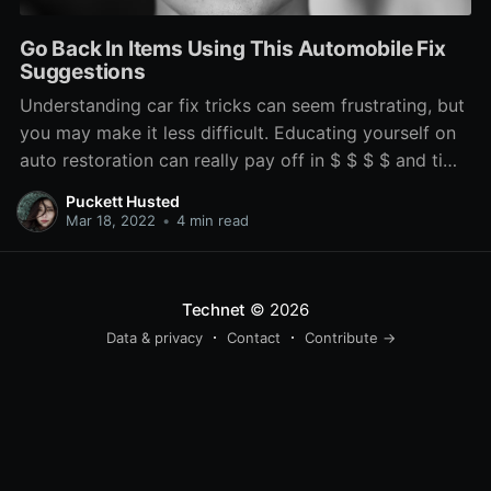
Go Back In Items Using This Automobile Fix
Suggestions
Understanding car fix tricks can seem frustrating, but
you may make it less difficult. Educating yourself on
auto restoration can really pay off in $ $ $ $ and time
stored. By reading this report, you need to increase
Puckett Husted
your expertise on the best time to acquire your
Mar 18, 2022
•
4 min read
vehicle to some expert and once
Technet
© 2026
Data & privacy
Contact
Contribute →