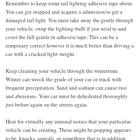
Remember to keep some tail lighting adhesive tape about.
You can get stopped and acquire a admission to get a
damaged tail light. You must take away the gentle through
your vehicle, swap the lighting-bulb if you need to and
cover the full gentle in adhesive tape. This can be a
temporary correct however it is much better than driving a
car with a cracked light-weight.
Keep cleaning your vehicle through the wintertime.
Winter can wreck the grade of your car or truck with
frequent precipitation. Sand and sodium can cause rust
and abrasions. Your car must be dehydrated thoroughly
just before again on the streets again.
Hear for virtually any unusual noises that your particular
vehicle can be creating. These might be popping appears
to be, knocks, squeals, or something that is in addition.