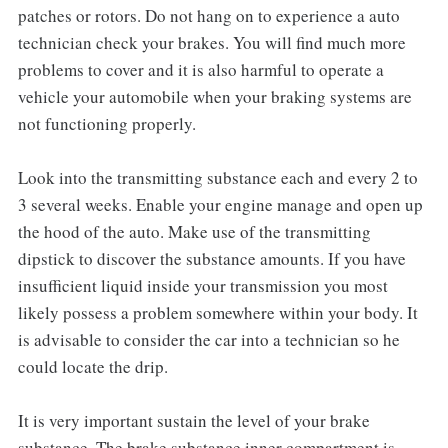
patches or rotors. Do not hang on to experience a auto
technician check your brakes. You will find much more
problems to cover and it is also harmful to operate a
vehicle your automobile when your braking systems are
not functioning properly.
Look into the transmitting substance each and every 2 to
3 several weeks. Enable your engine manage and open up
the hood of the auto. Make use of the transmitting
dipstick to discover the substance amounts. If you have
insufficient liquid inside your transmission you most
likely possess a problem somewhere within your body. It
is advisable to consider the car into a technician so he
could locate the drip.
It is very important sustain the level of your brake
substance. The brake substance inner compartment is