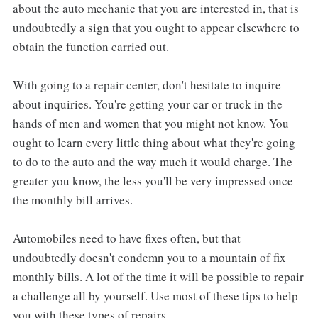
about the auto mechanic that you are interested in, that is
undoubtedly a sign that you ought to appear elsewhere to
obtain the function carried out.
With going to a repair center, don't hesitate to inquire
about inquiries. You're getting your car or truck in the
hands of men and women that you might not know. You
ought to learn every little thing about what they're going
to do to the auto and the way much it would charge. The
greater you know, the less you'll be very impressed once
the monthly bill arrives.
Automobiles need to have fixes often, but that
undoubtedly doesn't condemn you to a mountain of fix
monthly bills. A lot of the time it will be possible to repair
a challenge all by yourself. Use most of these tips to help
you with these types of repairs.