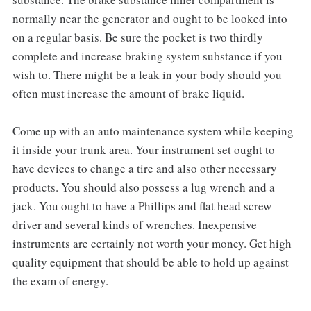
normally near the generator and ought to be looked into
on a regular basis. Be sure the pocket is two thirdly
complete and increase braking system substance if you
wish to. There might be a leak in your body should you
often must increase the amount of brake liquid.
Come up with an auto maintenance system while keeping
it inside your trunk area. Your instrument set ought to
have devices to change a tire and also other necessary
products. You should also possess a lug wrench and a
jack. You ought to have a Phillips and flat head screw
driver and several kinds of wrenches. Inexpensive
instruments are certainly not worth your money. Get high
quality equipment that should be able to hold up against
the exam of energy.