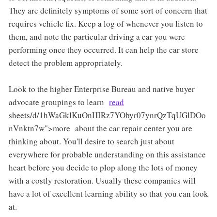
They are definitely symptoms of some sort of concern that
requires vehicle fix. Keep a log of whenever you listen to
them, and note the particular driving a car you were
performing once they occurred. It can help the car store
detect the problem appropriately.
Look to the higher Enterprise Bureau and native buyer
advocate groupings to learn
read
sheets/d/1hWaGklKuOnHIRz7YObyr07ynrQzTqUGlDOo
nVnktn7w">more about the car repair center you are
thinking about. You'll desire to search just about
everywhere for probable understanding on this assistance
heart before you decide to plop along the lots of money
with a costly restoration. Usually these companies will
have a lot of excellent learning ability so that you can look
at.