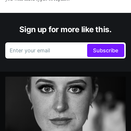
Sign up for more like this.
Enter your email
Subscribe