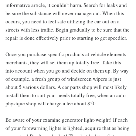
informative article, it couldn't harm. Search for leaks and
be sure the substance will never manage out. When this
occurs, you need to feel safe utilizing the car out on a
streets with less traffic. Begin gradually to be sure that the
repair is done effectively prior to starting to get speedier.
Once you purchase specific products at vehicle elements
merchants, they will set them up totally free. Take this
into account when you go and decide on them up. By way
of example, a fresh group of windscreen wipers is just
about 5 various dollars. A car parts shop will most likely
install them to suit your needs totally free, when an auto
physique shop will charge a fee about $50.
Be aware of your examine generator light-weight! If each
of your forewarning lights is lighted, acquire that as being