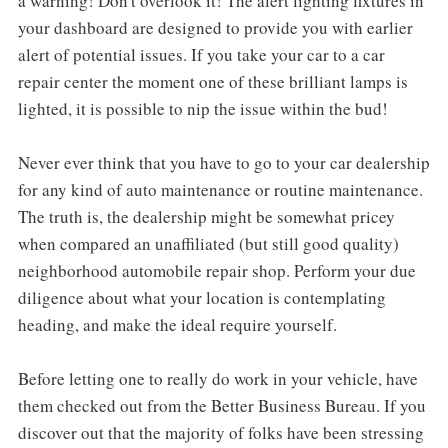
a warning! Don't overlook it! The alert lighting fixtures in
your dashboard are designed to provide you with earlier
alert of potential issues. If you take your car to a car
repair center the moment one of these brilliant lamps is
lighted, it is possible to nip the issue within the bud!
Never ever think that you have to go to your car dealership
for any kind of auto maintenance or routine maintenance.
The truth is, the dealership might be somewhat pricey
when compared an unaffiliated (but still good quality)
neighborhood automobile repair shop. Perform your due
diligence about what your location is contemplating
heading, and make the ideal require yourself.
Before letting one to really do work in your vehicle, have
them checked out from the Better Business Bureau. If you
discover out that the majority of folks have been stressing