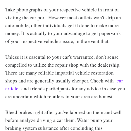
Take photographs of your respective vehicle in front of
visiting the car port. However most outlets won't strip an
automobile, other individuals get it done to make more
money. It is actually to your advantage to get paperwork
of your respective vehicle's issue, in the event that.
Unless it is essental to your car's warrantee, don't sense
compelled to utilize the repair shop with the dealership.
There are many reliable impartial vehicle restoration
shops and are generally usually cheaper. Check with
car
article
and friends participants for any advice in case you
are uncertain which retailers in your area are honest.
Bleed brakes right after you've labored on them and well
before analyze driving a car them. Water pump your
braking system substance after concluding this