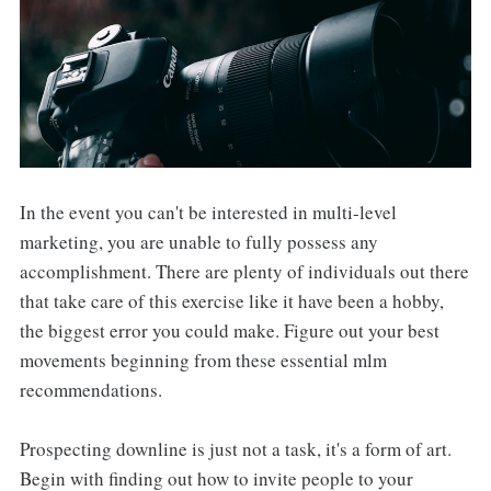
In the event you can't be interested in multi-level
marketing, you are unable to fully possess any
accomplishment. There are plenty of individuals out there
that take care of this exercise like it have been a hobby,
the biggest error you could make. Figure out your best
movements beginning from these essential mlm
recommendations.
Prospecting downline is just not a task, it's a form of art.
Begin with finding out how to invite people to your