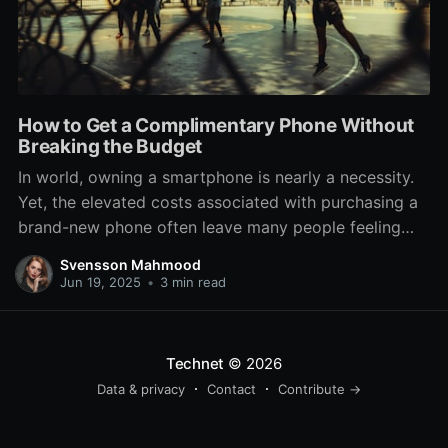
How to Get a Complimentary Phone Without
Breaking the Budget
In world, owning a smartphone is nearly a necessity.
Yet, the elevated costs associated with purchasing a
brand-new phone often leave many people feeling
trapped or compelled to settle for outdated models.
Svensson Mahmood
If you're looking to score a complimentary phone
Jun 19, 2025
•
3 min read
without busting the bank, you're in the ideal place.
There
Technet
© 2026
Data & privacy
Contact
Contribute →