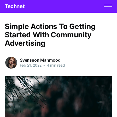
Technet
Simple Actions To Getting
Started With Community
Advertising
Svensson Mahmood
Feb 21, 2022
•
4 min read