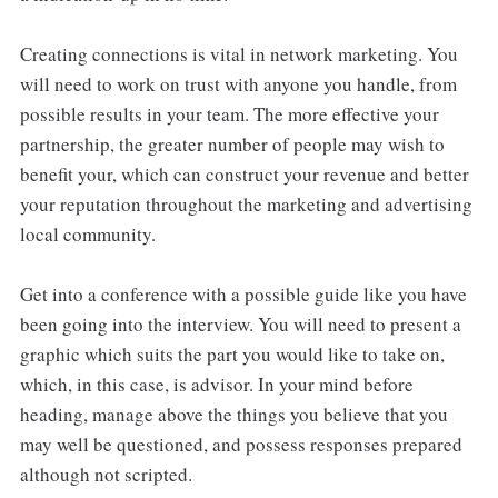
Creating connections is vital in network marketing. You
will need to work on trust with anyone you handle, from
possible results in your team. The more effective your
partnership, the greater number of people may wish to
benefit your, which can construct your revenue and better
your reputation throughout the marketing and advertising
local community.
Get into a conference with a possible guide like you have
been going into the interview. You will need to present a
graphic which suits the part you would like to take on,
which, in this case, is advisor. In your mind before
heading, manage above the things you believe that you
may well be questioned, and possess responses prepared
although not scripted.