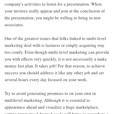
company's activities to listen for a presentation. When
your invitees really appear and join at the conclusion of
the presentation, you might be willing to bring in new
associates.
One of the greatest issues that folks linked to multi-level
marketing deal with is laziness or simply acquiring way
too comfy. Even though multi-level marketing can provide
you with effects very quickly, it is not necessarily a make
money fast plan. It takes job! For that reason, to achieve
success you should address it like any other job and set
several hours every day focused on your work.
Try to avoid generating promises to on your own in
multilevel marketing. Although it is essential to
appearance ahead and visualize a huge marketplace,
setting impractical desired goals will bring in regards to a