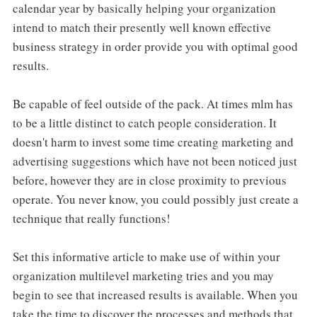
calendar year by basically helping your organization
intend to match their presently well known effective
business strategy in order provide you with optimal good
results.
Be capable of feel outside of the pack. At times mlm has
to be a little distinct to catch people consideration. It
doesn't harm to invest some time creating marketing and
advertising suggestions which have not been noticed just
before, however they are in close proximity to previous
operate. You never know, you could possibly just create a
technique that really functions!
Set this informative article to make use of within your
organization multilevel marketing tries and you may
begin to see that increased results is available. When you
take the time to discover the processes and methods that