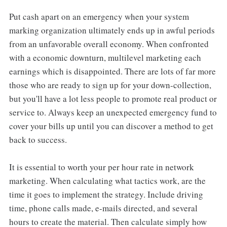
Put cash apart on an emergency when your system
marking organization ultimately ends up in awful periods
from an unfavorable overall economy. When confronted
with a economic downturn, multilevel marketing each
earnings which is disappointed. There are lots of far more
those who are ready to sign up for your down-collection,
but you'll have a lot less people to promote real product or
service to. Always keep an unexpected emergency fund to
cover your bills up until you can discover a method to get
back to success.
It is essential to worth your per hour rate in network
marketing. When calculating what tactics work, are the
time it goes to implement the strategy. Include driving
time, phone calls made, e-mails directed, and several
hours to create the material. Then calculate simply how