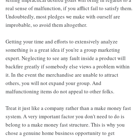
real sense of malfunction, if you afflict fail to satisfy them.
Undoubtedly, most pledges we make with ourself are
improbable, so avoid them altogether.
Getting your time and efforts to extensively analyze
something is a great idea if you're a group marketing
expert. Neglecting to see any fault inside a product will
backfire greatly if somebody else views a problem within
it. In the event the merchandise are unable to attract
others, you will not expand your group. And
malfunctioning items do not appeal to other folks.
Treat it just like a company rather than a make money fast
system. A very important factor you don't need to do is
belong to a make money fast structure. This is why you
chose a genuine home business opportunity to get