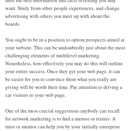
have the best information and facts revealing you may
want. Study from other people experiences, and change
advertising with others you meet up with about the
boards.
You ought to be in a position to option prospects aimed at
your website. This can be undoubtedly just about the most
challenging elements of multilevel marketing.
Nonetheless, how effectively you may do this will outline
your entire success. Once they get your web page, it can
be easier for you to convince them what you really are
giving will be worth their time. Pay attention to driving a
car visitors to your web page.
One of the most crucial suggestions anybody can recall
for network marketing is to find a mentor or trainer. A
tutor or mentor can help you by your initially enterprise