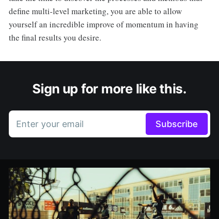
define multi-level marketing, you are able to allow
yourself an incredible improve of momentum in having
the final results you desire.
Sign up for more like this.
Enter your email
Subscribe