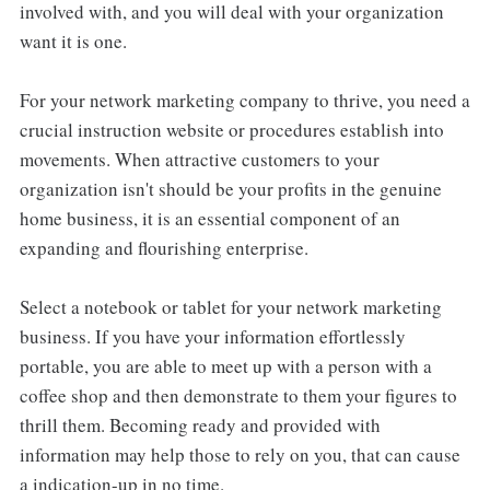
involved with, and you will deal with your organization
want it is one.
For your network marketing company to thrive, you need a
crucial instruction website or procedures establish into
movements. When attractive customers to your
organization isn't should be your profits in the genuine
home business, it is an essential component of an
expanding and flourishing enterprise.
Select a notebook or tablet for your network marketing
business. If you have your information effortlessly
portable, you are able to meet up with a person with a
coffee shop and then demonstrate to them your figures to
thrill them. Becoming ready and provided with
information may help those to rely on you, that can cause
a indication-up in no time.