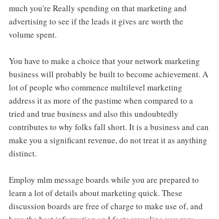
much you're Really spending on that marketing and
advertising to see if the leads it gives are worth the
volume spent.
You have to make a choice that your network marketing
business will probably be built to become achievement. A
lot of people who commence multilevel marketing
address it as more of the pastime when compared to a
tried and true business and also this undoubtedly
contributes to why folks fall short. It is a business and can
make you a significant revenue, do not treat it as anything
distinct.
Employ mlm message boards while you are prepared to
learn a lot of details about marketing quick. These
discussion boards are free of charge to make use of, and