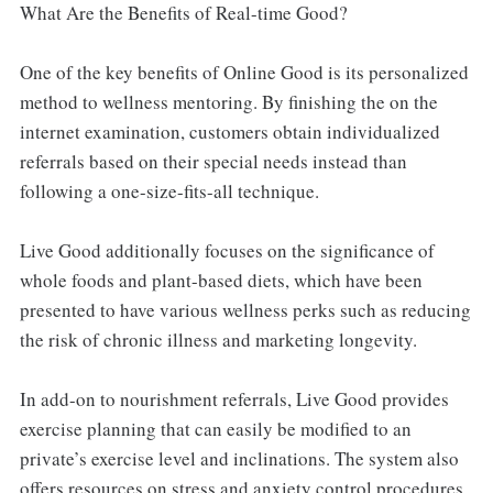
What Are the Benefits of Real-time Good?
One of the key benefits of Online Good is its personalized
method to wellness mentoring. By finishing the on the
internet examination, customers obtain individualized
referrals based on their special needs instead than
following a one-size-fits-all technique.
Live Good additionally focuses on the significance of
whole foods and plant-based diets, which have been
presented to have various wellness perks such as reducing
the risk of chronic illness and marketing longevity.
In add-on to nourishment referrals, Live Good provides
exercise planning that can easily be modified to an
private’s exercise level and inclinations. The system also
offers resources on stress and anxiety control procedures