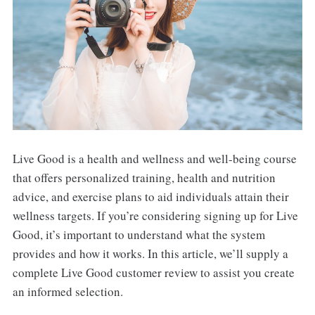
Live Good is a health and wellness and well-being course
that offers personalized training, health and nutrition
advice, and exercise plans to aid individuals attain their
wellness targets. If you’re considering signing up for Live
Good, it’s important to understand what the system
provides and how it works. In this article, we’ll supply a
complete Live Good customer review to assist you create
an informed selection.