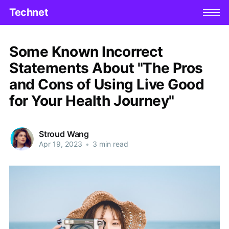
Technet
Some Known Incorrect
Statements About "The Pros
and Cons of Using Live Good
for Your Health Journey"
Stroud Wang
Apr 19, 2023
•
3 min read