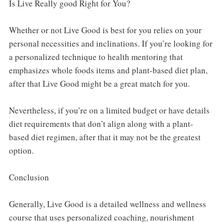
Is Live Really good Right for You?
Whether or not Live Good is best for you relies on your
personal necessities and inclinations. If you’re looking for
a personalized technique to health mentoring that
emphasizes whole foods items and plant-based diet plan,
after that Live Good might be a great match for you.
Nevertheless, if you’re on a limited budget or have details
diet requirements that don’t align along with a plant-
based diet regimen, after that it may not be the greatest
option.
Conclusion
Generally, Live Good is a detailed wellness and wellness
course that uses personalized coaching, nourishment