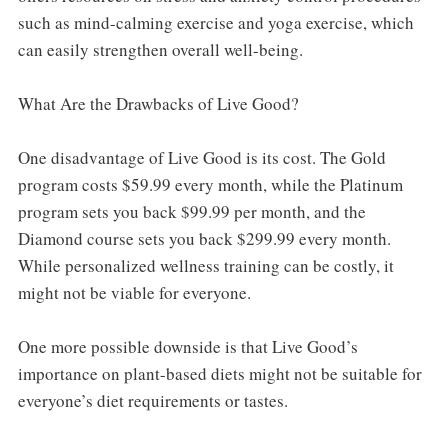
such as mind-calming exercise and yoga exercise, which
can easily strengthen overall well-being.
What Are the Drawbacks of Live Good?
One disadvantage of Live Good is its cost. The Gold
program costs $59.99 every month, while the Platinum
program sets you back $99.99 per month, and the
Diamond course sets you back $299.99 every month.
While personalized wellness training can be costly, it
might not be viable for everyone.
One more possible downside is that Live Good’s
importance on plant-based diets might not be suitable for
everyone’s diet requirements or tastes.