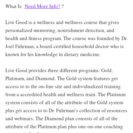
What Is
Need More Info?
?
Live Good is a wellness and wellness course that gives
personalized mentoring, nourishment direction, and
health and fitness program. The course was founded by Dr.
Joel Fuhrman, a board-certified household doctor who is
known for his knowledge in dietary medicine.
Live Good provides three different programs: Gold,
Platinum, and Diamond. The Gold system features get
access to to the on-line site and individualized training
from a accredited health and wellness train. The Platinum
system consists of all of the attribute of the Gold system
plus get access to to Dr. Fuhrman’s collection of resources
and webinars. The Diamond plan consists of all of the
attribute of the Platinum plan plus one-on-one coaching