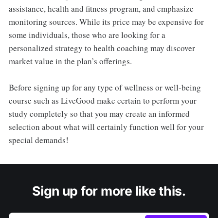
assistance, health and fitness program, and emphasize
monitoring sources. While its price may be expensive for
some individuals, those who are looking for a
personalized strategy to health coaching may discover
market value in the plan’s offerings.
Before signing up for any type of wellness or well-being
course such as LiveGood make certain to perform your
study completely so that you may create an informed
selection about what will certainly function well for your
special demands!
Sign up for more like this.