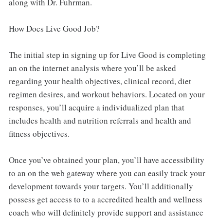
along with Dr. Fuhrman.
How Does Live Good Job?
The initial step in signing up for Live Good is completing
an on the internet analysis where you’ll be asked
regarding your health objectives, clinical record, diet
regimen desires, and workout behaviors. Located on your
responses, you’ll acquire a individualized plan that
includes health and nutrition referrals and health and
fitness objectives.
Once you’ve obtained your plan, you’ll have accessibility
to an on the web gateway where you can easily track your
development towards your targets. You’ll additionally
possess get access to to a accredited health and wellness
coach who will definitely provide support and assistance