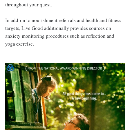
throughout your quest.
In add-on to nourishment referrals and health and fitness
targets, Live Good additionally provides sources on
anxiety monitoring procedures such as reflection and
yoga exercise.