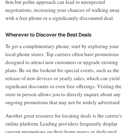
firm but polite approach can lead to unexpected
negotiations, increasing your chances of walking away
with a free phone or a significantly discounted deal.
Wherever to Discover the Best Deals
To get a complimentary phone, start by exploring your
local phone stores. Top carriers often have promotions
designed to attract new customers or upgrade existing
plans. Be on the lookout for special events, such as the
release of new devices or yearly sales, which can yield
significant discounts or even free offerings. Visiting the
store in person allows you to directly inquire about any
ongoing promotions that may not be widely advertised.
Another great resource for locating deals is the carrier's
online platform. Leading providers frequently display
current promotions on their home pages or dedicated