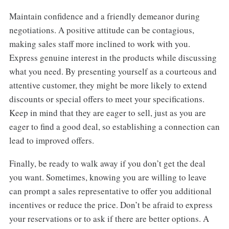
Maintain confidence and a friendly demeanor during
negotiations. A positive attitude can be contagious,
making sales staff more inclined to work with you.
Express genuine interest in the products while discussing
what you need. By presenting yourself as a courteous and
attentive customer, they might be more likely to extend
discounts or special offers to meet your specifications.
Keep in mind that they are eager to sell, just as you are
eager to find a good deal, so establishing a connection can
lead to improved offers.
Finally, be ready to walk away if you don’t get the deal
you want. Sometimes, knowing you are willing to leave
can prompt a sales representative to offer you additional
incentives or reduce the price. Don’t be afraid to express
your reservations or to ask if there are better options. A