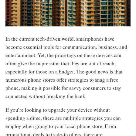
In the current tech-driven world, smartphones have
become essential tools for communication, business, and
entertainment. Yet, the price tags on these devices can
often give the impression that they are out of reach,
especially for those on a budget. The good news is that
numerous phone stores offer strategies to snag a free
phone, making it possible for savvy consumers to stay
connected without breaking the bank.
If you’re looking to upgrade your device without
spending a dime, there are multiple strategies you can
employ when going to your local phone store. From
promotional deals to trade-in offers, there are