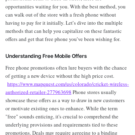
opportunities waiting for you. With the best method, you
can walk out of the store with a fresh phone without
having to pay for it initially. Let’s dive into the multiple
methods that can help you capitalize on these fantastic
offers and get that free phone you’ve been wishing for.
Understanding Free Mobile Offers
Free phone promotions often lure buyers with the chance
of getting a new device without the high price cost.
https://www.mapquest.com/us/colorado/cricket-wireless-
authorized-retailer-277963698
Phone stores usually
showcase these offers as a way to draw in new customers
or motivate existing ones to enhance. While the term
"free" sounds enticing, it's crucial to comprehend the
underlying provisions and requirements tied to these
promotions. Deals may require agreeing to a binding