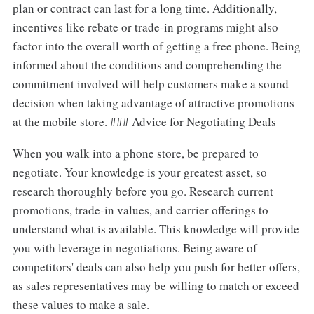
plan or contract can last for a long time. Additionally,
incentives like rebate or trade-in programs might also
factor into the overall worth of getting a free phone. Being
informed about the conditions and comprehending the
commitment involved will help customers make a sound
decision when taking advantage of attractive promotions
at the mobile store. ### Advice for Negotiating Deals
When you walk into a phone store, be prepared to
negotiate. Your knowledge is your greatest asset, so
research thoroughly before you go. Research current
promotions, trade-in values, and carrier offerings to
understand what is available. This knowledge will provide
you with leverage in negotiations. Being aware of
competitors' deals can also help you push for better offers,
as sales representatives may be willing to match or exceed
these values to make a sale.