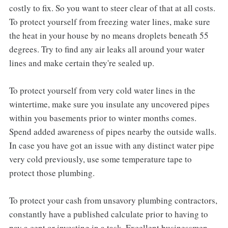
costly to fix. So you want to steer clear of that at all costs.
To protect yourself from freezing water lines, make sure
the heat in your house by no means droplets beneath 55
degrees. Try to find any air leaks all around your water
lines and make certain they're sealed up.
To protect yourself from very cold water lines in the
wintertime, make sure you insulate any uncovered pipes
within you basements prior to winter months comes.
Spend added awareness of pipes nearby the outside walls.
In case you have got an issue with any distinct water pipe
very cold previously, use some temperature tape to
protect those plumbing.
To protect your cash from unsavory plumbing contractors,
constantly have a published calculate prior to having to
pay a cent or investing in a task. Excellent businessmen