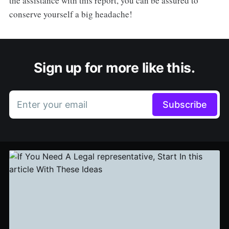
the assistance with this report, you can be assured to
conserve yourself a big headache!
Sign up for more like this.
Enter your email
Subscribe