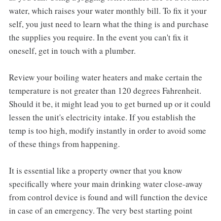
water, which raises your water monthly bill. To fix it your
self, you just need to learn what the thing is and purchase
the supplies you require. In the event you can't fix it
oneself, get in touch with a plumber.
Review your boiling water heaters and make certain the
temperature is not greater than 120 degrees Fahrenheit.
Should it be, it might lead you to get burned up or it could
lessen the unit's electricity intake. If you establish the
temp is too high, modify instantly in order to avoid some
of these things from happening.
It is essential like a property owner that you know
specifically where your main drinking water close-away
from control device is found and will function the device
in case of an emergency. The very best starting point