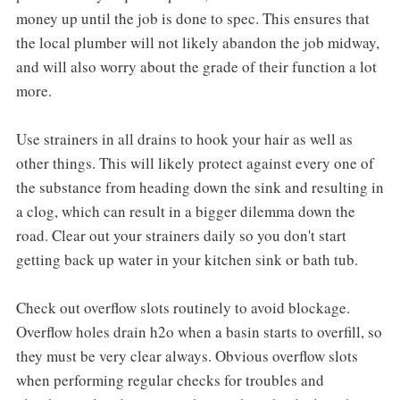
money up until the job is done to spec. This ensures that
the local plumber will not likely abandon the job midway,
and will also worry about the grade of their function a lot
more.
Use strainers in all drains to hook your hair as well as
other things. This will likely protect against every one of
the substance from heading down the sink and resulting in
a clog, which can result in a bigger dilemma down the
road. Clear out your strainers daily so you don't start
getting back up water in your kitchen sink or bath tub.
Check out overflow slots routinely to avoid blockage.
Overflow holes drain h2o when a basin starts to overfill, so
they must be very clear always. Obvious overflow slots
when performing regular checks for troubles and