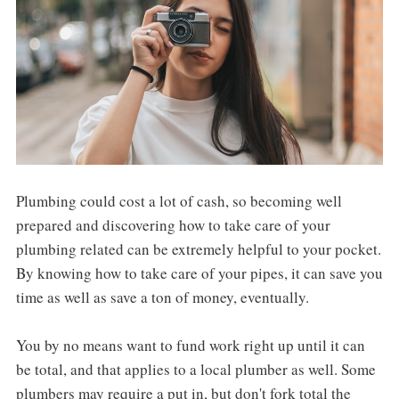
Plumbing could cost a lot of cash, so becoming well
prepared and discovering how to take care of your
plumbing related can be extremely helpful to your pocket.
By knowing how to take care of your pipes, it can save you
time as well as save a ton of money, eventually.
You by no means want to fund work right up until it can
be total, and that applies to a local plumber as well. Some
plumbers may require a put in, but don't fork total the