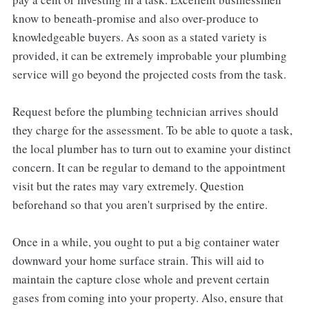
know to beneath-promise and also over-produce to
knowledgeable buyers. As soon as a stated variety is
provided, it can be extremely improbable your plumbing
service will go beyond the projected costs from the task.
Request before the plumbing technician arrives should
they charge for the assessment. To be able to quote a task,
the local plumber has to turn out to examine your distinct
concern. It can be regular to demand to the appointment
visit but the rates may vary extremely. Question
beforehand so that you aren't surprised by the entire.
Once in a while, you ought to put a big container water
downward your home surface strain. This will aid to
maintain the capture close whole and prevent certain
gases from coming into your property. Also, ensure that