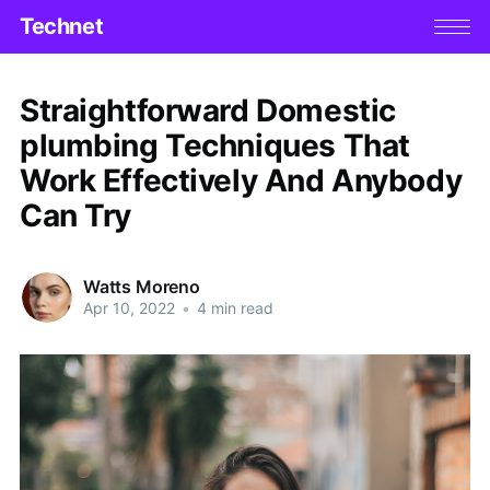
Technet
Straightforward Domestic
plumbing Techniques That
Work Effectively And Anybody
Can Try
Watts Moreno
Apr 10, 2022
•
4 min read