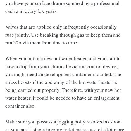
you have your surface drain examined by a professional
each and every few years.
Valves that are applied only infrequently occasionally
fuse jointly. Use breaking through gas to keep them and
run h2o via them from time to time.
When you put in a new hot water heater, and you start to
have a drip from your strain alleviation control device,
you might need an development container mounted. The
stress boosts if the operating of the hot water heater is
being carried out properly. Therefore, with your new hot
water heater, it could be needed to have an enlargement
container also.
Make sure you possess a jogging potty resolved as soon
as you can. Using a jogging toilet makes use of a lot more