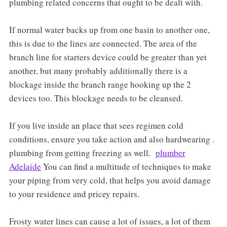
plumbing related concerns that ought to be dealt with.
If normal water backs up from one basin to another one,
this is due to the lines are connected. The area of the
branch line for starters device could be greater than yet
another, but many probably additionally there is a
blockage inside the branch range hooking up the 2
devices too. This blockage needs to be cleansed.
If you live inside an place that sees regimen cold
conditions, ensure you take action and also hardwearing .
plumbing from getting freezing as well.
plumber
Adelaide
You can find a multitude of techniques to make
your piping from very cold, that helps you avoid damage
to your residence and pricey repairs.
Frosty water lines can cause a lot of issues, a lot of them