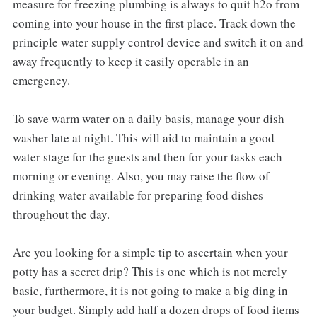
measure for freezing plumbing is always to quit h2o from
coming into your house in the first place. Track down the
principle water supply control device and switch it on and
away frequently to keep it easily operable in an
emergency.
To save warm water on a daily basis, manage your dish
washer late at night. This will aid to maintain a good
water stage for the guests and then for your tasks each
morning or evening. Also, you may raise the flow of
drinking water available for preparing food dishes
throughout the day.
Are you looking for a simple tip to ascertain when your
potty has a secret drip? This is one which is not merely
basic, furthermore, it is not going to make a big ding in
your budget. Simply add half a dozen drops of food items