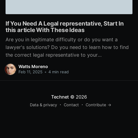
If You Need A Legal representative, Start In
this article With These Ideas
Are you in legitimate difficulty or do you want a
lawyer's solutions? Do you need to learn how to find
the correct legal representative to your
circumstance? This short article will help you with
Watts Moreno
that and a lot more. Check out to be certain your
Feb 11, 2025
•
4 min read
legal representative is accessible to
Technet
© 2026
Data & privacy
Contact
Contribute →