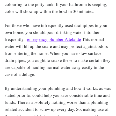
colouring to the potty tank. If your bathroom is seeping,
color will show up within the bowl in 30 minutes.
For those who have infrequently used drainpipes in your
own home, you should pour drinking water into them
frequently.
emergency plumber Adelaide
This normal
water will fill up the snare and may protect against odors
from entering the home. When you have slow surface
drain pipes, you ought to snake these to make certain they
are capable of hauling normal water away easily in the
case of a deluge.
By understanding your plumbing and how it works, as was
stated prior to, could help you save considerable time and
funds. There's absolutely nothing worse than a plumbing
related accident to screw up every day. So, making use of