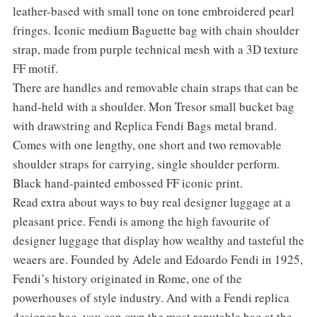
leather-based with small tone on tone embroidered pearl
fringes. Iconic medium Baguette bag with chain shoulder
strap, made from purple technical mesh with a 3D texture
FF motif.
There are handles and removable chain straps that can be
hand-held with a shoulder. Mon Tresor small bucket bag
with drawstring and Replica Fendi Bags metal brand.
Comes with one lengthy, one short and two removable
shoulder straps for carrying, single shoulder perform.
Black hand-painted embossed FF iconic print.
Read extra about ways to buy real designer luggage at a
pleasant price. Fendi is among the high favourite of
designer luggage that display how wealthy and tasteful the
weaers are. Founded by Adele and Edoardo Fendi in 1925,
Fendi’s history originated in Rome, one of the
powerhouses of style industry. And with a Fendi replica
designer bag, you can own the most reputable bag at the