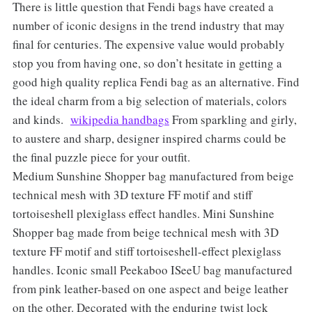
There is little question that Fendi bags have created a
number of iconic designs in the trend industry that may
final for centuries. The expensive value would probably
stop you from having one, so don’t hesitate in getting a
good high quality replica Fendi bag as an alternative. Find
the ideal charm from a big selection of materials, colors
and kinds.
wikipedia handbags
From sparkling and girly,
to austere and sharp, designer inspired charms could be
the final puzzle piece for your outfit.
Medium Sunshine Shopper bag manufactured from beige
technical mesh with 3D texture FF motif and stiff
tortoiseshell plexiglass effect handles. Mini Sunshine
Shopper bag made from beige technical mesh with 3D
texture FF motif and stiff tortoiseshell-effect plexiglass
handles. Iconic small Peekaboo ISeeU bag manufactured
from pink leather-based on one aspect and beige leather
on the other. Decorated with the enduring twist lock