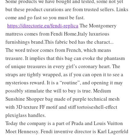
Some products we have bought and tested, some not yet
but these product curations are from trusted sellers. Links
come and go fast so you must be fast.
https://directorie.eu/fendi-replica
The Montgomery
mattress comes from Fendi Home,Italy luxurious
furnishings brand.This fabric bed has the charact...
The word trésor comes from French, which means
treasure. It implies that this bag can evoke the phantasm
of unique treasures in every girl’s coronary heart. The
straps are tightly wrapped, as if you can open it to see a
mysterious reward. It is a “routine”, and opening it may
possibly stimulate the will to buy is true. Medium
Sunshine Shopper bag made of purple technical mesh
with 3D texture FF motif and stiff tortoiseshell-effect
plexiglass handles.
Today the company is a part of Prada and Louis Vuitton
Moet Hennessy. Fendi inventive director is Karl Lagerfeld