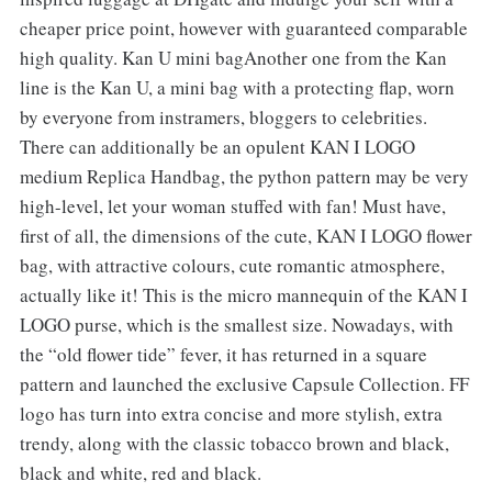
cheaper price point, however with guaranteed comparable
high quality. Kan U mini bagAnother one from the Kan
line is the Kan U, a mini bag with a protecting flap, worn
by everyone from instramers, bloggers to celebrities.
There can additionally be an opulent KAN I LOGO
medium Replica Handbag, the python pattern may be very
high-level, let your woman stuffed with fan! Must have,
first of all, the dimensions of the cute, KAN I LOGO flower
bag, with attractive colours, cute romantic atmosphere,
actually like it! This is the micro mannequin of the KAN I
LOGO purse, which is the smallest size. Nowadays, with
the “old flower tide” fever, it has returned in a square
pattern and launched the exclusive Capsule Collection. FF
logo has turn into extra concise and more stylish, extra
trendy, along with the classic tobacco brown and black,
black and white, red and black.