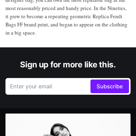
most reasonably priced and handy price. In the Nineties,
it grew to become a repeating geometric Replica Fendi
Bags FF brand print, and began to appear on the clothing
in a big space.
Sign up for more like this.
Enter your email
Subscribe