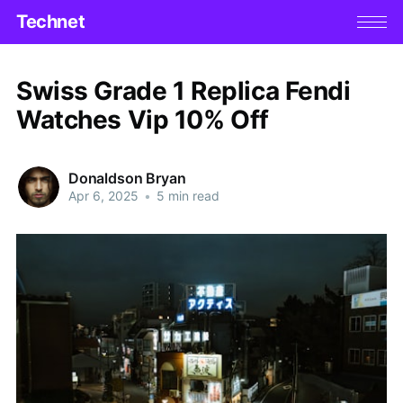
Technet
Swiss Grade 1 Replica Fendi
Watches Vip 10% Off
Donaldson Bryan
Apr 6, 2025
•
5 min read