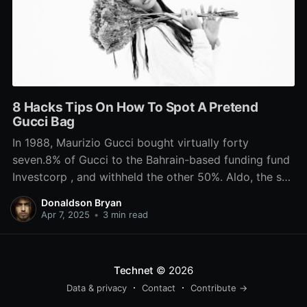
8 Hacks Tips On How To Spot A Pretend
Gucci Bag
In 1988, Maurizio Gucci bought virtually forty
seven.8% of Gucci to the Bahrain-based funding fund
Investcorp , and withheld the other 50%. Aldo, the son
of Guccio, grew to become increasingly concerned in
Donaldson Bryan
the family firm since he began working there in 1925.
Apr 7, 2025
•
3 min read
wikipedia handbags He convinced his father to
Technet
© 2026
Data & privacy
Contact
Contribute →