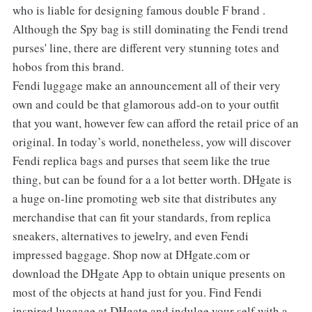
who is liable for designing famous double F brand .
Although the Spy bag is still dominating the Fendi trend
purses' line, there are different very stunning totes and
hobos from this brand.
Fendi luggage make an announcement all of their very
own and could be that glamorous add-on to your outfit
that you want, however few can afford the retail price of an
original. In today’s world, nonetheless, yow will discover
Fendi replica bags and purses that seem like the true
thing, but can be found for a a lot better worth. DHgate is
a huge on-line promoting web site that distributes any
merchandise that can fit your standards, from replica
sneakers, alternatives to jewelry, and even Fendi
impressed baggage. Shop now at DHgate.com or
download the DHgate App to obtain unique presents on
most of the objects at hand just for you. Find Fendi
inspired luggage at DHgate and indulge your self with a