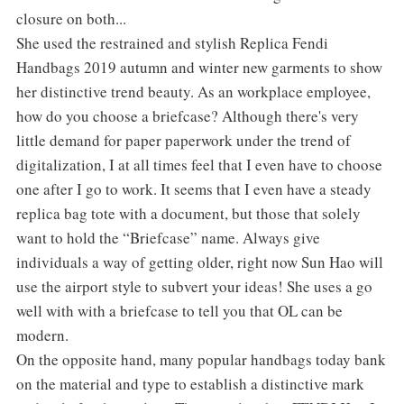
closure on both...
She used the restrained and stylish Replica Fendi
Handbags 2019 autumn and winter new garments to show
her distinctive trend beauty. As an workplace employee,
how do you choose a briefcase? Although there's very
little demand for paper paperwork under the trend of
digitalization, I at all times feel that I even have to choose
one after I go to work. It seems that I even have a steady
replica bag tote with a document, but those that solely
want to hold the “Briefcase” name. Always give
individuals a way of getting older, right now Sun Hao will
use the airport style to subvert your ideas! She uses a go
well with with a briefcase to tell you that OL can be
modern.
On the opposite hand, many popular handbags today bank
on the material and type to establish a distinctive mark