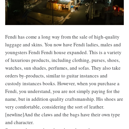
Fendi has come a long way from the sale of high-quality
luggage and skins. You now have Fendi ladies, males and
youngsters Fendi Fendi house expanded. This is a variety
of luxurious products, including clothing, purses, shoes,
watches, sun shades, perfumes, and sofas. They also take
orders by-products, similar to guitar instances and
custody instances books. However, when you purchase a
Fendi, you understand, you are not simply paying for the
name, but in addition quality craftsmanship. His shoes are
very comfortable, considering the sort of leather.
[newline]And the claws and the bags have their own type
and character.