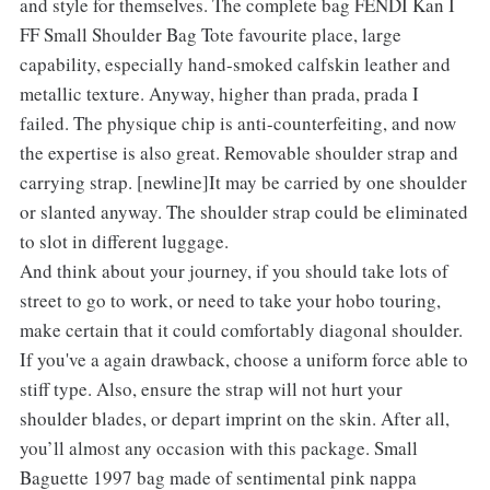
and style for themselves. The complete bag FENDI Kan I
FF Small Shoulder Bag Tote favourite place, large
capability, especially hand-smoked calfskin leather and
metallic texture. Anyway, higher than prada, prada I
failed. The physique chip is anti-counterfeiting, and now
the expertise is also great. Removable shoulder strap and
carrying strap. [newline]It may be carried by one shoulder
or slanted anyway. The shoulder strap could be eliminated
to slot in different luggage.
And think about your journey, if you should take lots of
street to go to work, or need to take your hobo touring,
make certain that it could comfortably diagonal shoulder.
If you've a again drawback, choose a uniform force able to
stiff type. Also, ensure the strap will not hurt your
shoulder blades, or depart imprint on the skin. After all,
you’ll almost any occasion with this package. Small
Baguette 1997 bag made of sentimental pink nappa