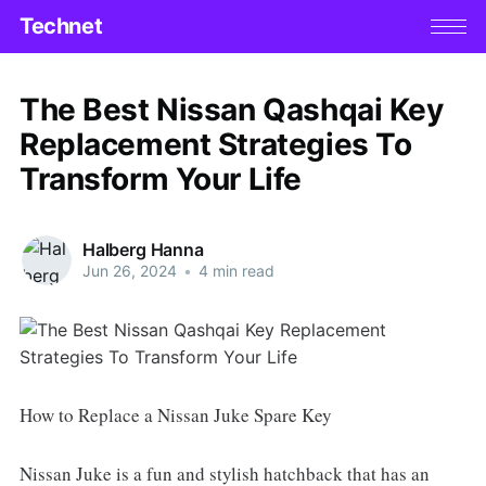
Technet
The Best Nissan Qashqai Key
Replacement Strategies To
Transform Your Life
Halberg Hanna
Jun 26, 2024
•
4 min read
How to Replace a Nissan Juke Spare Key
Nissan Juke is a fun and stylish hatchback that has an