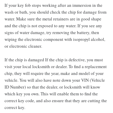
If your key fob stops working after an immersion in the
wash or bath, you should check the chip for damage from
water. Make sure the metal retainers are in good shape
and the chip is not exposed to any water. If you see any
signs of water damage, try removing the battery, then
wiping the electronic component with isopropyl alcohol,
or electronic cleaner.
If the chip is damaged If the chip is defective, you must
visit your local locksmith or dealer. To find a replacement
chip, they will require the year, make and model of your
vehicle. You will also have note down your VIN (Vehicle
ID Number) so that the dealer, or locksmith will know
which key you own. This will enable them to find the
correct key code, and also ensure that they are cutting the
correct key.