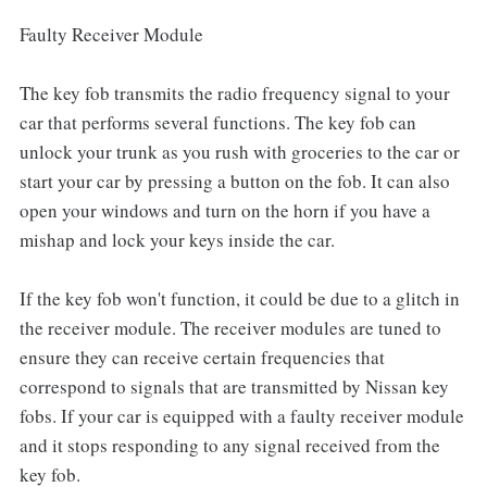
Faulty Receiver Module
The key fob transmits the radio frequency signal to your
car that performs several functions. The key fob can
unlock your trunk as you rush with groceries to the car or
start your car by pressing a button on the fob. It can also
open your windows and turn on the horn if you have a
mishap and lock your keys inside the car.
If the key fob won't function, it could be due to a glitch in
the receiver module. The receiver modules are tuned to
ensure they can receive certain frequencies that
correspond to signals that are transmitted by Nissan key
fobs. If your car is equipped with a faulty receiver module
and it stops responding to any signal received from the
key fob.