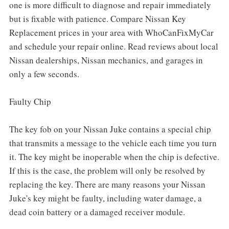
one is more difficult to diagnose and repair immediately
but is fixable with patience. Compare Nissan Key
Replacement prices in your area with WhoCanFixMyCar
and schedule your repair online. Read reviews about local
Nissan dealerships, Nissan mechanics, and garages in
only a few seconds.
Faulty Chip
The key fob on your Nissan Juke contains a special chip
that transmits a message to the vehicle each time you turn
it. The key might be inoperable when the chip is defective.
If this is the case, the problem will only be resolved by
replacing the key. There are many reasons your Nissan
Juke's key might be faulty, including water damage, a
dead coin battery or a damaged receiver module.