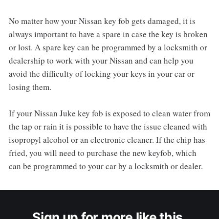
No matter how your Nissan key fob gets damaged, it is
always important to have a spare in case the key is broken
or lost. A spare key can be programmed by a locksmith or
dealership to work with your Nissan and can help you
avoid the difficulty of locking your keys in your car or
losing them.
If your Nissan Juke key fob is exposed to clean water from
the tap or rain it is possible to have the issue cleaned with
isopropyl alcohol or an electronic cleaner. If the chip has
fried, you will need to purchase the new keyfob, which
can be programmed to your car by a locksmith or dealer.
Sign up for more like this.