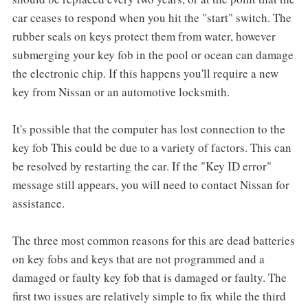
car ceases to respond when you hit the "start" switch. The
rubber seals on keys protect them from water, however
submerging your key fob in the pool or ocean can damage
the electronic chip. If this happens you'll require a new
key from Nissan or an automotive locksmith.
It's possible that the computer has lost connection to the
key fob This could be due to a variety of factors. This can
be resolved by restarting the car. If the "Key ID error"
message still appears, you will need to contact Nissan for
assistance.
The three most common reasons for this are dead batteries
on key fobs and keys that are not programmed and a
damaged or faulty key fob that is damaged or faulty. The
first two issues are relatively simple to fix while the third