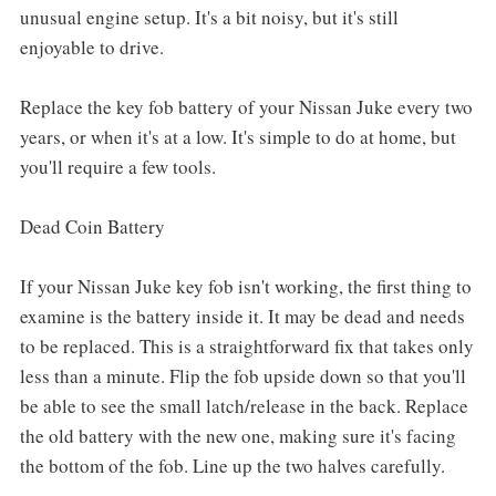
unusual engine setup. It's a bit noisy, but it's still
enjoyable to drive.
Replace the key fob battery of your Nissan Juke every two
years, or when it's at a low. It's simple to do at home, but
you'll require a few tools.
Dead Coin Battery
If your Nissan Juke key fob isn't working, the first thing to
examine is the battery inside it. It may be dead and needs
to be replaced. This is a straightforward fix that takes only
less than a minute. Flip the fob upside down so that you'll
be able to see the small latch/release in the back. Replace
the old battery with the new one, making sure it's facing
the bottom of the fob. Line up the two halves carefully.