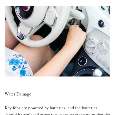
Water Damage
Key fobs are powered by batteries, and the batteries
should be replaced every two years, or at the point that the