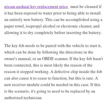
nissan qashqai key replacement price
must be cleaned if
it has been exposed to water prior to being able to install
an entirely new battery. This can be accomplished using a
paper towel, isopropyl alcohol or electronic cleaner, and
allowing it to dry completely before inserting the battery.
The key fob needs to be paired with the vehicle to start it,
which can be done by following the directions in the
owner's manual, or an OBDII scanner. If the key fob hasn't
been connected, this is most likely the reason of the
reason it stopped working. A defective chip inside the fob
can also cause it to cease to function, but this is rare. A
new receiver module could be needed in this case. If this
is the scenario, it's going to need to be replaced by an
authorized technician.