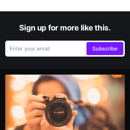
Sign up for more like this.
Enter your email
Subscribe