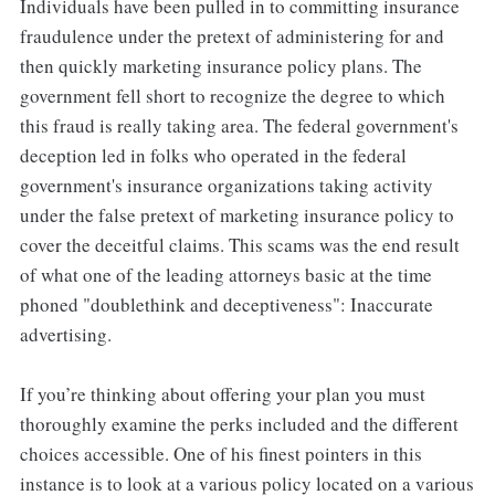
Individuals have been pulled in to committing insurance
fraudulence under the pretext of administering for and
then quickly marketing insurance policy plans. The
government fell short to recognize the degree to which
this fraud is really taking area. The federal government's
deception led in folks who operated in the federal
government's insurance organizations taking activity
under the false pretext of marketing insurance policy to
cover the deceitful claims. This scams was the end result
of what one of the leading attorneys basic at the time
phoned "doublethink and deceptiveness": Inaccurate
advertising.
If you’re thinking about offering your plan you must
thoroughly examine the perks included and the different
choices accessible. One of his finest pointers in this
instance is to look at a various policy located on a various