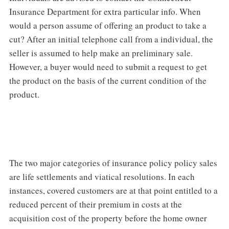
Insurance Department for extra particular info. When
would a person assume of offering an product to take a
cut? After an initial telephone call from a individual, the
seller is assumed to help make an preliminary sale.
However, a buyer would need to submit a request to get
the product on the basis of the current condition of the
product.
The two major categories of insurance policy policy sales
are life settlements and viatical resolutions. In each
instances, covered customers are at that point entitled to a
reduced percent of their premium in costs at the
acquisition cost of the property before the home owner