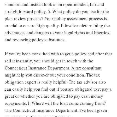
standard and instead look at an open-minded, fair and
straightforward policy. 5. What policy do you use for the
plan review process? Your policy assessment process is
crucial to ensure high quality. It involves determining the
advantages and dangers to your legal rights and liberties,
and reviewing policy substitutes.
If you’ve been consulted with to get a policy and after that
sell it instantly, you should get in touch with the
Connecticut Insurance Department. A tax consultant
might help you discover out your condition. The tax
obligation expert is really helpful. The tax advisor also
can easily help you find out if you are obligated to repay a
great or whether you are obligated to pay cash money
repayments. I. Where will the loan come coming from?
The Connecticut Insurance Department. I've been given