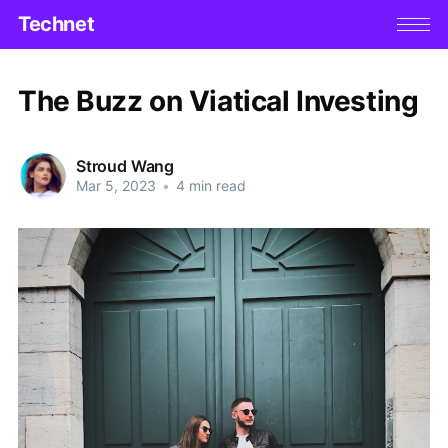
Technet
The Buzz on Viatical Investing
Stroud Wang
Mar 5, 2023
•
4 min read