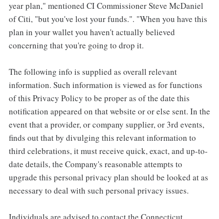
year plan," mentioned CI Commissioner Steve McDaniel
of Citi, "but you've lost your funds.". "When you have this
plan in your wallet you haven't actually believed
concerning that you're going to drop it.
The following info is supplied as overall relevant
information. Such information is viewed as for functions
of this Privacy Policy to be proper as of the date this
notification appeared on that website or or else sent. In the
event that a provider, or company supplier, or 3rd events,
finds out that by divulging this relevant information to
third celebrations, it must receive quick, exact, and up-to-
date details, the Company's reasonable attempts to
upgrade this personal privacy plan should be looked at as
necessary to deal with such personal privacy issues.
Individuals are advised to contact the Connecticut