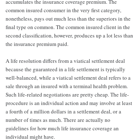
accumulates the insurance coverage premium. The
common insured consumer in the very first category,
nonetheless, pays out much less than the superiors in the
final type on common. The common insured client in the
second classification, however, produces up a lot less than
the insurance premium paid.
A life resolution differs from a viatical settlement deal
because the guaranteed in a life settlement is typically
well-balanced, while a viatical settlement deal refers to a
sale through an insured with a terminal health problem.
Such life-related negotiations are pretty cheap. The life-
procedure is an individual action and may involve at least
a fourth of a million dollars in a settlement deal, or a
number of times as much. There are actually no
guidelines for how much life insurance coverage an
individual might have.