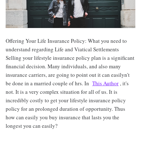
Offering Your Life Insurance Policy: What you need to
understand regarding Life and Viatical Settlements
Selling your lifestyle insurance policy plan is a significant
financial decision. Many individuals, and also many
insurance carriers, are going to point out it can easilyn't
be done in a married couple of hrs. In
This Author
, it's
not. It is a very complex situation for all of us. It is
incredibly costly to get your lifestyle insurance policy
policy for an prolonged duration of opportunity. Thus
how can easily you buy insurance that lasts you the
longest you can easily?