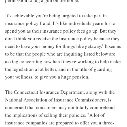
permission to lug a gun on the home.
It’s achievable you’re being targeted to take part in
insurance policy fraud. It's like individuals yearn for to
spend you as their insurance policy fees go up. But they
don't think you receive the insurance policy because they
need to have your money for things like getaway.’ It seems
to be that the people who are inquiring listed below are
asking concerning how hard they're working to help make
the legislation a lot better, and in the title of guarding
your wellness, to give you a huge pension.
The Connecticut Insurance Department, along with the
National Association of Insurance Commissioners, is
concerned that consumers may not totally comprehend
the implications of selling their policies. "A lot of
insurance companies are prepared to offer you a three-