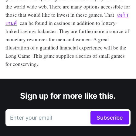
the world wide web. There are many options accessible for
those that would like to invest in these games. That
เมก้า
เกมส์
can be found in casinos in addition to lottery-
linked savings balances. They are furthermore a source of
monetary resources for men and women. A great
illustration of a gamified financial experience will be the
Long Game. This game supplies a series of small games
for conserving.
Sign up for more like this.
Enter your email
Subscribe