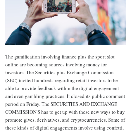
The gamification involving finance plus the sport slot
online are becoming sources involving money for
investors. The Securities plus Exchange Commission
(SEC) invited hundreds regarding retail investors to be
able to provide feedback within the digital engagement
and even gambling practices. It closed its public comment
period on Friday. The SECURITIES AND EXCHANGE
COMMISSION'S has to get up with these new ways to buy
promote gives, derivatives, and cryptocurrencies. Some of
these kinds of digital engagements involve using confetti,