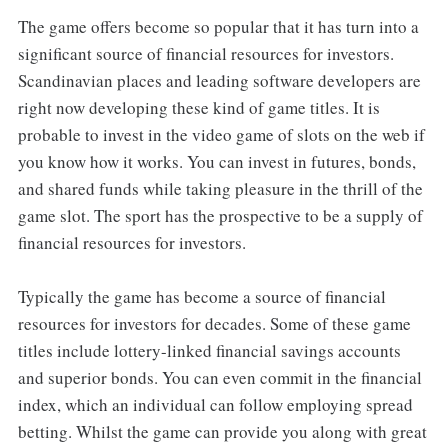
The game offers become so popular that it has turn into a
significant source of financial resources for investors.
Scandinavian places and leading software developers are
right now developing these kind of game titles. It is
probable to invest in the video game of slots on the web if
you know how it works. You can invest in futures, bonds,
and shared funds while taking pleasure in the thrill of the
game slot. The sport has the prospective to be a supply of
financial resources for investors.
Typically the game has become a source of financial
resources for investors for decades. Some of these game
titles include lottery-linked financial savings accounts
and superior bonds. You can even commit in the financial
index, which an individual can follow employing spread
betting. Whilst the game can provide you along with great