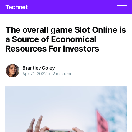
Technet
The overall game Slot Online is
a Source of Economical
Resources For Investors
Brantley Coley
Apr 21, 2022
•
2 min read