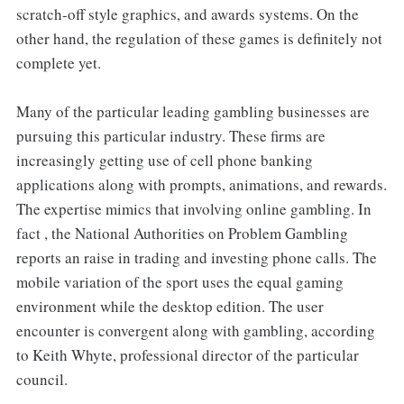
scratch-off style graphics, and awards systems. On the
other hand, the regulation of these games is definitely not
complete yet.
Many of the particular leading gambling businesses are
pursuing this particular industry. These firms are
increasingly getting use of cell phone banking
applications along with prompts, animations, and rewards.
The expertise mimics that involving online gambling. In
fact , the National Authorities on Problem Gambling
reports an raise in trading and investing phone calls. The
mobile variation of the sport uses the equal gaming
environment while the desktop edition. The user
encounter is convergent along with gambling, according
to Keith Whyte, professional director of the particular
council.