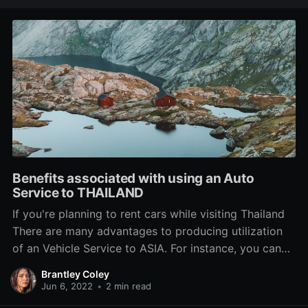
Benefits associated with using an Auto
Service to THAILAND
If you're planning to rent cars while visiting Thailand
There are many advantages to producing utilization
of an Vehicle Service to ASIA. For instance, you can
use save time plus not have to package with lengthy
Brantley Coley
outlines at the DLT. Furthermore, a drivers in Thailand
Jun 6, 2022
•
2 min read
knows metropolis very properly and