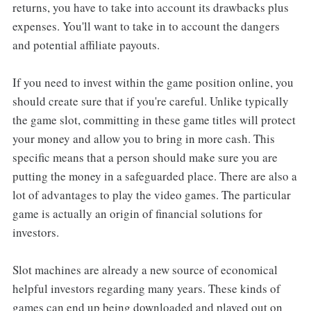
returns, you have to take into account its drawbacks plus
expenses. You'll want to take in to account the dangers
and potential affiliate payouts.
If you need to invest within the game position online, you
should create sure that if you're careful. Unlike typically
the game slot, committing in these game titles will protect
your money and allow you to bring in more cash. This
specific means that a person should make sure you are
putting the money in a safeguarded place. There are also a
lot of advantages to play the video games. The particular
game is actually an origin of financial solutions for
investors.
Slot machines are already a new source of economical
helpful investors regarding many years. These kinds of
games can end up being downloaded and played out on